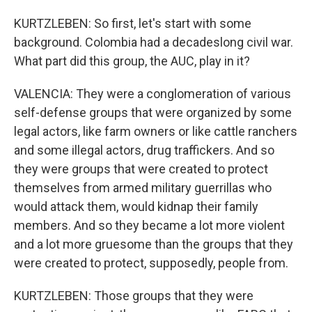
KURTZLEBEN: So first, let's start with some
background. Colombia had a decadeslong civil war.
What part did this group, the AUC, play in it?
VALENCIA: They were a conglomeration of various
self-defense groups that were organized by some
legal actors, like farm owners or like cattle ranchers
and some illegal actors, drug traffickers. And so
they were groups that were created to protect
themselves from armed military guerrillas who
would attack them, would kidnap their family
members. And so they became a lot more violent
and a lot more gruesome than the groups that they
were created to protect, supposedly, people from.
KURTZLEBEN: Those groups that they were