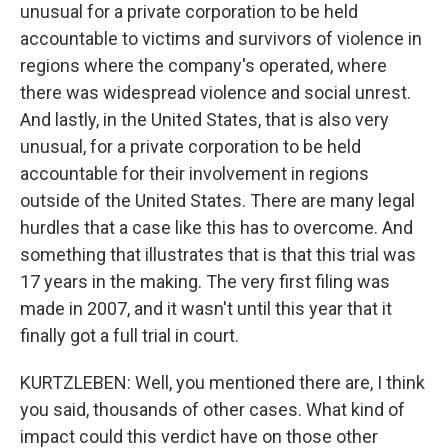
unusual for a private corporation to be held
accountable to victims and survivors of violence in
regions where the company's operated, where
there was widespread violence and social unrest.
And lastly, in the United States, that is also very
unusual, for a private corporation to be held
accountable for their involvement in regions
outside of the United States. There are many legal
hurdles that a case like this has to overcome. And
something that illustrates that is that this trial was
17 years in the making. The very first filing was
made in 2007, and it wasn't until this year that it
finally got a full trial in court.
KURTZLEBEN: Well, you mentioned there are, I think
you said, thousands of other cases. What kind of
impact could this verdict have on those other