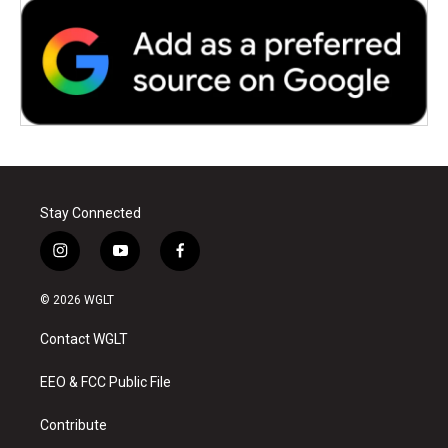
Stay Connected
i
y
f
n
o
a
s
u
c
© 2026 WGLT
t
t
e
a
u
b
Contact WGLT
g
b
o
r
e
o
a
k
EEO & FCC Public File
m
Contribute