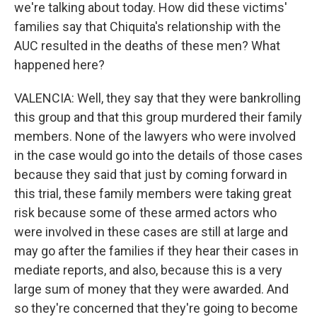
we're talking about today. How did these victims'
families say that Chiquita's relationship with the
AUC resulted in the deaths of these men? What
happened here?
VALENCIA: Well, they say that they were bankrolling
this group and that this group murdered their family
members. None of the lawyers who were involved
in the case would go into the details of those cases
because they said that just by coming forward in
this trial, these family members were taking great
risk because some of these armed actors who
were involved in these cases are still at large and
may go after the families if they hear their cases in
mediate reports, and also, because this is a very
large sum of money that they were awarded. And
so they're concerned that they're going to become