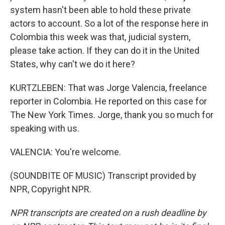
system hasn't been able to hold these private
actors to account. So a lot of the response here in
Colombia this week was that, judicial system,
please take action. If they can do it in the United
States, why can't we do it here?
KURTZLEBEN: That was Jorge Valencia, freelance
reporter in Colombia. He reported on this case for
The New York Times. Jorge, thank you so much for
speaking with us.
VALENCIA: You're welcome.
(SOUNDBITE OF MUSIC) Transcript provided by
NPR, Copyright NPR.
NPR transcripts are created on a rush deadline by