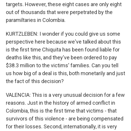
targets. However, these eight cases are only eight
out of thousands that were perpetrated by the
paramiltaries in Colombia.
KURTZLEBEN: I wonder if you could give us some
perspective here because we've talked about this
is the first time Chiquita has been found liable for
deaths like this, and they've been ordered to pay
$38.3 million to the victims' families. Can you tell
us how big of a deal is this, both monetarily and just
the fact of this decision?
VALENCIA: This is a very unusual decision for a few
reasons. Just in the history of armed conflict in
Colombia, this is the first time that victims - that
survivors of this violence - are being compensated
for their losses. Second, internationally, it is very