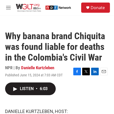
Skip to main content
S
Donate
e
M
a
e
r
n
c
u
h
Why banana brand Chiquita
u
e
was found liable for deaths
r
y
in the Colombia's Civil War
NPR | By
Danielle Kurtzleben
Published June 15, 2024 at 7:03 AM CDT
F
T
L
E
a
w
i
m
c
i
n
a
LISTEN
•
6:03
e
t
k
i
b
t
e
l
o
e
d
o
r
I
k
n
DANIELLE KURTZLEBEN, HOST: