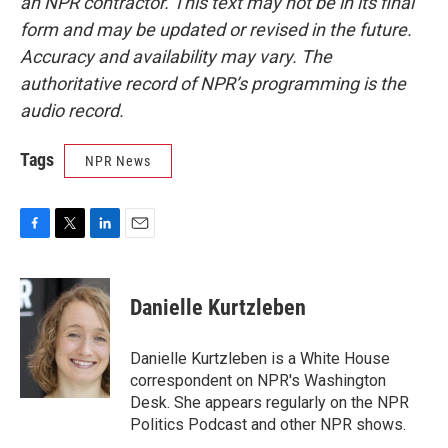
an NPR contractor. This text may not be in its final
form and may be updated or revised in the future.
Accuracy and availability may vary. The
authoritative record of NPR’s programming is the
audio record.
Tags
NPR News
F
T
L
E
a
w
i
m
c
i
n
a
e
t
k
i
Danielle Kurtzleben
b
t
e
l
o
e
d
o
r
I
Danielle Kurtzleben is a White House
k
n
correspondent on NPR's Washington
Desk. She appears regularly on the NPR
Politics Podcast and other NPR shows.