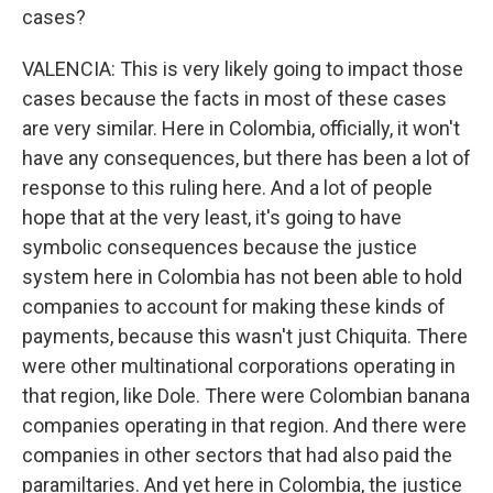
cases?
VALENCIA: This is very likely going to impact those
cases because the facts in most of these cases
are very similar. Here in Colombia, officially, it won't
have any consequences, but there has been a lot of
response to this ruling here. And a lot of people
hope that at the very least, it's going to have
symbolic consequences because the justice
system here in Colombia has not been able to hold
companies to account for making these kinds of
payments, because this wasn't just Chiquita. There
were other multinational corporations operating in
that region, like Dole. There were Colombian banana
companies operating in that region. And there were
companies in other sectors that had also paid the
paramiltaries. And yet here in Colombia, the justice