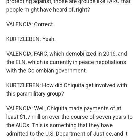
protecting against, those are groups like FARC that
people might have heard of, right?
VALENCIA: Correct.
KURTZLEBEN: Yeah.
VALENCIA: FARC, which demobilized in 2016, and
the ELN, which is currently in peace negotiations
with the Colombian government.
KURTZLEBEN: How did Chiquita get involved with
this paramilitary group?
VALENCIA: Well, Chiquita made payments of at
least $1.7 million over the course of seven years to
the AUCs. This is something that they have
admitted to the U.S. Department of Justice, and it