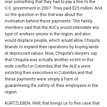
was something that they had to pay a fine to the
U.S. government in 2007. They paid $25 million. And
so the question in this trial was about the
motivation behind these payments. The family
members said that the AUCs would intimidate any
type of workers unions in the region, and also
would displace people, which would allow Chiquita
Brands to expand their operations by buying lands
at depressed values. Now, Chiquita's lawyers say
that Chiquita was actually another victim in this
wide conflict in Colombia, that the AUCs were
extorting their executives in Colombia and that
these payments were simply a form of
guaranteeing the safety of their employees in the
region.
KURTZLEBEN: Well, that brings us to this case that