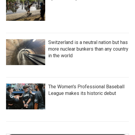
Switzerland is a neutral nation but has
more nuclear bunkers than any country
in the world
The Women's Professional Baseball
League makes its historic debut