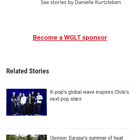
See stories by Danielle Kurtzleben
Become a WGLT sponsor
Related Stories
K-pop's global wave inspires Chile's
next pop stars
Opinion: Europe's summer of heat