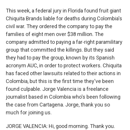
This week, a federal jury in Florida found fruit giant
Chiquita Brands liable for deaths during Colombia's
civil war. They ordered the company to pay the
families of eight men over $38 million. The
company admitted to paying a far-right paramilitary
group that committed the killings. But they said
they had to pay the group, known by its Spanish
acronym AUC, in order to protect workers. Chiquita
has faced other lawsuits related to their actions in
Colombia, but this is the first time they've been
found culpable. Jorge Valencia is a freelance
journalist based in Colombia who's been following
the case from Cartagena. Jorge, thank you so
much for joining us.
JORGE VALENCIA: Hi, good morning. Thank you.