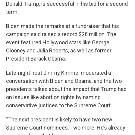
Donald Trump, is successful in his bid for a second
term.
Biden made the remarks at a fundraiser that his
campaign said raised a record $28 million. The
event featured Hollywood stars like George
Clooney and Julia Roberts, as well as former
President Barack Obama.
Late-night host Jimmy Kimmel moderated a
conversation with Biden and Obama, and the two
presidents talked about the impact that Trump had
on issues like abortion rights by naming
conservative justices to the Supreme Court.
“The next president is likely to have two new
Supreme Court nominees. Two more. He’s already