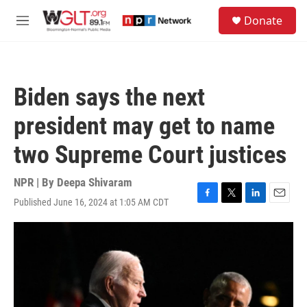
Skip to main content
S
Donate
e
M
a
e
r
n
c
u
h
Biden says the next
u
e
president may get to name
r
y
two Supreme Court justices
NPR | By
Deepa Shivaram
Published June 16, 2024 at 1:05 AM CDT
F
T
L
E
a
w
i
m
c
i
n
a
e
t
k
i
b
t
e
l
o
e
d
o
r
I
k
n