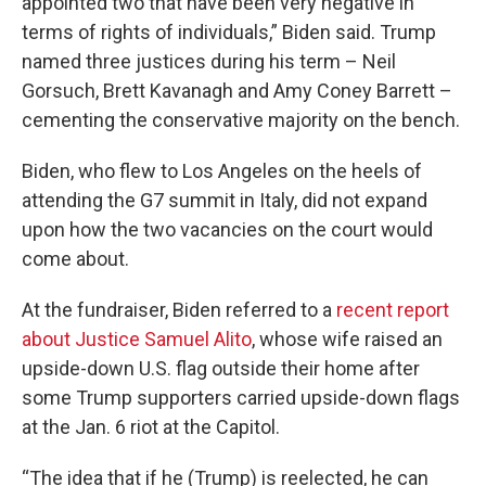
appointed two that have been very negative in
terms of rights of individuals,” Biden said. Trump
named three justices during his term – Neil
Gorsuch, Brett Kavanagh and Amy Coney Barrett –
cementing the conservative majority on the bench.
Biden, who flew to Los Angeles on the heels of
attending the G7 summit in Italy, did not expand
upon how the two vacancies on the court would
come about.
At the fundraiser, Biden referred to a
recent report
about Justice Samuel Alito
, whose wife raised an
upside-down U.S. flag outside their home after
some Trump supporters carried upside-down flags
at the Jan. 6 riot at the Capitol.
“The idea that if he (Trump) is reelected, he can