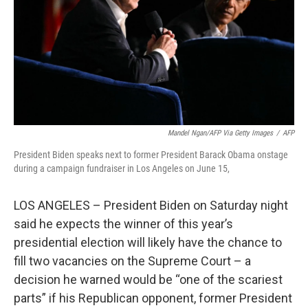
Mandel Ngan/AFP Via Getty Images
/
AFP
President Biden speaks next to former President Barack Obama onstage
during a campaign fundraiser in Los Angeles on June 15,
LOS ANGELES – President Biden on Saturday night
said he expects the winner of this year’s
presidential election will likely have the chance to
fill two vacancies on the Supreme Court – a
decision he warned would be “one of the scariest
parts” if his Republican opponent, former President