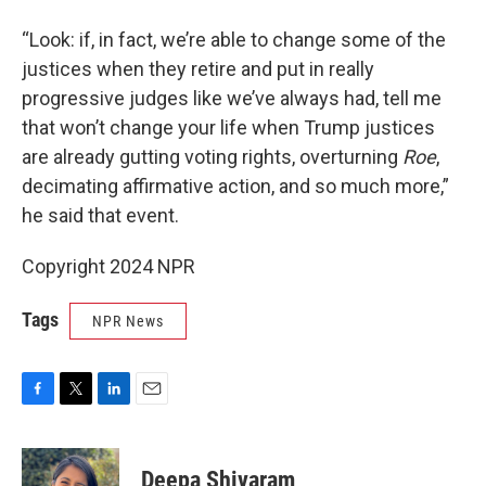
“Look: if, in fact, we’re able to change some of the
justices when they retire and put in really
progressive judges like we’ve always had, tell me
that won’t change your life when Trump justices
are already gutting voting rights, overturning
Roe
,
decimating affirmative action, and so much more,”
he said that event.
Copyright 2024 NPR
Tags
NPR News
F
T
L
E
a
w
i
m
c
i
n
a
e
t
k
i
Deepa Shivaram