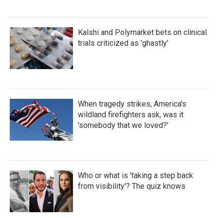
Kalshi and Polymarket bets on clinical
trials criticized as 'ghastly'
When tragedy strikes, America's
wildland firefighters ask, was it
'somebody that we loved?'
Who or what is 'taking a step back
from visibility'? The quiz knows