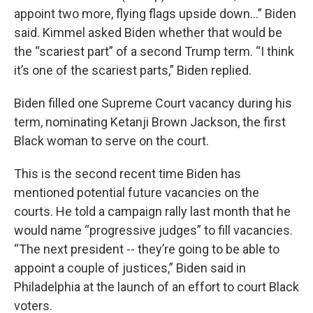
appoint two more, flying flags upside down…” Biden
said. Kimmel asked Biden whether that would be
the “scariest part” of a second Trump term. “I think
it’s one of the scariest parts,” Biden replied.
Biden filled one Supreme Court vacancy during his
term, nominating Ketanji Brown Jackson, the first
Black woman to serve on the court.
This is the second recent time Biden has
mentioned potential future vacancies on the
courts. He told a campaign rally last month that he
would name “progressive judges” to fill vacancies.
“The next president -- they’re going to be able to
appoint a couple of justices,” Biden said in
Philadelphia at the launch of an effort to court Black
voters.