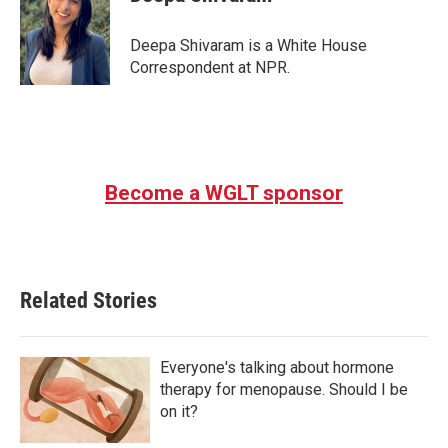
b
t
e
l
o
e
d
o
r
I
Deepa Shivaram is a White House
k
n
Correspondent at NPR.
Become a WGLT sponsor
Related Stories
Everyone's talking about hormone
therapy for menopause. Should I be
on it?