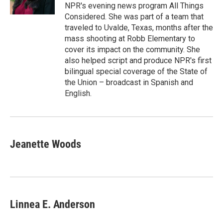
k
n
NPR's evening news program All Things
Considered. She was part of a team that
traveled to Uvalde, Texas, months after the
mass shooting at Robb Elementary to
cover its impact on the community. She
also helped script and produce NPR's first
bilingual special coverage of the State of
the Union – broadcast in Spanish and
English.
Jeanette Woods
Linnea E. Anderson