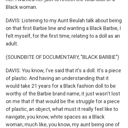
Black woman.
DAVIS: Listening to my Aunt Beulah talk about being
on that first Barbie line and wanting a Black Barbie, I
felt myself, for the first time, relating to a doll as an
adult.
(SOUNDBITE OF DOCUMENTARY, "BLACK BARBIE")
DAVIS: You know, I've said that it's a doll. It's a piece
of plastic. And having an understanding that it
would take 21 years for a Black fashion doll to be
worthy of the Barbie brand name, it just wasn't lost
on me that if that would be the struggle for a piece
of plastic, an object, what must it really feel like to
navigate, you know, white spaces as a Black
woman, much like, you know, my aunt being one of