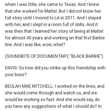
when I was little, she came to Texas. And I knew
that she worked for Mattel. But I did not know her
full story until I moved to LA in 2011. And I stayed
with her, and I slept in a room full of dolls. And it
was then that I learned her story of being at Mattel
for almost 45 years and working on that first Barbie
line. And I was like, wow, what?
(SOUNDBITE OF DOCUMENTARY, "BLACK BARBIE")
DAVIS: So how did you strike up this friendship with
your boss?
BEULAH MAE MITCHELL: I worked on the lines, and
she would come through and watch us, and we
would be working so fast. And she would say, do
you have any suggestions of what I should do? In