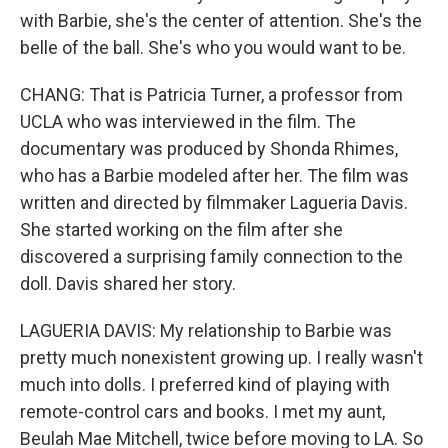
with Barbie, she's the center of attention. She's the
belle of the ball. She's who you would want to be.
CHANG: That is Patricia Turner, a professor from
UCLA who was interviewed in the film. The
documentary was produced by Shonda Rhimes,
who has a Barbie modeled after her. The film was
written and directed by filmmaker Lagueria Davis.
She started working on the film after she
discovered a surprising family connection to the
doll. Davis shared her story.
LAGUERIA DAVIS: My relationship to Barbie was
pretty much nonexistent growing up. I really wasn't
much into dolls. I preferred kind of playing with
remote-control cars and books. I met my aunt,
Beulah Mae Mitchell, twice before moving to LA. So