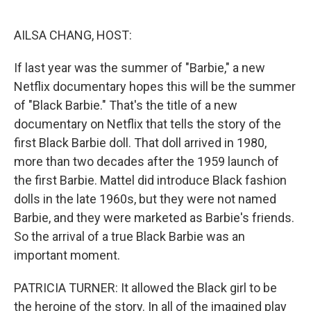
o
r
I
k
n
AILSA CHANG, HOST:
If last year was the summer of "Barbie," a new
Netflix documentary hopes this will be the summer
of "Black Barbie." That's the title of a new
documentary on Netflix that tells the story of the
first Black Barbie doll. That doll arrived in 1980,
more than two decades after the 1959 launch of
the first Barbie. Mattel did introduce Black fashion
dolls in the late 1960s, but they were not named
Barbie, and they were marketed as Barbie's friends.
So the arrival of a true Black Barbie was an
important moment.
PATRICIA TURNER: It allowed the Black girl to be
the heroine of the story. In all of the imagined play