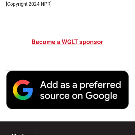
[Copyright 2024 NPR]
Become a WGLT sponsor