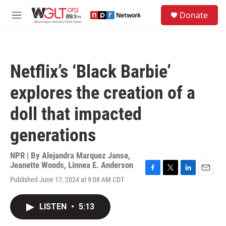
Skip to main content
S
Donate
e
M
a
e
r
n
c
u
h
Netflix’s ‘Black Barbie’
u
e
explores the creation of a
r
y
doll that impacted
generations
NPR | By
Alejandra Marquez Janse
,
Jeanette Woods
,
Linnea E. Anderson
F
T
L
E
Published June 17, 2024 at 9:08 AM CDT
a
w
i
m
c
i
n
a
e
t
k
i
LISTEN
•
5:13
b
t
e
l
o
e
d