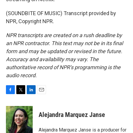
(SOUNDBITE OF MUSIC) Transcript provided by
NPR, Copyright NPR.
NPR transcripts are created on a rush deadline by
an NPR contractor. This text may not be in its final
form and may be updated or revised in the future.
Accuracy and availability may vary. The
authoritative record of NPR’s programming is the
audio record.
F
T
L
E
a
w
i
m
c
i
n
a
e
t
k
i
Alejandra Marquez Janse
b
t
e
l
o
e
d
o
r
I
Alejandra Marquez Janse is a producer for