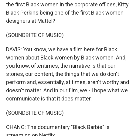
the first Black women in the corporate offices, Kitty
Black Perkins being one of the first Black women
designers at Mattel?
(SOUNDBITE OF MUSIC)
DAVIS: You know, we have a film here for Black
women about Black women by Black women. And,
you know, oftentimes, the narrative is that our
stories, our content, the things that we do don't
perform and, essentially, at times, aren't worthy and
doesn't matter. And in our film, we - I hope what we
communicate is that it does matter.
(SOUNDBITE OF MUSIC)
CHANG: The documentary "Black Barbie" is
streaming on Netflix.