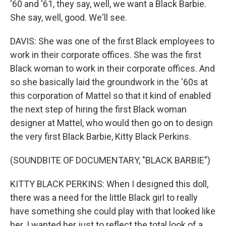
'60 and '61, they say, well, we want a Black Barbie.
She say, well, good. We'll see.
DAVIS: She was one of the first Black employees to
work in their corporate offices. She was the first
Black woman to work in their corporate offices. And
so she basically laid the groundwork in the '60s at
this corporation of Mattel so that it kind of enabled
the next step of hiring the first Black woman
designer at Mattel, who would then go on to design
the very first Black Barbie, Kitty Black Perkins.
(SOUNDBITE OF DOCUMENTARY, "BLACK BARBIE")
KITTY BLACK PERKINS: When I designed this doll,
there was a need for the little Black girl to really
have something she could play with that looked like
her. I wanted her just to reflect the total look of a