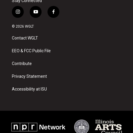
Stay Connected
i
y
f
n
o
a
s
u
c
© 2026 WGLT
t
t
e
a
u
b
Contact WGLT
g
b
o
r
e
o
a
k
EEO & FCC Public File
m
Contribute
Privacy Statement
Accessibility at ISU