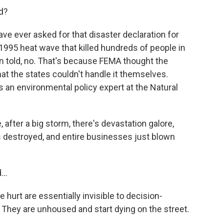
d?
ve ever asked for that disaster declaration for
he 1995 heat wave that killed hundreds of people in
en told, no. That's because FEMA thought the
t the states couldn't handle it themselves.
's an environmental policy expert at the Natural
after a big storm, there's devastation galore,
s destroyed, and entire businesses just blown
..
hurt are essentially invisible to decision-
 They are unhoused and start dying on the street.