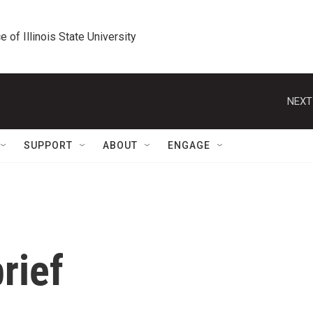
e of Illinois State University
NEXT
SUPPORT
ABOUT
ENGAGE
rief