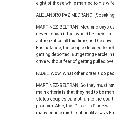
eight of those while married to his wife, 
ALEJANDRO PAZ MEDRANO: (Speaking 
MARTÍNEZ-BELTRÁN: Medrano says every
never knows if that would be their last
authorization all this time, and he says 
For instance, the couple decided to no
getting deported. But getting Parole in
drive without fear of getting pulled ove
FADEL: Wow. What other criteria do peo
MARTÍNEZ-BELTRÁN: So they must have li
main criteria is that they had to be mar
status couples cannot run to the court
program. Also, this Parole in Place wil
many people might not qualify, says E