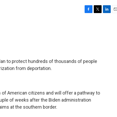
F
T
L
E
a
w
i
m
c
i
n
a
e
t
k
i
b
t
e
l
o
e
d
o
r
I
k
n
plan to protect hundreds of thousands of people
rization from deportation.
s of American citizens and will offer a pathway to
ouple of weeks after the Biden administration
laims at the southern border.