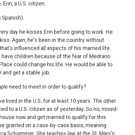
Erin, a U.S. citizen.
Spanish).
 day he kisses Erin before going to work. He
 kiss. Again, he's been in the country without
that's influenced all aspects of his married life.
t have children because of the fear of Medrano
 Place could change his life. He would be able to
r and get a stable job.
ple need to meet in order to qualify?
ved in the U.S. for at least 10 years. The other
ried to a U.S. citizen as of yesterday. So no, mixed-
house now and get married to qualify for this
l be granted on a case-by-case basis, meaning
rica Schommer. She teaches law at the St. Mary's