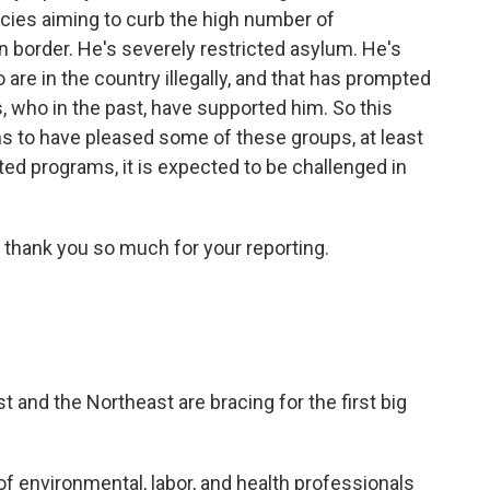
cies aiming to curb the high number of
 border. He's severely restricted asylum. He's
are in the country illegally, and that has prompted
 who in the past, have supported him. So this
 to have pleased some of these groups, at least
ated programs, it is expected to be challenged in
 thank you so much for your reporting.
t and the Northeast are bracing for the first big
of environmental, labor, and health professionals