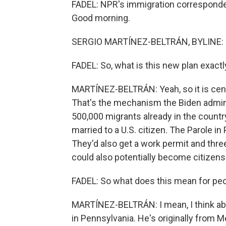
FADEL: NPR's immigration corresponden
Good morning.
SERGIO MARTÍNEZ-BELTRÁN, BYLINE: H
FADEL: So, what is this new plan exactl
MARTÍNEZ-BELTRÁN: Yeah, so it is cent
That's the mechanism the Biden adminis
500,000 migrants already in the countr
married to a U.S. citizen. The Parole 
They'd also get a work permit and thre
could also potentially become citizens
FADEL: So what does this mean for peo
MARTÍNEZ-BELTRÁN: I mean, I think abo
in Pennsylvania. He's originally from Me