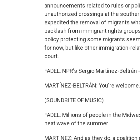
announcements related to rules or poli
unauthorized crossings at the southern
expedited the removal of migrants who 
backlash from immigrant rights groups,
policy protecting some migrants seems
for now, but like other immigration-rel
court.
FADEL: NPR's Sergio Martínez-Beltrán -
MARTÍNEZ-BELTRÁN: You're welcome.
(SOUNDBITE OF MUSIC)
FADEL: Millions of people in the Midwes
heat wave of the summer.
MARTÍNEZ: And as they do, a coalition 