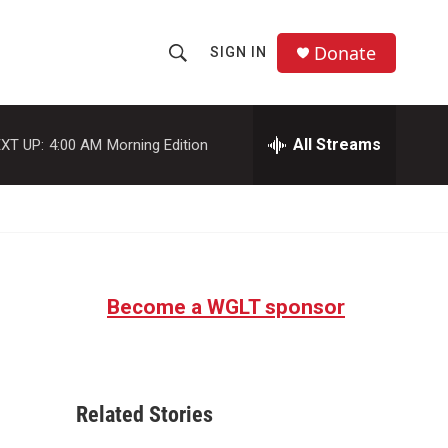
Donate
SIGN IN
S
S
e
h
a
r
All Streams
XT UP:
4:00 AM
Morning Edition
o
c
h
w
Q
u
S
e
r
e
y
Become a WGLT sponsor
a
r
c
Related Stories
h