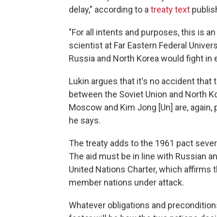
delay," according to a
treaty text
publis
"For all intents and purposes, this is an
scientist at Far Eastern Federal Univers
Russia and North Korea would fight in ea
Lukin argues that it's no accident that 
between the Soviet Union and North Kore
Moscow and Kim Jong [Un] are, again, pol
he says.
The treaty adds to the 1961 pact severa
The aid must be in line with Russian a
United Nations Charter, which affirms th
member nations under attack.
Whatever obligations and preconditions