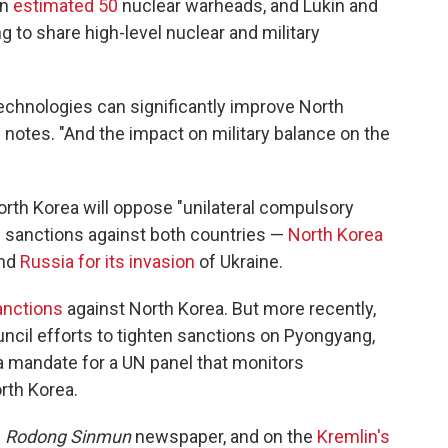
an
estimated 50
nuclear warheads, and Lukin and
g to share high-level nuclear and military
echnologies can significantly improve North
otes. "And the impact on military balance on the
orth Korea will oppose "unilateral compulsory
l sanctions against both countries —
North Korea
and
Russia for its invasion
of Ukraine.
anctions
against North Korea. But more recently,
cil efforts to tighten sanctions on Pyongyang,
a mandate for a UN panel that monitors
rth Korea.
s
Rodong Sinmun
newspaper, and on the
Kremlin's