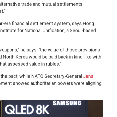
 alternative trade and mutual settlements
t."
ar-era financial settlement system, says Hong
nstitute for National Unification, a Seoul-based
weapons," he says, "the value of those provisions
d North Korea would be paid back in kind, like with
that assessed value in rubles."
the pact, while NATO Secretary-General
Jens
ement showed authoritarian powers were aligning.