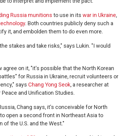
ide to interpret and implement the pact.
ding Russia munitions
to use in its
war in Ukraine
,
 technology
. Both countries publicly deny such a
stify it, and embolden them to do even more.
he stakes and take risks," says Lukin. "I would
gree on it, "it's possible that the North Korean
battles" for Russia in Ukraine, recruit volunteers or
rency," says
Chang Yong Seok
, a researcher at
or Peace and Unification Studies.
 Russia, Chang says, it's conceivable for North
"to open a second front in Northeast Asia to
n of the U.S. and the West."