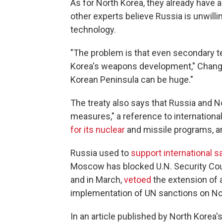
As for North Korea, they already have 
other experts believe Russia is unwillin
technology.
"The problem is that even secondary t
Korea's weapons development," Chang n
Korean Peninsula can be huge."
The treaty also says that Russia and N
measures," a reference to internationa
for its nuclear
and missile programs, 
Russia used to
support international s
Moscow has blocked U.N. Security Coun
and in March,
vetoed
the extension of 
implementation of UN sanctions on No
In an article published by North Korea'