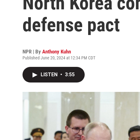
North Korea co
defense pact
NPR | By
Anthony Kuhn
Published June 20, 2024 at 12:34 PM CDT
LISTEN
•
3:55