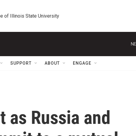
e of Illinois State University
NE
SUPPORT
ABOUT
ENGAGE
 as Russia and