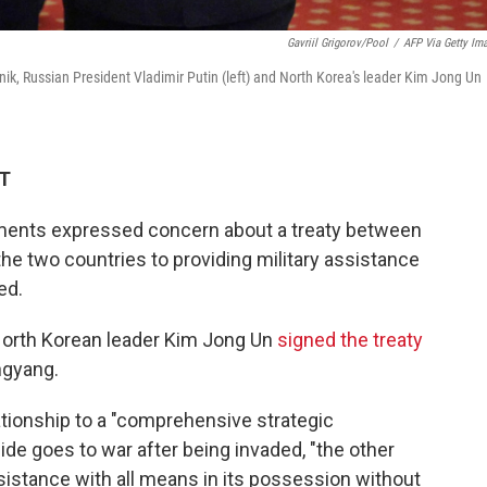
Gavriil Grigorov/Pool
/
AFP Via Getty Im
nik, Russian President Vladimir Putin (left) and North Korea's leader Kim Jong Un
ET
ments expressed concern about a treaty between
e two countries to providing military assistance
ed.
North Korean leader Kim Jong Un
signed the treaty
ngyang.
ationship to a "comprehensive strategic
 side goes to war after being invaded, "the other
ssistance with all means in its possession without