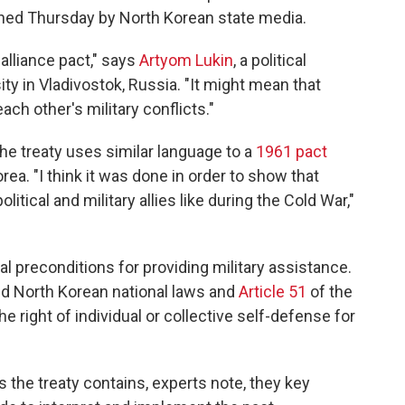
hed Thursday by North Korean state media.
 alliance pact," says
Artyom Lukin
, a political
ity in Vladivostok, Russia. "It might mean that
ch other's military conflicts."
the treaty uses similar language to a
1961 pact
a. "I think it was done in order to show that
itical and military allies like during the Cold War,"
l preconditions for providing military assistance.
nd North Korean national laws and
Article 51
of the
e right of individual or collective self-defense for
 the treaty contains, experts note, they key