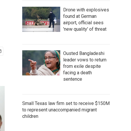
Drone with explosives
found at German
airport, official sees
'new quality' of threat
Ousted Bangladeshi
leader vows to return
from exile despite
facing a death
sentence
Small Texas law firm set to receive $150M
to represent unaccompanied migrant
children