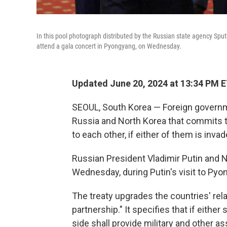
In this pool photograph distributed by the Russian state agency Sput
attend a gala concert in Pyongyang, on Wednesday.
Updated June 20, 2024 at 13:34 PM 
SEOUL, South Korea — Foreign govern
Russia and North Korea that commits th
to each other, if either of them is invad
Russian President Vladimir Putin and 
Wednesday, during Putin's visit to Pyo
The treaty upgrades the countries' rel
partnership." It specifies that if either
side shall provide military and other a