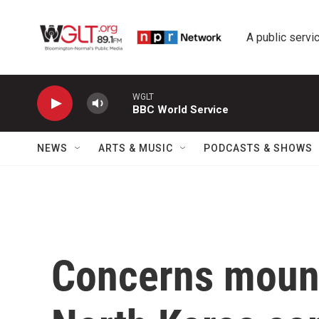
Skip to main content
A public servic
WGLT
BBC World Service
NEWS
ARTS & MUSIC
PODCASTS & SHOWS
Concerns mount