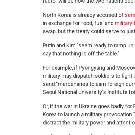
factor will be how the two nations dec
North Korea is already accused of
sen
in exchange for food, fuel and
military
swap, but the treaty could serve to ju
Putin and Kim "seem ready to ramp up t
say that nothing is off the table."
For example, if Pyongyang and Moscow a
military may dispatch soldiers to fight 
send "mercenaries to earn foreign cur
Seoul National University's Institute f
Or, if the war in Ukraine goes badly for
Korea to launch a military provocation 
distract the military power and attentio