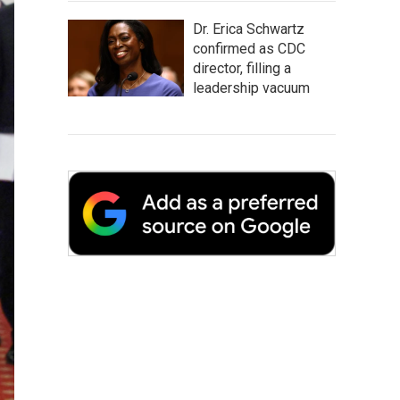
Dr. Erica Schwartz
confirmed as CDC
director, filling a
leadership vacuum