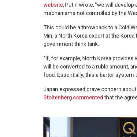
website
, Putin wrote, "we will develop
mechanisms not controlled by the Wes
This could be a throwback to a Cold W
Min, a North Korea expert at the Korea I
government think tank.
"If, for example, North Korea provides 
will be converted to a ruble amount, an
food. Essentially, this a barter system 
Japan expressed grave concern about 
Stoltenberg commented
that the agre