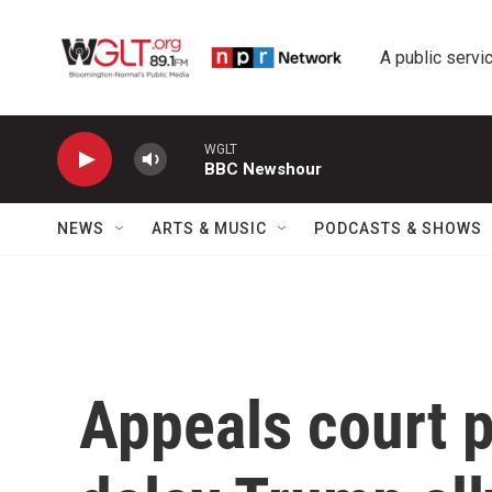
Skip to main content
A public servic
WGLT
BBC Newshour
NEWS
ARTS & MUSIC
PODCASTS & SHOWS
Appeals court p