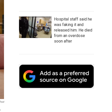
Hospital staff said he
was faking it and
released him. He died
from an overdose
soon after
Post
p