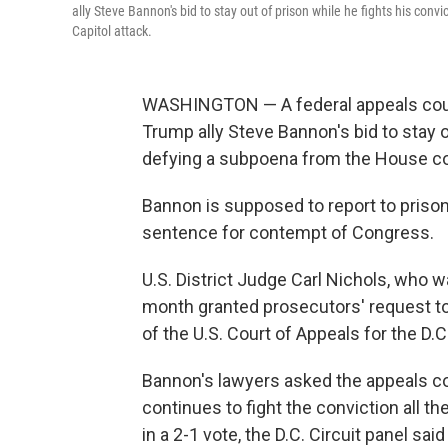
ally Steve Bannon's bid to stay out of prison while he fights his co
Capitol attack.
WASHINGTON — A federal appeals cour
Trump ally Steve Bannon's bid to stay o
defying a subpoena from the House com
Bannon is supposed to report to prison
sentence for contempt of Congress.
U.S. District Judge Carl Nichols, who 
month granted prosecutors' request to
of the U.S. Court of Appeals for the D.C
Bannon's lawyers asked the appeals cou
continues to fight the conviction all t
in a 2-1 vote, the D.C. Circuit panel s