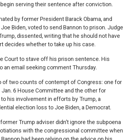
 begin serving their sentence after conviction.
inated by former President Barack Obama, and
 Joe Biden, voted to send Bannon to prison. Judge
rump, dissented, writing that he should not have
t decides whether to take up his case.
 Court to stave off his prison sentence. His
 to an email seeking comment Thursday.
o of two counts of contempt of Congress: one for
the Jan. 6 House Committee and the other for
to his involvement in efforts by Trump, a
ential election loss to Joe Biden, a Democrat.
he former Trump adviser didn’t ignore the subpoena
egotiations with the congressional committee when
Bannon had been relying on the advice on his