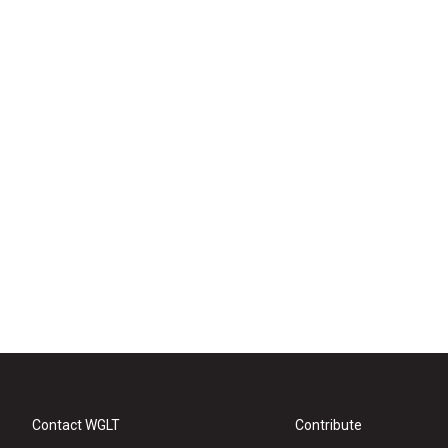
Contact WGLT
Contribute