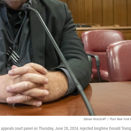
Steven Hirsch/AP
/
Pool New York 
l appeals court panel on Thursday, June 20, 2024, rejected longtime Donald Trum