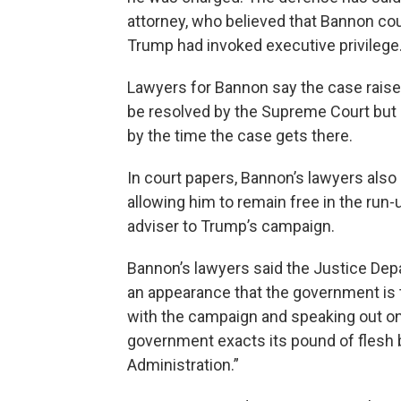
attorney, who believed that Bannon co
Trump had invoked executive privilege
Lawyers for Bannon say the case raises 
be resolved by the Supreme Court but h
by the time the case gets there.
In court papers, Bannon’s lawyers also a
allowing him to remain free in the run
adviser to Trump’s campaign.
Bannon’s lawyers said the Justice Depar
an appearance that the government is t
with the campaign and speaking out on
government exacts its pound of flesh 
Administration.”