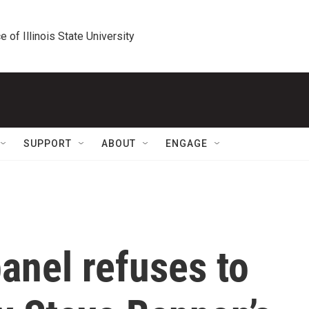
e of Illinois State University
SUPPORT
ABOUT
ENGAGE
anel refuses to