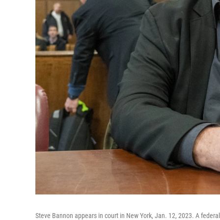
Steve Bannon appears in court in New York, Jan. 12, 2023. A federa