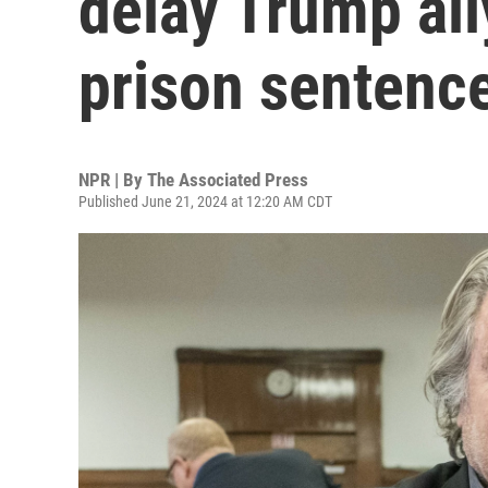
delay Trump all
prison sentenc
NPR | By
The Associated Press
Published June 21, 2024 at 12:20 AM CDT