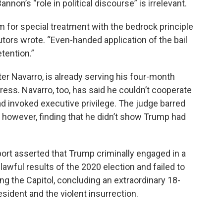
nnon’s “role in political discourse” is irrelevant.
m for special treatment with the bedrock principle
utors wrote. “Even-handed application of the bail
tention.”
er Navarro, is already serving his four-month
ess. Navarro, too, has said he couldn’t cooperate
 invoked executive privilege. The judge barred
, however, finding that he didn’t show Trump had
ort asserted that Trump criminally engaged in a
lawful results of the 2020 election and failed to
ng the Capitol, concluding an extraordinary 18-
sident and the violent insurrection.