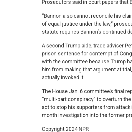
Prosecutors said in court papers that Ba
“Bannon also cannot reconcile his clai
of equal justice under the law,” prosec
statute requires Bannon’s continued de
A second Trump aide, trade adviser Pet
prison sentence for contempt of Congr
with the committee because Trump had
him from making that argument at trial
actually invoked it.
The House Jan. 6 committee’s final rep
“multi-part conspiracy” to overturn the 
act to stop his supporters from attacki
month investigation into the former pre
Copyright 2024 NPR