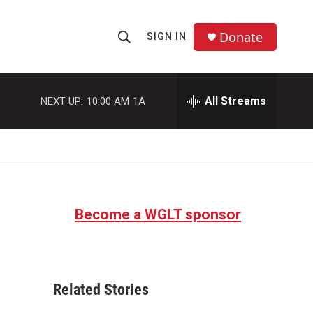
Donate
SIGN IN
S
S
e
h
a
r
All Streams
NEXT UP:
10:00 AM
1A
o
c
h
w
Q
u
S
e
r
e
y
Become a WGLT sponsor
a
r
c
Related Stories
h