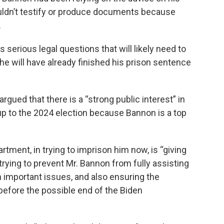
uldn’t testify or produce documents because
.
serious legal questions that will likely need to
e will have already finished his prison sentence
rgued that there is a “strong public interest” in
-up to the 2024 election because Bannon is a top
tment, in trying to imprison him now, is “giving
rying to prevent Mr. Bannon from fully assisting
 important issues, and also ensuring the
before the possible end of the Biden