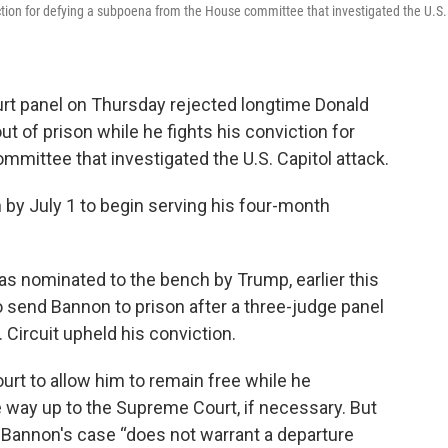
nviction for defying a subpoena from the House committee that investigated the U.S.
t panel on Thursday rejected longtime Donald
ut of prison while he fights his conviction for
mittee that investigated the U.S. Capitol attack.
 by July 1 to begin serving his four-month
was nominated to the bench by Trump, earlier this
 send Bannon to prison after a three-judge panel
. Circuit upheld his conviction.
rt to allow him to remain free while he
he way up to the Supreme Court, if necessary. But
aid Bannon's case “does not warrant a departure