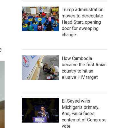
Trump administration
moves to deregulate
Head Start, opening
door for sweeping
change
How Cambodia
became the first Asian
country to hit an
elusive HIV target
El-Sayed wins
Michigan's primary.
And, Fauci faces
contempt of Congress
vote