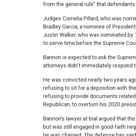
from the general rule” that defendants
Judges Cornelia Pillard, who was nom
Bradley Garcia, a nominee of President
Justin Walker, who was nominated by T
to serve time before the Supreme Cour
Bannon is expected to ask the Supreme
attorneys didn't immediately respond
He was convicted nearly two years ag
refusing to sit for a deposition with 
refusing to provide documents related 
Republican, to overturn his 2020 presid
Bannon’s lawyer at trial argued that t
but was still engaged in good-faith n
he was charged. The defense has said 