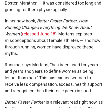
Boston Marathon — it was considered too long and
grueling for them physiologically.
In her new book,
Better Faster Farther: How
Running Changed Everything We Know About
Women
(
released June 18
), Mertens explores
misconceptions about female athletes — and how
through running, women have disproved these
myths.
Running, says Mertens, “has been used for years
and years and years to define women as being
lesser than men.” This has caused women to
receive less compensation, access, health support
and recognition than their male peers in sport.
Better Faster Farther
is a relevant read right now, as