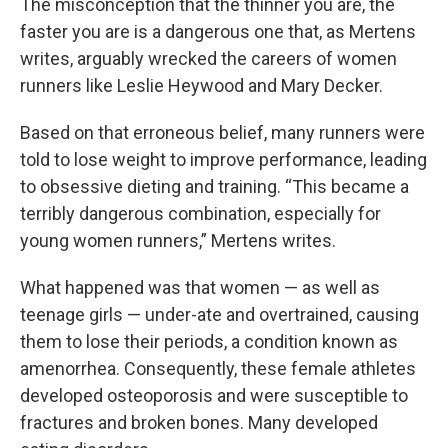
The misconception that the thinner you are, the
faster you are is a dangerous one that, as Mertens
writes, arguably wrecked the careers of women
runners like Leslie Heywood and Mary Decker.
Based on that erroneous belief, many runners were
told to lose weight to improve performance, leading
to obsessive dieting and training. “This became a
terribly dangerous combination, especially for
young women runners,” Mertens writes.
What happened was that women — as well as
teenage girls — under-ate and overtrained, causing
them to lose their periods, a condition known as
amenorrhea. Consequently, these female athletes
developed osteoporosis and were susceptible to
fractures and broken bones. Many developed