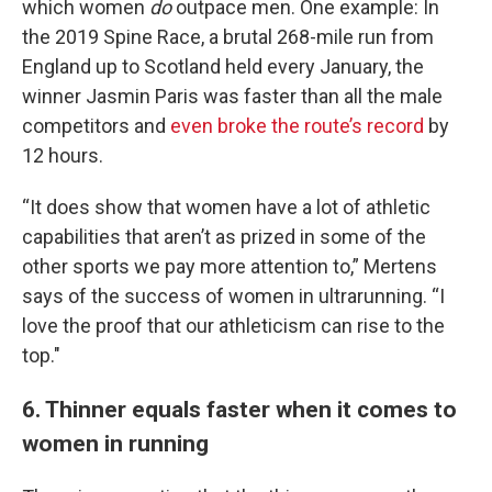
which women
do
outpace men. One example: In
the 2019 Spine Race, a brutal 268-mile run from
England up to Scotland held every January, the
winner Jasmin Paris was faster than all the male
competitors and
even broke the route’s record
by
12 hours.
“It does show that women have a lot of athletic
capabilities that aren’t as prized in some of the
other sports we pay more attention to,” Mertens
says of the success of women in ultrarunning. “I
love the proof that our athleticism can rise to the
top."
6. Thinner equals faster when it comes to
women in running