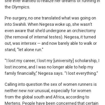
she ever wanted to realize her dreams of running in
the Olympics.
Pre-surgery, no one translated what was going on
into Swahili. When Negesa woke up, she wasn’t
even aware that she’d undergone an orchiectomy
(the removal of internal testes). Negesa, it turned
out, was intersex — and now barely able to walk or
stand, “let alone run.”
“I lost my career, I lost my [university] scholarship, I
lost income, and I was no longer able to help my
family financially,” Negesa says. “I lost everything.”
Calling into question the sex of women runners is
neither new nor unusual, especially for women
from the global south and Africa, according to
Mertens. People have been concerned that certain