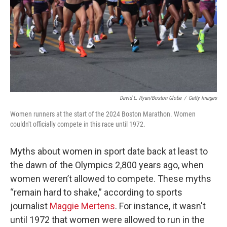
David L. Ryan/Boston Globe
/
Getty Images
Women runners at the start of the 2024 Boston Marathon. Women
couldn't officially compete in this race until 1972.
Myths about women in sport date back at least to
the dawn of the Olympics 2,800 years ago, when
women weren’t allowed to compete. These myths
“remain hard to shake,” according to sports
journalist
Maggie Mertens
. For instance, it wasn't
until 1972 that women were allowed to run in the