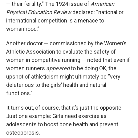
— their fertility.” The 1924 issue of
American
Physical Education Review
declared: “national or
international competition is a menace to
womanhood.”
Another doctor — commissioned by the Women’s
Athletic Association to evaluate the safety of
women in competitive running — noted that even if
women runners
appeared
to be doing OK, the
upshot of athleticism might ultimately be “very
deleterious to the girls’ health and natural
functions.”
It turns out, of course, that it’s just the opposite.
Just one example: Girls need exercise as
adolescents to boost bone health and prevent
osteoporosis.