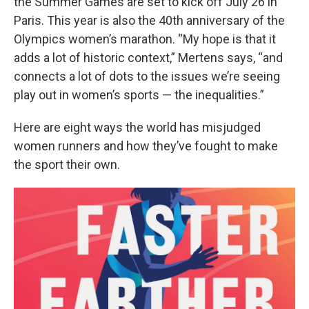
the Summer Games are set to kick off July 26 in
Paris. This year is also the 40th anniversary of the
Olympics women’s marathon. “My hope is that it
adds a lot of historic context,” Mertens says, “and
connects a lot of dots to the issues we’re seeing
play out in women’s sports — the inequalities.”
Here are eight ways the world has misjudged
women runners and how they’ve fought to make
the sport their own.