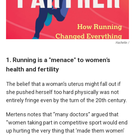
Hachette /
1. Running is a "menace" to women’s
health and fertility
The belief that a woman’s uterus might fall out if
she pushed herself too hard physically was not
entirely fringe even by the turn of the 20th century.
Mertens notes that “many doctors” argued that
“women taking part in competitive sport would end
up hurting the very thing that ‘made them women’