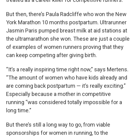
But then, there’s Paula Radcliffe who won the New
York Marathon 10 months postpartum. Ultrarunner
Jasmin Paris pumped breast milk at aid stations at
the ultramarathon she won. These are just a couple
of examples of women runners proving that they
can keep competing after giving birth.
“It’s a really inspiring time right now,” says Mertens.
“The amount of women who have kids already and
are coming back postpartum — it’s really exciting.”
Especially because a mother in competitive
running “was considered totally impossible for a
long time.”
But there’s still a long way to go, from viable
sponsorships for women in running, to the