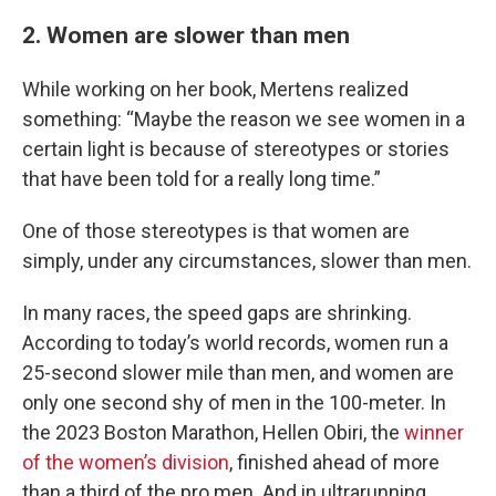
2. Women are slower than men
While working on her book, Mertens realized
something: “Maybe the reason we see women in a
certain light is because of stereotypes or stories
that have been told for a really long time.”
One of those stereotypes is that women are
simply, under any circumstances, slower than men.
In many races, the speed gaps are shrinking.
According to today’s world records, women run a
25-second slower mile than men, and women are
only one second shy of men in the 100-meter. In
the 2023 Boston Marathon, Hellen Obiri, the
winner
of the women’s division
, finished ahead of more
than a third of the pro men. And in ultrarunning,