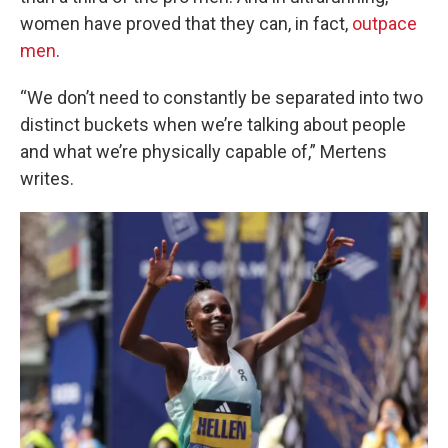
women have proved that they can, in fact,
outpace
men
.
“We don’t need to constantly be separated into two
distinct buckets when we’re talking about people
and what we’re physically capable of,” Mertens
writes.