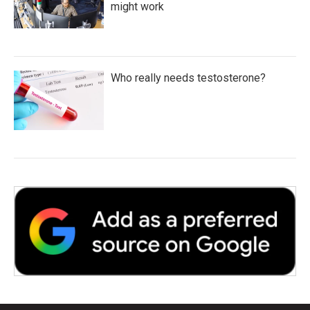
might work
Who really needs testosterone?