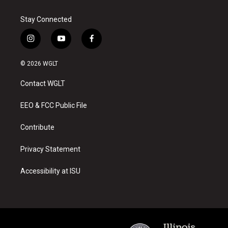
Stay Connected
i
y
f
n
o
a
s
u
c
© 2026 WGLT
t
t
e
a
u
b
Contact WGLT
g
b
o
r
e
o
a
k
EEO & FCC Public File
m
Contribute
Privacy Statement
Accessibility at ISU