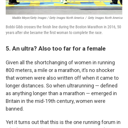
Maddie Meyer/Getty Images / Getty Images North America
/
Getty Images North America
Bobbi Gibb crosses the finish line during the Boston Marathon in 2016, 50
years after she became the first woman to complete the race.
5. An ultra? Also too far for a female
Given all the shortchanging of women in running
800 meters, a mile or a marathon, it’s no shocker
that women were also written off when it came to
longer distances. So when ultrarunning — defined
as anything longer than a marathon — emerged in
Britain in the mid-19th century, women were
banned.
Yet it turns out that this is the one running forum in