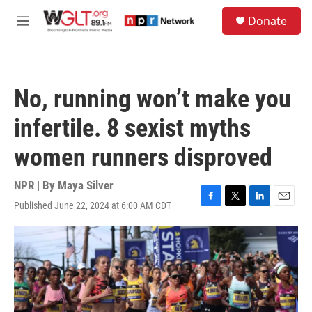
Skip to main content
S
Donate
e
M
a
e
r
n
c
u
h
No, running won’t make you
u
e
infertile. 8 sexist myths
r
y
women runners disproved
NPR | By
Maya Silver
Published June 22, 2024 at 6:00 AM CDT
F
T
L
E
a
w
i
m
c
i
n
a
e
t
k
i
b
t
e
l
o
e
d
o
r
I
k
n