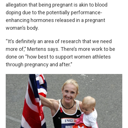
allegation that being pregnant is akin to blood
doping due to the potentially performance-
enhancing hormones released in a pregnant
woman’s body.
“It’s definitely an area of research that we need
more of,” Mertens says. There’s more work to be
done on “how best to support women athletes
through pregnancy and after.”