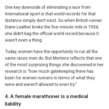
One key downside of eliminating a race from
international sport is that world records for that
distance simply don’t exist. So when British runner
Diane Leather broke the five-minute mile in 1954,
she didn’t bag the official world record because it
wasn’t even a thing.
Today, women have the opportunity to run all the
same races men do. But Mertens reflects that one
of the most surprising things she discovered in her
research is “how much gatekeeping there has
been for women runners in terms of what they
were and weren’t allowed to even try.”
4. A female marathoner is a medical
liability