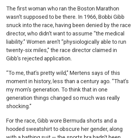
The first woman who ran the Boston Marathon
wasn’t supposed to be there. In 1966, Bobbi Gibb
snuck into the race, having been denied by the race
director, who didn’t want to assume “the medical
liability.” Women aren’t “physiologically able to run
twenty-six miles,” the race director claimed in
Gibb’s rejected application.
“To me, that’s pretty wild,” Mertens says of this
moment in history, less than a century ago. “That’s
my mom’s generation. To think that in one
generation things changed so much was really
shocking.”
For the race, Gibb wore Bermuda shorts and a
hooded sweatshirt to obscure her gender, along
with a bathing suit — the sports bra hadn’t been