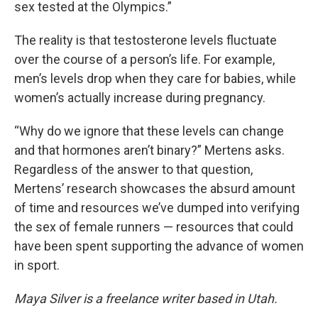
sex tested at the Olympics.”
The reality is that testosterone levels fluctuate
over the course of a person’s life. For example,
men’s levels drop when they care for babies, while
women’s actually increase during pregnancy.
“Why do we ignore that these levels can change
and that hormones aren’t binary?” Mertens asks.
Regardless of the answer to that question,
Mertens’ research showcases the absurd amount
of time and resources we’ve dumped into verifying
the sex of female runners — resources that could
have been spent supporting the advance of women
in sport.
Maya Silver is a freelance writer based in Utah.