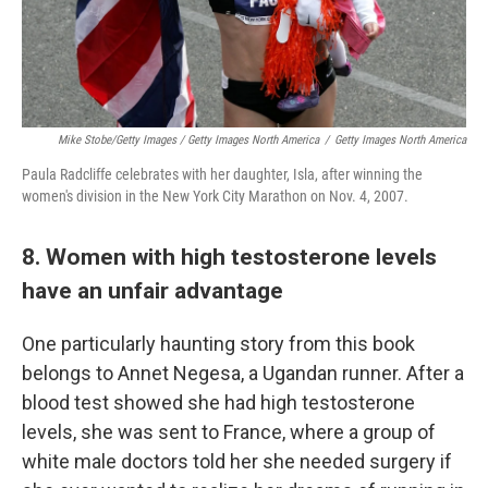
Mike Stobe/Getty Images / Getty Images North America
/
Getty Images North America
Paula Radcliffe celebrates with her daughter, Isla, after winning the
women's division in the New York City Marathon on Nov. 4, 2007.
8. Women with high testosterone levels
have an unfair advantage
One particularly haunting story from this book
belongs to Annet Negesa, a Ugandan runner. After a
blood test showed she had high testosterone
levels, she was sent to France, where a group of
white male doctors told her she needed surgery if