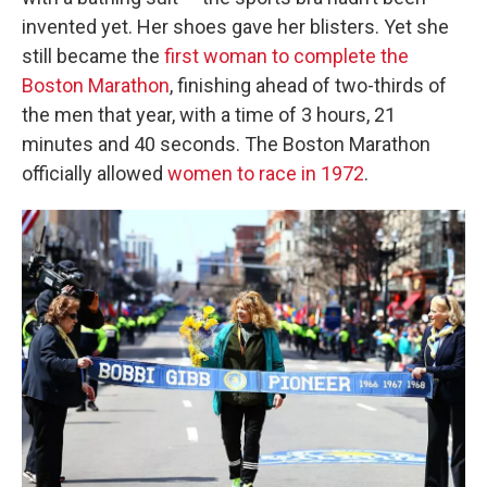
invented yet. Her shoes gave her blisters. Yet she
still became the
first woman to complete the
Boston Marathon
, finishing ahead of two-thirds of
the men that year, with a time of 3 hours, 21
minutes and 40 seconds. The Boston Marathon
officially allowed
women to race in 1972
.