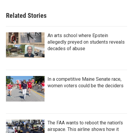
Related Stories
An arts school where Epstein
allegedly preyed on students reveals
decades of abuse
In a competitive Maine Senate race,
women voters could be the deciders
The FAA wants to reboot the nation's
airspace. This airline shows how it