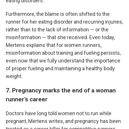
eating disorders.
Furthermore, the blame is often shifted to the
runner for her eating disorder and recurring injuries,
rather than to the lack of information — or the
misinformation — that she received. Even today,
Mertens explains that for women runners,
misinformation about training and fueling persists,
even now that we fully understand the importance
of proper fueling and maintaining a healthy body
weight.
7. Pregnancy marks the end of a woman
runner’s career
Doctors have long told women not to run while
pregnant, Mertens writes, and pregnancy has been
treated as a career killer for competitive runners.