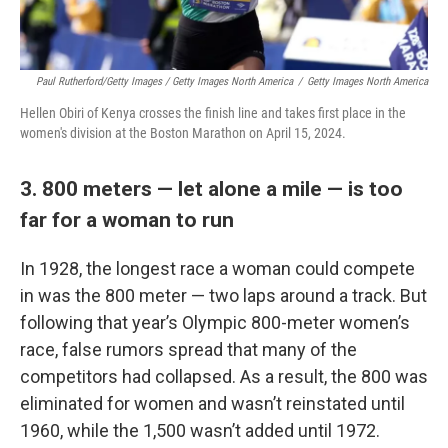
Paul Rutherford/Getty Images / Getty Images North America
/
Getty Images North America
Hellen Obiri of Kenya crosses the finish line and takes first place in the
women's division at the Boston Marathon on April 15, 2024.
3. 800 meters — let alone a mile — is too
far for a woman to run
In 1928, the longest race a woman could compete
in was the 800 meter — two laps around a track. But
following that year’s Olympic 800-meter women’s
race, false rumors spread that many of the
competitors had collapsed. As a result, the 800 was
eliminated for women and wasn’t reinstated until
1960, while the 1,500 wasn’t added until 1972.