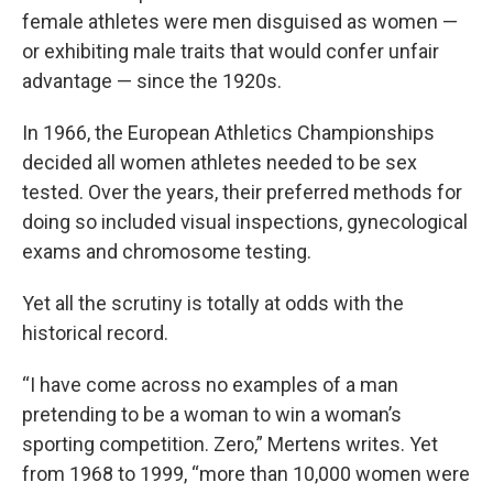
female athletes were men disguised as women —
or exhibiting male traits that would confer unfair
advantage — since the 1920s.
In 1966, the European Athletics Championships
decided all women athletes needed to be sex
tested. Over the years, their preferred methods for
doing so included visual inspections, gynecological
exams and chromosome testing.
Yet all the scrutiny is totally at odds with the
historical record.
“I have come across no examples of a man
pretending to be a woman to win a woman’s
sporting competition. Zero,” Mertens writes. Yet
from 1968 to 1999, “more than 10,000 women were