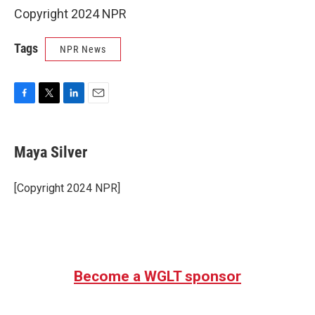
Copyright 2024 NPR
Tags
NPR News
F
T
L
E
a
w
i
m
c
i
n
a
e
t
k
i
Maya Silver
b
t
e
l
o
e
d
o
r
I
[Copyright 2024 NPR]
k
n
Become a WGLT sponsor