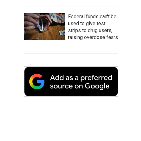
Federal funds can't be
used to give test
strips to drug users,
raising overdose fears