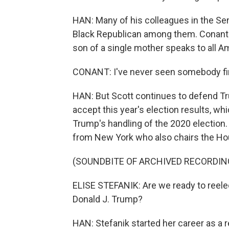
HAN: Many of his colleagues in the Se
Black Republican among them. Conant 
son of a single mother speaks to all A
CONANT: I've never seen somebody fire
HAN: But Scott continues to defend Tr
accept this year's election results, w
Trump's handling of the 2020 election
from New York who also chairs the H
(SOUNDBITE OF ARCHIVED RECORDIN
ELISE STEFANIK: Are we ready to reele
Donald J. Trump?
HAN: Stefanik started her career as a r