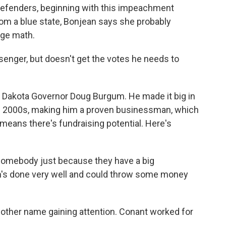
efenders, beginning with this impeachment
rom a blue state, Bonjean says she probably
ege math.
nger, but doesn't get the votes he needs to
h Dakota Governor Doug Burgum. He made it big in
he 2000s, making him a proven businessman, which
 means there's fundraising potential. Here's
somebody just because they have a big
um's done very well and could throw some money
nother name gaining attention. Conant worked for