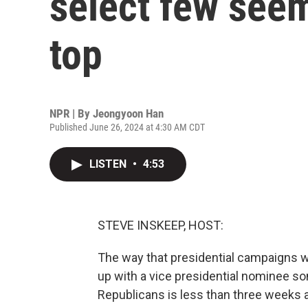
select few seem
top
NPR | By
Jeongyoon Han
Published June 26, 2024 at 4:30 AM CDT
LISTEN
•
4:53
STEVE INSKEEP, HOST:
The way that presidential campaigns w
up with a vice presidential nominee s
Republicans is less than three weeks a