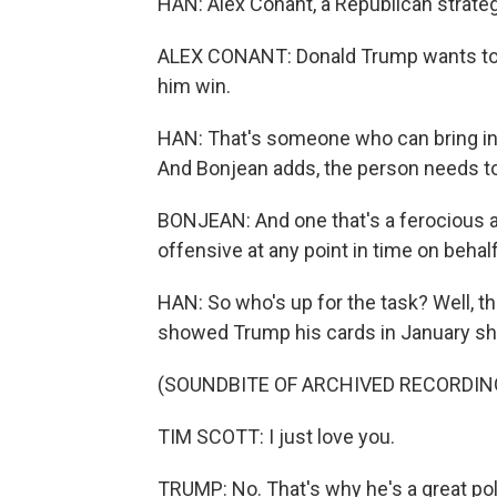
HAN: Alex Conant, a Republican strateg
ALEX CONANT: Donald Trump wants to f
him win.
HAN: That's someone who can bring i
And Bonjean adds, the person needs to b
BONJEAN: And one that's a ferocious a
offensive at any point in time on behalf
HAN: So who's up for the task? Well, t
showed Trump his cards in January shor
(SOUNDBITE OF ARCHIVED RECORDIN
TIM SCOTT: I just love you.
TRUMP: No. That's why he's a great poli