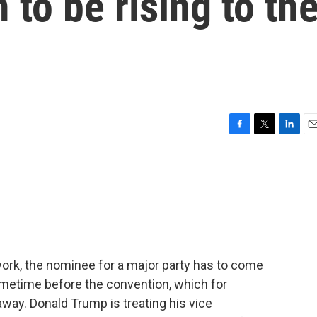
 to be rising to th
F
T
L
E
a
w
i
m
c
i
n
a
e
t
k
i
b
t
e
l
o
e
d
o
r
I
k
n
ork, the nominee for a major party has to come
ometime before the convention, which for
way. Donald Trump is treating his vice