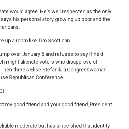
nate would agree. He's well respected as the only
says his personal story growing up poor and the
mericans.
 up a room like Tim Scott can.
ump over January 6 and refuses to say if he'd
hich might alienate voters who disapprove of
. Then there's Elise Stefanik, a Congresswoman
ouse Republican Conference.
G)
ct my good friend and your good friend, President
eliable moderate but has since shed that identity