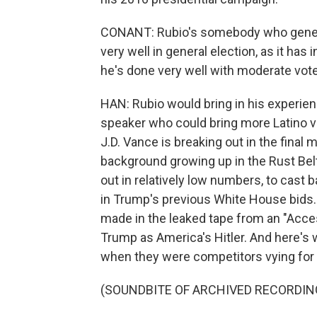
CONANT: Rubio's somebody who genera
very well in general election, as it has 
he's done very well with moderate vote
HAN: Rubio would bring in his experienc
speaker who could bring more Latino vo
J.D. Vance is breaking out in the fina
background growing up in the Rust Bel
out in relatively low numbers, to cast ba
in Trump's previous White House bids.
made in the leaked tape from an "Acc
Trump as America's Hitler. And here's 
when they were competitors vying for 
(SOUNDBITE OF ARCHIVED RECORDIN