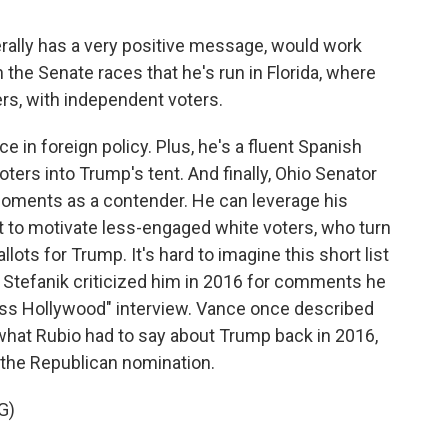
lly has a very positive message, would work
in the Senate races that he's run in Florida, where
rs, with independent voters.
e in foreign policy. Plus, he's a fluent Spanish
ters into Trump's tent. And finally, Ohio Senator
l moments as a contender. He can leverage his
t to motivate less-engaged white voters, who turn
llots for Trump. It's hard to imagine this short list
 Stefanik criticized him in 2016 for comments he
ess Hollywood" interview. Vance once described
what Rubio had to say about Trump back in 2016,
the Republican nomination.
G)