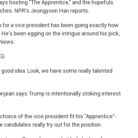
d days hosting "The Apprentice," and the hopefuls
pitches. NPR's Jeongyoon Han reports.
or a vice president has been going exactly how
He's been egging on the intrigue around his pick,
 News.
G)
 good idea. Look, we have some really talented
jean says Trump is intentionally stoking interest
ice of the vice president fit his "Apprentice"-
andidates really try out for the position.