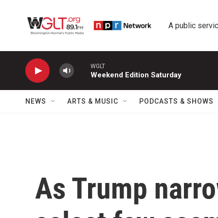
Skip to main content
A public servic
WGLT
Weekend Edition Saturday
NEWS
ARTS & MUSIC
PODCASTS & SHOWS
As Trump narro