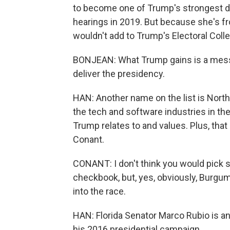
to become one of Trump's strongest d
hearings in 2019. But because she's f
wouldn't add to Trump's Electoral Coll
BONJEAN: What Trump gains is a messe
deliver the presidency.
HAN: Another name on the list is Nort
the tech and software industries in t
Trump relates to and values. Plus, that
Conant.
CONANT: I don't think you would pick 
checkbook, but, yes, obviously, Burg
into the race.
HAN: Florida Senator Marco Rubio is a
his 2016 presidential campaign.