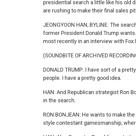
presidential search a little like his ol
are rushing to make their final sales 
JEONGYOON HAN, BYLINE: The search f
former President Donald Trump wants. 
most recently in an interview with Fox
(SOUNDBITE OF ARCHIVED RECORDIN
DONALD TRUMP: I have sort of a pretty
people. I have a pretty good idea.
HAN: And Republican strategist Ron Bon
in the search.
RON BONJEAN: He wants to make the cho
style contestant gamesmanship, where c