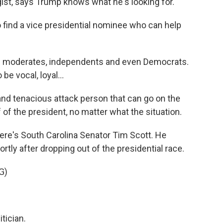
ist, says Trump knows what he's looking for.
ind a vice presidential nominee who can help
n moderates, independents and even Democrats.
e vocal, loyal...
nd tenacious attack person that can go on the
 of the president, no matter what the situation.
here's South Carolina Senator Tim Scott. He
tly after dropping out of the presidential race.
G)
tician.