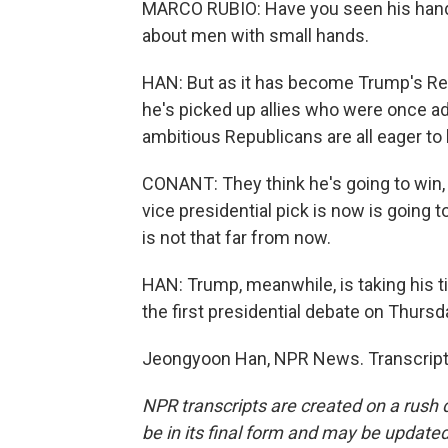
MARCO RUBIO: Have you seen his hands
about men with small hands.
HAN: But as it has become Trump's Repu
he's picked up allies who were once ad
ambitious Republicans are all eager to
CONANT: They think he's going to win, 
vice presidential pick is now is going t
is not that far from now.
HAN: Trump, meanwhile, is taking his tim
the first presidential debate on Thursd
Jeongyoon Han, NPR News. Transcript 
NPR transcripts are created on a rush 
be in its final form and may be updated 