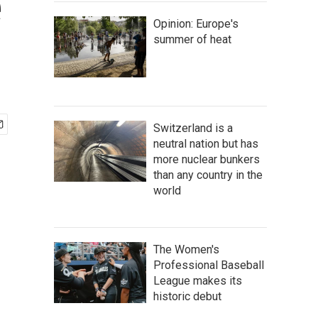
e
Opinion: Europe's
summer of heat
Switzerland is a
neutral nation but has
more nuclear bunkers
than any country in the
world
The Women's
Professional Baseball
League makes its
historic debut