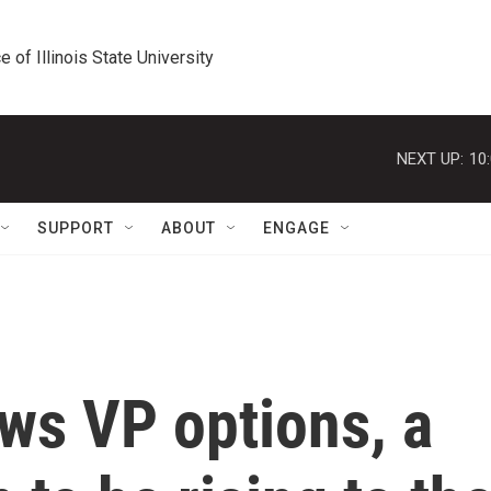
e of Illinois State University
NEXT UP:
10
SUPPORT
ABOUT
ENGAGE
ws VP options, a