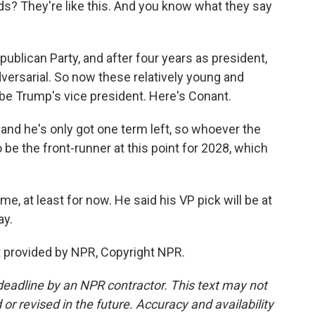
? They're like this. And you know what they say
blican Party, and after four years as president,
versarial. So now these relatively young and
 be Trump's vice president. Here's Conant.
and he's only got one term left, so whoever the
o be the front-runner at this point for 2028, which
e, at least for now. He said his VP pick will be at
ay.
provided by NPR, Copyright NPR.
deadline by an NPR contractor. This text may not
or revised in the future. Accuracy and availability