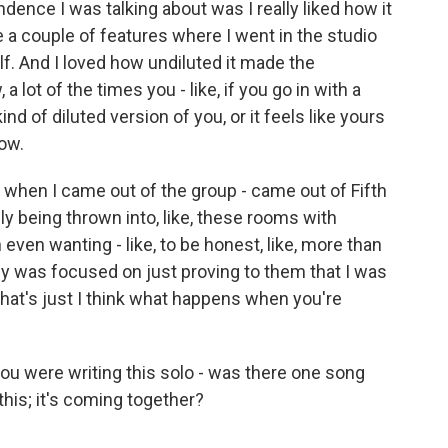
ndence I was talking about was I really liked how it
ne a couple of features where I went in the studio
lf. And I loved how undiluted it made the
 a lot of the times you - like, if you go in with a
e kind of diluted version of you, or it feels like yours
now.
lly when I came out of the group - came out of Fifth
y being thrown into, like, these rooms with
even wanting - like, to be honest, like, more than
ly was focused on just proving to them that I was
that's just I think what happens when you're
were writing this solo - was there one song
t this; it's coming together?