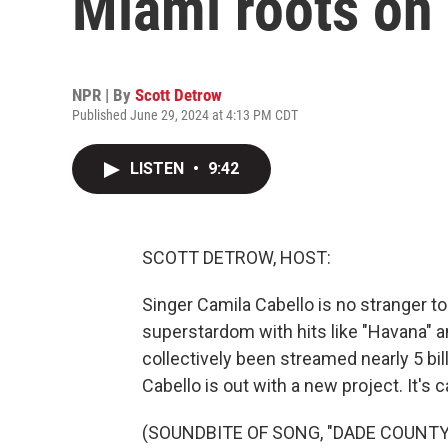
Miami roots on
NPR | By
Scott Detrow
Published June 29, 2024 at 4:13 PM CDT
LISTEN
•
9:42
SCOTT DETROW, HOST:
Singer Camila Cabello is no stranger to
superstardom with hits like "Havana" and
collectively been streamed nearly 5 bill
Cabello is out with a new project. It's 
(SOUNDBITE OF SONG, "DADE COUNTY 