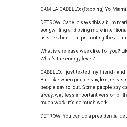
CAMILA CABELLO: (Rapping) Yo, Miami C
DETROW: Cabello says this album marks
songwriting and being more intentional
as she's been out promoting the album
What is a release week like for you? Li
What's the energy level?
CABELLO: I just texted my friend - and thi
But I like when people say, like, releasi
people say rollout. Some people say cam
a way, way less important version of the 
much work. It's so much work.
DETROW: You can do a presidential deba