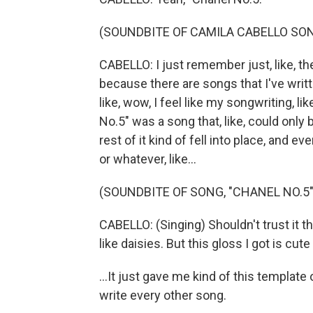
(SOUNDBITE OF CAMILA CABELLO SON
CABELLO: I just remember just, like, the 
because there are songs that I've writte
like, wow, I feel like my songwriting, li
No.5" was a song that, like, could only 
rest of it kind of fell into place, and ev
or whatever, like...
(SOUNDBITE OF SONG, "CHANEL NO.5"
CABELLO: (Singing) Shouldn't trust it th
like daisies. But this gloss I got is cute
...It just gave me kind of this templat
write every other song.