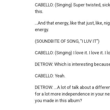
CABELLO: (Singing) Super twisted, sick
this.
...And that energy, like that just, like, n
energy.
(SOUNDBITE OF SONG, "I LUV IT")
CABELLO: (Singing) I love it. I love it. I love 
DETROW: Which is interesting because th
CABELLO: Yeah.
DETROW: ...A lot of talk about a differ
for a lot more independence in your nex
you made in this album?