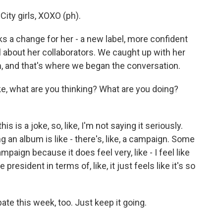
ity girls, XOXO (ph).
 a change for her - a new label, more confident
 about her collaborators. We caught up with her
, and that's where we began the conversation.
ke, what are you thinking? What are you doing?
s is a joke, so, like, I'm not saying it seriously.
ng an album is like - there's, like, a campaign. Some
paign because it does feel very, like - I feel like
president in terms of, like, it just feels like it's so
te this week, too. Just keep it going.