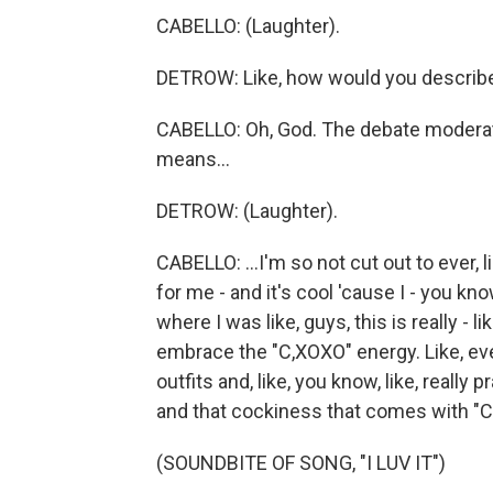
CABELLO: (Laughter).
DETROW: Like, how would you describe 
CABELLO: Oh, God. The debate moderat
means...
DETROW: (Laughter).
CABELLO: ...I'm so not cut out to ever, 
for me - and it's cool 'cause I - you kn
where I was like, guys, this is really - li
embrace the "C,XOXO" energy. Like, eve
outfits and, like, you know, like, really 
and that cockiness that comes with "C
(SOUNDBITE OF SONG, "I LUV IT")