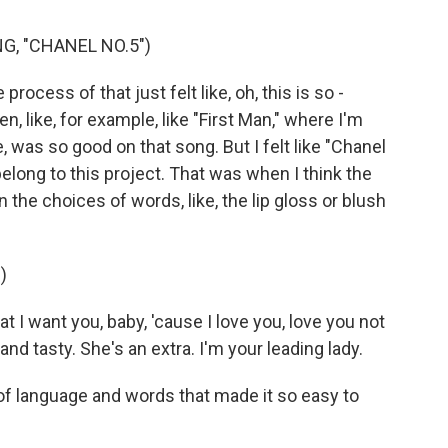
G, "CHANEL NO.5")
process of that just felt like, oh, this is so -
n, like, for example, like "First Man," where I'm
ke, was so good on that song. But I felt like "Chanel
belong to this project. That was when I think the
en the choices of words, like, the lip gloss or blush
)
at I want you, baby, 'cause I love you, love you not
 and tasty. She's an extra. I'm your leading lady.
e of language and words that made it so easy to