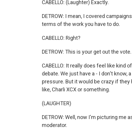
CABELLO: (Laughter) Exactly.
DETROW: I mean, I covered campaigns for 
terms of the work you have to do.
CABELLO: Right?
DETROW: This is your get out the vote.
CABELLO: It really does feel like kind of
debate. We just have a - I don't know, a
pressure. But it would be crazy if they ha
like, Charli XCX or something.
(LAUGHTER)
DETROW: Well, now I'm picturing me ask
moderator.