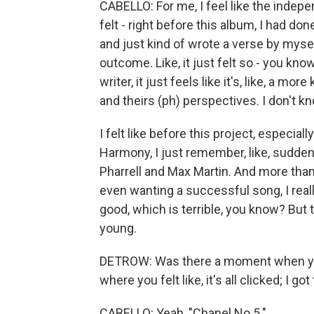
CABELLO: For me, I feel like the indepe
felt - right before this album, I had do
and just kind of wrote a verse by myse
outcome. Like, it just felt so - you know,
writer, it just feels like it's, like, a mor
and theirs (ph) perspectives. I don't k
I felt like before this project, especia
Harmony, I just remember, like, suddenl
Pharrell and Max Martin. And more than 
even wanting a successful song, I real
good, which is terrible, you know? But 
young.
DETROW: Was there a moment when you 
where you felt like, it's all clicked; I go
CABELLO: Yeah, "Chanel No.5."