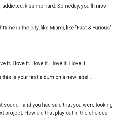
, addicted, kiss me hard. Someday, you'll miss
ighttime in the city, like Miami, like "Fast & Furious"
it. I love it. I love it. I love it. I love it.
is is your first album on a new label...
ent sound - and you had said that you were looking
t project. How did that play out in the choices