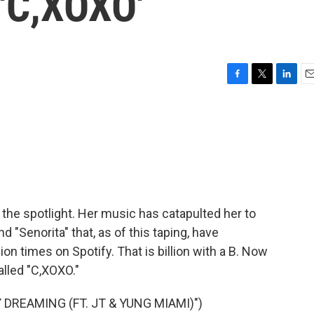
 'C,XOXO'
F
T
L
E
a
w
i
m
c
i
n
a
e
t
k
i
b
t
e
l
o
e
d
o
r
I
k
n
 the spotlight. Her music has catapulted her to
 "Senorita" that, as of this taping, have
ion times on Spotify. That is billion with a B. Now
called "C,XOXO."
DREAMING (FT. JT & YUNG MIAMI)")