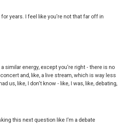
years. I feel like you're not that far off in
 a similar energy, except you're right - there is no
 concert and, like, a live stream, which is way less
d us, like, I don't know - like, I was, like, debating,
ing this next question like I'm a debate