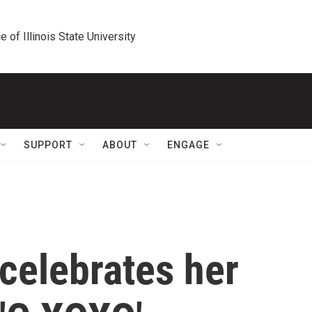
e of Illinois State University
SUPPORT
ABOUT
ENGAGE
celebrates her