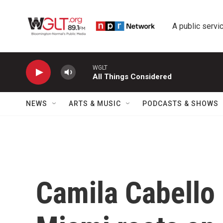
Skip to main content
A public servic
WGLT
All Things Considered
NEWS
ARTS & MUSIC
PODCASTS & SHOWS
Camila Cabello 