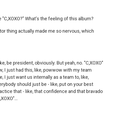
"C,XOXO?" What's the feeling of this album?
or thing actually made me so nervous, which
like, be president, obviously. But yeah, no. "C,XOXO"
ow, I just had this, like, powwow with my team
ke, I just want us internally as a team to, like,
rybody should just be - like, put on your best
practice that - like, that confidence and that bravado
,XOXO"...