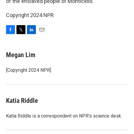
of the enslaved people of Monticello.
Copyright 2024 NPR
F
T
L
E
a
w
i
m
c
i
n
a
e
t
k
i
Megan Lim
b
t
e
l
o
e
d
o
r
I
[Copyright 2024 NPR]
k
n
Katia Riddle
Katia Riddle is a correspondent on NPR’s science desk.