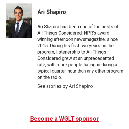
Ari Shapiro
Ari Shapiro has been one of the hosts of
All Things Considered, NPR's award-
winning afternoon newsmagazine, since
2015. During his first two years on the
program, listenership to All Things
Considered grew at an unprecedented
rate, with more people tuning in during a
typical quarter-hour than any other program
on the radio.
See stories by Ari Shapiro
Become a WGLT sponsor