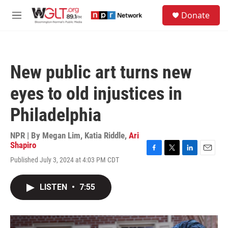
Skip to main content
S
Donate
e
M
a
e
r
n
c
u
h
New public art turns new
u
e
eyes to old injustices in
r
y
Philadelphia
NPR | By
Megan Lim
,
Katia Riddle
,
Ari
Shapiro
F
T
L
E
Published July 3, 2024 at 4:03 PM CDT
a
w
i
m
c
i
n
a
e
t
k
i
LISTEN
•
7:55
b
t
e
l
o
e
d
o
r
I
k
n