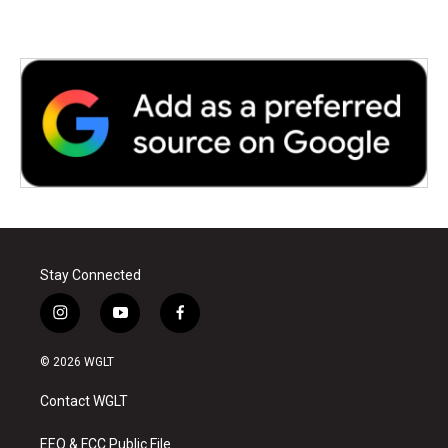
Stay Connected
i
y
f
n
o
a
s
u
c
© 2026 WGLT
t
t
e
a
u
b
Contact WGLT
g
b
o
r
e
o
a
k
EEO & FCC Public File