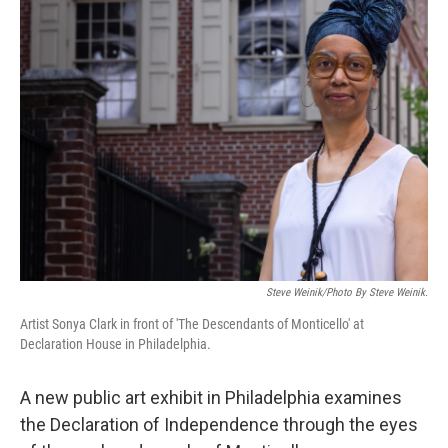
Steve Weinik/Photo By Steve Weinik.
Artist Sonya Clark in front of 'The Descendants of Monticello' at
Declaration House in Philadelphia.
A new public art exhibit in Philadelphia examines
the Declaration of Independence through the eyes