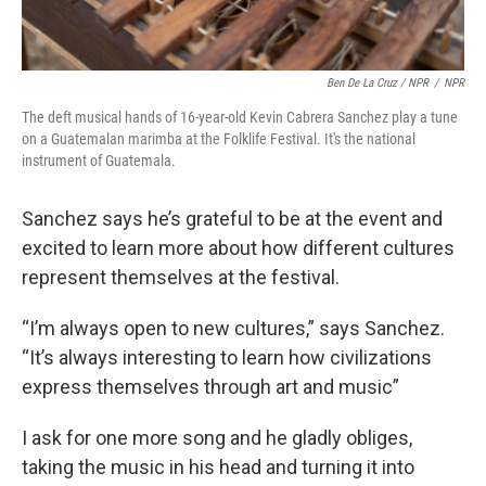
Ben De La Cruz / NPR
/
NPR
The deft musical hands of 16-year-old Kevin Cabrera Sanchez play a tune
on a Guatemalan marimba at the Folklife Festival. It's the national
instrument of Guatemala.
Sanchez says he’s grateful to be at the event and
excited to learn more about how different cultures
represent themselves at the festival.
“I’m always open to new cultures,” says Sanchez.
“It’s always interesting to learn how civilizations
express themselves through art and music”
I ask for one more song and he gladly obliges,
taking the music in his head and turning it into