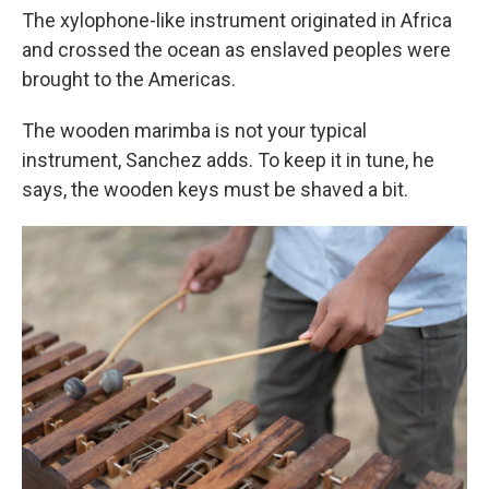
The xylophone-like instrument originated in Africa
and crossed the ocean as enslaved peoples were
brought to the Americas.
The wooden marimba is not your typical
instrument, Sanchez adds. To keep it in tune, he
says, the wooden keys must be shaved a bit.