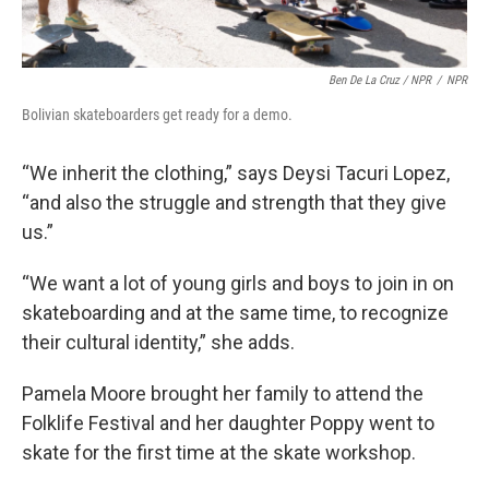
Ben De La Cruz / NPR
/
NPR
Bolivian skateboarders get ready for a demo.
“We inherit the clothing,” says Deysi Tacuri Lopez,
“and also the struggle and strength that they give
us.”
“We want a lot of young girls and boys to join in on
skateboarding and at the same time, to recognize
their cultural identity,” she adds.
Pamela Moore brought her family to attend the
Folklife Festival and her daughter Poppy went to
skate for the first time at the skate workshop.