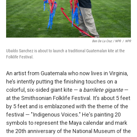
Ben De La Cruz / NPR
/
NPR
Ubaldo Sanchez is about to launch a traditional Guatemalan kite at the
Folklife Festival.
An artist from Guatemala who now lives in Virginia,
he’s intently putting the finishing touches on a
colorful, six-sided giant kite — a
barrilete gigante
—
at the Smithsonian Folklife Festival. It’s about 5 feet
by 5 feet and is emblazoned with the theme of the
festival — "Indigenous Voices." He's painting 20
symbols to represent the Maya calendar and mark
the 20th anniversary of the National Museum of the