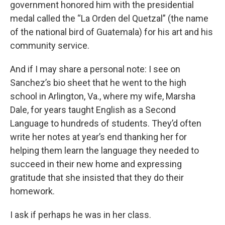
government honored him with the presidential
medal called the “La Orden del Quetzal” (the name
of the national bird of Guatemala) for his art and his
community service.
And if I may share a personal note: I see on
Sanchez’s bio sheet that he went to the high
school in Arlington, Va., where my wife, Marsha
Dale, for years taught English as a Second
Language to hundreds of students. They’d often
write her notes at year’s end thanking her for
helping them learn the language they needed to
succeed in their new home and expressing
gratitude that she insisted that they do their
homework.
I ask if perhaps he was in her class.