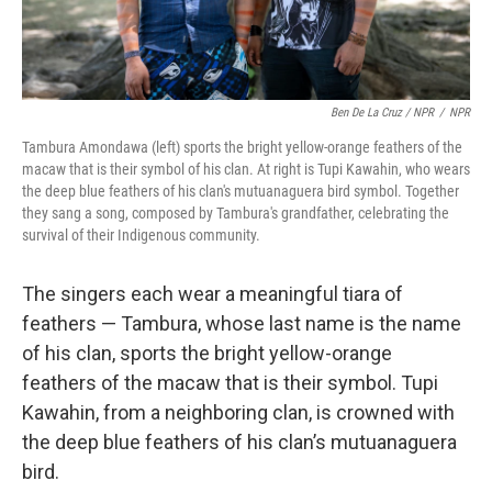
Ben De La Cruz / NPR
/
NPR
Tambura Amondawa (left) sports the bright yellow-orange feathers of the
macaw that is their symbol of his clan. At right is Tupi Kawahin, who wears
the deep blue feathers of his clan's mutuanaguera bird symbol. Together
they sang a song, composed by Tambura's grandfather, celebrating the
survival of their Indigenous community.
The singers each wear a meaningful tiara of
feathers — Tambura, whose last name is the name
of his clan, sports the bright yellow-orange
feathers of the macaw that is their symbol. Tupi
Kawahin, from a neighboring clan, is crowned with
the deep blue feathers of his clan’s mutuanaguera
bird.