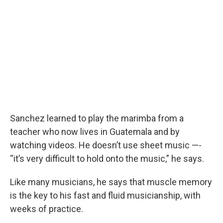
Sanchez learned to play the marimba from a
teacher who now lives in Guatemala and by
watching videos. He doesn’t use sheet music —-
“it’s very difficult to hold onto the music,” he says.
Like many musicians, he says that muscle memory
is the key to his fast and fluid musicianship, with
weeks of practice.