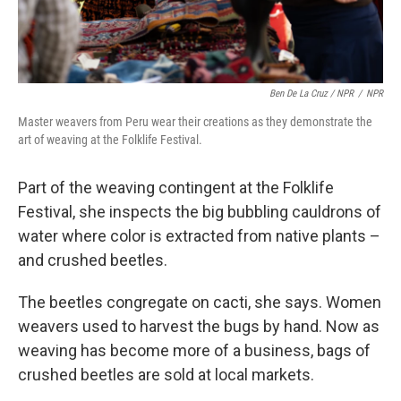
Ben De La Cruz / NPR
/
NPR
Master weavers from Peru wear their creations as they demonstrate the
art of weaving at the Folklife Festival.
Part of the weaving contingent at the Folklife
Festival, she inspects the big bubbling cauldrons of
water where color is extracted from native plants –
and crushed beetles.
The beetles congregate on cacti, she says. Women
weavers used to harvest the bugs by hand. Now as
weaving has become more of a business, bags of
crushed beetles are sold at local markets.