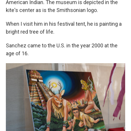
American Indian. The museum is depicted in the
kite's center as is the Smithsonian logo.
When I visit him in his festival tent, he is painting a
bright red tree of life.
Sanchez came to the U.S. in the year 2000 at the
age of 16.