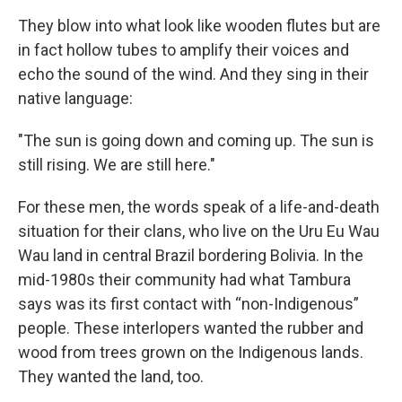
They blow into what look like wooden flutes but are
in fact hollow tubes to amplify their voices and
echo the sound of the wind. And they sing in their
native language:
"The sun is going down and coming up. The sun is
still rising. We are still here."
For these men, the words speak of a life-and-death
situation for their clans, who live on the Uru Eu Wau
Wau land in central Brazil bordering Bolivia. In the
mid-1980s their community had what Tambura
says was its first contact with “non-Indigenous”
people. These interlopers wanted the rubber and
wood from trees grown on the Indigenous lands.
They wanted the land, too.