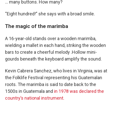
… many buttons. How many?
“Eight hundred!” she says with a broad smile.
The magic of the marimba
A 16-year-old stands over a wooden marimba,
wielding a mallet in each hand, striking the wooden
bars to create a cheerful melody .Hollow mini-
gourds beneath the keyboard amplify the sound.
Kevin Cabrera Sanchez, who lives in Virginia, was at
the Folklife Festival representing his Guatemalan
roots. The marimba is said to date back to the
1500s in Guatemala and
in 1978 was declared the
country’s national instrument.