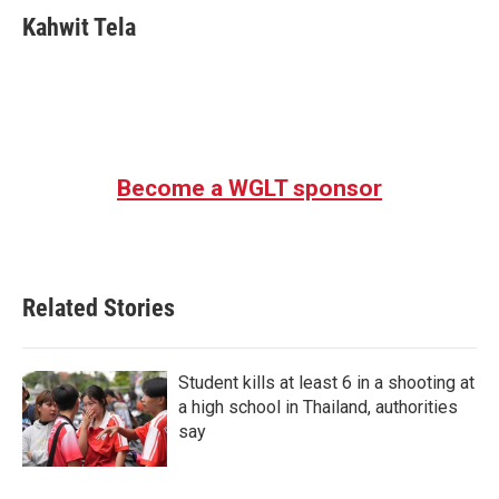
Kahwit Tela
Become a WGLT sponsor
Related Stories
Student kills at least 6 in a shooting at
a high school in Thailand, authorities
say