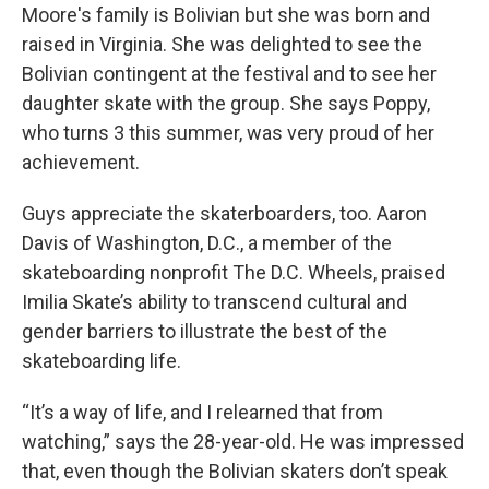
Moore's family is Bolivian but she was born and
raised in Virginia. She was delighted to see the
Bolivian contingent at the festival and to see her
daughter skate with the group. She says Poppy,
who turns 3 this summer, was very proud of her
achievement.
Guys appreciate the skaterboarders, too. Aaron
Davis of Washington, D.C., a member of the
skateboarding nonprofit The D.C. Wheels, praised
Imilia Skate’s ability to transcend cultural and
gender barriers to illustrate the best of the
skateboarding life.
“It’s a way of life, and I relearned that from
watching,” says the 28-year-old. He was impressed
that, even though the Bolivian skaters don’t speak