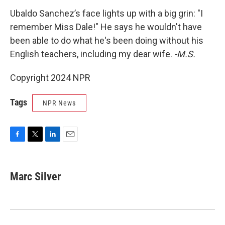
Ubaldo Sanchez’s face lights up with a big grin: "I
remember Miss Dale!" He says he wouldn't have
been able to do what he's been doing without his
English teachers, including my dear wife.
-M.S.
Copyright 2024 NPR
Tags
NPR News
F
T
L
E
a
w
i
m
c
i
n
a
e
t
k
i
Marc Silver
b
t
e
l
o
e
d
o
r
I
k
n