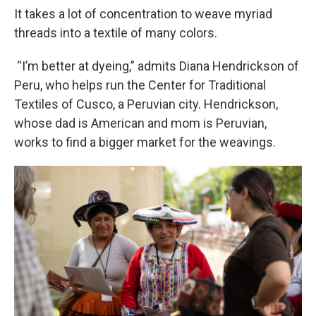
It takes a lot of concentration to weave myriad
threads into a textile of many colors.
“I’m better at dyeing,” admits Diana Hendrickson of
Peru, who helps run the Center for Traditional
Textiles of Cusco, a Peruvian city. Hendrickson,
whose dad is American and mom is Peruvian,
works to find a bigger market for the weavings.