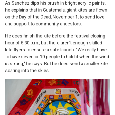
As Sanchez dips his brush in bright acrylic paints,
he explains that in Guatemala, giant kites are flown
on the Day of the Dead, November 1, to send love
and support to community ancestors.
He does finish the kite before the festival closing
hour of 5:30 p.m., but there aren’t enough skilled
kite flyers to ensure a safe launch. "We really have
to have seven or 10 people to hold it when the wind
is strong," he says. But he does send a smaller kite
soaring into the skies.