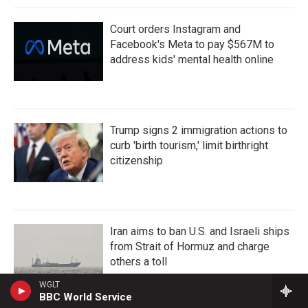
Court orders Instagram and
Facebook's Meta to pay $567M to
address kids' mental health online
Trump signs 2 immigration actions to
curb 'birth tourism,' limit birthright
citizenship
Iran aims to ban U.S. and Israeli ships
from Strait of Hormuz and charge
others a toll
WGLT
BBC World Service