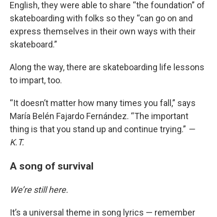
English, they were able to share “the foundation” of
skateboarding with folks so they “can go on and
express themselves in their own ways with their
skateboard.”
Along the way, there are skateboarding life lessons
to impart, too.
“It doesn’t matter how many times you fall,” says
María Belén Fajardo Fernández. “The important
thing is that you stand up and continue trying.”
—
K.T.
A song of survival
We’re still here.
It’s a universal theme in song lyrics — remember