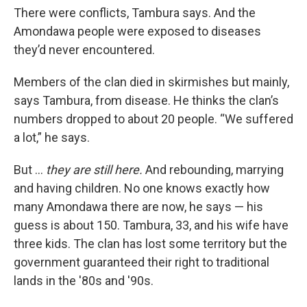
There were conflicts, Tambura says. And the
Amondawa people were exposed to diseases
they’d never encountered.
Members of the clan died in skirmishes but mainly,
says Tambura, from disease. He thinks the clan’s
numbers dropped to about 20 people. “We suffered
a lot,” he says.
But …
they are still here.
And rebounding, marrying
and having children. No one knows exactly how
many Amondawa there are now, he says — his
guess is about 150. Tambura, 33, and his wife have
three kids. The clan has lost some territory but the
government guaranteed their right to traditional
lands in the '80s and '90s.