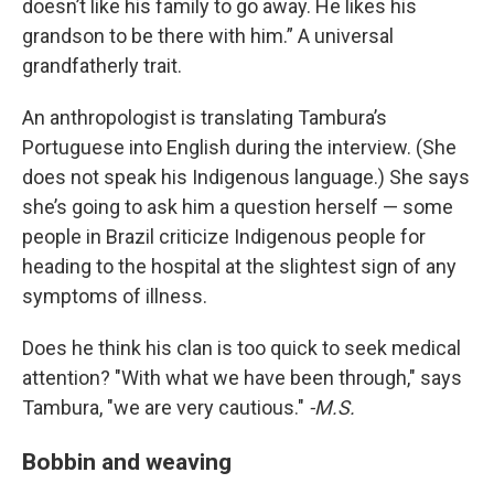
doesn’t like his family to go away. He likes his
grandson to be there with him.” A universal
grandfatherly trait.
An anthropologist is translating Tambura’s
Portuguese into English during the interview. (She
does not speak his Indigenous language.) She says
she’s going to ask him a question herself — some
people in Brazil criticize Indigenous people for
heading to the hospital at the slightest sign of any
symptoms of illness.
Does he think his clan is too quick to seek medical
attention? "With what we have been through," says
Tambura, "we are very cautious."
-M.S.
Bobbin and weaving