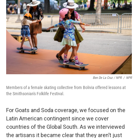
Ben De La Cruz / NPR
/
NPR
Members of a female skating collective from Bolivia offered lessons at
the Smithsonian's Folklife Festival.
For Goats and Soda coverage, we focused on the
Latin American contingent since we cover
countries of the Global South. As we interviewed
the artisans it became clear that they aren’t just