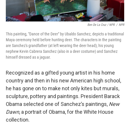
Ben De La Cruz / NPR
/
NPR
This painting, "Dance of the Deer" by Ubaldo Sanchez, depicts a traditional
Maya ceremony held before hunting deer. The characters in the painting
are Sanchez's grandfather (at left wearing the deer head); his young
nephew Kevin Cabrera Sanchez (also in a deer costume) and Sanchez
himself dressed as a jaguar.
Recognized as a gifted young artist in his home
country and then in his new American high school,
he has gone on to make not only kites but murals,
sculpture, pottery and paintings. President Barack
Obama selected one of Sanchez’s paintings,
New
Dawn
, a portrait of Obama, for the White House
collection.