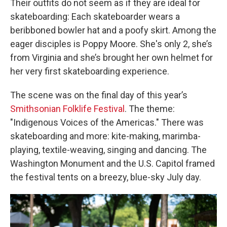
Their outfits do not seem as if they are ideal for
skateboarding: Each skateboarder wears a
beribboned bowler hat and a poofy skirt. Among the
eager disciples is Poppy Moore. She's only 2, she’s
from Virginia and she’s brought her own helmet for
her very first skateboarding experience.
The scene was on the final day of this year’s
Smithsonian Folklife Festival
. The theme:
"Indigenous Voices of the Americas." There was
skateboarding and more: kite-making, marimba-
playing, textile-weaving, singing and dancing. The
Washington Monument and the U.S. Capitol framed
the festival tents on a breezy, blue-sky July day.