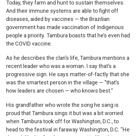
Today, they farm and hunt to sustain themselves.
And their immune systems are able to fight off
diseases, aided by vaccines — the Brazilian
government has made vaccination of Indigenous
people a priority. Tambura boasts that he’s even had
the COVID vaccine.
As he describes the clan’s life, Tambura mentions a
recent leader who was a woman. I say that’s a
progressive sign. He says matter-of-factly that she
was the smartest person in the village — "that’s
how leaders are chosen — who knows best."
His grandfather who wrote the song he sang is
proud that Tambura sings it but was a bit worried
when Tambura took off for Washington, D.C., to
head to the festival in faraway Washington, D.C. “He