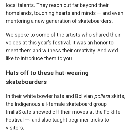
local talents. They reach out far beyond their
homelands, touching hearts and minds — and even
mentoring a new generation of skateboarders.
We spoke to some of the artists who shared their
voices at this year’s festival. It was an honor to
meet them and witness their creativity. And we’d
like to introduce them to you.
Hats off to these hat-wearing
skateboarders
In their white bowler hats and Bolivian
pollera
skirts,
the Indigenous all-female skateboard group
ImillaSkate showed off their moves at the Folklife
Festival —- and also taught beginner tricks to
visitors.