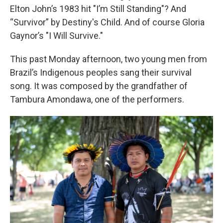
Elton John’s 1983 hit "I’m Still Standing"? And
“Survivor” by Destiny's Child. And of course Gloria
Gaynor’s "I Will Survive."
This past Monday afternoon, two young men from
Brazil’s Indigenous peoples sang their survival
song. It was composed by the grandfather of
Tambura Amondawa, one of the performers.