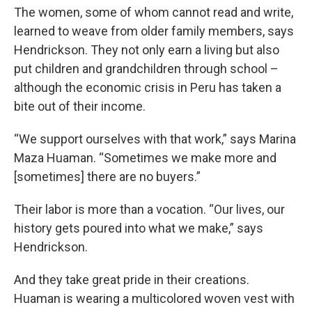
The women, some of whom cannot read and write,
learned to weave from older family members, says
Hendrickson. They not only earn a living but also
put children and grandchildren through school –
although the economic crisis in Peru has taken a
bite out of their income.
“We support ourselves with that work,” says Marina
Maza Huaman. “Sometimes we make more and
[sometimes] there are no buyers.”
Their labor is more than a vocation. “Our lives, our
history gets poured into what we make,” says
Hendrickson.
And they take great pride in their creations.
Huaman is wearing a multicolored woven vest with