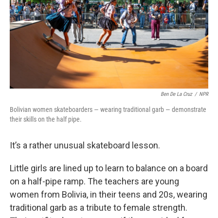
Ben De La Cruz
/
NPR
Bolivian women skateboarders — wearing traditional garb — demonstrate
their skills on the half pipe.
It’s a rather unusual skateboard lesson.
Little girls are lined up to learn to balance on a board
on a half-pipe ramp. The teachers are young
women from Bolivia, in their teens and 20s, wearing
traditional garb as a tribute to female strength.