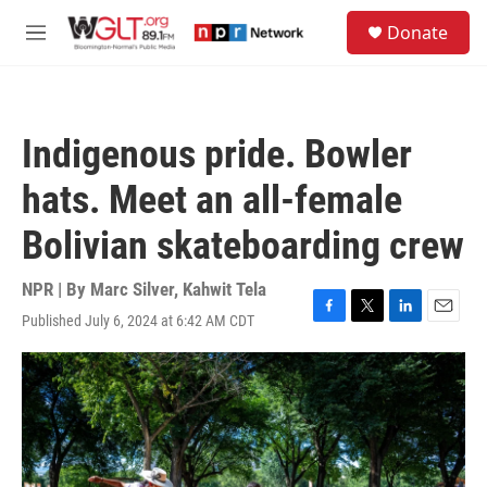
Skip to main content
S
Donate
e
M
a
e
r
n
c
u
h
Indigenous pride. Bowler
u
e
hats. Meet an all-female
r
y
Bolivian skateboarding crew
NPR | By
Marc Silver
,
Kahwit Tela
Published July 6, 2024 at 6:42 AM CDT
F
T
L
E
a
w
i
m
c
i
n
a
e
t
k
i
b
t
e
l
o
e
d
o
r
I
k
n