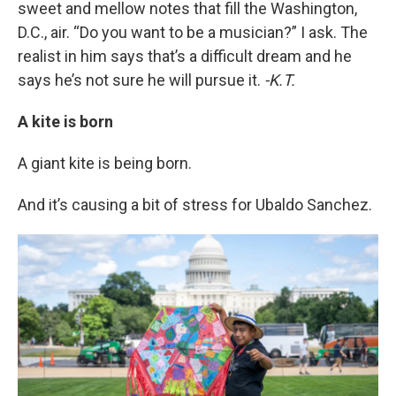
sweet and mellow notes that fill the Washington,
D.C., air. “Do you want to be a musician?” I ask. The
realist in him says that’s a difficult dream and he
says he’s not sure he will pursue it.
-K.T.
A kite is born
A giant kite is being born.
And it’s causing a bit of stress for Ubaldo Sanchez.