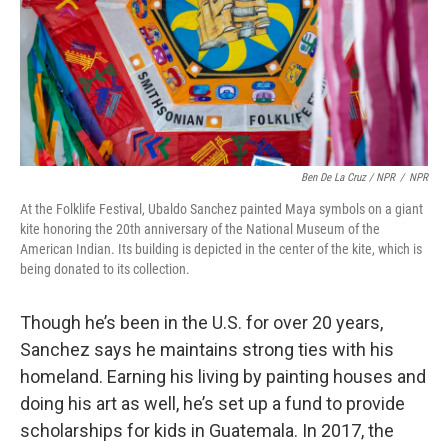
Ben De La Cruz / NPR
/
NPR
At the Folklife Festival, Ubaldo Sanchez painted Maya symbols on a giant
kite honoring the 20th anniversary of the National Museum of the
American Indian. Its building is depicted in the center of the kite, which is
being donated to its collection.
Though he’s been in the U.S. for over 20 years,
Sanchez says he maintains strong ties with his
homeland. Earning his living by painting houses and
doing his art as well, he’s set up a fund to provide
scholarships for kids in Guatemala. In 2017, the