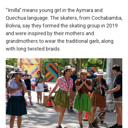
“Imilla” means young girl in the Aymara and
Quechua language. The skaters, from Cochabamba,
Bolivia, say they formed the skating group in 2019
and were inspired by their mothers and
grandmothers to wear the traditional garb, along
with long twisted braids.