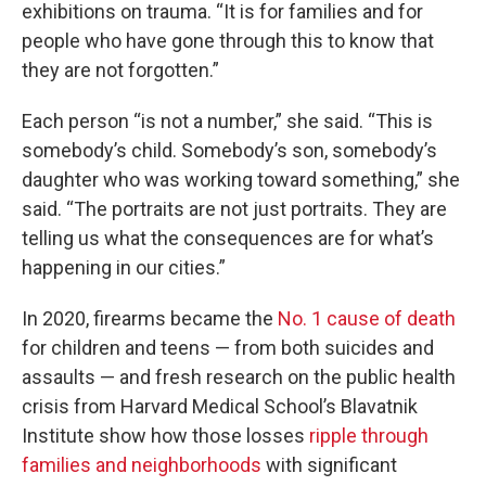
exhibitions on trauma. “It is for families and for
people who have gone through this to know that
they are not forgotten.”
Each person “is not a number,” she said. “This is
somebody’s child. Somebody’s son, somebody’s
daughter who was working toward something,” she
said. “The portraits are not just portraits. They are
telling us what the consequences are for what’s
happening in our cities.”
In 2020, firearms became the
No. 1 cause of death
for children and teens — from both suicides and
assaults — and fresh research on the public health
crisis from Harvard Medical School’s Blavatnik
Institute show how those losses
ripple through
families and neighborhoods
with significant