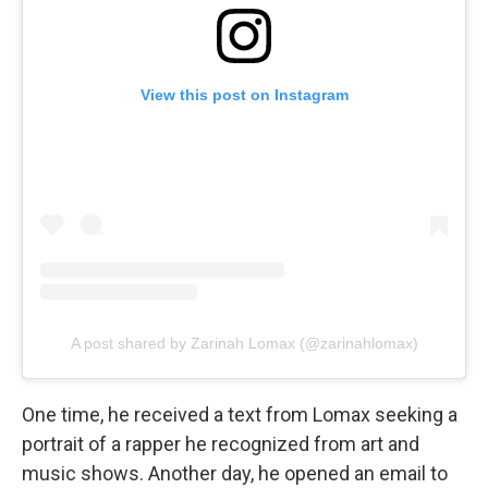
View this post on Instagram
A post shared by Zarinah Lomax (@zarinahlomax)
One time, he received a text from Lomax seeking a
portrait of a rapper he recognized from art and
music shows. Another day, he opened an email to