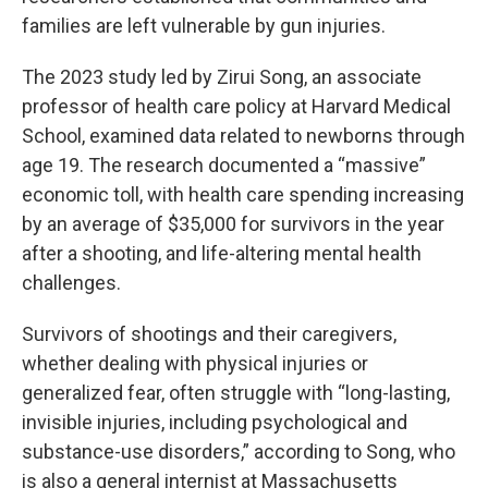
families are left vulnerable by gun injuries.
The 2023 study led by Zirui Song, an associate
professor of health care policy at Harvard Medical
School, examined data related to newborns through
age 19. The research documented a “massive”
economic toll, with health care spending increasing
by an average of $35,000 for survivors in the year
after a shooting, and life-altering mental health
challenges.
Survivors of shootings and their caregivers,
whether dealing with physical injuries or
generalized fear, often struggle with “long-lasting,
invisible injuries, including psychological and
substance-use disorders,” according to Song, who
is also a general internist at Massachusetts