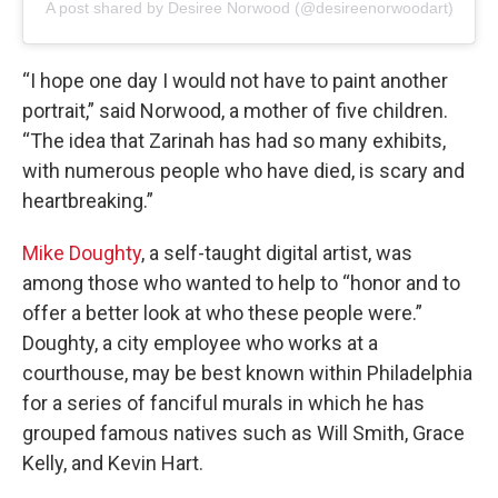
A post shared by Desiree Norwood (@desireenorwoodart)
“I hope one day I would not have to paint another
portrait,” said Norwood, a mother of five children.
“The idea that Zarinah has had so many exhibits,
with numerous people who have died, is scary and
heartbreaking.”
Mike Doughty
, a self-taught digital artist, was
among those who wanted to help to “honor and to
offer a better look at who these people were.”
Doughty, a city employee who works at a
courthouse, may be best known within Philadelphia
for a series of fanciful murals in which he has
grouped famous natives such as Will Smith, Grace
Kelly, and Kevin Hart.