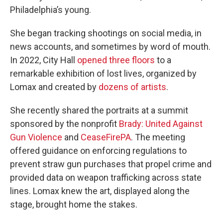
Philadelphia’s young.
She began tracking shootings on social media, in
news accounts, and sometimes by word of mouth.
In 2022, City Hall
opened three floors
to a
remarkable exhibition of lost lives, organized by
Lomax and created by
dozens of artists
.
She recently shared the portraits at a summit
sponsored by the nonprofit
Brady: United Against
Gun Violence
and
CeaseFirePA
. The meeting
offered guidance on enforcing regulations to
prevent straw gun purchases that propel crime and
provided data on weapon trafficking across state
lines. Lomax knew the art, displayed along the
stage, brought home the stakes.