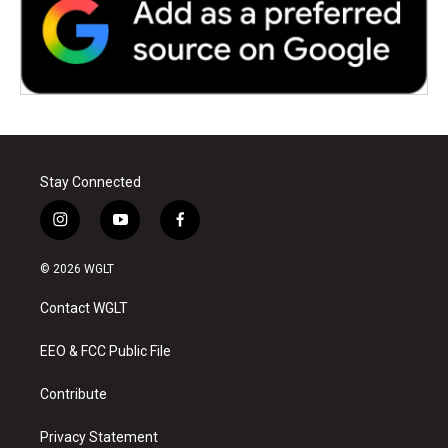
Stay Connected
i
y
f
n
o
a
s
u
c
© 2026 WGLT
t
t
e
a
u
b
Contact WGLT
g
b
o
r
e
o
a
k
EEO & FCC Public File
m
Contribute
Privacy Statement