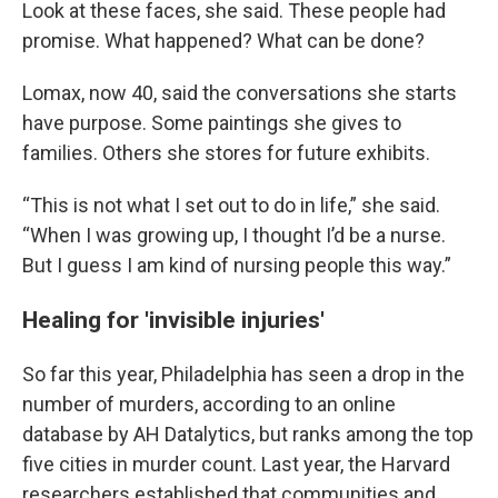
Look at these faces, she said. These people had
promise. What happened? What can be done?
Lomax, now 40, said the conversations she starts
have purpose. Some paintings she gives to
families. Others she stores for future exhibits.
“This is not what I set out to do in life,” she said.
“When I was growing up, I thought I’d be a nurse.
But I guess I am kind of nursing people this way.”
Healing for 'invisible injuries'
So far this year, Philadelphia has seen a drop in the
number of murders, according to an online
database by AH Datalytics, but ranks among the top
five cities in murder count. Last year, the Harvard
researchers established that communities and