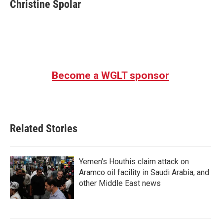
e
t
k
i
Christine Spolar
b
t
e
l
o
e
d
o
r
I
k
n
Become a WGLT sponsor
Related Stories
Yemen's Houthis claim attack on
Aramco oil facility in Saudi Arabia, and
other Middle East news