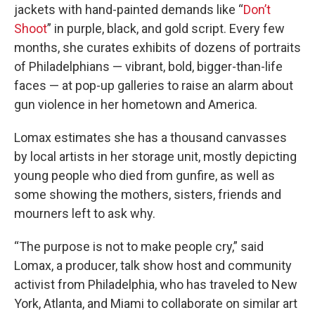
jackets with hand-painted demands like “
Don’t
Shoot
” in purple, black, and gold script. Every few
months, she curates exhibits of dozens of portraits
of Philadelphians — vibrant, bold, bigger-than-life
faces — at pop-up galleries to raise an alarm about
gun violence in her hometown and America.
Lomax estimates she has a thousand canvasses
by local artists in her storage unit, mostly depicting
young people who died from gunfire, as well as
some showing the mothers, sisters, friends and
mourners left to ask why.
“The purpose is not to make people cry,” said
Lomax, a producer, talk show host and community
activist from Philadelphia, who has traveled to New
York, Atlanta, and Miami to collaborate on similar art