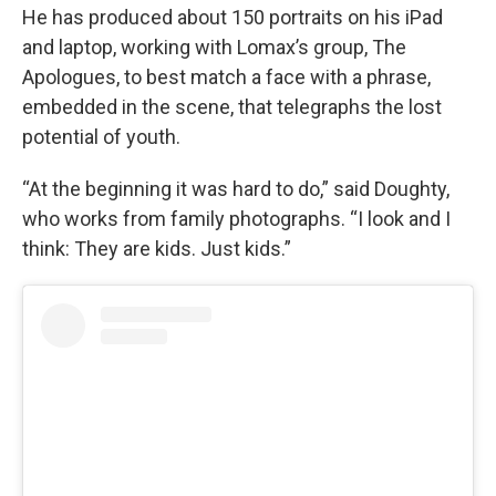
He has produced about 150 portraits on his iPad
and laptop, working with Lomax’s group, The
Apologues, to best match a face with a phrase,
embedded in the scene, that telegraphs the lost
potential of youth.
“At the beginning it was hard to do,” said Doughty,
who works from family photographs. “I look and I
think: They are kids. Just kids.”