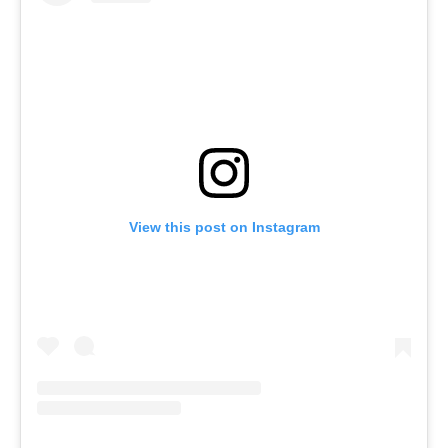
View this post on Instagram