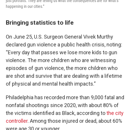
just portraits. They are telling us what the consequences are for what’s
happening in our cities.”
Bringing statistics to life
On June 25, U.S. Surgeon General Vivek Murthy
declared gun violence a public health crisis, noting:
“Every day that passes we lose more kids to gun
violence. The more children who are witnessing
episodes of gun violence, the more children who
are shot and survive that are dealing with a lifetime
of physical and mental health impacts.”
Philadelphia has recorded more than 9,000 fatal and
nonfatal shootings since 2020, with about 80% of
the victims identified as Black, according to
the city
controller
. Among those injured or dead, about 60%
were age 30 or younger.