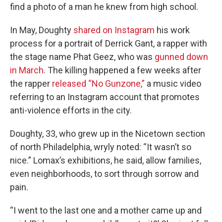
find a photo of a man he knew from high school.
In May, Doughty
shared on Instagram
his work
process for a portrait of Derrick Gant, a rapper with
the stage name Phat Geez, who was
gunned down
in March
. The killing happened a few weeks after
the rapper
released “No Gunzone,”
a music video
referring to an Instagram account that promotes
anti-violence efforts in the city.
Doughty, 33, who grew up in the Nicetown section
of north Philadelphia, wryly noted: “It wasn’t so
nice.” Lomax’s exhibitions, he said, allow families,
even neighborhoods, to sort through sorrow and
pain.
“I went to the last one and a mother came up and