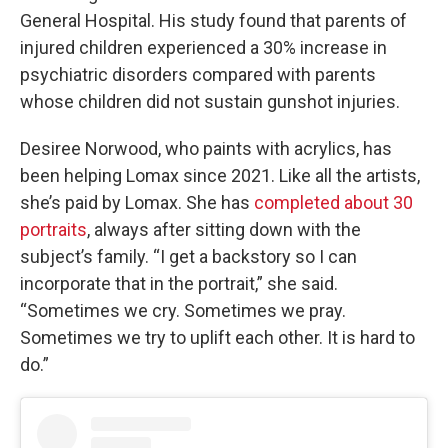
General Hospital. His study found that parents of
injured children experienced a 30% increase in
psychiatric disorders compared with parents
whose children did not sustain gunshot injuries.
Desiree Norwood, who paints with acrylics, has
been helping Lomax since 2021. Like all the artists,
she’s paid by Lomax. She has
completed about 30
portraits
, always after sitting down with the
subject’s family. “I get a backstory so I can
incorporate that in the portrait,” she said.
“Sometimes we cry. Sometimes we pray.
Sometimes we try to uplift each other. It is hard to
do.”