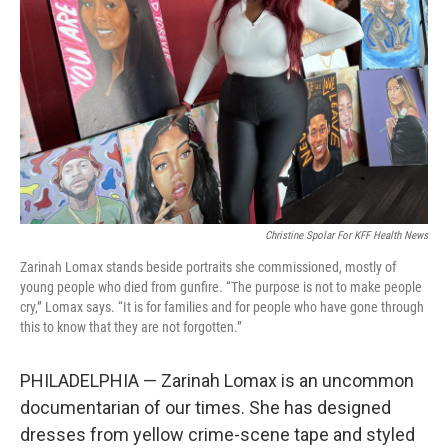
o
r
I
k
n
Christine Spolar For KFF Health News
Zarinah Lomax stands beside portraits she commissioned, mostly of
young people who died from gunfire. “The purpose is not to make people
cry,” Lomax says. “It is for families and for people who have gone through
this to know that they are not forgotten.”
PHILADELPHIA — Zarinah Lomax is an uncommon
documentarian of our times. She has designed
dresses from yellow crime-scene tape and styled