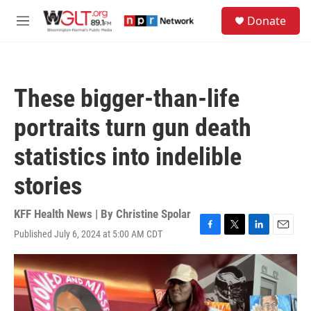
Skip to main content
S
Donate
e
M
a
e
r
n
c
u
h
These bigger-than-life
u
e
portraits turn gun death
r
y
statistics into indelible
stories
KFF Health News | By
Christine Spolar
Published July 6, 2024 at 5:00 AM CDT
F
T
L
E
a
w
i
m
c
i
n
a
e
t
k
i
b
t
e
l
o
e
d