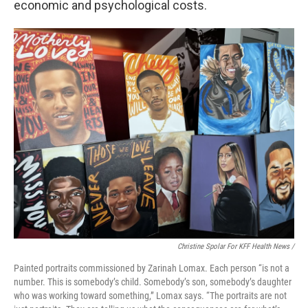
economic and psychological costs.
Christine Spolar For KFF Health News /
Painted portraits commissioned by Zarinah Lomax. Each person “is not a
number. This is somebody’s child. Somebody’s son, somebody’s daughter
who was working toward something,” Lomax says. “The portraits are not