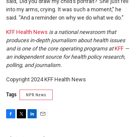
said, ‘Did you draw my child’s portrait?’ She just fell
into my arms, crying. It was such a moment,” he
said. “And a reminder on why we do what we do.”
KFF Health News
is a national newsroom that
produces in-depth journalism about health issues
and is one of the core operating programs at
KFF
—
an independent source for health policy research,
polling, and journalism.
Copyright 2024 KFF Health News
Tags
NPR News
F
T
L
E
a
w
i
m
c
i
n
a