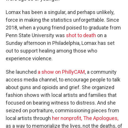
Lomax has been a singular, and perhaps unlikely,
force in making the statistics unforgettable. Since
2018, when a young friend poised to graduate from
Penn State University was
shot to death
on a
Sunday afternoon in Philadelphia, Lomax has set
out to support healing among those who
experience violence.
She launched
a show on PhillyCAM
, a community
access media channel, to encourage people to talk
about guns and opioids and grief. She organized
fashion shows with local artists and families that
focused on bearing witness to distress. And she
seized on portraiture, commissioning pieces from
local artists through
her nonprofit, The Apologues,
as a way to memorialize the lives, not the deaths, of