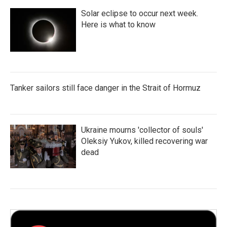
Solar eclipse to occur next week.
Here is what to know
Tanker sailors still face danger in the Strait of Hormuz
Ukraine mourns 'collector of souls'
Oleksiy Yukov, killed recovering war
dead