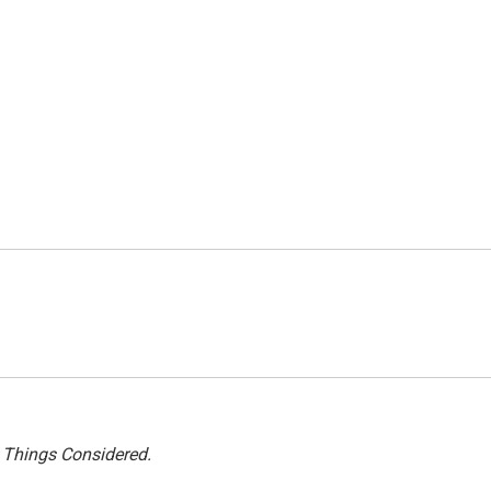
l Things Considered.