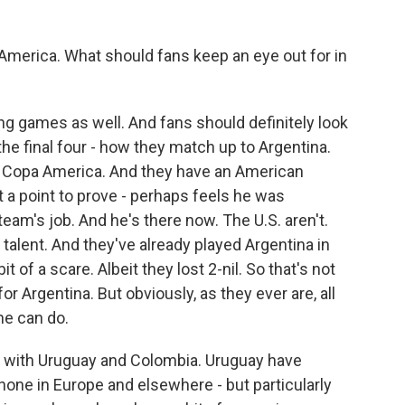
America. What should fans keep an eye out for in
ng games as well. And fans should definitely look
he final four - how they match up to Argentina.
 in Copa America. And they have an American
a point to prove - perhaps feels he was
team's job. And he's there now. The U.S. aren't.
 talent. And they've already played Argentina in
 of a scare. Albeit they lost 2-nil. So that's not
r Argentina. But obviously, as they ever are, all
he can do.
p with Uruguay and Colombia. Uruguay have
hone in Europe and elsewhere - but particularly