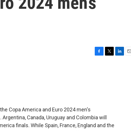
ro 2024 men’s
F
T
L
E
a
w
i
m
c
i
n
a
e
t
k
i
b
t
e
l
o
e
d
o
r
I
k
n
th the Copa America and Euro 2024 men's
. Argentina, Canada, Uruguay and Colombia will
America finals. While Spain, France, England and the