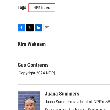
Tags
NPR News
F
T
L
E
a
w
i
m
c
i
n
a
Kira Wakeam
e
t
k
i
b
t
e
l
o
e
d
o
r
I
Gus Contreras
k
n
[Copyright 2024 NPR]
Juana Summers
Juana Summers is a host of NPR's
Al
See stories by Juana Summers