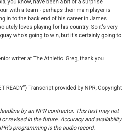
a, you know, have been a bit of a surprise
four with a team - perhaps their main player is
 in to the back end of his career in James
olutely loves playing for his country. So it's very
ay who's going to win, but it's certainly going to
r writer at The Athletic. Greg, thank you.
READY") Transcript provided by NPR, Copyright
deadline by an NPR contractor. This text may not
or revised in the future. Accuracy and availability
NPR’s programming is the audio record.