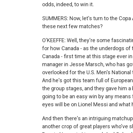
odds, indeed, to win it.
SUMMERS: Now, let's turn to the Copa 
these next few matches?
O'KEEFFE: Well, they're some fascinati
for how Canada - as the underdogs of t
Canada - first time at this stage ever
manager in Jesse Marsch, who has got 
overlooked for the U.S. Men's National 
And he's got this team full of European
the group stages, and they gave him a bit
going to be an easy win by any means fo
eyes will be on Lionel Messi and what 
And then there's an intriguing matchu
another crop of great players who've s