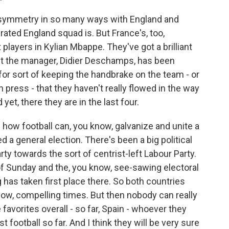
g symmetry in so many ways with England and
rated England squad is. But France's, too,
players in Kylian Mbappe. They've got a brilliant
ut the manager, Didier Deschamps, has been
or sort of keeping the handbrake on the team - or
 press - that they haven't really flowed in the way
yet, there they are in the last four.
 how football can, you know, galvanize and unite a
d a general election. There's been a big political
y towards the sort of centrist-left Labour Party.
of Sunday and the, you know, see-sawing electoral
g has taken first place there. So both countries
w, compelling times. But then nobody can really
 favorites overall - so far, Spain - whoever they
t football so far. And I think they will be very sure