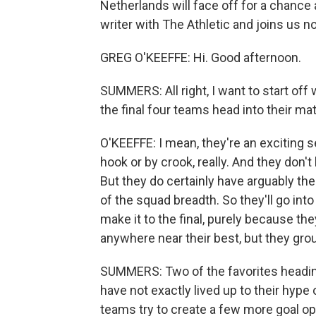
Netherlands will face off for a chance a
writer with The Athletic and joins us no
GREG O'KEEFFE: Hi. Good afternoon.
SUMMERS: All right, I want to start off 
the final four teams head into their ma
O'KEEFFE: I mean, they're an exciting 
hook or by crook, really. And they don
But they do certainly have arguably th
of the squad breadth. So they'll go int
make it to the final, purely because the
anywhere near their best, but they grou
SUMMERS: Two of the favorites heading
have not exactly lived up to their hype 
teams try to create a few more goal op