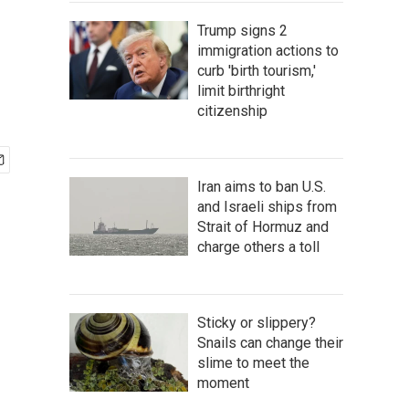
Trump signs 2
immigration actions to
curb 'birth tourism,'
limit birthright
citizenship
Iran aims to ban U.S.
and Israeli ships from
Strait of Hormuz and
charge others a toll
Sticky or slippery?
Snails can change their
slime to meet the
moment