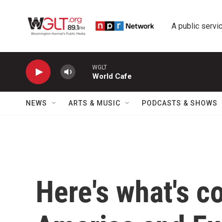
Skip to main content
A public servic
WGLT
World Cafe
NEWS
ARTS & MUSIC
PODCASTS & SHOWS
Here's what's c