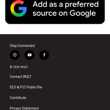
Stay Connected
i
y
f
n
o
a
s
u
c
© 2026 WGLT
t
t
e
a
u
b
Contact WGLT
g
b
o
r
e
o
a
k
EEO & FCC Public File
m
Contribute
Privacy Statement