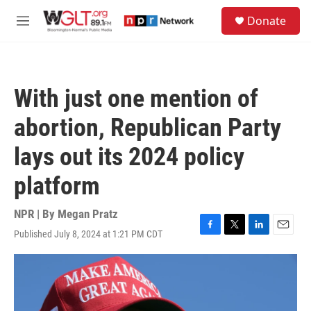
Skip to main content
S
Donate
e
M
a
e
r
n
c
u
h
With just one mention of
u
e
abortion, Republican Party
r
y
lays out its 2024 policy
platform
NPR | By
Megan Pratz
Published July 8, 2024 at 1:21 PM CDT
F
T
L
E
a
w
i
m
c
i
n
a
e
t
k
i
b
t
e
l
o
e
d