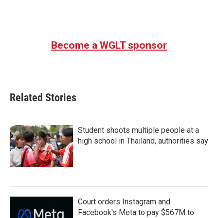
k
n
Become a WGLT sponsor
Related Stories
Student shoots multiple people at a
high school in Thailand, authorities say
Court orders Instagram and
Facebook's Meta to pay $567M to