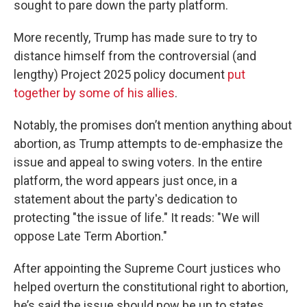
sought to pare down the party platform.
More recently, Trump has made sure to try to
distance himself from the controversial (and
lengthy) Project 2025 policy document
put
together by some of his allies
.
Notably, the promises don’t mention anything about
abortion, as Trump attempts to de-emphasize the
issue and appeal to swing voters. In the entire
platform, the word appears just once, in a
statement about the party's dedication to
protecting "the issue of life." It reads: "We will
oppose Late Term Abortion."
After appointing the Supreme Court justices who
helped overturn the constitutional right to abortion,
he’s said the issue should now be up to states.