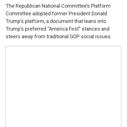
The Republican National Committee’s Platform
Committee adopted former President Donald
Trump’s platform, a document that leans into
Trump’s preferred “America First” stances and
steers away from traditional GOP social issues.