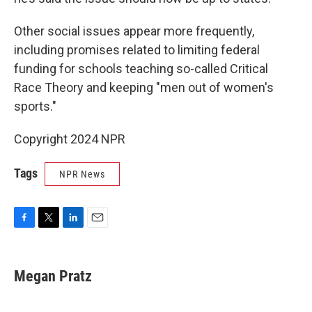
Other social issues appear more frequently,
including promises related to limiting federal
funding for schools teaching so-called Critical
Race Theory and keeping "men out of women's
sports."
Copyright 2024 NPR
Tags
NPR News
F
T
L
E
a
w
i
m
c
i
n
a
e
t
k
i
Megan Pratz
b
t
e
l
o
e
d
o
r
I