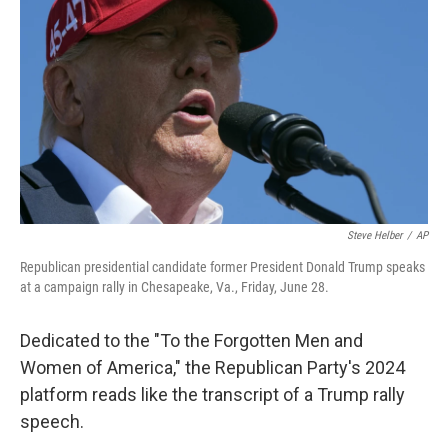
o
r
I
k
n
Steve Helber
/
AP
Republican presidential candidate former President Donald Trump speaks
at a campaign rally in Chesapeake, Va., Friday, June 28.
Dedicated to the "To the Forgotten Men and
Women of America," the Republican Party's 2024
platform reads like the transcript of a Trump rally
speech.