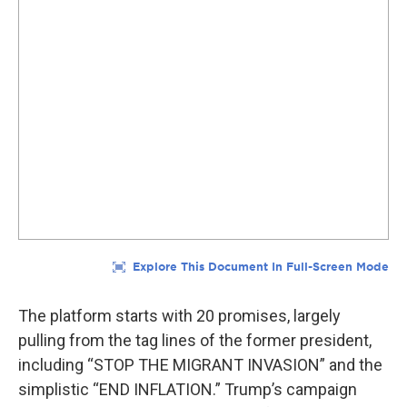
The platform starts with 20 promises, largely
pulling from the tag lines of the former president,
including “STOP THE MIGRANT INVASION” and the
simplistic “END INFLATION.” Trump’s campaign