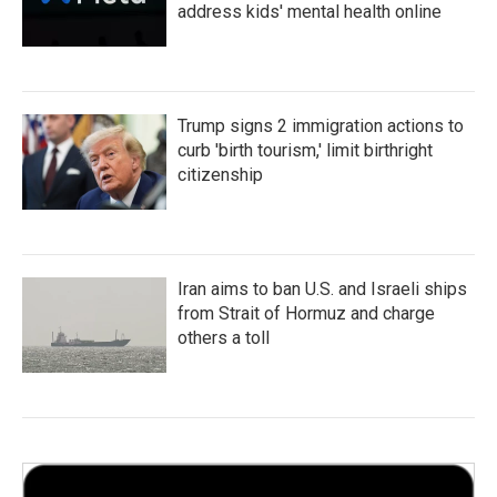
address kids' mental health online
Trump signs 2 immigration actions to
curb 'birth tourism,' limit birthright
citizenship
Iran aims to ban U.S. and Israeli ships
from Strait of Hormuz and charge
others a toll