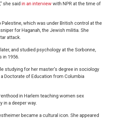
," she said
in an interview
with NPR at the time of
 Palestine, which was under British control at the
sniper for Haganah, the Jewish militia. She
tar attack.
ater, and studied psychology at the Sorbonne,
s in 1956.
e studying for her master's degree in sociology
 a Doctorate of Education from Columbia
Parenthood in Harlem teaching women sex
ty in a deeper way.
estheimer became a cultural icon. She appeared