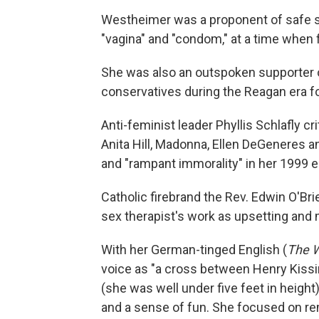
Westheimer was a proponent of safe se
"vagina" and "condom," at a time when 
She was also an outspoken supporter of
conservatives during the Reagan era fo
Anti-feminist leader Phyllis Schlafly c
Anita Hill, Madonna, Ellen DeGeneres a
and "rampant immorality" in her 1999 
Catholic firebrand the Rev. Edwin O'Br
sex therapist's work as upsetting and
With her German-tinged English (
The W
voice as "a cross between Henry Kissi
(she was well under five feet in heig
and a sense of fun. She focused on rem