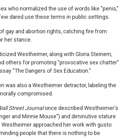
x who normalized the use of words like "penis,"
few dared use these terms in public settings.
 gay and abortion rights, catching fire from
r her stance.
riticized Westheimer, along with Gloria Steinem,
nd others for promoting "provocative sex chatter"
essay "The Dangers of Sex Education."
ien was also a Westheimer detractor, labeling the
 morally compromised.
all Street Journal
once described Westheimer's
nger and Minnie Mouse") and diminutive stature
ht) Westheimer approached her work with gusto
inding people that there is nothing to be