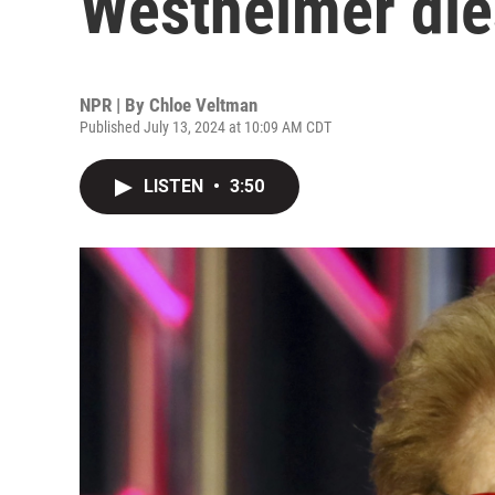
Westheimer die
NPR | By
Chloe Veltman
Published July 13, 2024 at 10:09 AM CDT
LISTEN
•
3:50