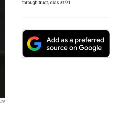
through trust, dies at 91
n/AP