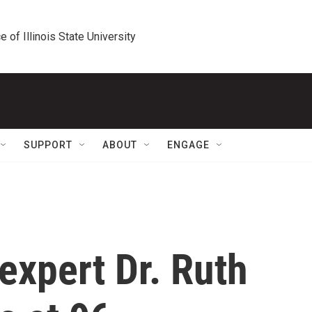
e of Illinois State University
SUPPORT
ABOUT
ENGAGE
expert Dr. Ruth