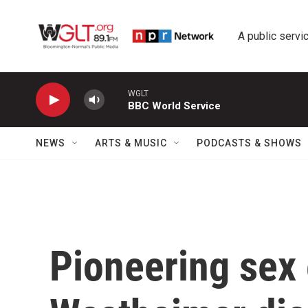
Skip to main content
A public servic
WGLT
BBC World Service
NEWS
ARTS & MUSIC
PODCASTS & SHOWS
Pioneering sex 