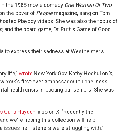
ed in the 1985 movie comedy
One Woman Or Two
on the cover of
People
magazine, sang on Tom
hosted Playboy videos. She was also the focus of
h
, and the board game, Dr. Ruth's Game of Good
dia to express their sadness at Westheimer's
ry life,"
wrote
New York Gov. Kathy Hochul on X,
 York's first-ever Ambassador to Loneliness.
tal health crisis impacting our seniors. She was
ss Carla Hayden
, also on X. "Recently the
nd we're hoping this collection will help
 issues her listeners were struggling with."