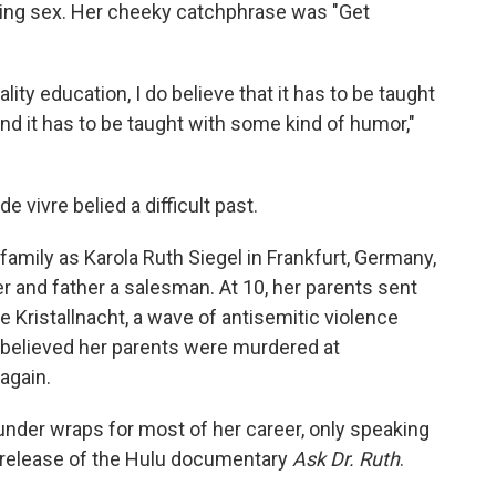
ing sex. Her cheeky catchphrase was "Get
ality education, I do believe that it has to be taught
 and it has to be taught with some kind of humor,"
 vivre belied a difficult past.
amily as Karola Ruth Siegel in
Frankfurt, Germany,
 and father a salesman. At 10, her parents sent
pe Kristallnacht, a wave of antisemitic violence
 believed her parents were murdered at
again.
under wraps for most of her career, only speaking
e release of the Hulu documentary
Ask Dr. Ruth
.