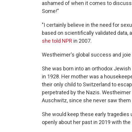
ashamed of when it comes to discuss
Some!"
"I certainly believe in the need for sexu
based on scientifically validated data,
she told NPR
in 2007.
Westheimer's global success and joie de
She was born into an orthodox Jewish f
in 1928. Her mother was a housekeeper
their only child to Switzerland to esca
perpetrated by the Nazis. Westheimer
Auschwitz, since she never saw them 
She would keep these early tragedies 
openly about her past in 2019 with th