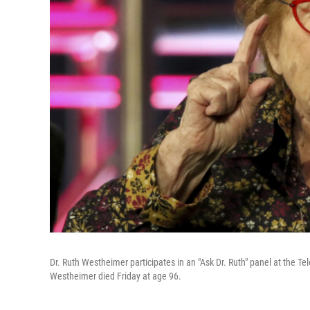
Dr. Ruth Westheimer participates in an "Ask Dr. Ruth" panel at the Te
Westheimer died Friday at age 96.