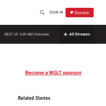
Donate
SIGN IN
S
S
e
h
a
r
All Streams
NEXT UP:
6:00 AM
Statewide
o
c
h
w
Q
u
S
e
r
e
y
Become a WGLT sponsor
a
r
c
Related Stories
h