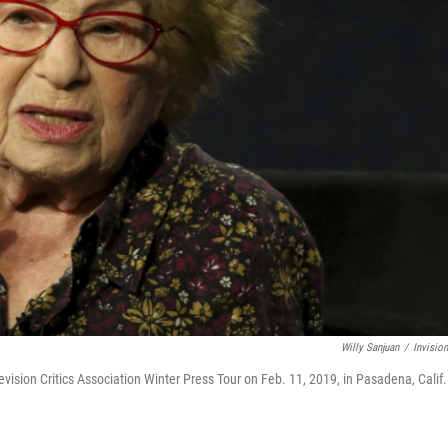
Willy Sanjuan
/
Invisio
levision Critics Association Winter Press Tour on Feb. 11, 2019, in Pasadena, Calif.