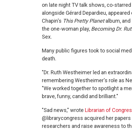
on late night TV talk shows, co-starr
alongside Gérard Depardieu, appeared 
Chapin's
This Pretty Planet
album, and 
the one-woman play,
Becoming Dr. Rut
Sex.
Many public figures took to social me
death.
"Dr. Ruth Westheimer led an extraordina
remembering Westheimer's role as New
"We worked together to spotlight a men
brave, funny, candid and brilliant."
"Sad news," wrote
Librarian of Congre
@librarycongress acquired her papers a
researchers and raise awareness to the