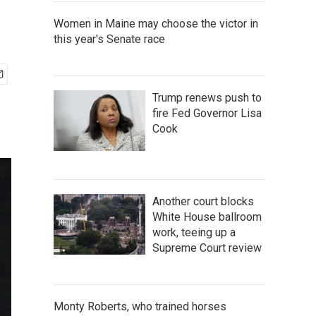
Women in Maine may choose the victor in
this year's Senate race
Trump renews push to
fire Fed Governor Lisa
Cook
Another court blocks
White House ballroom
work, teeing up a
Supreme Court review
Monty Roberts, who trained horses