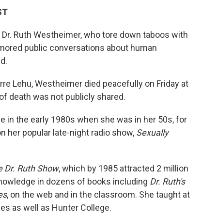
ST
st Dr. Ruth Westheimer, who tore down taboos with
mored public conversations about human
d.
erre Lehu, Westheimer died peacefully on Friday at
of death was not publicly shared.
n the early 1980s when she was in her 50s, for
n her popular late-night radio show,
Sexually
 Dr. Ruth Show
, which by 1985 attracted 2 million
nowledge in dozens of books including
Dr. Ruth's
es
, on the web and in the classroom. She taught at
ies as well as Hunter College.