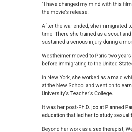
"I have changed my mind with this film
the movie's release.
After the war ended, she immigrated to
time. There she trained as a scout and 
sustained a serious injury during a mor
Westheimer moved to Paris two years l
before immigrating to the United State
In New York, she worked as a maid whil
at the New School and went on to earn
University's Teacher's College.
It was her post-Ph.D. job at Planned 
education that led her to study sexuali
Beyond her work as a sex therapist, W