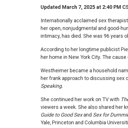
Updated March 7, 2025 at 2:40 PM C
Internationally acclaimed sex therapi
her open, nonjudgmental and good-hu
intimacy, has died. She was 96 years ol
According to her longtime publicist Pi
her home in New York City. The cause 
Westheimer became a household name i
her frank approach to discussing sex o
Speaking
.
She continued her work on TV with
The
viewers a week. She also shared her k
Guide to Good Sex
and
Sex for Dummi
Yale, Princeton and Columbia Universit