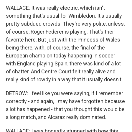
WALLACE: It was really electric, which isn't
something that's usual for Wimbledon. It's usually
pretty subdued crowds. They're very polite, unless,
of course, Roger Federer is playing. That's their
favorite here. But just with the Princess of Wales
being there, with, of course, the final of the
European champion today happening in soccer
with England playing Spain, there was kind of a lot
of chatter. And Centre Court felt really alive and
really kind of rowdy in a way that it usually doesn't.
DETROW: I feel like you were saying, if I remember
correctly - and again, I may have forgotten because
a lot has happened - that you thought this would be
a long match, and Alcaraz really dominated.
WALLACE: I was honestly stunned with how this