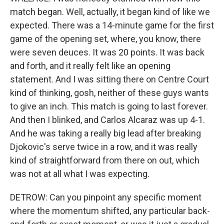
match began. Well, actually, it began kind of like we
expected. There was a 14-minute game for the first
game of the opening set, where, you know, there
were seven deuces. It was 20 points. It was back
and forth, and it really felt like an opening
statement. And I was sitting there on Centre Court
kind of thinking, gosh, neither of these guys wants
to give an inch. This match is going to last forever.
And then I blinked, and Carlos Alcaraz was up 4-1.
And he was taking a really big lead after breaking
Djokovic's serve twice in a row, and it was really
kind of straightforward from there on out, which
was not at all what I was expecting.
DETROW: Can you pinpoint any specific moment
where the momentum shifted, any particular back-