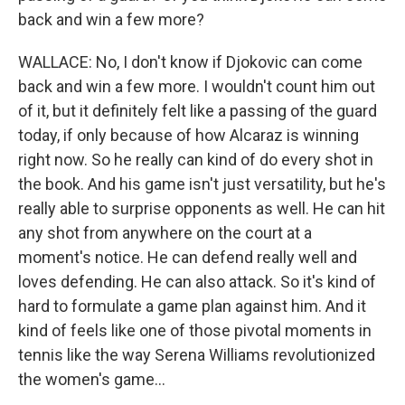
back and win a few more?
WALLACE: No, I don't know if Djokovic can come
back and win a few more. I wouldn't count him out
of it, but it definitely felt like a passing of the guard
today, if only because of how Alcaraz is winning
right now. So he really can kind of do every shot in
the book. And his game isn't just versatility, but he's
really able to surprise opponents as well. He can hit
any shot from anywhere on the court at a
moment's notice. He can defend really well and
loves defending. He can also attack. So it's kind of
hard to formulate a game plan against him. And it
kind of feels like one of those pivotal moments in
tennis like the way Serena Williams revolutionized
the women's game...