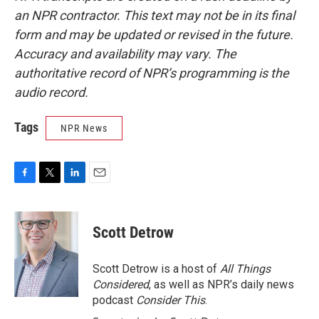
an NPR contractor. This text may not be in its final
form and may be updated or revised in the future.
Accuracy and availability may vary. The
authoritative record of NPR’s programming is the
audio record.
Tags
NPR News
F
T
L
E
a
w
i
m
c
i
n
a
e
t
k
i
Scott Detrow
b
t
e
l
o
e
d
o
r
I
Scott Detrow is a host of
All Things
k
n
Considered
, as well as NPR’s daily news
podcast
Consider This
.