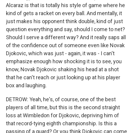
Alcaraz is that is totally his style of game where he
kind of gets a racket on every ball. And mentally, it
just makes his opponent think double, kind of just
question everything and say, should I come to net?
Should I serve a different way? And it really saps all
of the confidence out of someone even like Novak
Djokovic, which was just - again, it was - I can't
emphasize enough how shocking it is to see, you
know, Novak Djokovic shaking his head at a shot
that he can't reach or just looking up at his player
box and laughing.
DETROW: Yeah, he's, of course, one of the best
players of all time, but this is the second straight
loss at Wimbledon for Djokovic, depriving him of
that record-tying eighth championship. Is this a
passing of a guard? Or you think Djokovic can come