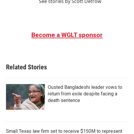
See stories by Scott Detrow
Become a WGLT sponsor
Related Stories
Ousted Bangladeshi leader vows to
return from exile despite facing a
death sentence
Small Texas law firm set to receive $150M to represent