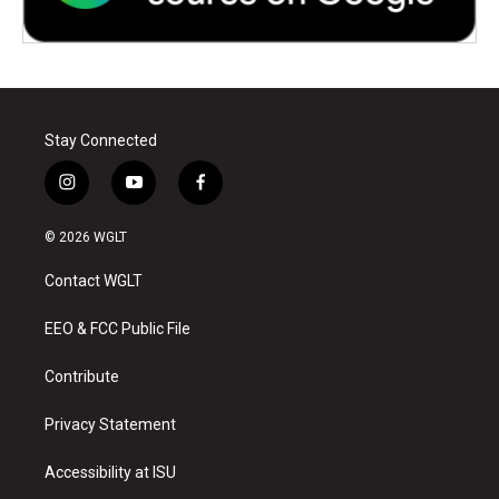
Stay Connected
i
y
f
n
o
a
s
u
c
© 2026 WGLT
t
t
e
a
u
b
Contact WGLT
g
b
o
r
e
o
a
k
EEO & FCC Public File
m
Contribute
Privacy Statement
Accessibility at ISU