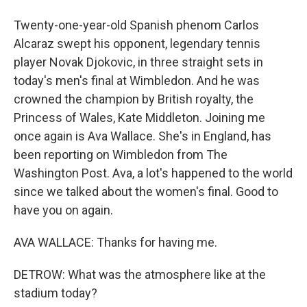
Twenty-one-year-old Spanish phenom Carlos
Alcaraz swept his opponent, legendary tennis
player Novak Djokovic, in three straight sets in
today's men's final at Wimbledon. And he was
crowned the champion by British royalty, the
Princess of Wales, Kate Middleton. Joining me
once again is Ava Wallace. She's in England, has
been reporting on Wimbledon from The
Washington Post. Ava, a lot's happened to the world
since we talked about the women's final. Good to
have you on again.
AVA WALLACE: Thanks for having me.
DETROW: What was the atmosphere like at the
stadium today?