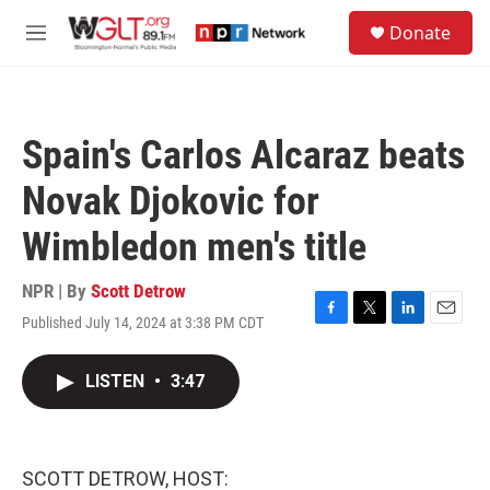
Skip to main content
S
Donate
e
M
a
e
r
n
c
u
h
Spain's Carlos Alcaraz beats
u
e
Novak Djokovic for
r
y
Wimbledon men's title
NPR | By
Scott Detrow
Published July 14, 2024 at 3:38 PM CDT
F
T
L
E
a
w
i
m
c
i
n
a
LISTEN
•
3:47
e
t
k
i
b
t
e
l
o
e
d
o
r
I
k
n
SCOTT DETROW, HOST: