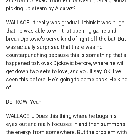
and-forth or exact moment, or was it just a gradual
picking up steam by Alcaraz?
WALLACE: It really was gradual. I think it was huge
that he was able to win that opening game and
break Djokovic's serve kind of right off the bat. But I
was actually surprised that there was no
counterpunching because this is something that's
happened to Novak Djokovic before, where he will
get down two sets to love, and you'll say, OK, I've
seen this before. He's going to come back. He kind
of...
DETROW: Yeah.
WALLACE: ...Does this thing where he bugs his
eyes out and really focuses in and then summons
the energy from somewhere. But the problem with