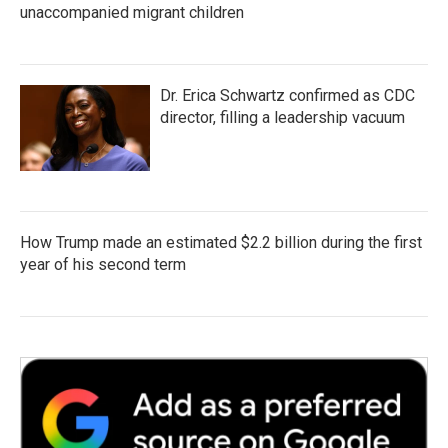
unaccompanied migrant children
Dr. Erica Schwartz confirmed as CDC
director, filling a leadership vacuum
How Trump made an estimated $2.2 billion during the first
year of his second term