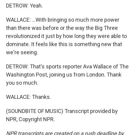
DETROW: Yeah.
WALLACE: ...With bringing so much more power
than there was before or the way the Big Three
revolutionized it just by how long they were able to
dominate. It feels like this is something new that
we're seeing.
DETROW: That's sports reporter Ava Wallace of The
Washington Post, joining us from London. Thank
you so much.
WALLACE: Thanks.
(SOUNDBITE OF MUSIC) Transcript provided by
NPR, Copyright NPR.
NPR transcripts are created on a rush deadline by