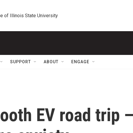
e of Illinois State University
SUPPORT
ABOUT
ENGAGE
mooth EV road trip 