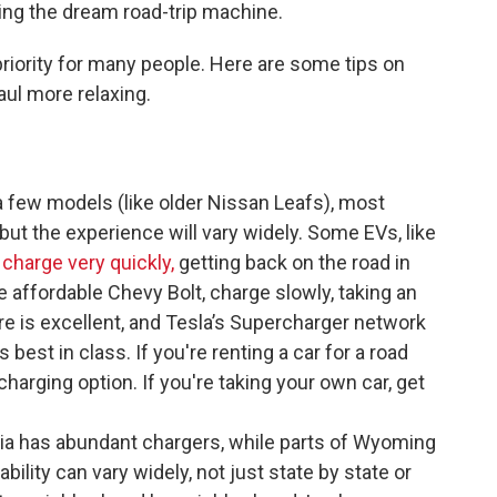
ving the dream road-trip machine.
a priority for many people. Here are some tips on
ul more relaxing.
 few models (like older Nissan Leafs), most
ut the experience will vary widely. Some EVs, like
 charge very quickly,
getting back on the road in
e affordable Chevy Bolt, charge slowly, taking an
re is excellent, and Tesla’s Supercharger network
best in class. If you're renting a car for a road
t-charging option. If you're taking your own car, get
ia has abundant chargers, while parts of Wyoming
bility can vary widely, not just state by state or