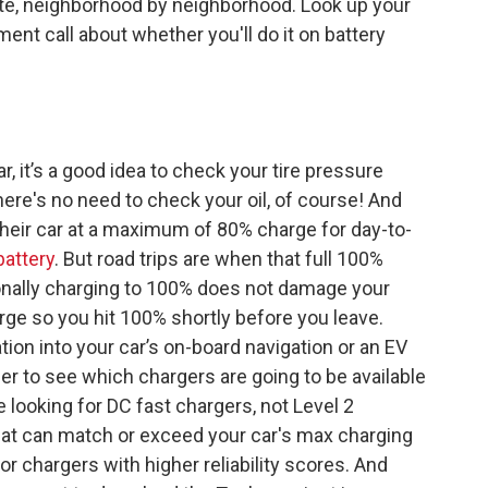
state, neighborhood by neighborhood. Look up your
ent call about whether you'll do it on battery
ar, it’s a good idea to check your tire pressure
here's no need to check your oil, of course! And
their car at a maximum of 80% charge for day-to-
battery
. But road trips are when that full 100%
nally charging to 100% does not damage your
arge so you hit 100% shortly before you leave.
tion into your car’s on-board navigation or an EV
ner to see which chargers are going to be available
be looking for DC fast chargers, not Level 2
hat can match or exceed your car's max charging
or chargers with higher reliability scores. And