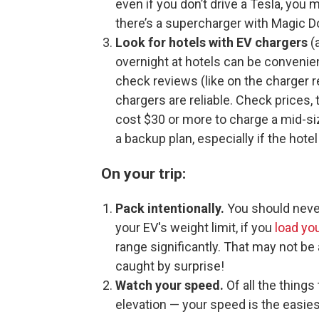
even if you don’t drive a Tesla, you
there’s a supercharger with Magic D
Look for hotels with EV chargers
(a
overnight at hotels can be convenient
check reviews (like on the charger 
chargers are reliable. Check prices,
cost $30 or more to charge a mid-si
a backup plan, especially if the hote
On your trip:
Pack intentionally.
You should never
your EV's weight limit, if you
load yo
range significantly. That may not be a
caught by surprise!
Watch your speed.
Of all the thing
elevation — your speed is the easies