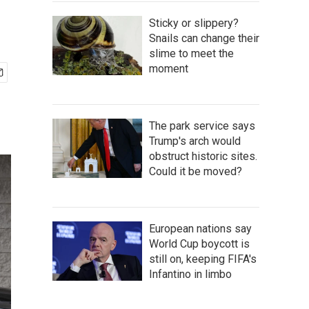
Sticky or slippery?
Snails can change their
slime to meet the
moment
The park service says
Trump's arch would
obstruct historic sites.
Could it be moved?
European nations say
World Cup boycott is
still on, keeping FIFA's
Infantino in limbo