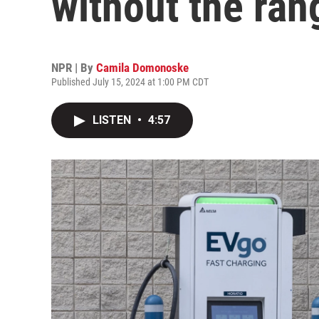
without the ran
NPR | By
Camila Domonoske
Published July 15, 2024 at 1:00 PM CDT
LISTEN
•
4:57