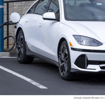
Amanda Andrade-Rhoades For