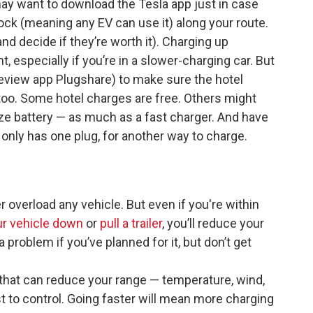
 may want to download the Tesla app just in case
ock (meaning any EV can use it) along your route.
nd decide if they’re worth it). Charging up
, especially if you’re in a slower-charging car. But
review app Plugshare) to make sure the hotel
 too. Some hotel charges are free. Others might
ze battery — as much as a fast charger. And have
l only has one plug, for another way to charge.
 overload any vehicle. But even if you're within
ur vehicle down
or
pull a trailer
, you’ll reduce your
 problem if you’ve planned for it, but don’t get
s that can reduce your range — temperature, wind,
t to control. Going faster will mean more charging