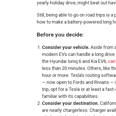
yearly holiday drive, might beat out ha
Still, being able to go on road trips is 
how to make a battery-powered long ha
Before you decide:
Consider your vehicle.
Aside from a
modern EVs can handle a long drive b
the Hyundai Ioniq 6 and Kia EV6,
can
less than 20 minutes. Others, like th
hour or more. Tesla’s routing softwa
— now open to Fords and Rivians — is 
trip, opt for a Tesla or at least a fas
familiar with its capabilities.
Consider your destination.
Californ
are nearly chargerless. Charger availa