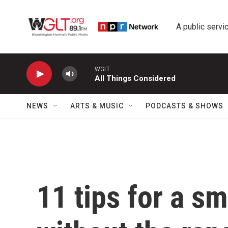
Skip to main content
A public servic
WGLT
All Things Considered
NEWS
ARTS & MUSIC
PODCASTS & SHOWS
11 tips for a s