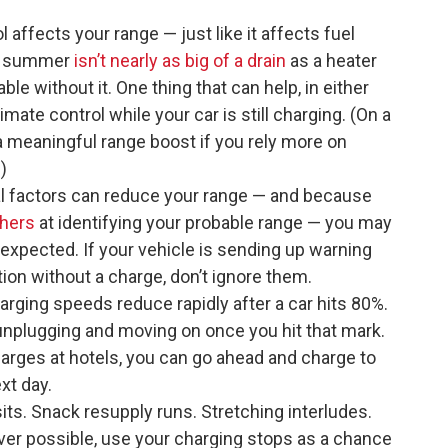
l affects your range — just like it affects fuel
he summer
isn’t nearly as big of a drain
as a heater
able without it. One thing that can help, in either
limate control while your car is still charging. (On a
 a meaningful range boost if you rely more on
)
 factors can reduce your range — and because
thers
at identifying your probable range — you may
expected. If your vehicle is sending up warning
ation without a charge, don’t ignore them.
harging speeds reduce rapidly after a car hits 80%.
y unplugging and moving on once you hit that mark.
harges at hotels, you can go ahead and charge to
xt day.
ts. Snack resupply runs. Stretching interludes.
er possible, use your charging stops as a chance