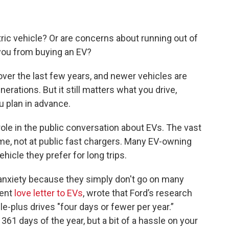
.
ctric vehicle? Or are concerns about running out of
 you from buying an EV?
ver the last few years, and newer vehicles are
rations. But it still matters what you drive,
 plan in advance.
role in the public conversation about EVs. The vast
me, not at public fast chargers. Many EV-owning
hicle they prefer for long trips.
nxiety because they simply don't go on many
cent
love letter to EVs
, wrote that Ford’s research
-plus drives "four days or fewer per year.”
361 days of the year, but a bit of a hassle on your