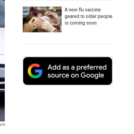
A new flu vaccine
geared to older people
is coming soon
 NPR