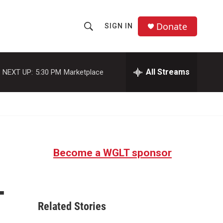
Donate
SIGN IN
S
S
e
h
a
r
All Streams
NEXT UP:
5:30 PM
Marketplace
o
c
h
w
Q
u
S
e
r
e
y
Become a WGLT sponsor
a
r
—
c
Related Stories
h