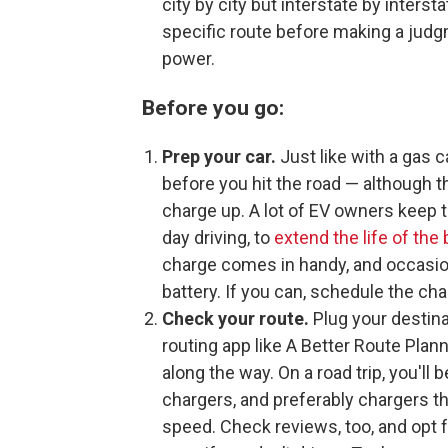
city by city but interstate by inter
specific route before making a judgm
power.
Before you go:
Prep your car.
Just like with a gas c
before you hit the road — although t
charge up. A lot of EV owners keep 
day driving, to
extend the life of the 
charge comes in handy, and occasio
battery. If you can, schedule the ch
Check your route.
Plug your destina
routing app like A Better Route Plan
along the way. On a road trip, you'll 
chargers, and preferably chargers t
speed. Check reviews, too, and opt f