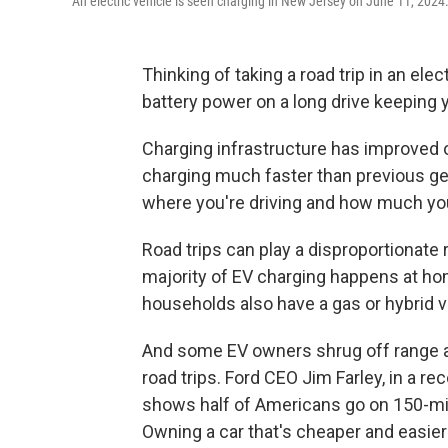
An electric vehicle is seen charging in New Jersey on June 11, 2024
Thinking of taking a road trip in an ele
battery power on a long drive keeping
Charging infrastructure has improved o
charging much faster than previous gene
where you're driving and how much you
Road trips can play a disproportionate 
majority of EV charging happens at ho
households also have a gas or hybrid ve
And some EV owners shrug off range a
road trips. Ford CEO Jim Farley, in a re
shows half of Americans go on 150-mile
Owning a car that's cheaper and easier 