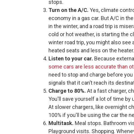
stops.
Turn on the A/C.
Yes, climate contro
economy in a gas car. But A/C in t
in the winter, and a road trip is miser
cold or hot weather, is starting the c
winter road trip, you might also see
heated seats and less on the heater.
Listen to your car.
Because external
some cars are less accurate than o
need to stop and charge before you 
signals that it can’t reach its destin
Charge to 80%.
At a fast charger, c
You'll save yourself a lot of time b
At slower chargers, like overnight c
100% if you'll be using the car the ne
Multitask.
Meal stops. Bathroom visi
Playground visits. Shopping. Whenev