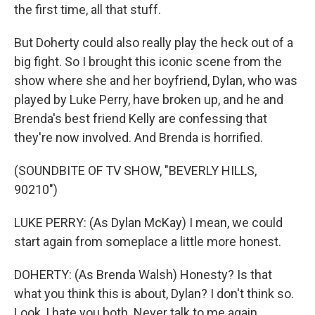
the first time, all that stuff.
But Doherty could also really play the heck out of a
big fight. So I brought this iconic scene from the
show where she and her boyfriend, Dylan, who was
played by Luke Perry, have broken up, and he and
Brenda's best friend Kelly are confessing that
they're now involved. And Brenda is horrified.
(SOUNDBITE OF TV SHOW, "BEVERLY HILLS,
90210")
LUKE PERRY: (As Dylan McKay) I mean, we could
start again from someplace a little more honest.
DOHERTY: (As Brenda Walsh) Honesty? Is that
what you think this is about, Dylan? I don't think so.
Look, I hate you both. Never talk to me again.