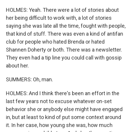
HOLMES: Yeah. There were a lot of stories about
her being difficult to work with, a lot of stories
saying she was late all the time, fought with people,
that kind of stuff. There was even a kind of antifan
club for people who hated Brenda or hated
Shannen Doherty or both. There was a newsletter.
They even had a tip line you could call with gossip
about her.
SUMMERS: Oh, man.
HOLMES: And I think there's been an effort in the
last few years not to excuse whatever on-set
behavior she or anybody else might have engaged
in, but at least to kind of put some context around
it. In her case, how young she was, how much