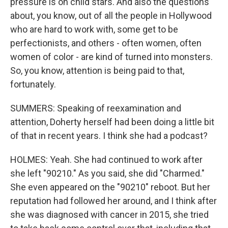
pressure is on child stars. And also the questions
about, you know, out of all the people in Hollywood
who are hard to work with, some get to be
perfectionists, and others - often women, often
women of color - are kind of turned into monsters.
So, you know, attention is being paid to that,
fortunately.
SUMMERS: Speaking of reexamination and
attention, Doherty herself had been doing a little bit
of that in recent years. I think she had a podcast?
HOLMES: Yeah. She had continued to work after
she left "90210." As you said, she did "Charmed."
She even appeared on the "90210" reboot. But her
reputation had followed her around, and I think after
she was diagnosed with cancer in 2015, she tried