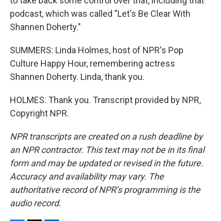
to take back some control over that, including that
podcast, which was called "Let's Be Clear With
Shannen Doherty."
SUMMERS: Linda Holmes, host of NPR's Pop
Culture Happy Hour, remembering actress
Shannen Doherty. Linda, thank you.
HOLMES: Thank you. Transcript provided by NPR,
Copyright NPR.
NPR transcripts are created on a rush deadline by
an NPR contractor. This text may not be in its final
form and may be updated or revised in the future.
Accuracy and availability may vary. The
authoritative record of NPR’s programming is the
audio record.