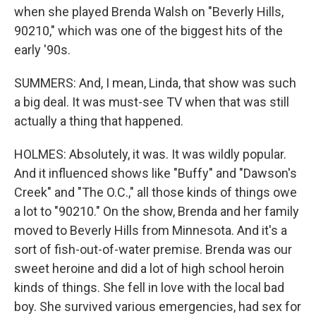
when she played Brenda Walsh on "Beverly Hills,
90210," which was one of the biggest hits of the
early '90s.
SUMMERS: And, I mean, Linda, that show was such
a big deal. It was must-see TV when that was still
actually a thing that happened.
HOLMES: Absolutely, it was. It was wildly popular.
And it influenced shows like "Buffy" and "Dawson's
Creek" and "The O.C.," all those kinds of things owe
a lot to "90210." On the show, Brenda and her family
moved to Beverly Hills from Minnesota. And it's a
sort of fish-out-of-water premise. Brenda was our
sweet heroine and did a lot of high school heroin
kinds of things. She fell in love with the local bad
boy. She survived various emergencies, had sex for