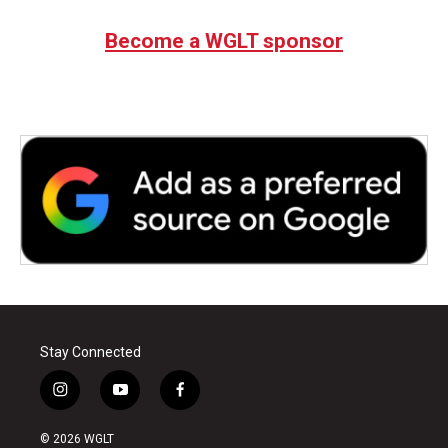
Become a WGLT sponsor
Stay Connected
i
y
f
n
o
a
s
u
c
© 2026 WGLT