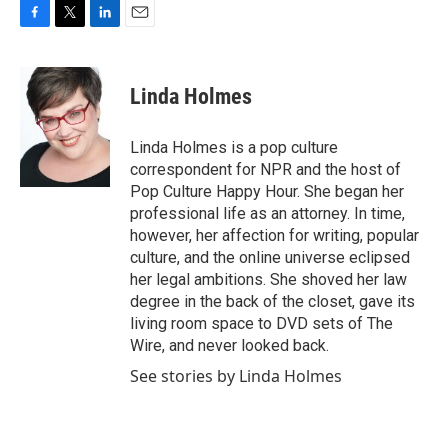
F
T
L
E
a
w
i
m
c
i
n
a
e
t
k
i
Linda Holmes
b
t
e
l
o
e
d
o
r
I
Linda Holmes is a pop culture
k
n
correspondent for NPR and the host of
Pop Culture Happy Hour. She began her
professional life as an attorney. In time,
however, her affection for writing, popular
culture, and the online universe eclipsed
her legal ambitions. She shoved her law
degree in the back of the closet, gave its
living room space to DVD sets of The
Wire, and never looked back.
See stories by Linda Holmes