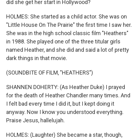
did she get her start in Hollywood?
HOLMES: She started as a child actor. She was on
"Little House On The Prairie" the first time I saw her.
She was in the high school classic film "Heathers"
in 1988. She played one of the three titular girls
named Heather, and she did and said a lot of pretty
dark things in that movie.
(SOUNDBITE OF FILM, "HEATHERS")
SHANNEN DOHERTY: (As Heather Duke) I prayed
for the death of Heather Chandler many times. And
I felt bad every time I did it, but I kept doing it
anyway. Now I know you understood everything.
Praise Jesus, hallelujah.
HOLMES: (Laughter) She became a star, though,