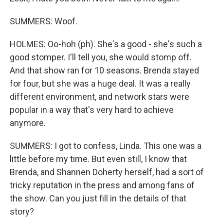
SUMMERS: Woof.
HOLMES: Oo-hoh (ph). She's a good - she's such a
good stomper. I'll tell you, she would stomp off.
And that show ran for 10 seasons. Brenda stayed
for four, but she was a huge deal. It was a really
different environment, and network stars were
popular in a way that's very hard to achieve
anymore.
SUMMERS: I got to confess, Linda. This one was a
little before my time. But even still, I know that
Brenda, and Shannen Doherty herself, had a sort of
tricky reputation in the press and among fans of
the show. Can you just fill in the details of that
story?