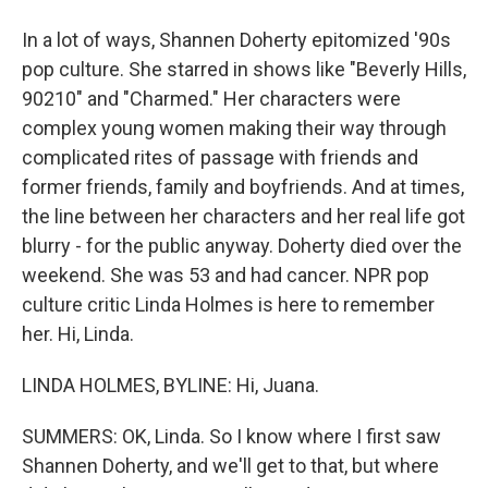
In a lot of ways, Shannen Doherty epitomized '90s
pop culture. She starred in shows like "Beverly Hills,
90210" and "Charmed." Her characters were
complex young women making their way through
complicated rites of passage with friends and
former friends, family and boyfriends. And at times,
the line between her characters and her real life got
blurry - for the public anyway. Doherty died over the
weekend. She was 53 and had cancer. NPR pop
culture critic Linda Holmes is here to remember
her. Hi, Linda.
LINDA HOLMES, BYLINE: Hi, Juana.
SUMMERS: OK, Linda. So I know where I first saw
Shannen Doherty, and we'll get to that, but where