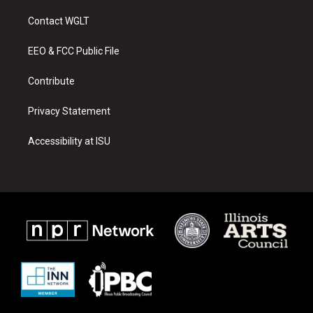
t
t
e
a
u
b
Contact WGLT
g
b
o
r
e
o
a
k
EEO & FCC Public File
m
Contribute
Privacy Statement
Accessibility at ISU