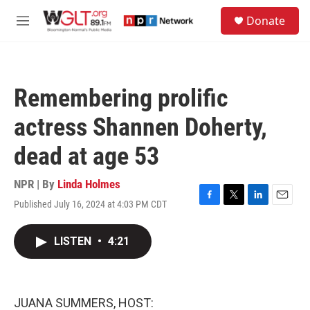
Skip to main content
S
Donate
e
M
a
e
r
n
c
u
h
Remembering prolific
u
e
actress Shannen Doherty,
r
y
dead at age 53
NPR | By
Linda Holmes
Published July 16, 2024 at 4:03 PM CDT
F
T
L
E
a
w
i
m
c
i
n
a
LISTEN
•
4:21
e
t
k
i
b
t
e
l
o
e
d
o
r
I
k
n
JUANA SUMMERS, HOST: