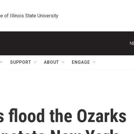
e of Illinois State University
N
SUPPORT
ABOUT
ENGAGE
 flood the Ozarks