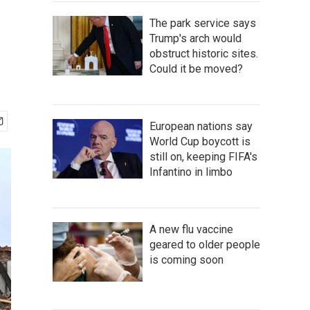
The park service says
Trump's arch would
obstruct historic sites.
Could it be moved?
European nations say
World Cup boycott is
still on, keeping FIFA's
Infantino in limbo
A new flu vaccine
geared to older people
is coming soon