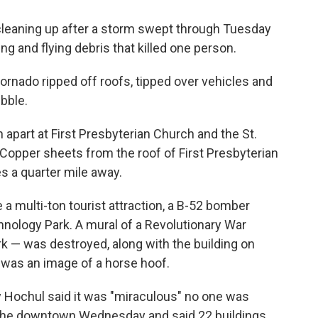
cleaning up after a storm swept through Tuesday
ng and flying debris that killed one person.
tornado ripped off roofs, tipped over vehicles and
ubble.
apart at First Presbyterian Church and the St.
 Copper sheets from the roof of First Presbyterian
s a quarter mile away.
 multi-ton tourist attraction, a B-52 bomber
hnology Park. A mural of a Revolutionary War
 — was destroyed, along with the building on
d was an image of a horse hoof.
y Hochul said it was "miraculous" no one was
ed the downtown Wednesday and said 22 buildings