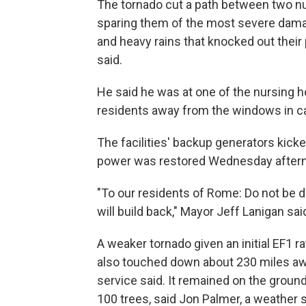
The tornado cut a path between two n
sparing them of the most severe damag
and heavy rains that knocked out their
said.
He said he was at one of the nursing 
residents away from the windows in cas
The facilities' backup generators kick
power was restored Wednesday afterno
"To our residents of Rome: Do not be 
will build back," Mayor Jeff Lanigan sai
A weaker tornado given an initial EF1 r
also touched down about 230 miles awa
service said. It remained on the groun
100 trees, said Jon Palmer, a weather 