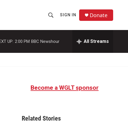
Donate
SIGN IN
S
S
e
h
a
r
All Streams
EXT UP:
2:00 PM
BBC Newshour
o
c
h
w
Q
u
S
e
r
e
y
Become a WGLT sponsor
a
r
c
Related Stories
h