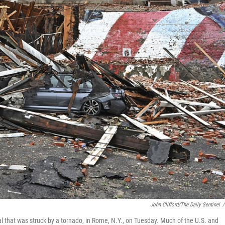
John Clifford/The Daily Sentinel
/
al that was struck by a tornado, in Rome, N.Y., on Tuesday. Much of the U.S. and