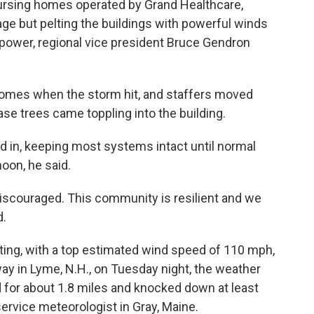
ursing homes operated by Grand Healthcare,
e but pelting the buildings with powerful winds
 power, regional vice president Bruce Gendron
homes when the storm hit, and staffers moved
e trees came toppling into the building.
ed in, keeping most systems intact until normal
on, he said.
discouraged. This community is resilient and we
d.
ating, with a top estimated wind speed of 110 mph,
y in Lyme, N.H., on Tuesday night, the weather
d for about 1.8 miles and knocked down at least
service meteorologist in Gray, Maine.