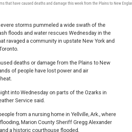
torms that have caused deaths and damage this week from the Plains to New Engla
 severe storms pummeled a wide swath of the
flash floods and water rescues Wednesday in the
that ravaged a community in upstate New York and
Toronto.
caused deaths or damage from the Plains to New
nds of people have lost power and air
 heat.
night into Wednesday on parts of the Ozarks in
ather Service said.
ple from a nursing home in Yellville, Ark., where
h flooding, Marion County Sheriff Gregg Alexander
 and a historic courthouse flooded.