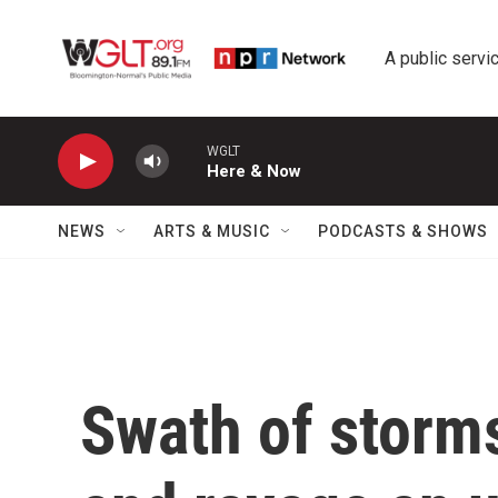
Skip to main content
A public servic
WGLT
Here & Now
NEWS
ARTS & MUSIC
PODCASTS & SHOWS
Swath of storms