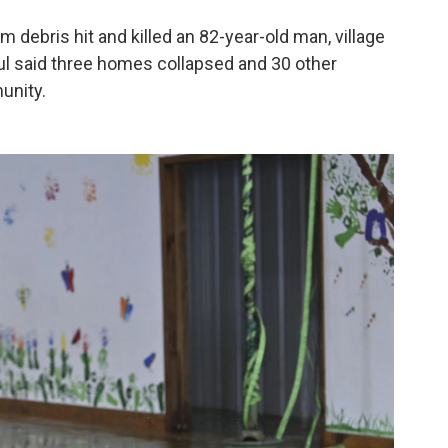
 debris hit and killed an 82-year-old man, village
l said three homes collapsed and 30 other
unity.