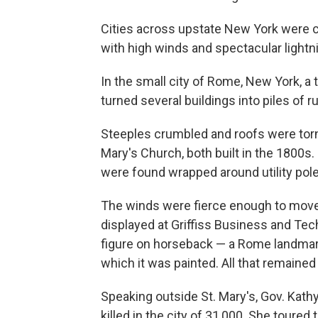
Cities across upstate New York were 
with high winds and spectacular lightni
In the small city of Rome, New York, a 
turned several buildings into piles of r
Steeples crumbled and roofs were torn 
Mary's Church, both built in the 1800s.
were found wrapped around utility pole
The winds were fierce enough to move a
displayed at Griffiss Business and Tec
figure on horseback — a Rome landmark
which it was painted. All that remaine
Speaking outside St. Mary's, Gov. Kath
killed in the city of 31,000. She tour