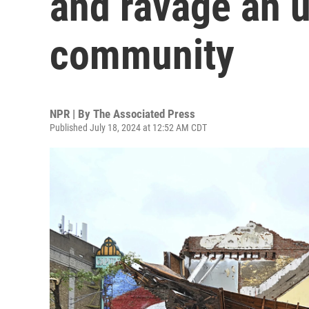
and ravage an 
community
NPR | By
The Associated Press
Published July 18, 2024 at 12:52 AM CDT