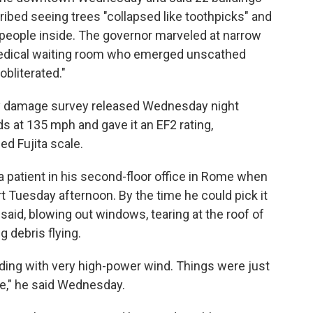
bed seeing trees "collapsed like toothpicks" and
 people inside. The governor marveled at narrow
 medical waiting room who emerged unscathed
obliterated."
ry damage survey released Wednesday night
 at 135 mph and gave it an EF2 rating,
ed Fujita scale.
a patient in his second-floor office in Rome when
rt Tuesday afternoon. By the time he could pick it
 said, blowing out windows, tearing at the roof of
g debris flying.
lding with very high-power wind. Things were just
de," he said Wednesday.