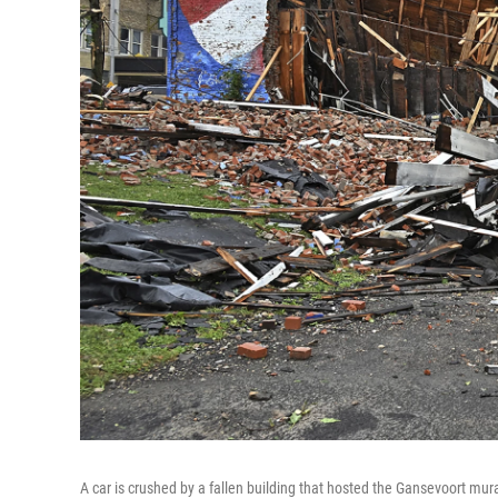
A car is crushed by a fallen building that hosted the Gansevoort mur