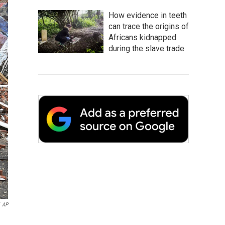
How evidence in teeth
can trace the origins of
Africans kidnapped
during the slave trade
AP