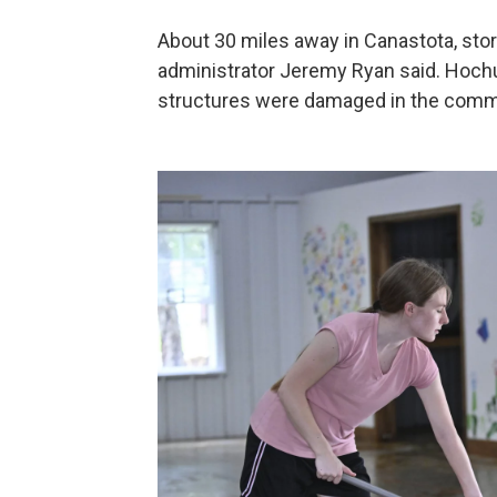
About 30 miles away in Canastota, storm
administrator Jeremy Ryan said. Hochu
structures were damaged in the comm