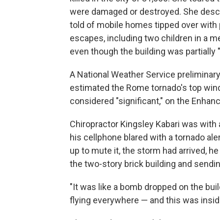
were damaged or destroyed. She descri
told of mobile homes tipped over with
escapes, including two children in a
even though the building was partially "
A National Weather Service prelimina
estimated the Rome tornado's top winds
considered "significant," on the Enhanc
Chiropractor Kingsley Kabari was with 
his cellphone blared with a tornado ale
up to mute it, the storm had arrived, he
the two-story brick building and sendin
"It was like a bomb dropped on the bui
flying everywhere — and this was insi