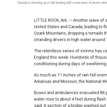
Canada is cleaning up or still dealing with a new wave of severe s
LITTLE ROCK, Ark. — Another wave of
United States and Canada, leading to 
Ozark Mountains, dropping a tornado 
stranding drivers in high water around 
The relentless series of storms has 
England this week. Hundreds of thousa
conditioning during days of sweltering
As much as 11 inches of rain fell over
Arkansas and Missouri, the National We
Buses and ambulances evacuated 86 peo
water rose to about 4 feet during flas
said. A section of a bridge washed out