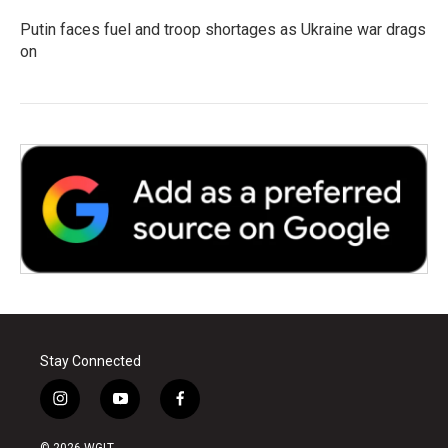
Putin faces fuel and troop shortages as Ukraine war drags
on
Stay Connected
i
y
f
n
o
a
s
u
c
© 2026 WGLT