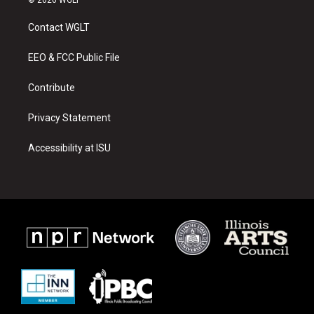
t
t
e
a
u
b
Contact WGLT
g
b
o
r
e
o
a
k
EEO & FCC Public File
m
Contribute
Privacy Statement
Accessibility at ISU