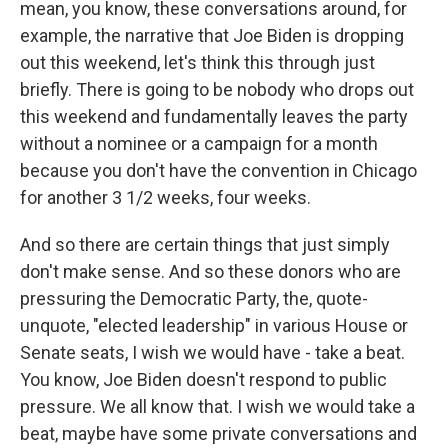
mean, you know, these conversations around, for
example, the narrative that Joe Biden is dropping
out this weekend, let's think this through just
briefly. There is going to be nobody who drops out
this weekend and fundamentally leaves the party
without a nominee or a campaign for a month
because you don't have the convention in Chicago
for another 3 1/2 weeks, four weeks.
And so there are certain things that just simply
don't make sense. And so these donors who are
pressuring the Democratic Party, the, quote-
unquote, "elected leadership" in various House or
Senate seats, I wish we would have - take a beat.
You know, Joe Biden doesn't respond to public
pressure. We all know that. I wish we would take a
beat, maybe have some private conversations and