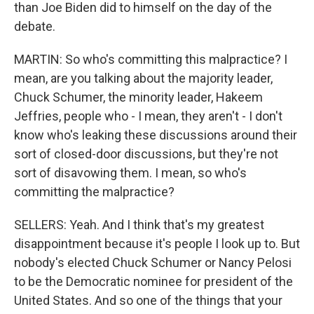
than Joe Biden did to himself on the day of the
debate.
MARTIN: So who's committing this malpractice? I
mean, are you talking about the majority leader,
Chuck Schumer, the minority leader, Hakeem
Jeffries, people who - I mean, they aren't - I don't
know who's leaking these discussions around their
sort of closed-door discussions, but they're not
sort of disavowing them. I mean, so who's
committing the malpractice?
SELLERS: Yeah. And I think that's my greatest
disappointment because it's people I look up to. But
nobody's elected Chuck Schumer or Nancy Pelosi
to be the Democratic nominee for president of the
United States. And so one of the things that your