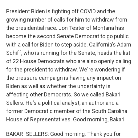
President Biden is fighting off COVID and the
growing number of calls for him to withdraw from
the presidential race. Jon Tester of Montana has
become the second Senate Democrat to go public
with a call for Biden to step aside. California's Adam
Schiff, who is running for the Senate, heads the list
of 22 House Democrats who are also openly calling
for the president to withdraw. We're wondering if
the pressure campaign is having any impact on
Biden as well as whether the uncertainty is
affecting other Democrats. So we called Bakari
Sellers. He's a political analyst, an author and a
former Democratic member of the South Carolina
House of Representatives. Good morning, Bakari.
BAKARI SELLERS: Good morning. Thank you for