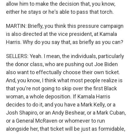
allow him to make the decision that, you know,
either he stays or he's able to pass that torch.
MARTIN: Briefly, you think this pressure campaign
is also directed at the vice president, at Kamala
Harris. Why do you say that, as briefly as you can?
SELLERS: Yeah. I mean, the individuals, particularly
the donor class, who are pushing out Joe Biden
also want to effectually choose their own ticket.
And, you know, I think what most people realize is
that you're not going to skip over the first Black
woman, a whole deposition. If Kamala Harris
decides to do it, and you have a Mark Kelly, or a
Josh Shapiro, or an Andy Beshear, or a Mark Cuban,
or a General McRaven or whomever to run
alongside her, that ticket will be just as formidable,