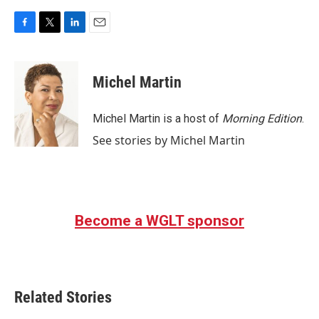
F
T
L
E
a
w
i
m
c
i
n
a
e
t
k
i
Michel Martin
b
t
e
l
o
e
d
o
r
I
Michel Martin is a host of
Morning Edition
.
k
n
See stories by Michel Martin
Become a WGLT sponsor
Related Stories