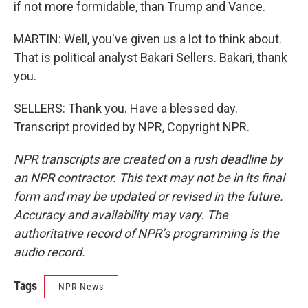
if not more formidable, than Trump and Vance.
MARTIN: Well, you've given us a lot to think about.
That is political analyst Bakari Sellers. Bakari, thank
you.
SELLERS: Thank you. Have a blessed day.
Transcript provided by NPR, Copyright NPR.
NPR transcripts are created on a rush deadline by
an NPR contractor. This text may not be in its final
form and may be updated or revised in the future.
Accuracy and availability may vary. The
authoritative record of NPR’s programming is the
audio record.
Tags
NPR News