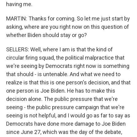
having me.
MARTIN: Thanks for coming. So let me just start by
asking, where are you right now on this question of
whether Biden should stay or go?
SELLERS: Well, where I am is that the kind of
circular firing squad, the political malpractice that
we're seeing by Democrats right now is something
that should - is untenable. And what we need to
realize is that this is one person's decision, and that
one person is Joe Biden. He has to make this
decision alone. The public pressure that we're
seeing - the public pressure campaign that we're
seeing is not helpful, and I would go as far to say as
Democrats have done more damage to Joe Biden
since June 27, which was the day of the debate,