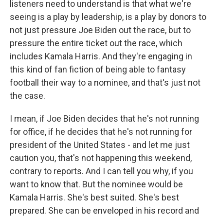
listeners need to understand is that what we're
seeing is a play by leadership, is a play by donors to
not just pressure Joe Biden out the race, but to
pressure the entire ticket out the race, which
includes Kamala Harris. And they're engaging in
this kind of fan fiction of being able to fantasy
football their way to a nominee, and that's just not
the case.
I mean, if Joe Biden decides that he's not running
for office, if he decides that he's not running for
president of the United States - and let me just
caution you, that's not happening this weekend,
contrary to reports. And I can tell you why, if you
want to know that. But the nominee would be
Kamala Harris. She's best suited. She's best
prepared. She can be enveloped in his record and