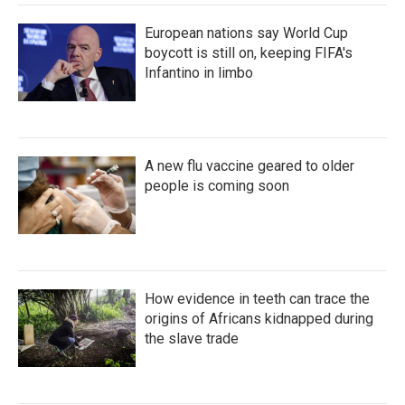
European nations say World Cup
boycott is still on, keeping FIFA's
Infantino in limbo
A new flu vaccine geared to older
people is coming soon
How evidence in teeth can trace the
origins of Africans kidnapped during
the slave trade