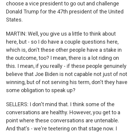
choose a vice president to go out and challenge
Donald Trump for the 47th president of the United
States.
MARTIN: Well, you give us a little to think about
here, but - so I do have a couple questions here,
which is, don't these other people have a stake in
the outcome, too? I mean, there is a lot riding on
this. I mean, if you really - if these people genuinely
believe that Joe Biden is not capable not just of not
winning, but of not serving his term, don't they have
some obligation to speak up?
SELLERS: I don't mind that. I think some of the
conversations are healthy. However, you get to a
point where these conversations are untenable.
And that's - we're teetering on that stage now. I