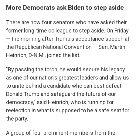
More Democrats ask Biden to step aside
There are now four senators who have asked their
former long-time colleague to step aside. On Friday
— the morning after Trump's acceptance speech at
the Republican National Convention — Sen. Martin
Heinrich, D-N.M., joined the list.
"By passing the torch, he would secure his legacy
as one of our nation's greatest leaders and allow us
to unite behind a candidate who can best defeat
Donald Trump and safeguard the future of our
democracy," said Heinrich, who is running for
reelection in what is supposed to be a safe seat for
the party.
A group of four prominent members from the