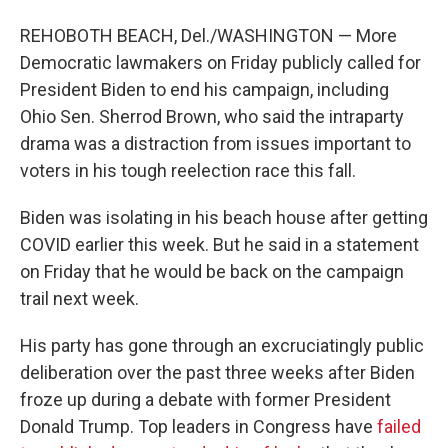
REHOBOTH BEACH, Del./WASHINGTON — More
Democratic lawmakers on Friday publicly called for
President Biden to end his campaign, including
Ohio Sen. Sherrod Brown, who said the intraparty
drama was a distraction from issues important to
voters in his tough reelection race this fall.
Biden was isolating in his beach house after getting
COVID earlier this week. But he said in a statement
on Friday that he would be back on the campaign
trail next week.
His party has gone through an excruciatingly public
deliberation over the past three weeks after Biden
froze up during a debate with former President
Donald Trump. Top leaders in Congress have
failed