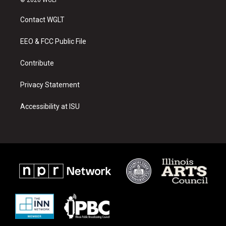
t
t
e
a
u
b
Contact WGLT
g
b
o
r
e
o
a
k
EEO & FCC Public File
m
Contribute
Privacy Statement
Accessibility at ISU