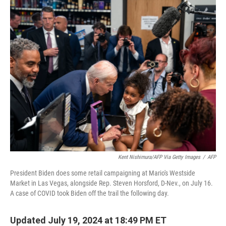
k
n
Kent Nishimura/AFP Via Getty Images
/
AFP
President Biden does some retail campaigning at Mario's Westside
Market in Las Vegas, alongside Rep. Steven Horsford, D-Nev., on July 16.
A case of COVID took Biden off the trail the following day.
Updated July 19, 2024 at 18:49 PM ET