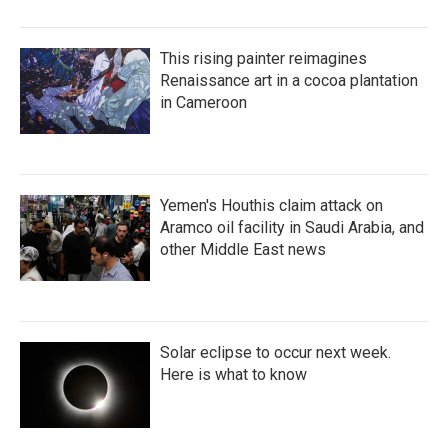
This rising painter reimagines
Renaissance art in a cocoa plantation
in Cameroon
Yemen's Houthis claim attack on
Aramco oil facility in Saudi Arabia, and
other Middle East news
Solar eclipse to occur next week.
Here is what to know