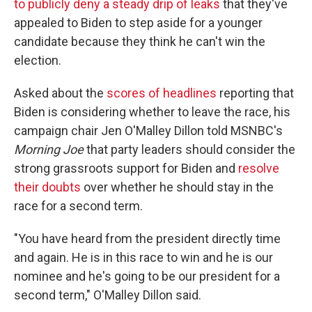
to publicly deny a steady drip of leaks
that they've
appealed to Biden to step aside for a younger
candidate because they think he can't win the
election.
Asked about the
scores of headlines
reporting that
Biden is considering whether to leave the race, his
campaign chair Jen O'Malley Dillon told MSNBC's
Morning Joe
that party leaders should consider the
strong grassroots support for Biden and
resolve
their doubts
over whether he should stay in the
race for a second term.
"You have heard from the president directly time
and again. He is in this race to win and he is our
nominee and he's going to be our president for a
second term," O'Malley Dillon said.