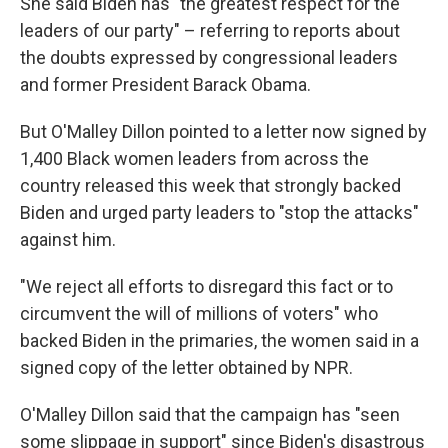
She said Biden has "the greatest respect for the
leaders of our party" – referring to reports about
the doubts expressed by congressional leaders
and former President Barack Obama.
But O'Malley Dillon pointed to a letter now signed by
1,400 Black women leaders from across the
country released this week that strongly backed
Biden and urged party leaders to "stop the attacks"
against him.
"We reject all efforts to disregard this fact or to
circumvent the will of millions of voters" who
backed Biden in the primaries, the women said in a
signed copy of the letter obtained by NPR.
O'Malley Dillon said that the campaign has "seen
some slippage in support" since Biden's disastrous