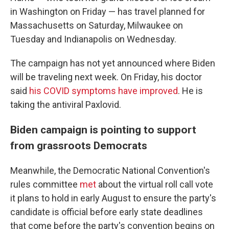
in Washington on Friday — has travel planned for
Massachusetts on Saturday, Milwaukee on
Tuesday and Indianapolis on Wednesday.
The campaign has not yet announced where Biden
will be traveling next week. On Friday, his doctor
said
his COVID symptoms have improved
. He is
taking the antiviral Paxlovid.
Biden campaign is pointing to support
from grassroots Democrats
Meanwhile, the Democratic National Convention's
rules committee
met
about the virtual roll call vote
it plans to hold in early August to ensure the party's
candidate is official before early state deadlines
that come before the party's convention begins on