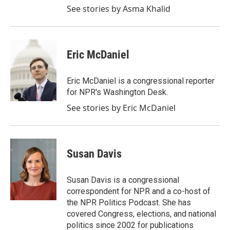
See stories by Asma Khalid
Eric McDaniel
Eric McDaniel is a congressional reporter
for NPR's Washington Desk.
See stories by Eric McDaniel
Susan Davis
Susan Davis is a congressional
correspondent for NPR and a co-host of
the NPR Politics Podcast. She has
covered Congress, elections, and national
politics since 2002 for publications