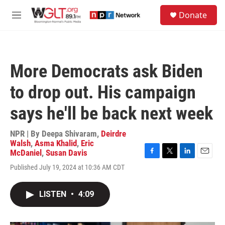
Skip to main content
S
Donate
e
M
a
e
r
n
c
u
h
More Democrats ask Biden
u
e
to drop out. His campaign
r
y
says he'll be back next week
NPR | By
Deepa Shivaram
,
Deirdre
Walsh
,
Asma Khalid
,
Eric
McDaniel
,
Susan Davis
F
T
L
E
Published July 19, 2024 at 10:36 AM CDT
a
w
i
m
c
i
n
a
e
t
k
i
LISTEN
•
4:09
b
t
e
l
o
e
d
o
r
I