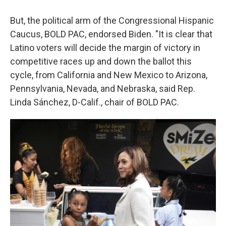
But, the political arm of the Congressional Hispanic
Caucus, BOLD PAC, endorsed Biden. "It is clear that
Latino voters will decide the margin of victory in
competitive races up and down the ballot this
cycle, from California and New Mexico to Arizona,
Pennsylvania, Nevada, and Nebraska, said Rep.
Linda Sánchez, D-Calif., chair of BOLD PAC.