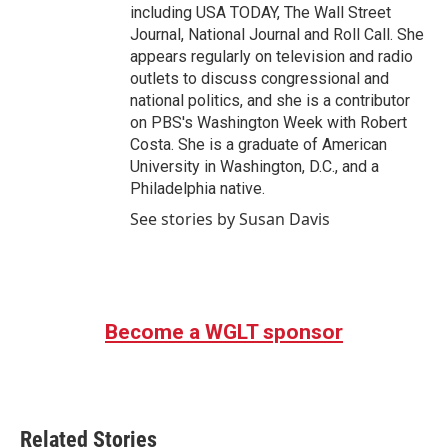
including USA TODAY, The Wall Street
Journal, National Journal and Roll Call. She
appears regularly on television and radio
outlets to discuss congressional and
national politics, and she is a contributor
on PBS's Washington Week with Robert
Costa. She is a graduate of American
University in Washington, D.C., and a
Philadelphia native.
See stories by Susan Davis
Become a WGLT sponsor
Related Stories