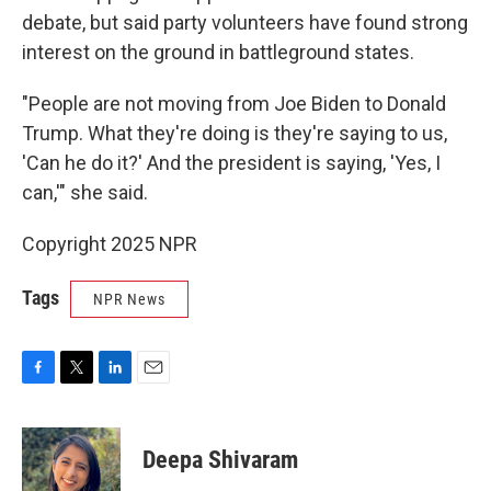
debate, but said party volunteers have found strong
interest on the ground in battleground states.
"People are not moving from Joe Biden to Donald
Trump. What they're doing is they're saying to us,
'Can he do it?' And the president is saying, 'Yes, I
can,'" she said.
Copyright 2025 NPR
Tags
NPR News
F
T
L
E
a
w
i
m
c
i
n
a
e
t
k
i
Deepa Shivaram
b
t
e
l