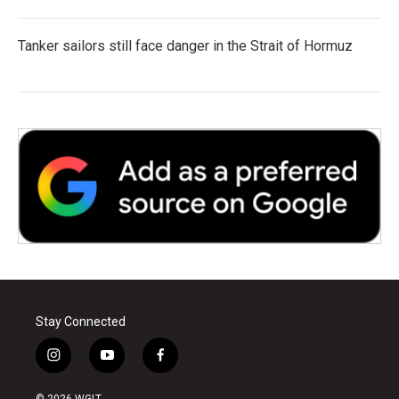
Tanker sailors still face danger in the Strait of Hormuz
Stay Connected
i
y
f
n
o
a
s
u
c
© 2026 WGLT