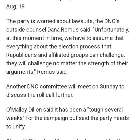
Aug. 19.
The party is worried about lawsuits, the DNC's
outside counsel Dana Remus said. "Unfortunately,
at this moment in time, we have to assume that
everything about the election process that
Republicans and affiliated groups can challenge,
they will challenge no matter the strength of their
arguments," Remus said.
Another DNC committee will meet on Sunday to
discuss the roll call further.
O'Malley Dillon said it has been a "tough several
weeks" for the campaign but said the party needs
to unify.