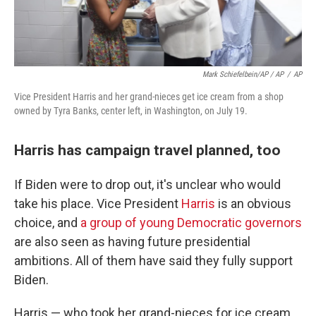
Mark Schiefelbein/AP / AP
/
AP
Vice President Harris and her grand-nieces get ice cream from a shop
owned by Tyra Banks, center left, in Washington, on July 19.
Harris has campaign travel planned, too
If Biden were to drop out, it's unclear who would
take his place. Vice President
Harris
is an obvious
choice, and
a group of young Democratic governors
are also seen as having future presidential
ambitions. All of them have said they fully support
Biden.
Harris — who took her grand-nieces for ice cream