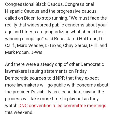
Congressional Black Caucus, Congressional
Hispanic Caucus and the progressive caucus
called on Biden to stop running. "We must face the
reality that widespread public concerns about your
age and fitness are jeopardizing what should be a
winning campaign," said Reps. Jared Huffman, D-
Calif., Marc Veasey, D-Texas, Chuy Garcia, D-Ill., and
Mark Pocan, D-Wis.
And there were a steady drip of other Democratic
lawmakers issuing statements on Friday.
Democratic sources told NPR that they expect
more lawmakers will go public with concerns about
the president's viability as a candidate, saying the
process will take more time to play out as they
watch
DNC convention rules committee meetings
this weekend.