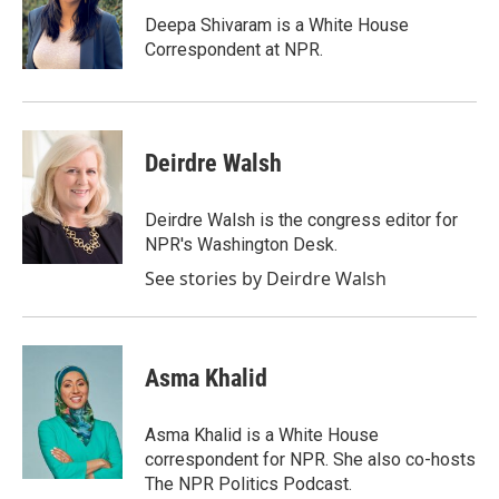
o
e
d
o
r
I
Deepa Shivaram is a White House
k
n
Correspondent at NPR.
Deirdre Walsh
Deirdre Walsh is the congress editor for
NPR's Washington Desk.
See stories by Deirdre Walsh
Asma Khalid
Asma Khalid is a White House
correspondent for NPR. She also co-hosts
The NPR Politics Podcast.