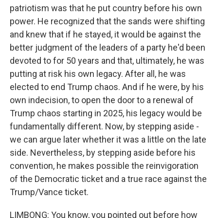
patriotism was that he put country before his own
power. He recognized that the sands were shifting
and knew that if he stayed, it would be against the
better judgment of the leaders of a party he'd been
devoted to for 50 years and that, ultimately, he was
putting at risk his own legacy. After all, he was
elected to end Trump chaos. And if he were, by his
own indecision, to open the door to a renewal of
Trump chaos starting in 2025, his legacy would be
fundamentally different. Now, by stepping aside -
we can argue later whether it was a little on the late
side. Nevertheless, by stepping aside before his
convention, he makes possible the reinvigoration
of the Democratic ticket and a true race against the
Trump/Vance ticket.
LIMBONG: You know, you pointed out before how