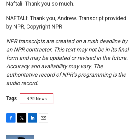
Naftali. Thank you so much.
NAFTALI: Thank you, Andrew. Transcript provided
by NPR, Copyright NPR.
NPR transcripts are created on a rush deadline by
an NPR contractor. This text may not be in its final
form and may be updated or revised in the future.
Accuracy and availability may vary. The
authoritative record of NPR’s programming is the
audio record.
Tags
NPR News
F
T
L
E
a
w
i
m
c
i
n
a