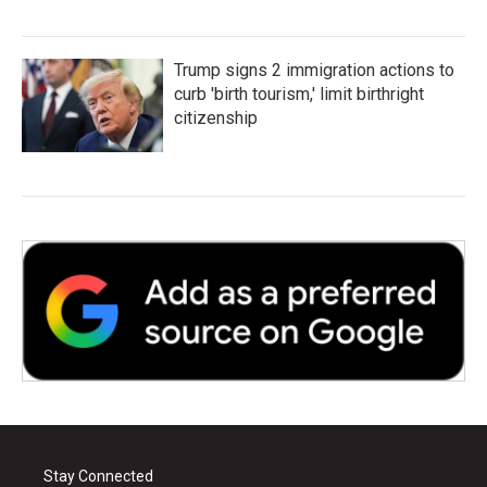
Trump signs 2 immigration actions to
curb 'birth tourism,' limit birthright
citizenship
Stay Connected