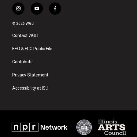
i
y
f
n
o
a
s
u
c
© 2026 WGLT
t
t
e
a
u
b
Contact WGLT
g
b
o
r
e
o
a
k
EEO & FCC Public File
m
Contribute
Privacy Statement
Accessibility at ISU