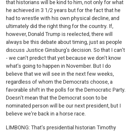
that historians will be kind to him, not only for what
he achieved in 3 1/2 years but for the fact that he
had to wrestle with his own physical decline, and
ultimately did the right thing for the country. If,
however, Donald Trump is reelected, there will
always be this debate about timing, just as people
discuss Justice Ginsburg's decision. So that I can't
- we can't predict that yet because we don't know
what's going to happen in November. But I do
believe that we will see in the next few weeks,
regardless of whom the Democrats choose, a
favorable shift in the polls for the Democratic Party.
Doesn't mean that the Democrat soon to be
nominated person will be our next president, but I
believe we're back in a horse race.
LIMBONG: That's presidential historian Timothy