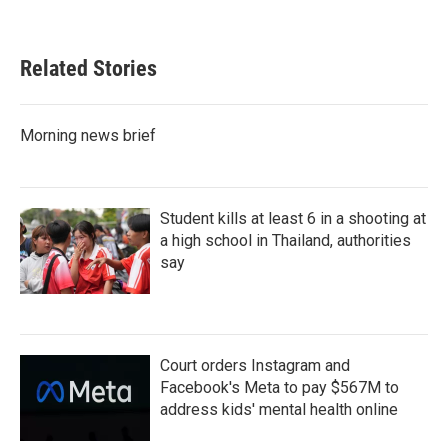
Related Stories
Morning news brief
Student kills at least 6 in a shooting at
a high school in Thailand, authorities
say
Court orders Instagram and
Facebook's Meta to pay $567M to
address kids' mental health online