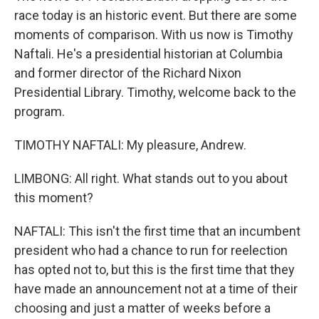
race today is an historic event. But there are some
moments of comparison. With us now is Timothy
Naftali. He's a presidential historian at Columbia
and former director of the Richard Nixon
Presidential Library. Timothy, welcome back to the
program.
TIMOTHY NAFTALI: My pleasure, Andrew.
LIMBONG: All right. What stands out to you about
this moment?
NAFTALI: This isn't the first time that an incumbent
president who had a chance to run for reelection
has opted not to, but this is the first time that they
have made an announcement not at a time of their
choosing and just a matter of weeks before a