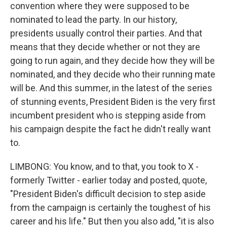
convention where they were supposed to be
nominated to lead the party. In our history,
presidents usually control their parties. And that
means that they decide whether or not they are
going to run again, and they decide how they will be
nominated, and they decide who their running mate
will be. And this summer, in the latest of the series
of stunning events, President Biden is the very first
incumbent president who is stepping aside from
his campaign despite the fact he didn't really want
to.
LIMBONG: You know, and to that, you took to X -
formerly Twitter - earlier today and posted, quote,
"President Biden's difficult decision to step aside
from the campaign is certainly the toughest of his
career and his life." But then you also add, "it is also