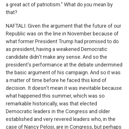
a great act of patriotism." What do you mean by
that?
NAFTALI: Given the argument that the future of our
Republic was on the line in November because of
what former President Trump had promised to do
as president, having a weakened Democratic
candidate didn't make any sense. And so the
president's performance at the debate undermined
the basic argument of his campaign. And so it was
a matter of time before he faced this kind of
decision. It doesn't mean it was inevitable because
what happened this summer, which was so
remarkable historically, was that elected
Democratic leaders in the Congress and older
established and very revered leaders who, in the
case of Nancy Pelosi, are in Congress, but perhaps