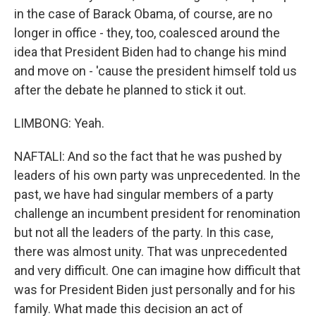
in the case of Barack Obama, of course, are no
longer in office - they, too, coalesced around the
idea that President Biden had to change his mind
and move on - 'cause the president himself told us
after the debate he planned to stick it out.
LIMBONG: Yeah.
NAFTALI: And so the fact that he was pushed by
leaders of his own party was unprecedented. In the
past, we have had singular members of a party
challenge an incumbent president for renomination
but not all the leaders of the party. In this case,
there was almost unity. That was unprecedented
and very difficult. One can imagine how difficult that
was for President Biden just personally and for his
family. What made this decision an act of