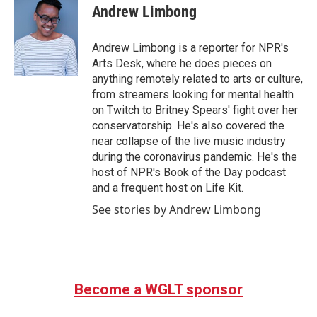
e
t
k
i
Andrew Limbong
b
t
e
l
o
e
d
o
r
I
Andrew Limbong is a reporter for NPR's
k
n
Arts Desk, where he does pieces on
anything remotely related to arts or culture,
from streamers looking for mental health
on Twitch to Britney Spears' fight over her
conservatorship. He's also covered the
near collapse of the live music industry
during the coronavirus pandemic. He's the
host of NPR's Book of the Day podcast
and a frequent host on Life Kit.
See stories by Andrew Limbong
Become a WGLT sponsor