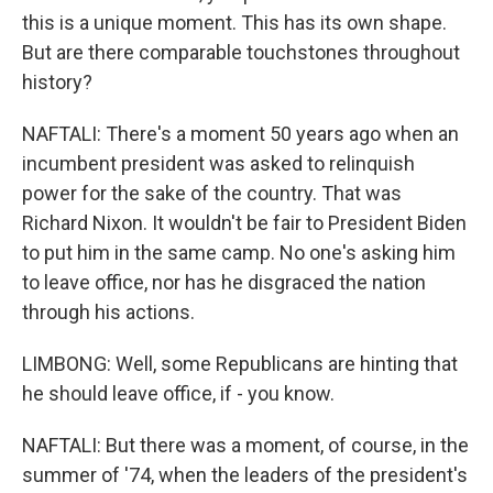
this is a unique moment. This has its own shape.
But are there comparable touchstones throughout
history?
NAFTALI: There's a moment 50 years ago when an
incumbent president was asked to relinquish
power for the sake of the country. That was
Richard Nixon. It wouldn't be fair to President Biden
to put him in the same camp. No one's asking him
to leave office, nor has he disgraced the nation
through his actions.
LIMBONG: Well, some Republicans are hinting that
he should leave office, if - you know.
NAFTALI: But there was a moment, of course, in the
summer of '74, when the leaders of the president's