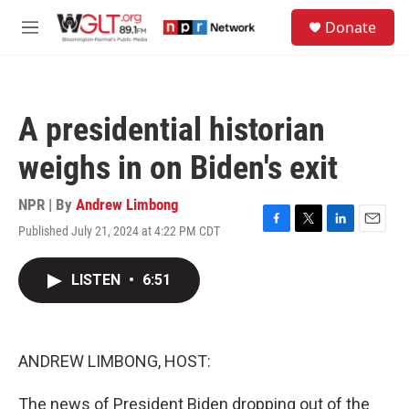
Skip to main content
S
Donate
e
M
a
e
r
n
c
u
h
A presidential historian
u
e
weighs in on Biden's exit
r
y
NPR | By
Andrew Limbong
Published July 21, 2024 at 4:22 PM CDT
F
T
L
E
a
w
i
m
c
i
n
a
LISTEN
•
6:51
e
t
k
i
b
t
e
l
o
e
d
o
r
I
k
n
ANDREW LIMBONG, HOST:
The news of President Biden dropping out of the