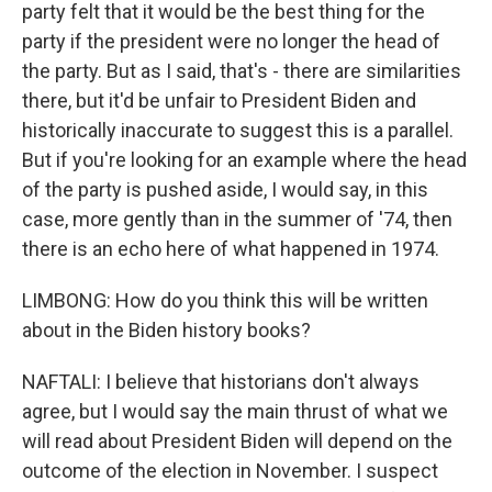
party felt that it would be the best thing for the
party if the president were no longer the head of
the party. But as I said, that's - there are similarities
there, but it'd be unfair to President Biden and
historically inaccurate to suggest this is a parallel.
But if you're looking for an example where the head
of the party is pushed aside, I would say, in this
case, more gently than in the summer of '74, then
there is an echo here of what happened in 1974.
LIMBONG: How do you think this will be written
about in the Biden history books?
NAFTALI: I believe that historians don't always
agree, but I would say the main thrust of what we
will read about President Biden will depend on the
outcome of the election in November. I suspect