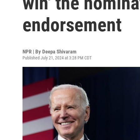
win' the nomina
endorsement
NPR | By
Deepa Shivaram
Published July 21, 2024 at 3:28 PM CDT