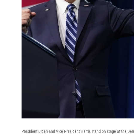
President Biden and Vice President Harris stand on stage at the Dem