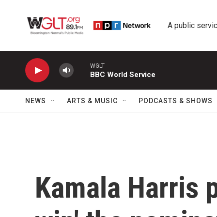
Skip to main content
A public servic
WGLT
BBC World Service
NEWS
ARTS & MUSIC
PODCASTS & SHOWS
Kamala Harris p