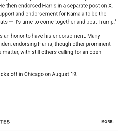
e then endorsed Harris in a separate post on X,
 support and endorsement for Kamala to be the
ats — it’s time to come together and beat Trump."
was an honor to have his endorsement. Many
iden, endorsing Harris, though other prominent
atter, with still others calling for an open
cks off in Chicago on August 19.