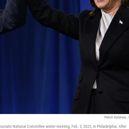
Patrick Semansky
/
ocratic National Committee winter meeting, Feb. 3, 2023, in Philadelphia. After