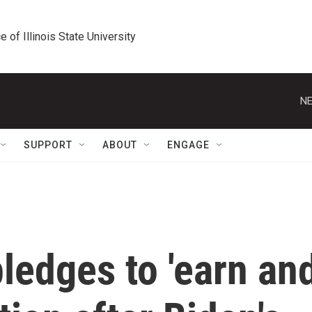
e of Illinois State University
NE
SUPPORT
ABOUT
ENGAGE
ledges to 'earn an