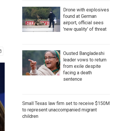
Drone with explosives
found at German
airport, official sees
'new quality' of threat
Ousted Bangladeshi
leader vows to return
from exile despite
facing a death
sentence
Small Texas law firm set to receive $150M
to represent unaccompanied migrant
children