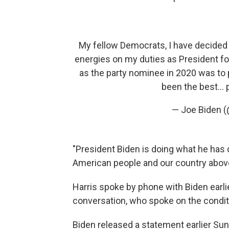
My fellow Democrats, I have decided 
energies on my duties as President fo
as the party nominee in 2020 was to 
been the best…
— Joe Biden 
"President Biden is doing what he has d
American people and our country above 
Harris spoke by phone with Biden earlie
conversation, who spoke on the condit
Biden released a statement earlier Sund