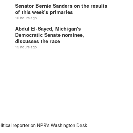
litical reporter on NPR's Washington Desk.