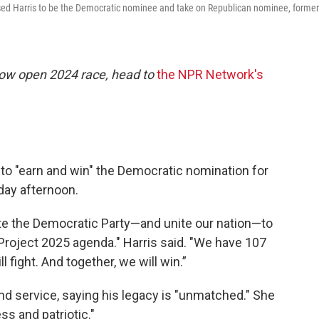
sed Harris to be the Democratic nominee and take on Republican nominee, former
now open 2024 race, head to
the NPR Network's
 to "earn and win" the Democratic nomination for
day afternoon.
nite the Democratic Party—and unite our nation—to
roject 2025 agenda." Harris said. "We have 107
l fight. And together, we will win.”
nd service, saying his legacy is "unmatched." She
ss and patriotic."