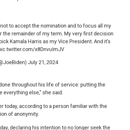
not to accept the nomination and to focus all my
r the remainder of my term. My very first decision
pick Kamala Harris as my Vice President. And it’s
pic.twitter.com/x8DnvuImJV
(@JoeBiden)
July 21, 2024
one throughout his life of service: putting the
everything else," she said.
r today, according to a person familiar with the
ion of anonymity.
ay, declaring his intention to no longer seek the