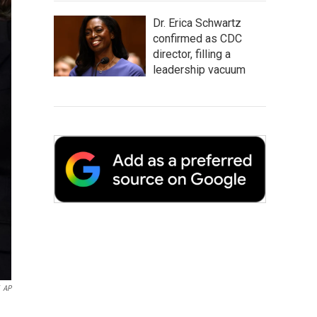
Dr. Erica Schwartz
confirmed as CDC
director, filling a
leadership vacuum
AP