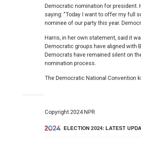
Democratic nomination for president. H
saying: "Today I want to offer my full
nominee of our party this year. Democr
Harris, in her own statement, said it 
Democratic groups have aligned with B
Democrats have remained silent on the m
nomination process.
The Democratic National Convention ki
Copyright 2024 NPR