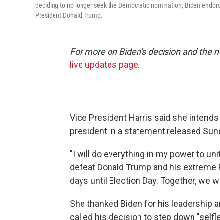
deciding to no longer seek the Democratic nomination, Biden endor
President Donald Trump.
For more on Biden's decision and the 
live updates page
.
Vice President Harris said she intends
president in a statement released Sun
"I will do everything in my power to u
defeat Donald Trump and his extreme P
days until Election Day. Together, we wil
She thanked Biden for his leadership a
called his decision to step down "selfle