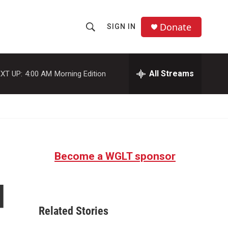
Donate
SIGN IN
S
S
e
h
a
r
All Streams
XT UP:
4:00 AM
Morning Edition
o
c
h
w
Q
u
S
e
r
e
y
Become a WGLT sponsor
a
r
d
c
Related Stories
h