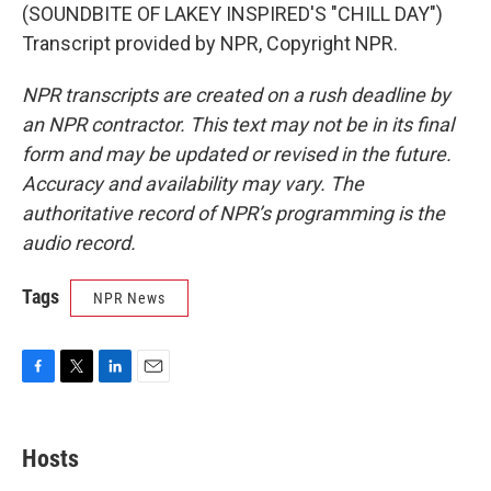
(SOUNDBITE OF LAKEY INSPIRED'S "CHILL DAY")
Transcript provided by NPR, Copyright NPR.
NPR transcripts are created on a rush deadline by
an NPR contractor. This text may not be in its final
form and may be updated or revised in the future.
Accuracy and availability may vary. The
authoritative record of NPR’s programming is the
audio record.
Tags
NPR News
F
T
L
E
a
w
i
m
c
i
n
a
e
t
k
i
Hosts
b
t
e
l
o
e
d