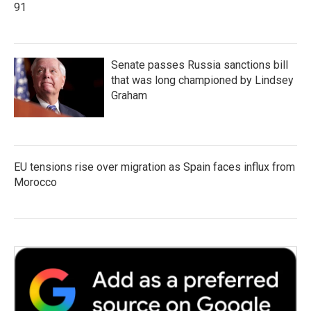
91
Senate passes Russia sanctions bill
that was long championed by Lindsey
Graham
EU tensions rise over migration as Spain faces influx from
Morocco