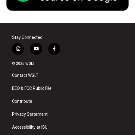
Stay Connected
i
y
f
n
o
a
s
u
c
© 2026 WGLT
t
t
e
a
u
b
Contact WGLT
g
b
o
r
e
o
a
k
EEO & FCC Public File
m
Contribute
Privacy Statement
Accessibility at ISU