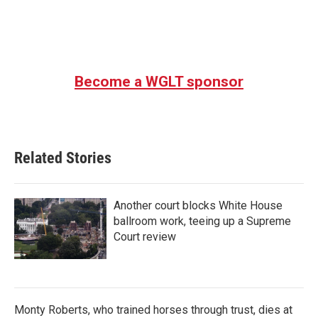
o
r
I
k
n
Become a WGLT sponsor
Related Stories
Another court blocks White House
ballroom work, teeing up a Supreme
Court review
Monty Roberts, who trained horses through trust, dies at