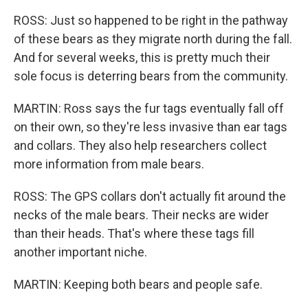
ROSS: Just so happened to be right in the pathway
of these bears as they migrate north during the fall.
And for several weeks, this is pretty much their
sole focus is deterring bears from the community.
MARTIN: Ross says the fur tags eventually fall off
on their own, so they're less invasive than ear tags
and collars. They also help researchers collect
more information from male bears.
ROSS: The GPS collars don't actually fit around the
necks of the male bears. Their necks are wider
than their heads. That's where these tags fill
another important niche.
MARTIN: Keeping both bears and people safe.