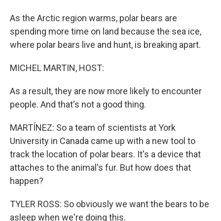
As the Arctic region warms, polar bears are
spending more time on land because the sea ice,
where polar bears live and hunt, is breaking apart.
MICHEL MARTIN, HOST:
As a result, they are now more likely to encounter
people. And that's not a good thing.
MARTÍNEZ: So a team of scientists at York
University in Canada came up with a new tool to
track the location of polar bears. It's a device that
attaches to the animal's fur. But how does that
happen?
TYLER ROSS: So obviously we want the bears to be
asleep when we're doing this.