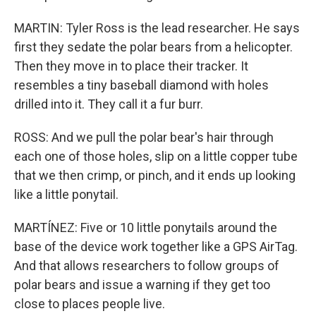
MARTIN: Tyler Ross is the lead researcher. He says
first they sedate the polar bears from a helicopter.
Then they move in to place their tracker. It
resembles a tiny baseball diamond with holes
drilled into it. They call it a fur burr.
ROSS: And we pull the polar bear's hair through
each one of those holes, slip on a little copper tube
that we then crimp, or pinch, and it ends up looking
like a little ponytail.
MARTÍNEZ: Five or 10 little ponytails around the
base of the device work together like a GPS AirTag.
And that allows researchers to follow groups of
polar bears and issue a warning if they get too
close to places people live.