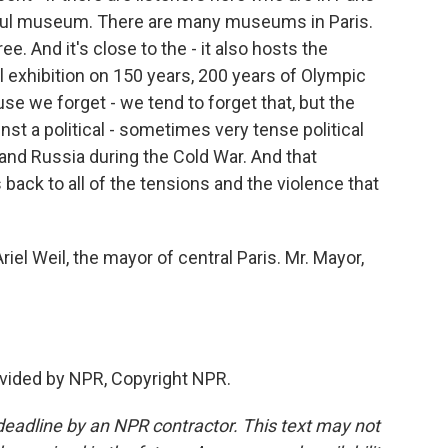
utiful museum. There are many museums in Paris.
ee. And it's close to the - it also hosts the
 exhibition on 150 years, 200 years of Olympic
se we forget - we tend to forget that, but the
st a political - sometimes very tense political
and Russia during the Cold War. And that
 back to all of the tensions and the violence that
iel Weil, the mayor of central Paris. Mr. Mayor,
vided by NPR, Copyright NPR.
deadline by an NPR contractor. This text may not