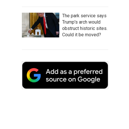
The park service says
Trump's arch would
obstruct historic sites.
Could it be moved?