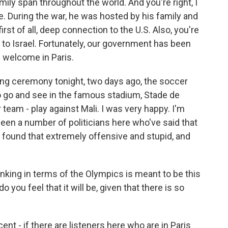
ily span throughout the world. And you're right, I
re. During the war, he was hosted by his family and
irst of all, deep connection to the U.S. Also, you're
 to Israel. Fortunately, our government has been
e welcome in Paris.
ing ceremony tonight, two days ago, the soccer
o go and see in the famous stadium, Stade de
 team - play against Mali. I was very happy. I'm
been a number of politicians here who've said that
I found that extremely offensive and stupid, and
inking in terms of the Olympics is meant to be this
 you feel that it will be, given that there is so
ent - if there are listeners here who are in Paris