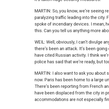
MARTIN: So, you know, we're seeing repo
paralyzing traffic leading into the city
spoke of incendiary devices. I mean, h
this. Can you tell us anything more abo
WEIL: Well, obviously, I can't divulge a
there's been an attack. It's been going
have cited Russian activity. I think we'
police has said that we're ready, but to
MARTIN: I also want to ask you about 
now. Paris has been home to a large 
There's been reporting from French an
have been displaced from the city in p
accommodations are not especially fine