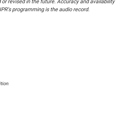
or revised in the future. Accuracy and availability
NPR’s programming is the audio record.
tion
.