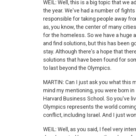
WEIL: Well, this is a big topic that we 
the year. We've had a number of fights 
responsible for taking people away from
as, you know, the center of many citie
for the homeless. So we have a huge a
and find solutions, but this has been goi
stay. Although there's a hope that there
solutions that have been found for so
to last beyond the Olympics.
MARTIN: Can I just ask you what this 
mind my mentioning, you were born in 
Harvard Business School. So you've liv
Olympics represents the world coming 
conflict, including Israel. And I just wo
WEIL: Well, as you said, I feel very int