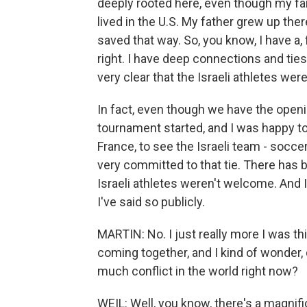
deeply rooted here, even though my fam
lived in the U.S. My father grew up the
saved that way. So, you know, I have a, f
right. I have deep connections and ties
very clear that the Israeli athletes wer
In fact, even though we have the open
tournament started, and I was happy t
France, to see the Israeli team - soccer
very committed to that tie. There has 
Israeli athletes weren't welcome. And 
I've said so publicly.
MARTIN: No. I just really more I was th
coming together, and I kind of wonder, do
much conflict in the world right now?
WEIL: Well, you know, there's a magnific