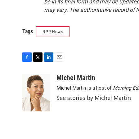
be in its final form and may be updated 
may vary. The authoritative record of 
Tags
NPR News
F
T
L
E
a
w
i
m
c
i
n
a
Michel Martin
e
t
k
i
Michel Martin is a host of
Morning Edi
b
t
e
l
o
e
d
See stories by Michel Martin
o
r
I
k
n