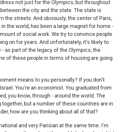
address not just for the Olympics, but throughout
between the city and the state. The state is
 the streets. And obviously, the center of Paris,
s in the world, has been a large magnet for home -
mount of social work. We try to convince people
ng on for years. And unfortunately, it's likely to
 - as part of the legacy of the Olympics, the
me of these people in terms of housing are going
moment means to you personally? If you don't
Israel. You're an economist. You graduated from
ed, you know, through - around the world. The
together, but a number of these countries are in
nder, how are you thinking about all of that?
ernational and very Parisian at the same time. I'm