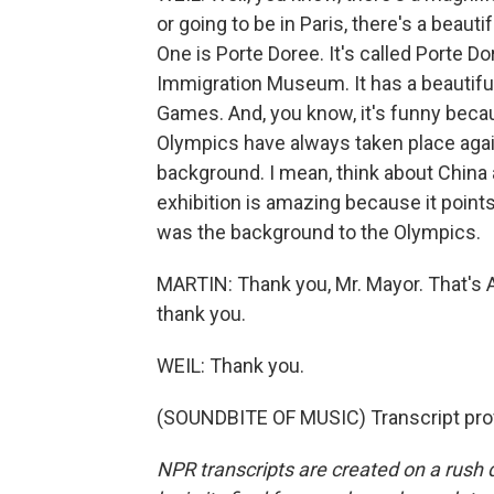
or going to be in Paris, there's a bea
One is Porte Doree. It's called Porte Dor
Immigration Museum. It has a beautiful
Games. And, you know, it's funny becau
Olympics have always taken place again
background. I mean, think about China 
exhibition is amazing because it points
was the background to the Olympics.
MARTIN: Thank you, Mr. Mayor. That's Ar
thank you.
WEIL: Thank you.
(SOUNDBITE OF MUSIC) Transcript pro
NPR transcripts are created on a rush 