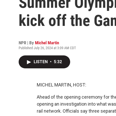
Summer Olympics
kick off the G
NPR | By
Michel Martin
Published July 26, 2024 at 3:09 AM CDT
LISTEN
•
5:32
MICHEL MARTIN, HOST:
Ahead of the opening ceremony for th
opening an investigation into what wa
rail network. Officials say three separ