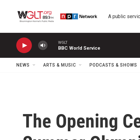
Skip to main content
A public servic
WGLT
BBC World Service
NEWS
ARTS & MUSIC
PODCASTS & SHOWS
The Opening Ce