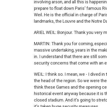
involving arson, and all this is happen
prepare to float down Paris' famous Rive
Weil. He is the official in charge of Par
landmarks, the Louvre and the Notre D
ARIEL WEIL: Bonjour. Thank you very m
MARTIN: Thank you for coming, especia
massive undertaking, years in the maki
in. I understand that there are still so
security concerns that come with an eve
WEIL: I think so. I mean, we - I dived i
the head of the region. So we were ther
think these Games and the opening cere
historical event anyway because it is th
closed stadium. And it's going to stret
it's taken huge security measures.