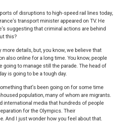
rts of disruptions to high-speed rail lines today,
. France's transport minister appeared on TV. He
e's suggesting that criminal actions are behind
ut this?
ny more details, but, you know, we believe that
 on also online for a long time. You know, people
re going to manage still the parade. The head of
day is going to be a tough day.
something that's been going on for some time
unhoused population, many of whom are migrants.
d international media that hundreds of people
reparation for the Olympics. Their
. And I just wonder how you feel about that.