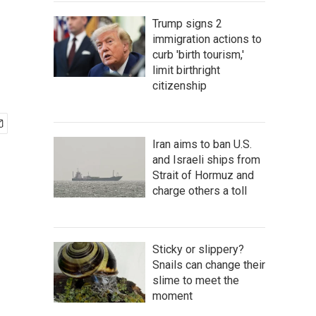
Trump signs 2
immigration actions to
curb 'birth tourism,'
limit birthright
citizenship
Iran aims to ban U.S.
and Israeli ships from
Strait of Hormuz and
charge others a toll
Sticky or slippery?
Snails can change their
slime to meet the
moment