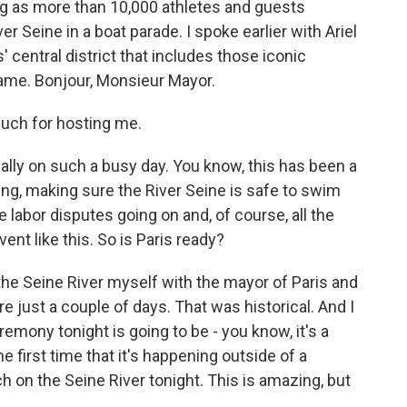
ing as more than 10,000 athletes and guests
r Seine in a boat parade. I spoke earlier with Ariel
is' central district that includes those iconic
ame. Bonjour, Monsieur Mayor.
uch for hosting me.
lly on such a busy day. You know, this has been a
ng, making sure the River Seine is safe to swim
me labor disputes going on and, of course, all the
nt like this. So is Paris ready?
n the Seine River myself with the mayor of Paris and
e just a couple of days. That was historical. And I
mony tonight is going to be - you know, it's a
e first time that it's happening outside of a
ch on the Seine River tonight. This is amazing, but