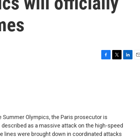
 will officially
ames
F
T
L
E
a
w
i
m
c
i
n
a
e
t
k
i
b
t
e
l
o
e
d
o
r
I
k
n
e Summer Olympics, the Paris prosecutor is
s described as a massive attack on the high-speed
ate lines were brought down in coordinated attacks