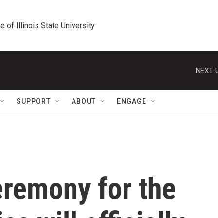
e of Illinois State University
NEXT U
SUPPORT
ABOUT
ENGAGE
remony for the