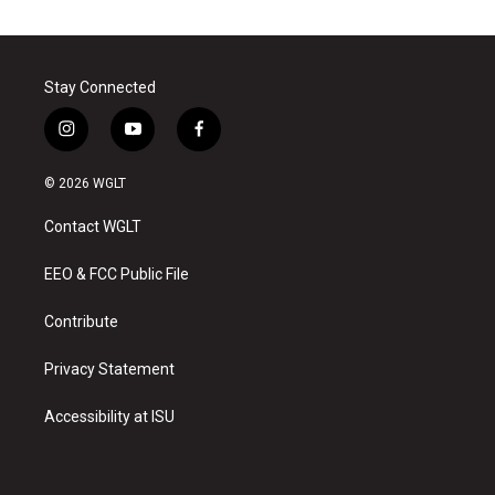
Stay Connected
i
y
f
n
o
a
s
u
c
© 2026 WGLT
t
t
e
a
u
b
Contact WGLT
g
b
o
r
e
o
a
k
EEO & FCC Public File
m
Contribute
Privacy Statement
Accessibility at ISU