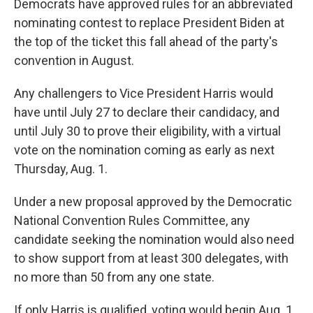
Democrats have approved rules for an abbreviated
nominating contest to replace President Biden at
the top of the ticket this fall ahead of the party's
convention in August.
Any challengers to Vice President Harris would
have until July 27 to declare their candidacy, and
until July 30 to prove their eligibility, with a virtual
vote on the nomination coming as early as next
Thursday, Aug. 1.
Under a new proposal approved by the Democratic
National Convention Rules Committee, any
candidate seeking the nomination would also need
to show support from at least 300 delegates, with
no more than 50 from any one state.
If only Harris is qualified, voting would begin Aug. 1,