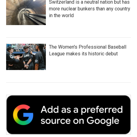
Switzerland is a neutral nation but has
more nuclear bunkers than any country
in the world
The Women's Professional Baseball
League makes its historic debut