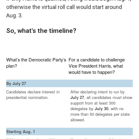
otherwise the virtual roll call would start around
Aug. 3.
So, what's the timeline?