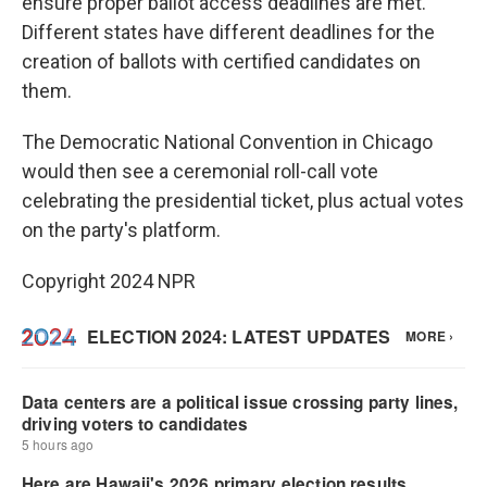
ensure proper ballot access deadlines are met.
Different states have different deadlines for the
creation of ballots with certified candidates on
them.
The Democratic National Convention in Chicago
would then see a ceremonial roll-call vote
celebrating the presidential ticket, plus actual votes
on the party's platform.
Copyright 2024 NPR