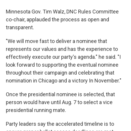
Minnesota Gov. Tim Walz, DNC Rules Committee
co-chair, applauded the process as open and
transparent.
"We will move fast to deliver a nominee that
represents our values and has the experience to
effectively execute our party's agenda." he said. "I
look forward to supporting the eventual nominee
throughout their campaign and celebrating that
nomination in Chicago and a victory In November."
Once the presidential nominee is selected, that
person would have until Aug. 7 to select a vice
presidential running mate.
Party leaders say the accelerated timeline is to