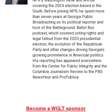
NPR's Washington Desk and will be
covering the 2024 election based in the
South. Before joining NPR, he spent more
than seven years at Georgia Public
Broadcasting as its political reporter and
host of the Battleground: Ballot Box
podcast, which covered voting rights and
legal fallout from the 2020 presidential
election, the evolution of the Republican
Party and other changes driving Georgia's
growing prominence in American politics.
His reporting has appeared everywhere
from the Center for Public Integrity and the
Columbia Journalism Review to the PBS
NewsHour and ProPublica.
Become a WGLT sponsor