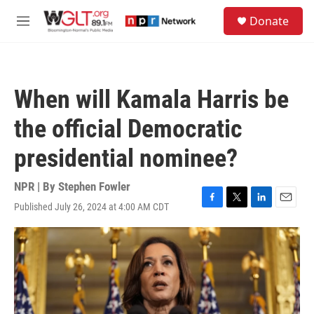
Skip to main content
S
Donate
e
M
a
e
r
n
c
u
h
When will Kamala Harris be
u
e
the official Democratic
r
y
presidential nominee?
NPR | By
Stephen Fowler
Published July 26, 2024 at 4:00 AM CDT
F
T
L
E
a
w
i
m
c
i
n
a
e
t
k
i
b
t
e
l
o
e
d
o
r
I
k
n