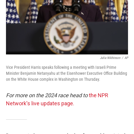
Julia Nikhinson
/
AP
Vice President Harris speaks following a meeting with Israeli Prime
Minister Benjamin Netanyahu at the Eisenhower Executive Office Building
on the White House complex in Washington on Thursday.
For more on the 2024 race head to
the NPR
Network's live updates page.