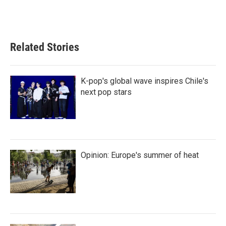
Related Stories
K-pop's global wave inspires Chile's
next pop stars
Opinion: Europe's summer of heat