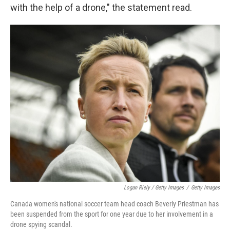
with the help of a drone," the statement read.
Logan Riely / Getty Images
/
Getty Images
Canada women's national soccer team head coach Beverly Priestman has
been suspended from the sport for one year due to her involvement in a
drone spying scandal.