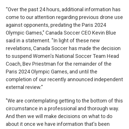
“Over the past 24 hours, additional information has
come to our attention regarding previous drone use
against opponents, predating the Paris 2024
Olympic Games," Canada Soccer CEO Kevin Blue
said in a statement. "In light of these new
revelations, Canada Soccer has made the decision
to suspend Women's National Soccer Team Head
Coach, Bev Priestman for the remainder of the
Paris 2024 Olympic Games, and until the
completion of our recently announced independent
external review.”
"We are contemplating getting to the bottom of this
circumstance in a professional and thorough way.
And then we will make decisions on what to do
about it once we have information that's been