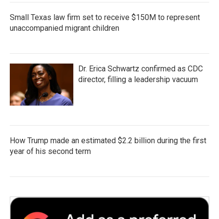
Small Texas law firm set to receive $150M to represent
unaccompanied migrant children
Dr. Erica Schwartz confirmed as CDC
director, filling a leadership vacuum
How Trump made an estimated $2.2 billion during the first
year of his second term