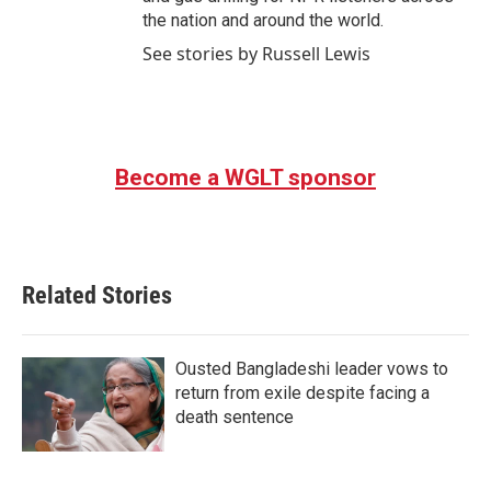
the nation and around the world.
See stories by Russell Lewis
Become a WGLT sponsor
Related Stories
Ousted Bangladeshi leader vows to
return from exile despite facing a
death sentence