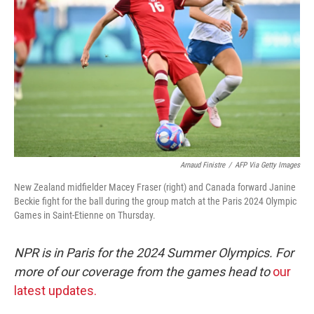
o
r
I
k
n
Arnaud Finistre
/
AFP Via Getty Images
New Zealand midfielder Macey Fraser (right) and Canada forward Janine
Beckie fight for the ball during the group match at the Paris 2024 Olympic
Games in Saint-Etienne on Thursday.
NPR is in Paris for the 2024 Summer Olympics. For
more of our coverage from the games head to
our
latest updates.