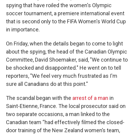
spying that have roiled the women's Olympic
soccer tournament, a premiere international event
that is second only to the FIFA Women's World Cup
in importance.
On Friday, when the details began to come to light
about the spying, the head of the Canadian Olympic
Committee, David Shoemaker, said, "We continue to
be shocked and disappointed." He went on to tell
reporters, "We feel very much frustrated as I'm
sure all Canadians do at this point."
The scandal began with the
arrest of a man
in
Saint-Etienne, France. The local prosecutor said on
two separate occasions, a man linked to the
Canadian team “had effectively filmed the closed-
door training of the New Zealand women’s team,