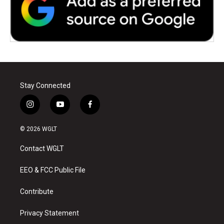
Stay Connected
i
y
f
n
o
a
s
u
c
© 2026 WGLT
t
t
e
a
u
b
Contact WGLT
g
b
o
r
e
o
a
k
EEO & FCC Public File
m
Contribute
Privacy Statement