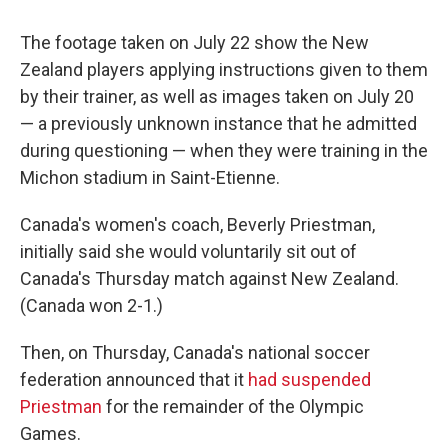
The footage taken on July 22 show the New
Zealand players applying instructions given to them
by their trainer, as well as images taken on July 20
— a previously unknown instance that he admitted
during questioning — when they were training in the
Michon stadium in Saint-Etienne.
Canada's women's coach, Beverly Priestman,
initially said she would voluntarily sit out of
Canada's Thursday match against New Zealand.
(Canada won 2-1.)
Then, on Thursday, Canada's national soccer
federation announced that it
had suspended
Priestman
for the remainder of the Olympic
Games.