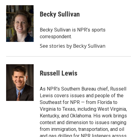
a
w
i
m
c
i
n
a
e
t
k
i
Becky Sullivan
b
t
e
l
o
e
d
o
r
I
Becky Sullivan is NPR’s sports
k
n
correspondent.
See stories by Becky Sullivan
Russell Lewis
As NPR's Southern Bureau chief, Russell
Lewis covers issues and people of the
Southeast for NPR — from Florida to
Virginia to Texas, including West Virginia,
Kentucky, and Oklahoma. His work brings
context and dimension to issues ranging
from immigration, transportation, and oil
and gas drilling for NPR listeners across