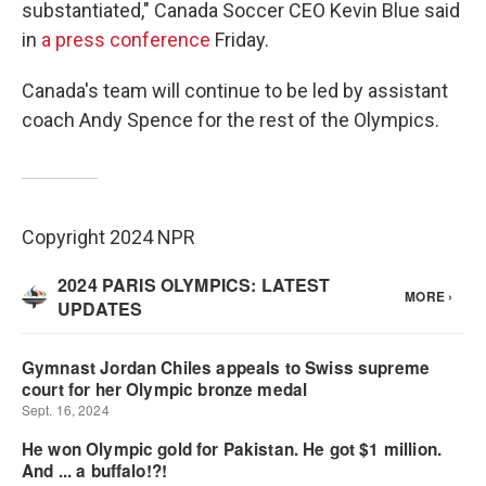
substantiated," Canada Soccer CEO Kevin Blue said
in
a press conference
Friday.
Canada's team will continue to be led by assistant
coach Andy Spence for the rest of the Olympics.
Copyright 2024 NPR