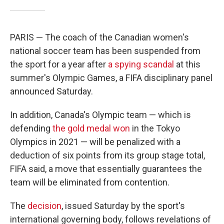
PARIS — The coach of the Canadian women's
national soccer team has been suspended from
the sport for a year after
a spying scandal
at this
summer's Olympic Games, a FIFA disciplinary panel
announced Saturday.
In addition, Canada's Olympic team — which is
defending
the gold medal won
in the Tokyo
Olympics in 2021 — will be penalized with a
deduction of six points from its group stage total,
FIFA said, a move that essentially guarantees the
team will be eliminated from contention.
The
decision
, issued Saturday by the sport's
international governing body, follows revelations of