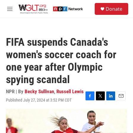
Skip to main content
S
Donate
e
M
a
e
r
n
c
u
h
FIFA suspends Canada's
u
e
women's soccer coach for
r
y
one year after Olympic
spying scandal
NPR | By
Becky Sullivan
,
Russell Lewis
Published July 27, 2024 at 3:52 PM CDT
F
T
L
E
a
w
i
m
c
i
n
a
e
t
k
i
b
t
e
l
o
e
d