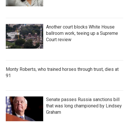
Another court blocks White House
ballroom work, teeing up a Supreme
Court review
Monty Roberts, who trained horses through trust, dies at
91
Senate passes Russia sanctions bill
that was long championed by Lindsey
Graham