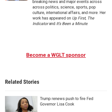
breaking news and major events across
across politics, science, sports, pop
culture, international affairs, and more. Her
work has appeared on
Up First
,
The
Indicator
and
It’s Been a Minute
.
Become a WGLT sponsor
Related Stories
Trump renews push to fire Fed
Governor Lisa Cook