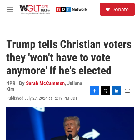
Skip to main content
S
Donate
e
M
a
e
r
n
c
u
h
Trump tells Christian voters
u
e
they 'won't have to vote
r
y
anymore' if he's elected
NPR | By
Sarah McCammon
,
Juliana
Kim
F
T
L
E
Published July 27, 2024 at 12:19 PM CDT
a
w
i
m
c
i
n
a
e
t
k
i
b
t
e
l
o
e
d
o
r
I
k
n