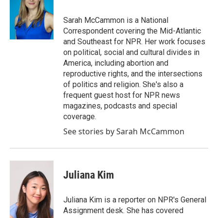
b
t
e
l
o
e
d
o
r
I
Sarah McCammon is a National
k
n
Correspondent covering the Mid-Atlantic
and Southeast for NPR. Her work focuses
on political, social and cultural divides in
America, including abortion and
reproductive rights, and the intersections
of politics and religion. She's also a
frequent guest host for NPR news
magazines, podcasts and special
coverage.
See stories by Sarah McCammon
Juliana Kim
Juliana Kim is a reporter on NPR's General
Assignment desk. She has covered