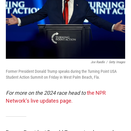
Joe Raedle
/
Getty Images
Former President Donald Trump speaks during the Turning Point USA
Student Action Summit on Friday in West Palm Beach, Fla.
For more on the 2024 race head to
the NPR
Network's live updates page.