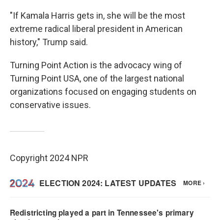
"If Kamala Harris gets in, she will be the most
extreme radical liberal president in American
history," Trump said.
Turning Point Action is the advocacy wing of
Turning Point USA, one of the largest national
organizations focused on engaging students on
conservative issues.
Copyright 2024 NPR