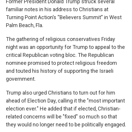
Former President Donald Trump struck several
familiar notes in his address to Christians at
Turning Point Action’s “Believers Summit” in West
Palm Beach, Fla.
The gathering of religious conservatives Friday
night was an opportunity for Trump to appeal to the
critical Republican voting bloc. The Republican
nominee promised to protect religious freedom
and touted his history of supporting the Israeli
government.
Trump also urged Christians to turn out for him
ahead of Election Day, calling it the "most important
election ever." He added that if elected, Christian-
related concerns will be "fixed" so much so that
they would no longer need to be politically engaged.