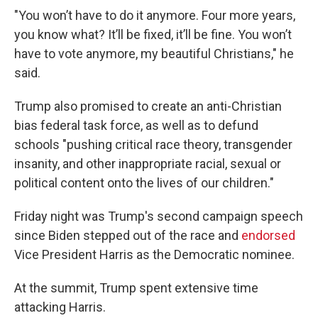
"You won’t have to do it anymore. Four more years,
you know what? It’ll be fixed, it’ll be fine. You won’t
have to vote anymore, my beautiful Christians," he
said.
Trump also promised to create an anti-Christian
bias federal task force, as well as to defund
schools "pushing critical race theory, transgender
insanity, and other inappropriate racial, sexual or
political content onto the lives of our children."
Friday night was Trump's second campaign speech
since Biden stepped out of the race and
endorsed
Vice President Harris as the Democratic nominee.
At the summit, Trump spent extensive time
attacking Harris.