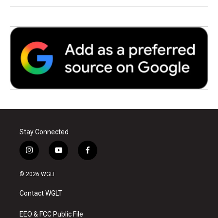
Stay Connected
i
y
f
n
o
a
s
u
c
© 2026 WGLT
t
t
e
a
u
b
Contact WGLT
g
b
o
r
e
o
a
k
EEO & FCC Public File