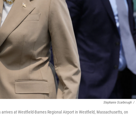
Stephanie Scarbrough
/
arrives at Westfield-Barnes Regional Airport in Westfield, Massachusetts, on