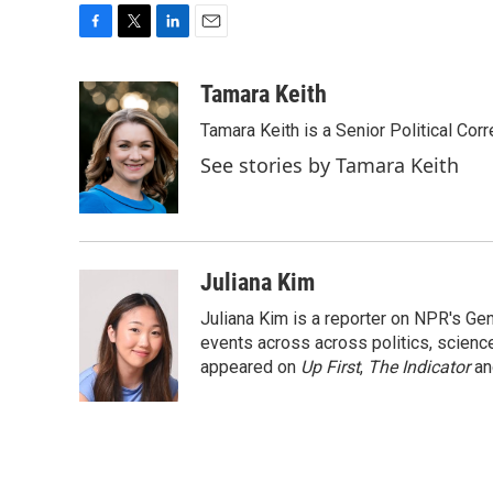
F
T
L
E
a
w
i
m
c
i
n
a
Tamara Keith
e
t
k
i
Tamara Keith is a Senior Political Co
b
t
e
l
o
e
d
See stories by Tamara Keith
o
r
I
k
n
Juliana Kim
Juliana Kim is a reporter on NPR's G
events across across politics, science,
appeared on
Up First
,
The Indicator
a