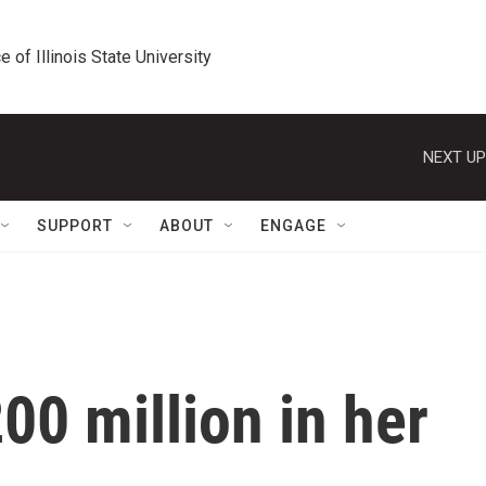
e of Illinois State University
NEXT UP
SUPPORT
ABOUT
ENGAGE
00 million in her