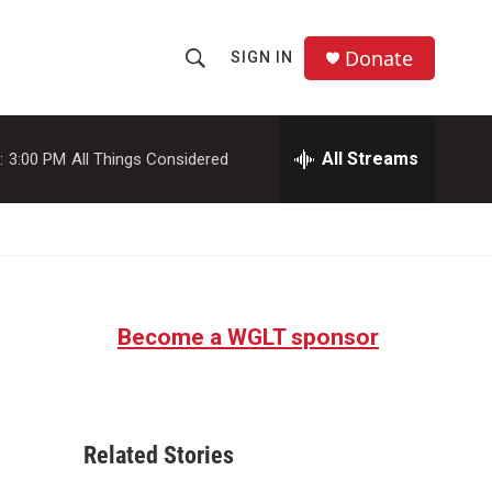
Donate
SIGN IN
S
S
e
h
a
r
All Streams
:
3:00 PM
All Things Considered
o
c
h
w
Q
u
S
e
r
e
y
Become a WGLT sponsor
a
r
c
Related Stories
h