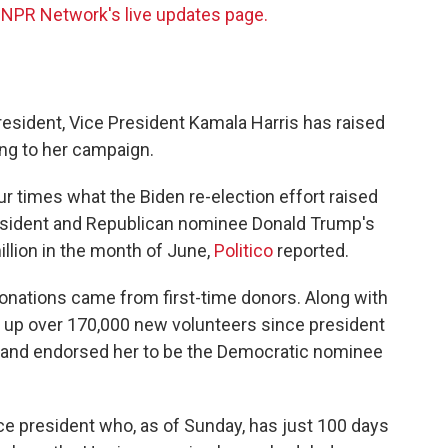
 NPR Network's live updates page.
esident, Vice President Kamala Harris has raised
ing to her campaign.
four times what the Biden re-election effort raised
president and Republican nominee Donald Trump's
llion in the month of June,
Politico
reported.
onations came from first-time donors. Along with
d up over 170,000 new volunteers since president
and endorsed her to be the Democratic nominee
ce president who, as of Sunday, has just 100 days