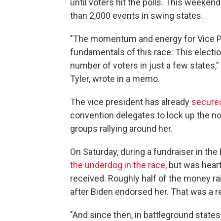
until voters hit the polls. This weeke
than 2,000 events in swing states.
"The momentum and energy for Vice Pre
fundamentals of this race: This electio
number of voters in just a few states,
Tyler, wrote in a memo.
The vice president has already
secure
convention delegates to lock up the n
groups rallying around her.
On Saturday, during a fundraiser in the
the underdog in the race,
but was hear
received. Roughly half of the money rai
after Biden endorsed her. That was a r
"And since then, in battleground states