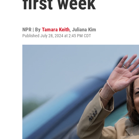
first week
NPR | By
Tamara Keith
,
Juliana Kim
Published July 28, 2024 at 2:45 PM CDT