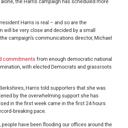
nd alone, the Harris campaign has scheduled more
sident Harris is real – and so are the
n will be very close and decided by a small
" the campaign’s communications director, Michael
d commitments
from enough democratic national
omination, with elected Democrats and grassroots
 Berkshires, Harris told supporters that she was
tened by the overwhelming support she has
sed in the first week came in the first 24 hours
ecord-breaking pace.
, people have been flooding our offices around the