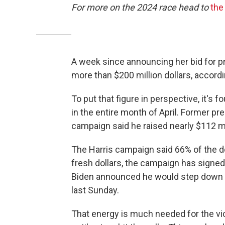
For more on the 2024 race head to
the
A week since announcing her bid for pr
more than $200 million dollars, accord
To put that figure in perspective, it's 
in the entire month of April. Former 
campaign said he raised nearly $112 mi
The Harris campaign said 66% of the d
fresh dollars, the campaign has signe
Biden announced he would step down 
last Sunday.
That energy is much needed for the vi