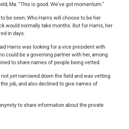
sfield, Ma. "This is good. We've got momentum."
o be seen: Who Harris will choose to be her
k would normally take months. But for Harris, her
ed in days.
aid Harris was looking for a vice president with
 could be a governing partner with her, among
lined to share names of people being vetted.
 not yet narrowed down the field and was vetting
 the job, and also declined to give names of
nymity to share information about the private