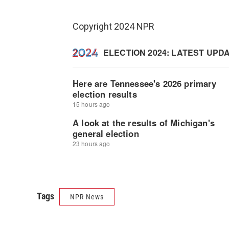
Copyright 2024 NPR
Tags
NPR News