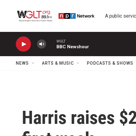
Skip to main content
A public servic
WGLT
BBC Newshour
NEWS
ARTS & MUSIC
PODCASTS & SHOWS
Harris raises $2