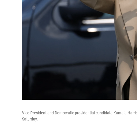
Vice President and Democratic presidential candidate Kamala Harris 
Saturday.