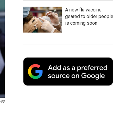
A new flu vaccine
geared to older people
is coming soon
AFP