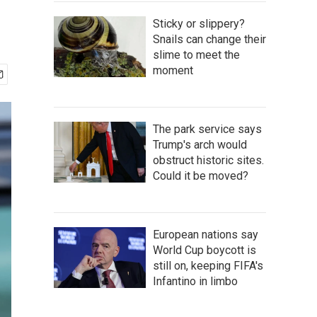
Sticky or slippery?
Snails can change their
slime to meet the
moment
The park service says
Trump's arch would
obstruct historic sites.
Could it be moved?
European nations say
World Cup boycott is
still on, keeping FIFA's
Infantino in limbo