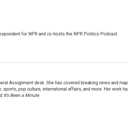
rrespondent for NPR and co-hosts the NPR Politics Podcast.
eneral Assignment desk. She has covered breaking news and maj
 sports, pop culture, international affairs, and more. Her work h
nd
It’s Been a Minute
.