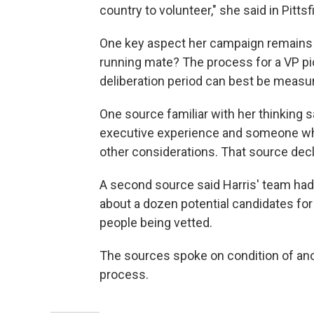
country to volunteer," she said in Pitt
One key aspect her campaign remains t
running mate? The process for a VP pic
deliberation period can best be measur
One source familiar with her thinking s
executive experience and someone who
other considerations. That source dec
A second source said Harris' team had
about a dozen potential candidates for
people being vetted.
The sources spoke on condition of ano
process.