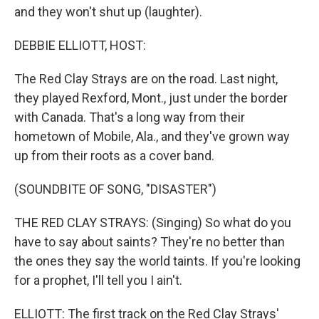
and they won't shut up (laughter).
DEBBIE ELLIOTT, HOST:
The Red Clay Strays are on the road. Last night,
they played Rexford, Mont., just under the border
with Canada. That's a long way from their
hometown of Mobile, Ala., and they've grown way
up from their roots as a cover band.
(SOUNDBITE OF SONG, "DISASTER")
THE RED CLAY STRAYS: (Singing) So what do you
have to say about saints? They're no better than
the ones they say the world taints. If you're looking
for a prophet, I'll tell you I ain't.
ELLIOTT: The first track on the Red Clay Strays'