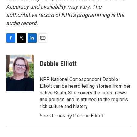
Accuracy and availability may vary. The
authoritative record of NPR’s programming is the
audio record.
F
T
L
E
a
w
i
m
c
i
n
a
e
t
k
i
Debbie Elliott
b
t
e
l
o
e
d
o
r
I
NPR National Correspondent Debbie
k
n
Elliott can be heard telling stories from her
native South. She covers the latest news
and politics, and is attuned to the region's
rich culture and history.
See stories by Debbie Elliott