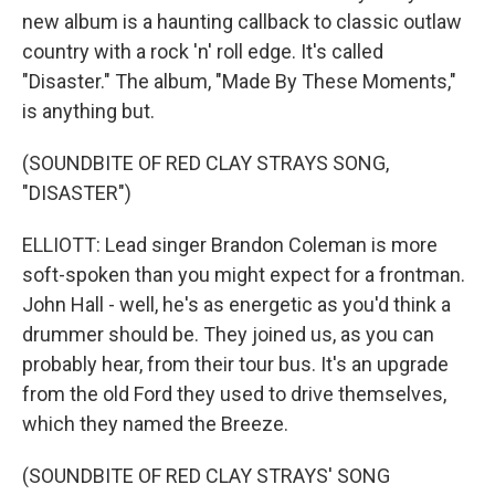
new album is a haunting callback to classic outlaw
country with a rock 'n' roll edge. It's called
"Disaster." The album, "Made By These Moments,"
is anything but.
(SOUNDBITE OF RED CLAY STRAYS SONG,
"DISASTER")
ELLIOTT: Lead singer Brandon Coleman is more
soft-spoken than you might expect for a frontman.
John Hall - well, he's as energetic as you'd think a
drummer should be. They joined us, as you can
probably hear, from their tour bus. It's an upgrade
from the old Ford they used to drive themselves,
which they named the Breeze.
(SOUNDBITE OF RED CLAY STRAYS' SONG