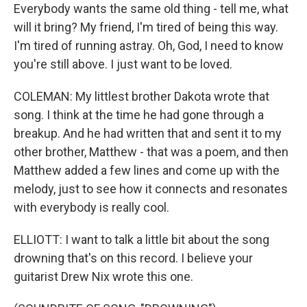
Everybody wants the same old thing - tell me, what
will it bring? My friend, I'm tired of being this way.
I'm tired of running astray. Oh, God, I need to know
you're still above. I just want to be loved.
COLEMAN: My littlest brother Dakota wrote that
song. I think at the time he had gone through a
breakup. And he had written that and sent it to my
other brother, Matthew - that was a poem, and then
Matthew added a few lines and come up with the
melody, just to see how it connects and resonates
with everybody is really cool.
ELLIOTT: I want to talk a little bit about the song
drowning that's on this record. I believe your
guitarist Drew Nix wrote this one.