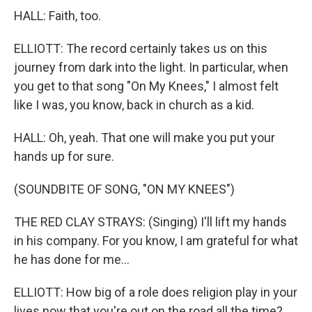
HALL: Faith, too.
ELLIOTT: The record certainly takes us on this
journey from dark into the light. In particular, when
you get to that song "On My Knees," I almost felt
like I was, you know, back in church as a kid.
HALL: Oh, yeah. That one will make you put your
hands up for sure.
(SOUNDBITE OF SONG, "ON MY KNEES")
THE RED CLAY STRAYS: (Singing) I'll lift my hands
in his company. For you know, I am grateful for what
he has done for me...
ELLIOTT: How big of a role does religion play in your
lives now that you're out on the road all the time?