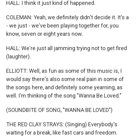
HALL: I think it just kind of happened.
COLEMAN: Yeah, we definitely didn't decide it. It's a
- we just - we've been playing together for, you
know, seven or eight years now.
HALL: We're just all jamming trying not to get fired
(laughter).
ELLIOTT: Well, as fun as some of this music is, I
would say there's also some real pain in some of
the songs here, and definitely some yearning, as
well. I'm thinking of the song "Wanna Be Loved."
(SOUNDBITE OF SONG, "WANNA BE LOVED")
THE RED CLAY STRAYS: (Singing) Everybody's
waiting for a break, like fast cars and freedom.