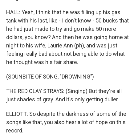
HALL: Yeah, I think that he was filling up his gas
tank with his last, like - I don't know - 50 bucks that
he had just made to try and go make 50 more
dollars, you know? And then he was going home at
night to his wife, Laurie Ann (ph), and was just
feeling really bad about not being able to do what
he thought was his fair share.
(SOUNBITE OF SONG, "DROWNING")
THE RED CLAY STRAYS: (Singing) But they're all
just shadеs of gray. And it's only getting duller...
ELLIOTT: So despite the darkness of some of the
songs like that, you also hear a lot of hope on this
record.