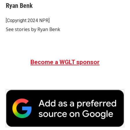
Ryan Benk
[Copyright 2024 NPR]
See stories by Ryan Benk
Become a WGLT sponsor