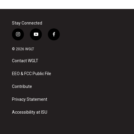
Stay Connected
i
y
f
n
o
a
s
u
c
© 2026 WGLT
t
t
e
a
u
b
Contact WGLT
g
b
o
r
e
o
a
k
EEO & FCC Public File
m
Contribute
Privacy Statement
Accessibility at ISU