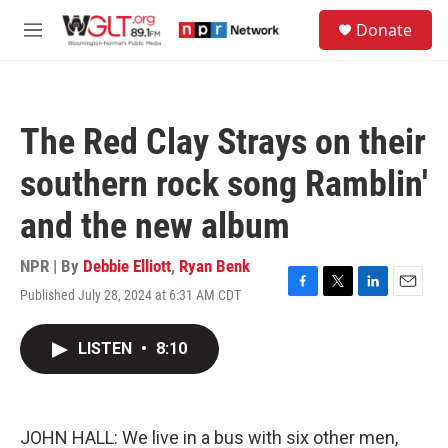
Skip to main content
S
Donate
e
M
a
e
r
n
c
u
h
The Red Clay Strays on their
u
e
southern rock song Ramblin'
r
y
and the new album
NPR | By
Debbie Elliott
,
Ryan Benk
Published July 28, 2024 at 6:31 AM CDT
F
T
L
E
a
w
i
m
c
i
n
a
LISTEN
•
8:10
e
t
k
i
b
t
e
l
o
e
d
o
r
I
k
n
JOHN HALL: We live in a bus with six other men,