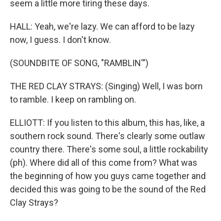
seem a little more tiring these days.
HALL: Yeah, we're lazy. We can afford to be lazy
now, I guess. I don't know.
(SOUNDBITE OF SONG, "RAMBLIN'")
THE RED CLAY STRAYS: (Singing) Well, I was born
to ramble. I keep on rambling on.
ELLIOTT: If you listen to this album, this has, like, a
southern rock sound. There's clearly some outlaw
country there. There's some soul, a little rockability
(ph). Where did all of this come from? What was
the beginning of how you guys came together and
decided this was going to be the sound of the Red
Clay Strays?