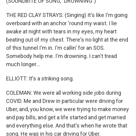
(SOUNDBITE OF SONG, "DROWNING")
THE RED CLAY STRAYS: (Singing) It's like I'm going
overboard with an anchor 'round my waist. I lie
awake at night with tears in my eyes, my heart
beating out of my chest. There's no light at the end
of this tunnel I'm in. I'm callin' for an SOS.
Somebody help me. I'm drowning. I can't tread
much longer...
ELLIOTT: It's a striking song.
COLEMAN: We were all working side jobs during
COVID. Me and Drew in particular were driving for
Uber, and, you know, we were trying to make money
and pay bills, and get a life started and get married
and everything else. And that's when he wrote that
song. He was in his car driving for Uber.