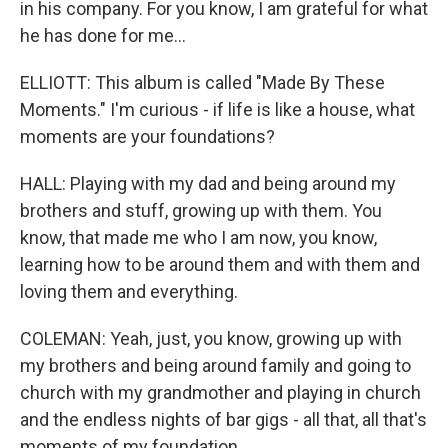
in his company. For you know, I am grateful for what
he has done for me...
ELLIOTT: This album is called "Made By These
Moments." I'm curious - if life is like a house, what
moments are your foundations?
HALL: Playing with my dad and being around my
brothers and stuff, growing up with them. You
know, that made me who I am now, you know,
learning how to be around them and with them and
loving them and everything.
COLEMAN: Yeah, just, you know, growing up with
my brothers and being around family and going to
church with my grandmother and playing in church
and the endless nights of bar gigs - all that, all that's
moments of my foundation.