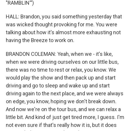
"RAMBLIN'")
HALL: Brandon, you said something yesterday that
was wicked thought provoking for me. You were
talking about how it's almost more exhausting not
having the Breeze to work on.
BRANDON COLEMAN: Yeah, when we - it's like,
when we were driving ourselves on our little bus,
there was no time to rest or relax, you know. We
would play the show and then pack up and start
driving and go to sleep and wake up and start
driving again to the next place, and we were always
on edge, you know, hoping we don't break down.
And now we're on the tour bus, and we can relax a
little bit. And kind of just get tired more, I guess. I'm
not even sure if that's really how it is, but it does