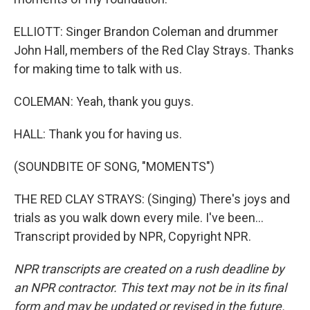
ELLIOTT: Singer Brandon Coleman and drummer
John Hall, members of the Red Clay Strays. Thanks
for making time to talk with us.
COLEMAN: Yeah, thank you guys.
HALL: Thank you for having us.
(SOUNDBITE OF SONG, "MOMENTS")
THE RED CLAY STRAYS: (Singing) There's joys and
trials as you walk down every mile. I've been...
Transcript provided by NPR, Copyright NPR.
NPR transcripts are created on a rush deadline by
an NPR contractor. This text may not be in its final
form and may be updated or revised in the future.