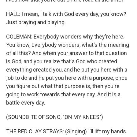
HALL: I mean, I talk with God every day, you know?
Just praying and playing.
COLEMAN: Everybody wonders why they're here.
You know, Everybody wonders, what's the meaning
of all this? And when your answer to that question
is God, and you realize that a God who created
everything created you, and he put you here with a
job to do and he put you here with a purpose, once
you figure out what that purpose is, then you're
going to work towards that every day. And it is a
battle every day.
(SOUNDBITE OF SONG, "ON MY KNEES")
THE RED CLAY STRAYS: (Singing) I'll lift my hands