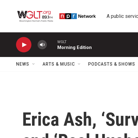
Skip to main content
A public servic
WGLT
Morning Edition
NEWS
ARTS & MUSIC
PODCASTS & SHOWS
Erica Ash, ‘Sur