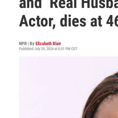
and ‘Real Husb
Actor, dies at 4
NPR | By
Elizabeth Blair
Published July 29, 2024 at 6:51 PM CDT