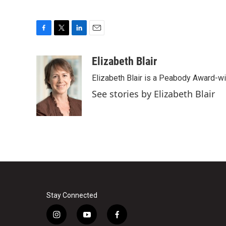
F
T
L
E
a
w
i
m
c
i
n
a
Elizabeth Blair
e
t
k
i
Elizabeth Blair is a Peabody Award-w
b
t
e
l
o
e
d
See stories by Elizabeth Blair
o
r
I
k
n
Stay Connected
i
y
f