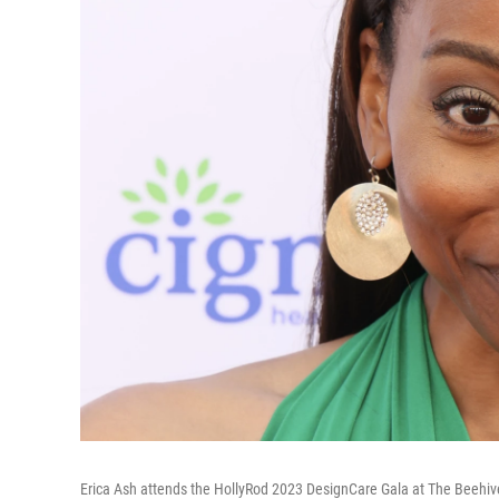
Erica Ash attends the HollyRod 2023 DesignCare Gala at The Beehive