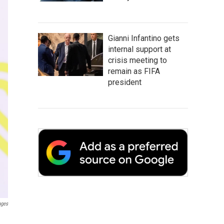
Gianni Infantino gets
internal support at
crisis meeting to
remain as FIFA
president
ages