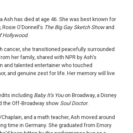
ca Ash has died at age 46. She was best known for
e
, Rosie O'Donnell's
The Big Gay Sketch Show
and
f Hollywood
.
th cancer, she transitioned peacefully surrounded
from her family, shared with NPR by Ash's
n and talented entertainer who touched
or, and genuine zest for life. Her memory will live
edits including
Baby It's You
on Broadway, a Disney
d the Off-Broadway show
Soul Doctor
.
n/Chaplain, and a math teacher, Ash moved around
nding time in Germany. She graduated from Emory