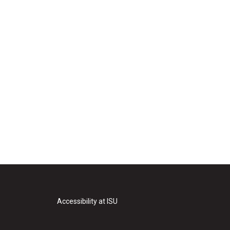
Accessibility at ISU