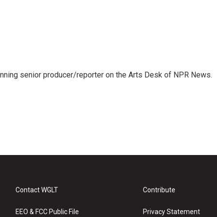
inning senior producer/reporter on the Arts Desk of NPR News.
Contact WGLT
Contribute
EEO & FCC Public File
Privacy Statement