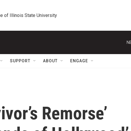
e of Illinois State University
N
SUPPORT
ABOUT
ENGAGE
vivor’s Remorse’