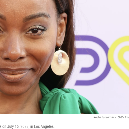
Rodin Eckenroth
/
Getty Im
 on July 15, 2023, in Los Angeles.