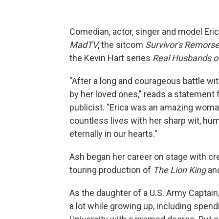
Comedian, actor, singer and model Eri
MadTV
, the sitcom
Survivor's Remors
the Kevin Hart series
Real Husbands o
"After a long and courageous battle wi
by her loved ones," reads a statement 
publicist. "Erica was an amazing woma
countless lives with her sharp wit, hum
eternally in our hearts."
Ash began her career on stage with cr
touring production of
The Lion King
an
As the daughter of a U.S. Army Captai
a lot while growing up, including spe