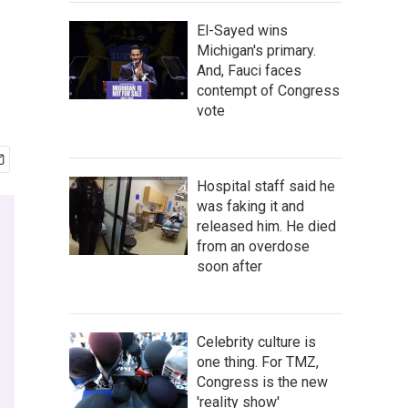
El-Sayed wins
Michigan's primary.
And, Fauci faces
contempt of Congress
vote
Hospital staff said he
was faking it and
released him. He died
from an overdose
soon after
Celebrity culture is
one thing. For TMZ,
Congress is the new
'reality show'