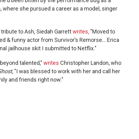
she'd been bitten by the performance bug as a
, where she pursued a career as a model, singer
ribute to Ash, Siedah Garrett
writes,
"Moved to
nted & funny actor from Survivor’s Remorse... Erica
l jailhouse skit I submitted to Netflix."
, beyond talented,"
writes
Christopher Landon, who
Ghost
, "I was blessed to work with her and call her
ily and friends right now."