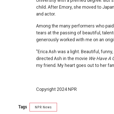
University with a premed degree. But 
child. After Emory, she moved to Japan
and actor.
Among the many performers who paid t
tears at the passing of beautiful, tale
generously worked with me on an origina
"Erica Ash was a light. Beautiful, funny
directed Ash in the movie
We Have A 
my friend. My heart goes out to her fam
Copyright 2024 NPR
Tags
NPR News