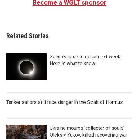
Become a WGLT sponsor
Related Stories
Solar eclipse to occur next week.
Here is what to know
Tanker sailors still face danger in the Strait of Hormuz
Ukraine mourns 'collector of souls'
Oleksiy Yukov, killed recovering war