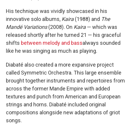
His technique was vividly showcased in his
innovative solo albums,
Kaira
(1988) and
The
Mandé Variations
(2008). On
Kaira
— which was
released shortly after he turned 21 — his graceful
shifts
between melody and bass
always sounded
like he was singing as much as playing.
Diabaté also created a more expansive project
called Symmetric Orchestra. This large ensemble
brought together instruments and repertoires from
across the former Mande Empire with added
textures and punch from American and European
strings and horns. Diabaté included original
compositions alongside new adaptations of griot
songs.