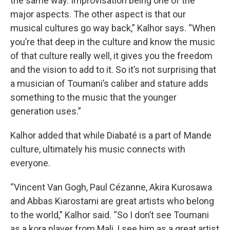
the same way. Improvisation being one of the
major aspects. The other aspect is that our
musical cultures go way back,” Kalhor says. “When
you’re that deep in the culture and know the music
of that culture really well, it gives you the freedom
and the vision to add to it. So it’s not surprising that
a musician of Toumani’s caliber and stature adds
something to the music that the younger
generation uses.”
Kalhor added that while Diabaté is a part of Mande
culture, ultimately his music connects with
everyone.
“Vincent Van Gogh, Paul Cézanne, Akira Kurosawa
and Abbas Kiarostami are great artists who belong
to the world,” Kalhor said. “So I don’t see Toumani
as a kora player from Mali, I see him as a great artist