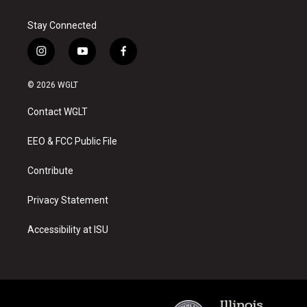
Stay Connected
i
y
f
n
o
a
s
u
c
© 2026 WGLT
t
t
e
a
u
b
Contact WGLT
g
b
o
r
e
o
a
k
EEO & FCC Public File
m
Contribute
Privacy Statement
Accessibility at ISU