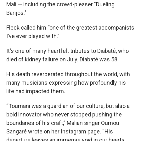
Mali — including the crowd-pleaser "Dueling
Banjos."
Fleck called him “one of the greatest accompanists
I’ve ever played with.”
It's one of many heartfelt tributes to Diabaté, who
died of kidney failure on July. Diabaté was 58.
His death reverberated throughout the world, with
many musicians expressing how profoundly his
life had impacted them.
“Toumani was a guardian of our culture, but also a
bold innovator who never stopped pushing the
boundaries of his craft,” Malian singer Oumou
Sangaré wrote on her Instagram page. “His
departure leaves an immense void in our hearts,