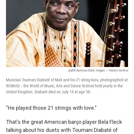
o
r
I
k
n
Judith Burrows/Getty Images
/
Hulton Archive
Musician Toumani Diabaté of Mali and his 21-string kora, photographed at
WOMAD -- the World of Music, Arts and Dance festival held yearly in the
United Kingdom. Diabaté died on July 19 at age 58.
"He played those 21 strings with love."
That's the great American banjo player Bela Fleck
talking about his duets with Toumani Diabaté of