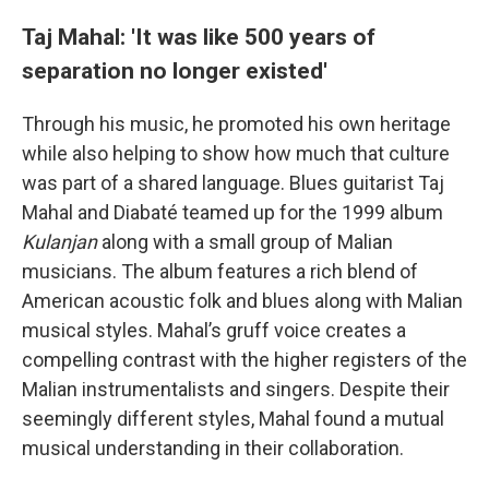
Taj Mahal: 'It was like 500 years of
separation no longer existed'
Through his music, he promoted his own heritage
while also helping to show how much that culture
was part of a shared language. Blues guitarist Taj
Mahal and Diabaté teamed up for the 1999 album
Kulanjan
along with a small group of Malian
musicians. The album features a rich blend of
American acoustic folk and blues along with Malian
musical styles. Mahal’s gruff voice creates a
compelling contrast with the higher registers of the
Malian instrumentalists and singers. Despite their
seemingly different styles, Mahal found a mutual
musical understanding in their collaboration.