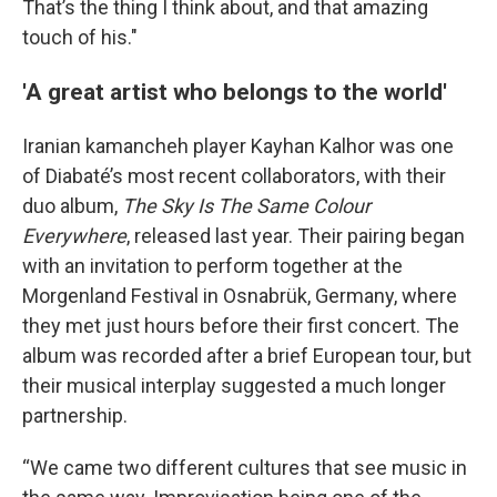
That’s the thing I think about, and that amazing
touch of his."
'A great artist who belongs to the world'
Iranian kamancheh player Kayhan Kalhor was one
of Diabaté’s most recent collaborators, with their
duo album,
The Sky Is The Same Colour
Everywhere
, released last year. Their pairing began
with an invitation to perform together at the
Morgenland Festival in Osnabrük, Germany, where
they met just hours before their first concert. The
album was recorded after a brief European tour, but
their musical interplay suggested a much longer
partnership.
“We came two different cultures that see music in