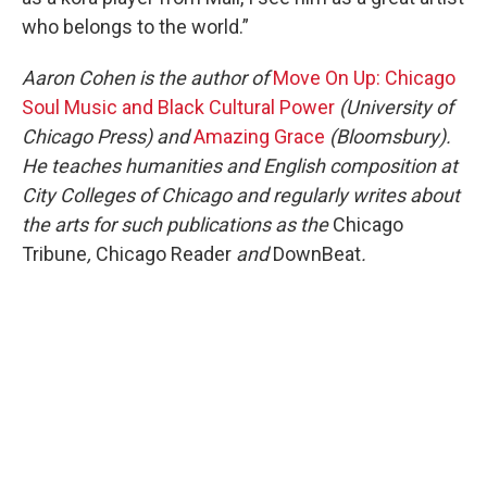
who belongs to the world.”
Aaron Cohen is the author of
Move On Up: Chicago
Soul Music and Black Cultural Power
(University of
Chicago Press) and
Amazing Grace
(Bloomsbury).
He teaches humanities and English composition at
City Colleges of Chicago and regularly writes about
the arts for such publications as the
Chicago
Tribune
,
Chicago Reader
and
DownBeat
.