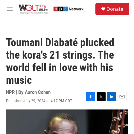
Skip to main content
S
Donate
e
M
a
e
r
n
c
u
h
Toumani Diabaté plucked
u
e
the kora's 21 strings. The
r
y
world fell in love with his
music
NPR | By
Aaron Cohen
Published July 29, 2024 at 4:17 PM CDT
F
T
L
E
a
w
i
m
c
i
n
a
e
t
k
i
b
t
e
l
o
e
d