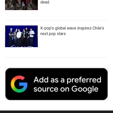
dead
K-pop's global wave inspires Chile's
next pop stars