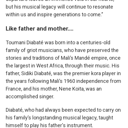
but his musical legacy will continue to resonate
within us and inspire generations to come.”
Like father and mother....
Toumani Diabaté was born into a centuries-old
family of griot musicians, who have preserved the
stories and traditions of Mali’s Mandé empire, once
the largest in West Africa, through their music. His
father, Sidiki Diabaté, was the premier kora player in
the years following Mali’s 1960 independence from
France, and his mother, Nene Koita, was an
accomplished singer.
Diabaté, who had always been expected to carry on
his family’s longstanding musical legacy, taught
himself to play his father's instrument.