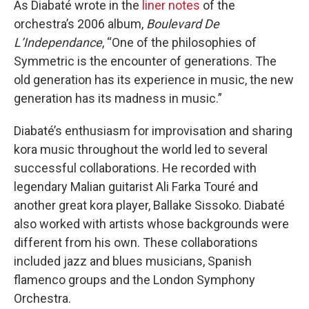
As Diabaté wrote in the
liner notes
of the
orchestra’s 2006 album,
Boulevard De
L’Independance
, “One of the philosophies of
Symmetric is the encounter of generations. The
old generation has its experience in music, the new
generation has its madness in music.”
Diabaté’s enthusiasm for improvisation and sharing
kora music throughout the world led to several
successful collaborations. He recorded with
legendary Malian guitarist Ali Farka Touré and
another great kora player, Ballake Sissoko. Diabaté
also worked with artists whose backgrounds were
different from his own. These collaborations
included jazz and blues musicians, Spanish
flamenco groups and the London Symphony
Orchestra.