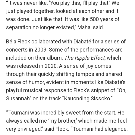
“It was never like, ‘You play this, I’ll play that.’ We
just played together, looked at each other and it
was done. Just like that. It was like 500 years of
separation no longer existed,” Mahal said.
Béla Fleck collaborated with Diabaté for a series of
concerts in 2009. Some of the performances are
included on their album,
The Ripple Effect
, which
was released in 2020. A sense of joy comes
through their quickly shifting tempos and shared
sense of humor, evident in moments like Diabaté’s
playful musical response to Fleck’s snippet of “Oh,
Susannah” on the track “Kauonding Sissoko."
“Toumani was incredibly sweet from the start. He
always called me ‘my brother,’ which made me feel
very privileged,” said Fleck. “Toumani had elegance.