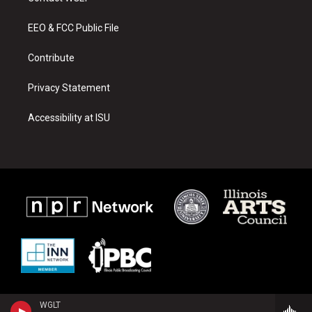
g
b
o
r
e
o
a
k
EEO & FCC Public File
m
Contribute
Privacy Statement
Accessibility at ISU
WGLT