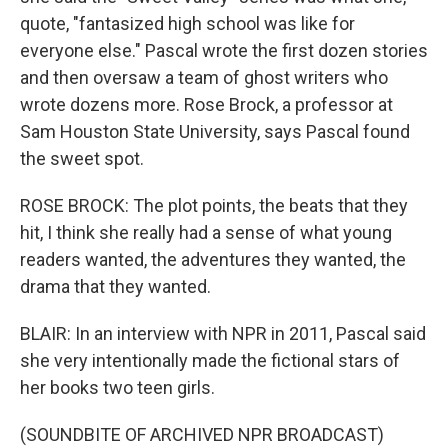
quote, "fantasized high school was like for
everyone else." Pascal wrote the first dozen stories
and then oversaw a team of ghost writers who
wrote dozens more. Rose Brock, a professor at
Sam Houston State University, says Pascal found
the sweet spot.
ROSE BROCK: The plot points, the beats that they
hit, I think she really had a sense of what young
readers wanted, the adventures they wanted, the
drama that they wanted.
BLAIR: In an interview with NPR in 2011, Pascal said
she very intentionally made the fictional stars of
her books two teen girls.
(SOUNDBITE OF ARCHIVED NPR BROADCAST)