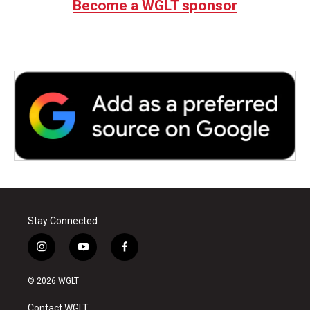
Become a WGLT sponsor
Stay Connected
i
y
f
n
o
a
s
u
c
© 2026 WGLT
t
t
e
a
u
b
Contact WGLT