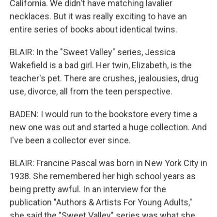
California. We didn't have matching lavalier
necklaces. But it was really exciting to have an
entire series of books about identical twins.
BLAIR: In the "Sweet Valley" series, Jessica
Wakefield is a bad girl. Her twin, Elizabeth, is the
teacher's pet. There are crushes, jealousies, drug
use, divorce, all from the teen perspective.
BADEN: I would run to the bookstore every time a
new one was out and started a huge collection. And
I've been a collector ever since.
BLAIR: Francine Pascal was born in New York City in
1938. She remembered her high school years as
being pretty awful. In an interview for the
publication "Authors & Artists For Young Adults,"
she said the "Sweet Valley" series was what she,