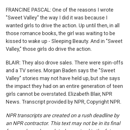
FRANCINE PASCAL: One of the reasons I wrote
"Sweet Valley" the way I did it was because I
wanted girls to drive the action. Up until then, in all
those romance books, the girl was waiting to be
kissed to wake up - Sleeping Beauty. And in "Sweet
Valley," those girls do drive the action.
BLAIR: They also drove sales. There were spin-offs
and a TV series. Morgan Baden says the "Sweet
Valley" stories may not have held up, but she says
the impact they had on an entire generation of teen
girls cannot be overstated. Elizabeth Blair, NPR
News. Transcript provided by NPR, Copyright NPR.
NPR transcripts are created on a rush deadline by
an NPR contractor. This text may not be in its final