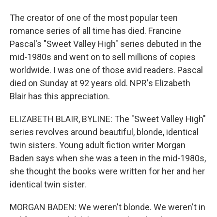
The creator of one of the most popular teen
romance series of all time has died. Francine
Pascal's "Sweet Valley High" series debuted in the
mid-1980s and went on to sell millions of copies
worldwide. I was one of those avid readers. Pascal
died on Sunday at 92 years old. NPR's Elizabeth
Blair has this appreciation.
ELIZABETH BLAIR, BYLINE: The "Sweet Valley High"
series revolves around beautiful, blonde, identical
twin sisters. Young adult fiction writer Morgan
Baden says when she was a teen in the mid-1980s,
she thought the books were written for her and her
identical twin sister.
MORGAN BADEN: We weren't blonde. We weren't in