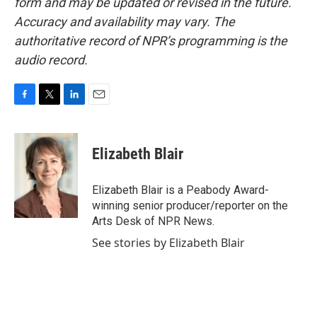
form and may be updated or revised in the future.
Accuracy and availability may vary. The
authoritative record of NPR’s programming is the
audio record.
F
T
L
E
a
w
i
m
c
i
n
a
e
t
k
i
Elizabeth Blair
b
t
e
l
o
e
d
o
r
I
Elizabeth Blair is a Peabody Award-
k
n
winning senior producer/reporter on the
Arts Desk of NPR News.
See stories by Elizabeth Blair