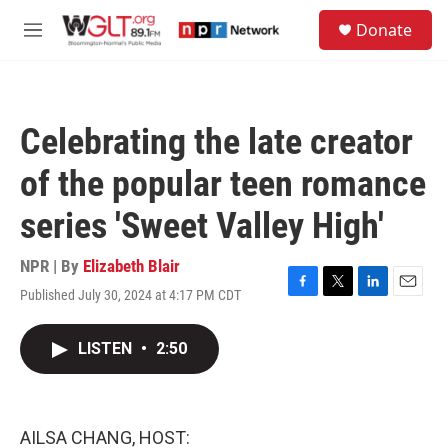
Skip to main content
S
Donate
e
M
a
e
r
n
c
u
h
Celebrating the late creator
u
e
of the popular teen romance
r
y
series 'Sweet Valley High'
NPR | By
Elizabeth Blair
Published July 30, 2024 at 4:17 PM CDT
F
T
L
E
a
w
i
m
c
i
n
a
LISTEN
•
2:50
e
t
k
i
b
t
e
l
o
e
d
o
r
I
k
n
AILSA CHANG, HOST: