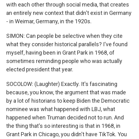
with each other through social media, that creates
an entirely new context that didn't exist in Germany
- in Weimar, Germany, in the 1920s.
SIMON: Can people be selective when they cite
what they consider historical parallels? I've found
myself, having been in Grant Park in 1968, of
sometimes reminding people who was actually
elected president that year.
SOCOLOW: (Laughter) Exactly. It's fascinating
because, you know, the argument that was made
by a lot of historians to keep Biden the Democratic
nominee was what happened with LBJ, what
happened when Truman decided not to run. And
the thing that's so interesting is that in 1968, in
Grant Park in Chicago, you didn't have TikTok. You