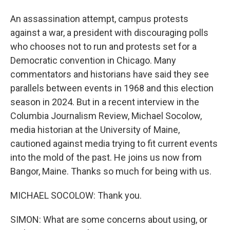
An assassination attempt, campus protests
against a war, a president with discouraging polls
who chooses not to run and protests set for a
Democratic convention in Chicago. Many
commentators and historians have said they see
parallels between events in 1968 and this election
season in 2024. But in a recent interview in the
Columbia Journalism Review, Michael Socolow,
media historian at the University of Maine,
cautioned against media trying to fit current events
into the mold of the past. He joins us now from
Bangor, Maine. Thanks so much for being with us.
MICHAEL SOCOLOW: Thank you.
SIMON: What are some concerns about using, or