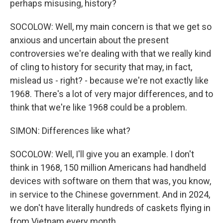
perhaps misusing, history?
SOCOLOW: Well, my main concern is that we get so
anxious and uncertain about the present
controversies we're dealing with that we really kind
of cling to history for security that may, in fact,
mislead us - right? - because we're not exactly like
1968. There's a lot of very major differences, and to
think that we're like 1968 could be a problem.
SIMON: Differences like what?
SOCOLOW: Well, I'll give you an example. I don't
think in 1968, 150 million Americans had handheld
devices with software on them that was, you know,
in service to the Chinese government. And in 2024,
we don't have literally hundreds of caskets flying in
from Vietnam every month.