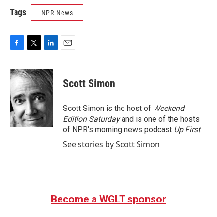
Tags
NPR News
F
T
L
E
a
w
i
m
c
i
n
a
e
t
k
i
Scott Simon
b
t
e
l
o
e
d
o
r
I
Scott Simon is the host of
Weekend
k
n
Edition Saturday
and is one of the hosts
of NPR's morning news podcast
Up First
.
See stories by Scott Simon
Become a WGLT sponsor