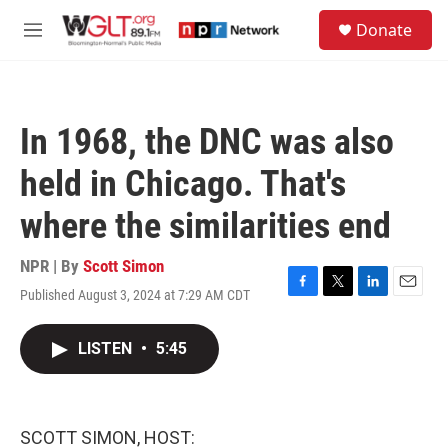
Skip to main content
S
Donate
e
M
a
e
r
n
c
u
h
In 1968, the DNC was also
u
e
held in Chicago. That's
r
y
where the similarities end
NPR | By
Scott Simon
Published August 3, 2024 at 7:29 AM CDT
F
T
L
E
a
w
i
m
c
i
n
a
LISTEN
•
5:45
e
t
k
i
b
t
e
l
o
e
d
o
r
I
k
n
SCOTT SIMON, HOST: