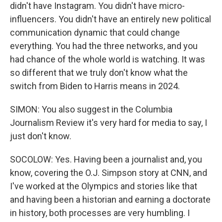
didn't have Instagram. You didn't have micro-
influencers. You didn't have an entirely new political
communication dynamic that could change
everything. You had the three networks, and you
had chance of the whole world is watching. It was
so different that we truly don't know what the
switch from Biden to Harris means in 2024.
SIMON: You also suggest in the Columbia
Journalism Review it's very hard for media to say, I
just don't know.
SOCOLOW: Yes. Having been a journalist and, you
know, covering the O.J. Simpson story at CNN, and
I've worked at the Olympics and stories like that
and having been a historian and earning a doctorate
in history, both processes are very humbling. I