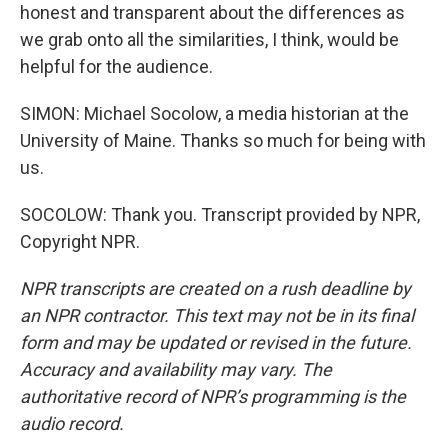
honest and transparent about the differences as
we grab onto all the similarities, I think, would be
helpful for the audience.
SIMON: Michael Socolow, a media historian at the
University of Maine. Thanks so much for being with
us.
SOCOLOW: Thank you. Transcript provided by NPR,
Copyright NPR.
NPR transcripts are created on a rush deadline by
an NPR contractor. This text may not be in its final
form and may be updated or revised in the future.
Accuracy and availability may vary. The
authoritative record of NPR’s programming is the
audio record.