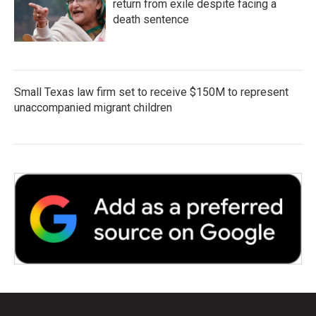
return from exile despite facing a
death sentence
Small Texas law firm set to receive $150M to represent
unaccompanied migrant children