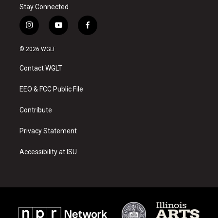
Stay Connected
i
y
f
n
o
a
s
u
c
© 2026 WGLT
t
t
e
a
u
b
Contact WGLT
g
b
o
r
e
o
a
k
EEO & FCC Public File
m
Contribute
Privacy Statement
Accessibility at ISU