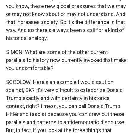
you know, these new global pressures that we may
or may not know about or may not understand. And
that increases anxiety. So it's the difference in that
way. And so there's always been a call for a kind of
historical analogy.
SIMON: What are some of the other current
parallels to history now currently invoked that make
you uncomfortable?
SOCOLOW: Here's an example I would caution
against, OK? It's very difficult to categorize Donald
Trump exactly and with certainty in historical
context, right? I mean, you can call Donald Trump
Hitler and fascist because you can draw out these
parallels and patterns to antidemocratic discourse.
But, in fact, if you look at the three things that