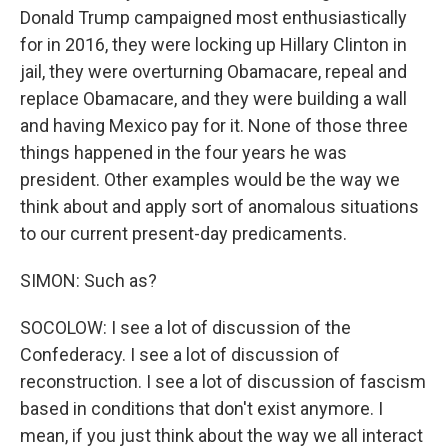
Donald Trump campaigned most enthusiastically
for in 2016, they were locking up Hillary Clinton in
jail, they were overturning Obamacare, repeal and
replace Obamacare, and they were building a wall
and having Mexico pay for it. None of those three
things happened in the four years he was
president. Other examples would be the way we
think about and apply sort of anomalous situations
to our current present-day predicaments.
SIMON: Such as?
SOCOLOW: I see a lot of discussion of the
Confederacy. I see a lot of discussion of
reconstruction. I see a lot of discussion of fascism
based in conditions that don't exist anymore. I
mean, if you just think about the way we all interact