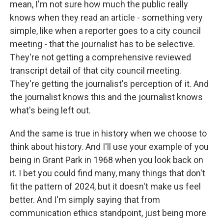
mean, I'm not sure how much the public really
knows when they read an article - something very
simple, like when a reporter goes to a city council
meeting - that the journalist has to be selective.
They're not getting a comprehensive reviewed
transcript detail of that city council meeting.
They're getting the journalist's perception of it. And
the journalist knows this and the journalist knows
what's being left out.
And the same is true in history when we choose to
think about history. And I'll use your example of you
being in Grant Park in 1968 when you look back on
it. I bet you could find many, many things that don't
fit the pattern of 2024, but it doesn't make us feel
better. And I'm simply saying that from
communication ethics standpoint, just being more