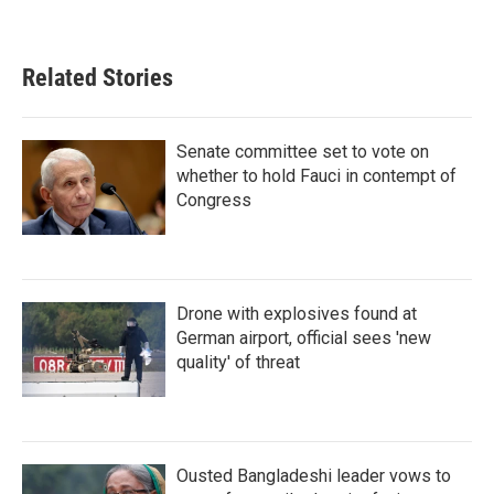
Related Stories
Senate committee set to vote on
whether to hold Fauci in contempt of
Congress
Drone with explosives found at
German airport, official sees 'new
quality' of threat
Ousted Bangladeshi leader vows to