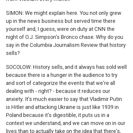
SIMON: We might explain here. You not only grew
up in the news business but served time there
yourself and, I guess, were on duty at CNN the
night of O.J. Simpson's Bronco chase. Why do you
say in the Columbia Journalism Review that history
sells?
SOCOLOW: History sells, and it always has sold well
because there is a hunger in the audience to try
and sort of categorize the events that we're all
dealing with - right? - because it reduces our
anxiety. It's much easier to say that Vladimir Putin
is Hitler and attacking Ukraine is just like 1939 in
Poland because it's digestible, it puts us in a
context we understand, and we can move on in our
lives than to actually take on the idea that there's,