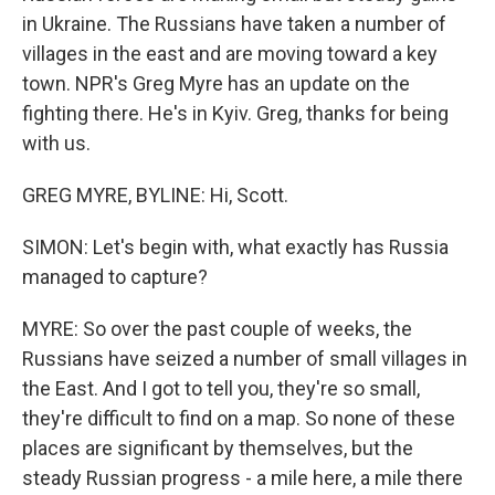
in Ukraine. The Russians have taken a number of
villages in the east and are moving toward a key
town. NPR's Greg Myre has an update on the
fighting there. He's in Kyiv. Greg, thanks for being
with us.
GREG MYRE, BYLINE: Hi, Scott.
SIMON: Let's begin with, what exactly has Russia
managed to capture?
MYRE: So over the past couple of weeks, the
Russians have seized a number of small villages in
the East. And I got to tell you, they're so small,
they're difficult to find on a map. So none of these
places are significant by themselves, but the
steady Russian progress - a mile here, a mile there