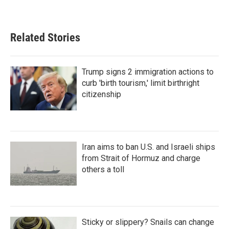
Related Stories
Trump signs 2 immigration actions to
curb 'birth tourism,' limit birthright
citizenship
Iran aims to ban U.S. and Israeli ships
from Strait of Hormuz and charge
others a toll
Sticky or slippery? Snails can change