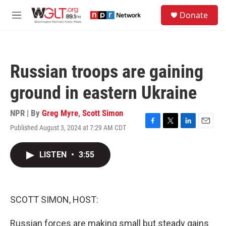
Skip to main content
S
Donate
e
M
a
e
r
n
c
u
h
Russian troops are gaining
u
e
ground in eastern Ukraine
r
y
NPR | By
Greg Myre
,
Scott Simon
Published August 3, 2024 at 7:29 AM CDT
F
T
L
E
a
w
i
m
c
i
n
a
LISTEN
•
3:55
e
t
k
i
b
t
e
l
o
e
d
o
r
I
k
n
SCOTT SIMON, HOST:
Russian forces are making small but steady gains