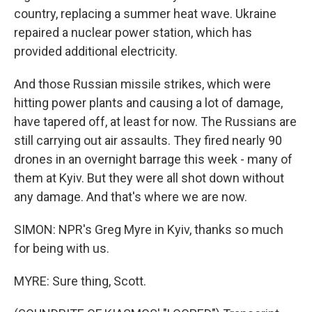
country, replacing a summer heat wave. Ukraine
repaired a nuclear power station, which has
provided additional electricity.
And those Russian missile strikes, which were
hitting power plants and causing a lot of damage,
have tapered off, at least for now. The Russians are
still carrying out air assaults. They fired nearly 90
drones in an overnight barrage this week - many of
them at Kyiv. But they were all shot down without
any damage. And that's where we are now.
SIMON: NPR's Greg Myre in Kyiv, thanks so much
for being with us.
MYRE: Sure thing, Scott.