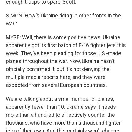
enough troops to spare, Scott.
SIMON: How's Ukraine doing in other fronts in the
war?
MYRE: Well, there is some positive news. Ukraine
apparently got its first batch of F-16 fighter jets this
week. They've been pleading for those U.S.-made
planes throughout the war. Now, Ukraine hasn't
officially confirmed it, but it's not denying the
multiple media reports here, and they were
expected from several European countries.
We are talking about a small number of planes,
apparently fewer than 10. Ukraine says it needs
more than a hundred to effectively counter the
Russians, who have more than a thousand fighter
jets of their own. And this certainly won't change