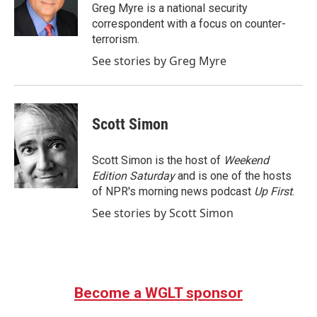
o
r
I
Greg Myre is a national security
k
n
correspondent with a focus on counter-
terrorism.
See stories by Greg Myre
Scott Simon
Scott Simon is the host of
Weekend
Edition Saturday
and is one of the hosts
of NPR's morning news podcast
Up First
.
See stories by Scott Simon
Become a WGLT sponsor