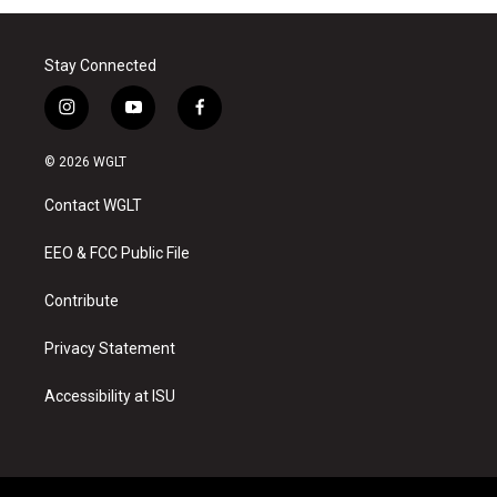
Stay Connected
i
y
f
n
o
a
s
u
c
© 2026 WGLT
t
t
e
a
u
b
Contact WGLT
g
b
o
r
e
o
a
k
EEO & FCC Public File
m
Contribute
Privacy Statement
Accessibility at ISU