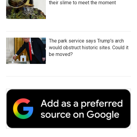
their slime to meet the moment
The park service says Trump's arch
would obstruct historic sites. Could it
be moved?