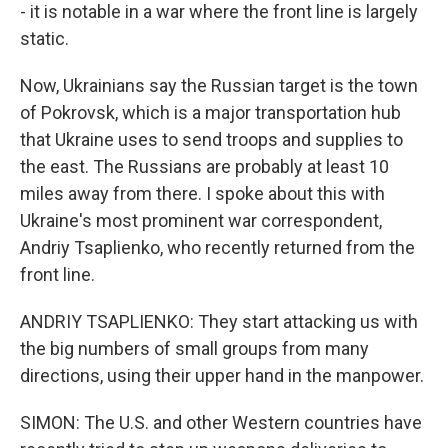
- it is notable in a war where the front line is largely
static.
Now, Ukrainians say the Russian target is the town
of Pokrovsk, which is a major transportation hub
that Ukraine uses to send troops and supplies to
the east. The Russians are probably at least 10
miles away from there. I spoke about this with
Ukraine's most prominent war correspondent,
Andriy Tsaplienko, who recently returned from the
front line.
ANDRIY TSAPLIENKO: They start attacking us with
the big numbers of small groups from many
directions, using their upper hand in the manpower.
SIMON: The U.S. and other Western countries have