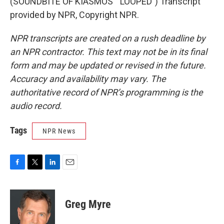
(SOUNDBITE OF KIASMOS' "LOOPED") Transcript
provided by NPR, Copyright NPR.
NPR transcripts are created on a rush deadline by
an NPR contractor. This text may not be in its final
form and may be updated or revised in the future.
Accuracy and availability may vary. The
authoritative record of NPR’s programming is the
audio record.
Tags
NPR News
F
T
L
E
a
w
i
m
c
i
n
a
e
t
k
i
Greg Myre
b
t
e
l
o
e
d