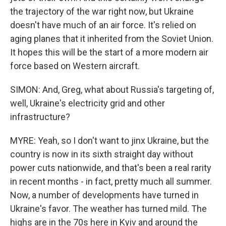
the trajectory of the war right now, but Ukraine
doesn't have much of an air force. It's relied on
aging planes that it inherited from the Soviet Union.
It hopes this will be the start of a more modern air
force based on Western aircraft.
SIMON: And, Greg, what about Russia's targeting of,
well, Ukraine's electricity grid and other
infrastructure?
MYRE: Yeah, so I don't want to jinx Ukraine, but the
country is now in its sixth straight day without
power cuts nationwide, and that's been a real rarity
in recent months - in fact, pretty much all summer.
Now, a number of developments have turned in
Ukraine's favor. The weather has turned mild. The
highs are in the 70s here in Kyiv and around the