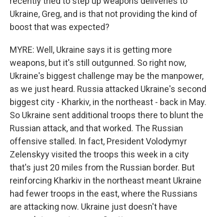
recently tried to step up weapons deliveries to
Ukraine, Greg, and is that not providing the kind of
boost that was expected?
MYRE: Well, Ukraine says it is getting more
weapons, but it's still outgunned. So right now,
Ukraine's biggest challenge may be the manpower,
as we just heard. Russia attacked Ukraine's second
biggest city - Kharkiv, in the northeast - back in May.
So Ukraine sent additional troops there to blunt the
Russian attack, and that worked. The Russian
offensive stalled. In fact, President Volodymyr
Zelenskyy visited the troops this week in a city
that's just 20 miles from the Russian border. But
reinforcing Kharkiv in the northeast meant Ukraine
had fewer troops in the east, where the Russians
are attacking now. Ukraine just doesn't have