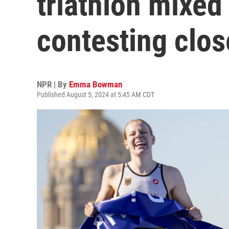
triathlon mixed 
contesting clos
NPR | By
Emma Bowman
Published August 5, 2024 at 5:45 AM CDT