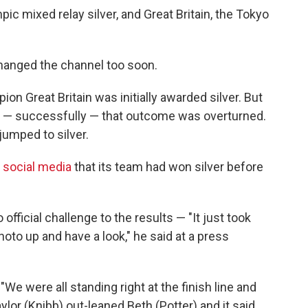
ic mixed relay silver, and Great Britain, the Tokyo
changed the channel too soon.
on Great Britain was initially awarded silver. But
 — successfully — that outcome was overturned.
jumped to silver.
social media
that its team had won silver before
official challenge to the results — "It just took
hoto up and have a look," he said at a press
 were all standing right at the finish line and
aylor (Knibb) out-leaned Beth (Potter) and it said