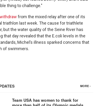
able thing to challenge."
 withdraw
from the mixed relay after one of its
ual triathlon last week. The cause for triathlete
, but the water quality of the Seine River has
g that day revealed that the E.coli levels in the
tandards, Michel’s illness sparked concerns that
lth of swimmers.