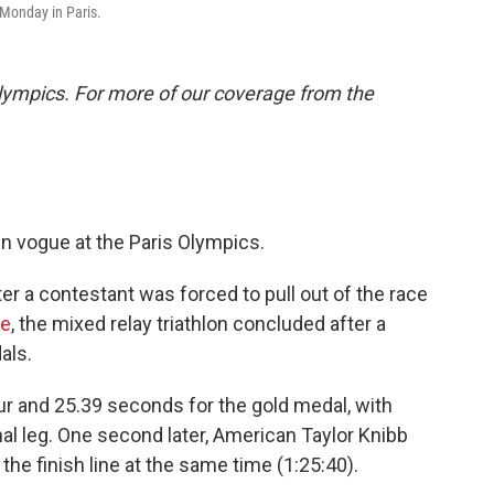
n Monday in Paris.
lympics. For more of our coverage from the
in vogue at the Paris Olympics.
er a contestant was forced to pull out of the race
ne
, the mixed relay triathlon concluded after a
als.
ur and 25.39 seconds for the gold medal, with
al leg. One second later, American Taylor Knibb
the finish line at the same time (1:25:40).