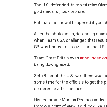
The U.S. defended its mixed relay Olymp
gold medalist, took bronze.
But that’s not how it happened if you 
After the photo finish, defending champi
when Team USA challenged that result
GB was booted to bronze, and the U.S. 
Team Great Britain even
announced on 
being downgraded.
Seth Rider of the U.S. said there was no 
some time for the officials to get the p
conference after the race.
His teammate Morgan Pearson added, "We
from our point of view it did look like T