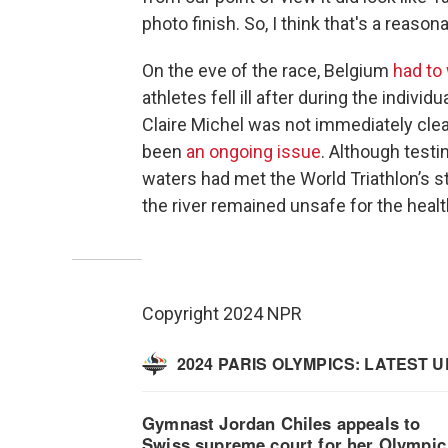
photo finish. So, I think that's a reason
On the eve of the race, Belgium
had to
athletes fell ill after during the individ
Claire Michel was not immediately clear
been
an ongoing issue
. Although testin
waters had met the World Triathlon’s s
the river remained unsafe for the hea
Copyright 2024 NPR