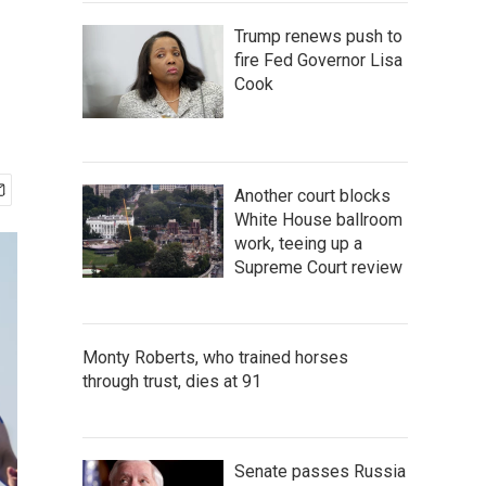
Trump renews push to
fire Fed Governor Lisa
Cook
Another court blocks
White House ballroom
work, teeing up a
Supreme Court review
Monty Roberts, who trained horses
through trust, dies at 91
Senate passes Russia