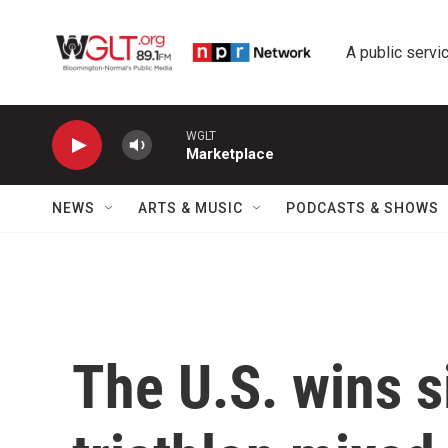
Skip to main content
A public servic
WGLT
Marketplace
NEWS
ARTS & MUSIC
PODCASTS & SHOWS
The U.S. wins s