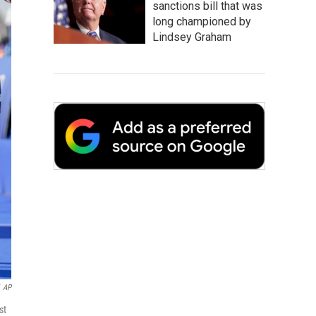
sanctions bill that was
long championed by
Lindsey Graham
AP
st