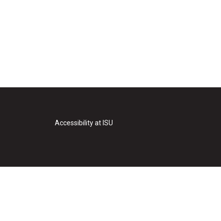
Accessibility at ISU