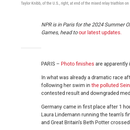
Taylor Knibb, of the U.S., right, at end of the mixed relay triathlon o
NPR is in Paris for the 2024 Summer O
Games, head to
our latest updates.
PARIS –
Photo finishes
are apparently 
In what was already a dramatic race aft
following her swim in
the polluted Sei
contested result and downgraded med
Germany came in first place after 1 ho
Laura Lindemann running the team’s fin
and Great Britain’s Beth Potter crossed 