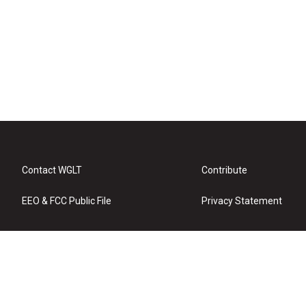
Contact WGLT
Contribute
EEO & FCC Public File
Privacy Statement