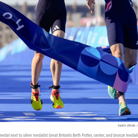
Vadim Ghirda
/
dal next to silver medalist Great Britain's Beth Potter, center, and bronze medali