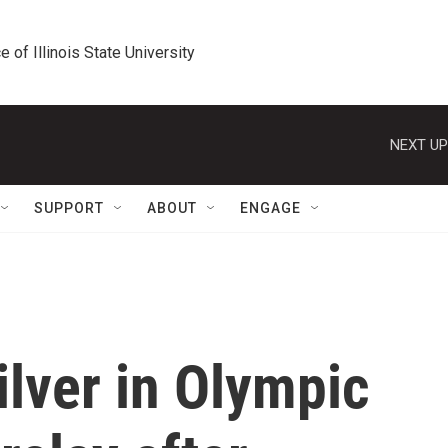
e of Illinois State University
NEXT UP
SUPPORT
ABOUT
ENGAGE
ilver in Olympic