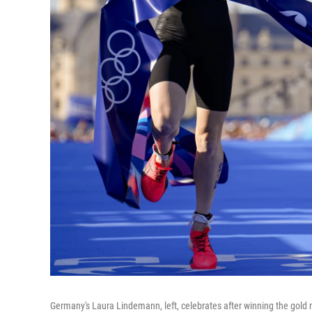
Germany's Laura Lindemann, left, celebrates after winning the gold me