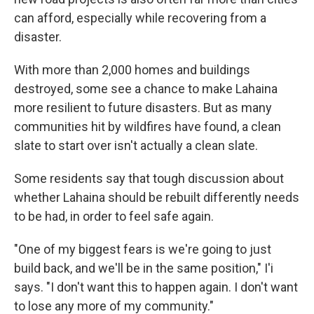
can afford, especially while recovering from a
disaster.
With more than 2,000 homes and buildings
destroyed, some see a chance to make Lahaina
more resilient to future disasters. But as many
communities hit by wildfires have found, a clean
slate to start over isn't actually a clean slate.
Some residents say that tough discussion about
whether Lahaina should be rebuilt differently needs
to be had, in order to feel safe again.
"One of my biggest fears is we're going to just
build back, and we'll be in the same position," I'i
says. "I don't want this to happen again. I don't want
to lose any more of my community."