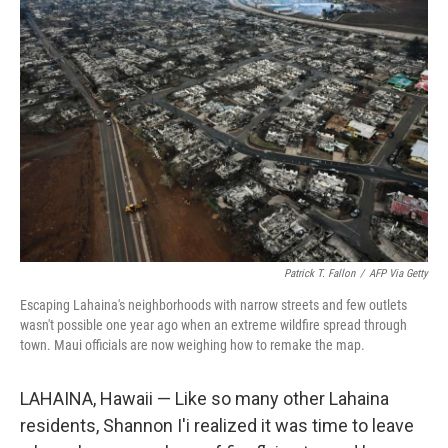
Patrick T. Fallon
/
AFP Via Getty
Escaping Lahaina's neighborhoods with narrow streets and few outlets
wasn't possible one year ago when an extreme wildfire spread through
town. Maui officials are now weighing how to remake the map.
LAHAINA, Hawaii — Like so many other Lahaina
residents, Shannon I'i realized it was time to leave