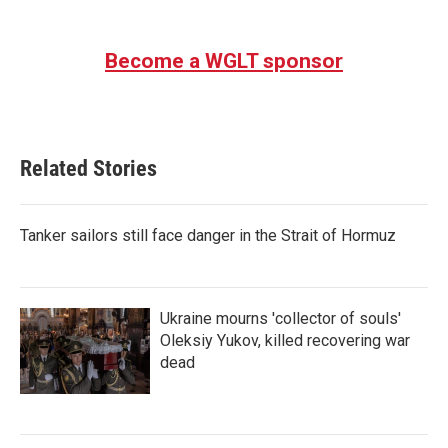
Become a WGLT sponsor
Related Stories
Tanker sailors still face danger in the Strait of Hormuz
Ukraine mourns 'collector of souls'
Oleksiy Yukov, killed recovering war
dead