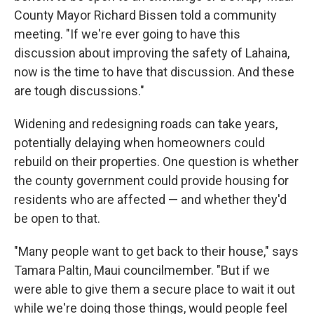
County Mayor Richard Bissen told a community
meeting. "If we're ever going to have this
discussion about improving the safety of Lahaina,
now is the time to have that discussion. And these
are tough discussions."
Widening and redesigning roads can take years,
potentially delaying when homeowners could
rebuild on their properties. One question is whether
the county government could provide housing for
residents who are affected — and whether they'd
be open to that.
"Many people want to get back to their house," says
Tamara Paltin, Maui councilmember. "But if we
were able to give them a secure place to wait it out
while we're doing those things, would people feel