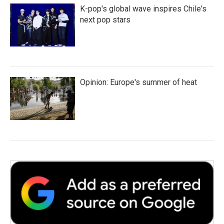
K-pop's global wave inspires Chile's
next pop stars
Opinion: Europe's summer of heat