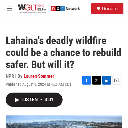
Skip to main content
S
Donate
e
M
a
e
r
n
c
u
h
Lahaina's deadly wildfire
u
e
could be a chance to rebuild
r
y
safer. But will it?
NPR | By
Lauren Sommer
Published August 8, 2024 at 4:25 AM CDT
F
T
L
E
a
w
i
m
c
i
n
a
LISTEN
•
3:01
e
t
k
i
b
t
e
l
o
e
d
o
r
I
k
n