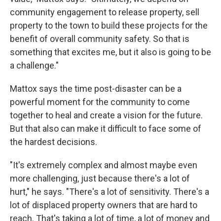
community engagement to release property, sell
property to the town to build these projects for the
benefit of overall community safety. So that is
something that excites me, but it also is going to be
a challenge."
Mattox says the time post-disaster can be a
powerful moment for the community to come
together to heal and create a vision for the future.
But that also can make it difficult to face some of
the hardest decisions.
"It's extremely complex and almost maybe even
more challenging, just because there's a lot of
hurt," he says. "There's a lot of sensitivity. There's a
lot of displaced property owners that are hard to
reach. That's taking a lot of time, a lot of money and