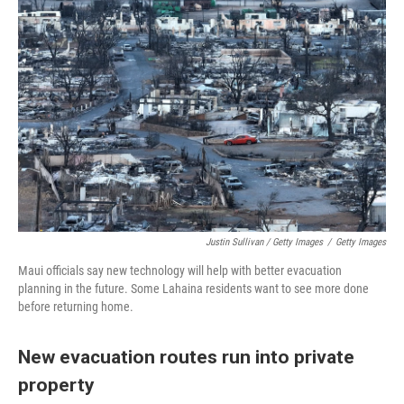
Justin Sullivan / Getty Images
/
Getty Images
Maui officials say new technology will help with better evacuation
planning in the future. Some Lahaina residents want to see more done
before returning home.
New evacuation routes run into private
property