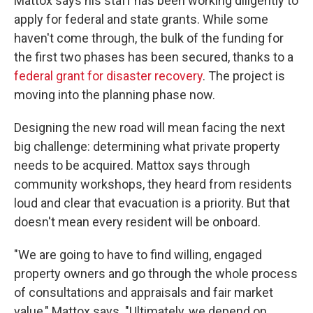
Mattox says his staff has been working diligently to
apply for federal and state grants. While some
haven't come through, the bulk of the funding for
the first two phases has been secured, thanks to a
federal grant for disaster recovery
. The project is
moving into the planning phase now.
Designing the new road will mean facing the next
big challenge: determining what private property
needs to be acquired. Mattox says through
community workshops, they heard from residents
loud and clear that evacuation is a priority. But that
doesn't mean every resident will be onboard.
"We are going to have to find willing, engaged
property owners and go through the whole process
of consultations and appraisals and fair market
value," Mattox says. "Ultimately, we depend on