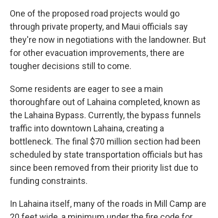
One of the proposed road projects would go
through private property, and Maui officials say
they're now in negotiations with the landowner. But
for other evacuation improvements, there are
tougher decisions still to come.
Some residents are eager to see a main
thoroughfare out of Lahaina completed, known as
the Lahaina Bypass. Currently, the bypass funnels
traffic into downtown Lahaina, creating a
bottleneck. The final $70 million section had been
scheduled by state transportation officials but has
since been removed from their priority list due to
funding constraints.
In Lahaina itself, many of the roads in Mill Camp are
20 feet wide, a minimum under the fire code for