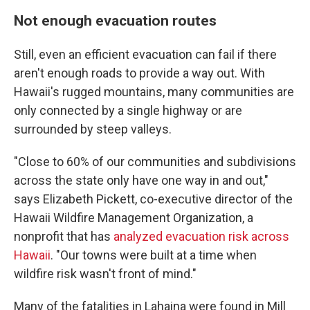
Not enough evacuation routes
Still, even an efficient evacuation can fail if there
aren't enough roads to provide a way out. With
Hawaii's rugged mountains, many communities are
only connected by a single highway or are
surrounded by steep valleys.
"Close to 60% of our communities and subdivisions
across the state only have one way in and out,"
says Elizabeth Pickett, co-executive director of the
Hawaii Wildfire Management Organization, a
nonprofit that has
analyzed evacuation risk across
Hawaii
. "Our towns were built at a time when
wildfire risk wasn't front of mind."
Many of the fatalities in Lahaina were found in Mill