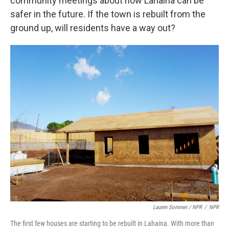
community meetings about how Lahaina can be
safer in the future. If the town is rebuilt from the
ground up, will residents have a way out?
Lauren Sommer / NPR
/
NPR
The first few houses are starting to be rebuilt in Lahaina. With more than