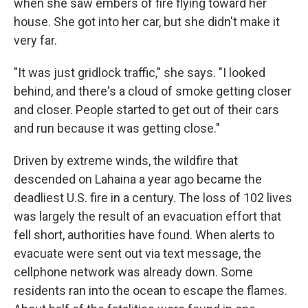
when she saw embers of fire flying toward her
house. She got into her car, but she didn't make it
very far.
"It was just gridlock traffic," she says. "I looked
behind, and there's a cloud of smoke getting closer
and closer. People started to get out of their cars
and run because it was getting close."
Driven by extreme winds, the wildfire that
descended on Lahaina a year ago became the
deadliest U.S. fire in a century. The loss of 102 lives
was largely the result of an evacuation effort that
fell short, authorities have found. When alerts to
evacuate were sent out via text message, the
cellphone network was already down. Some
residents ran into the ocean to escape the flames.