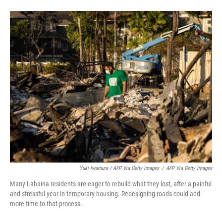
Yuki Iwamura / AFP Via Getty Images
/
AFP Via Getty Images
Many Lahaina residents are eager to rebuild what they lost, after a painful
and stressful year in temporary housing. Redesigning roads could add
more time to that process.