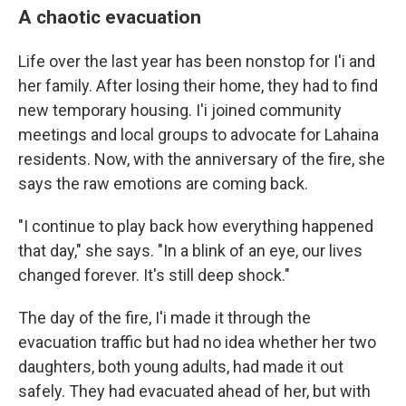
A chaotic evacuation
Life over the last year has been nonstop for I'i and
her family. After losing their home, they had to find
new temporary housing. I'i joined community
meetings and local groups to advocate for Lahaina
residents. Now, with the anniversary of the fire, she
says the raw emotions are coming back.
"I continue to play back how everything happened
that day," she says. "In a blink of an eye, our lives
changed forever. It's still deep shock."
The day of the fire, I'i made it through the
evacuation traffic but had no idea whether her two
daughters, both young adults, had made it out
safely. They had evacuated ahead of her, but with