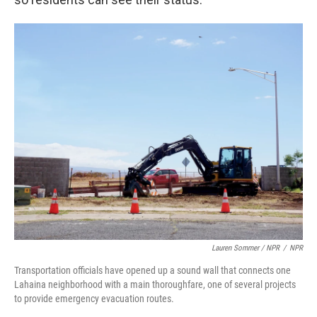
Lauren Sommer / NPR
/
NPR
Transportation officials have opened up a sound wall that connects one
Lahaina neighborhood with a main thoroughfare, one of several projects
to provide emergency evacuation routes.