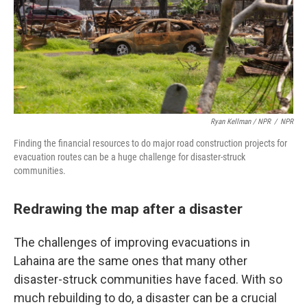
Ryan Kellman / NPR
/
NPR
Finding the financial resources to do major road construction projects for
evacuation routes can be a huge challenge for disaster-struck
communities.
Redrawing the map after a disaster
The challenges of improving evacuations in
Lahaina are the same ones that many other
disaster-struck communities have faced. With so
much rebuilding to do, a disaster can be a crucial