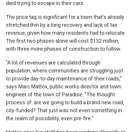
died trying to escape in their cars.
The price tag is significant for a town that's already
stretched thin by a long recovery and lack of tax
revenue, given how many residents had to relocate.
The first two phases alone will cost $132 million,
with three more phases of construction to follow.
"A lot of revenues are calculated through
population, where communities are struggling just
to provide day-to-day maintenance of their roads,"
says Marc Mattox, public works director and town
engineer of the town of Paradise. "The thought
process of: are we going to build a brand new road,
city-funded? That just was not even something in
the realm of possibility, even pre-fire."