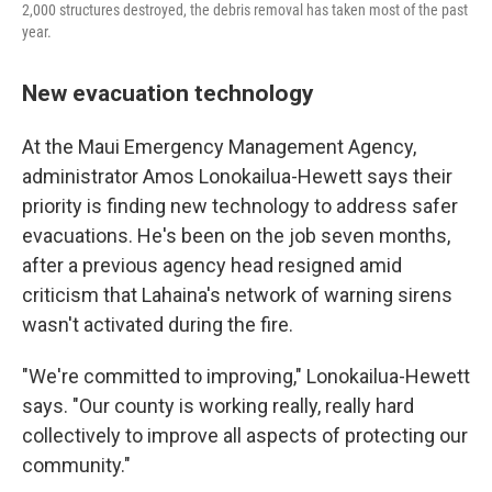
2,000 structures destroyed, the debris removal has taken most of the past
year.
New evacuation technology
At the Maui Emergency Management Agency,
administrator Amos Lonokailua-Hewett says their
priority is finding new technology to address safer
evacuations. He's been on the job seven months,
after a previous agency head resigned amid
criticism that Lahaina's network of warning sirens
wasn't activated during the fire.
"We're committed to improving," Lonokailua-Hewett
says. "Our county is working really, really hard
collectively to improve all aspects of protecting our
community."