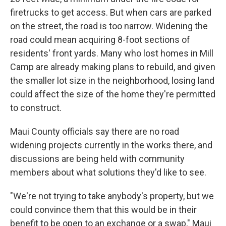
firetrucks to get access. But when cars are parked
on the street, the road is too narrow. Widening the
road could mean acquiring 8-foot sections of
residents' front yards. Many who lost homes in Mill
Camp are already making plans to rebuild, and given
the smaller lot size in the neighborhood, losing land
could affect the size of the home they're permitted
to construct.
Maui County officials say there are no road
widening projects currently in the works there, and
discussions are being held with community
members about what solutions they'd like to see.
"We're not trying to take anybody's property, but we
could convince them that this would be in their
benefit to be open to an exchange or a swap," Maui