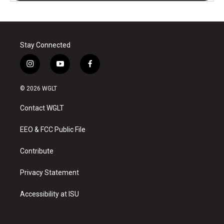
Stay Connected
i
y
f
n
o
a
s
u
c
© 2026 WGLT
t
t
e
a
u
b
Contact WGLT
g
b
o
r
e
o
a
k
EEO & FCC Public File
m
Contribute
Privacy Statement
Accessibility at ISU