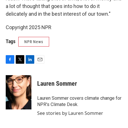
a lot of thought that goes into how to do it
delicately and in the best interest of our town."
Copyright 2025 NPR
Tags
NPR News
F
T
L
E
a
w
i
m
c
i
n
a
e
t
k
i
Lauren Sommer
b
t
e
l
o
e
d
o
r
I
Lauren Sommer covers climate change for
k
n
NPR's Climate Desk.
See stories by Lauren Sommer