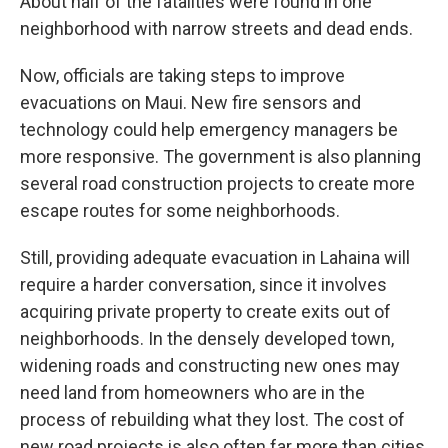
About half of the fatalities were found in one
neighborhood with narrow streets and dead ends.
Now, officials are taking steps to improve
evacuations on Maui. New fire sensors and
technology could help emergency managers be
more responsive. The government is also planning
several road construction projects to create more
escape routes for some neighborhoods.
Still, providing adequate evacuation in Lahaina will
require a harder conversation, since it involves
acquiring private property to create exits out of
neighborhoods. In the densely developed town,
widening roads and constructing new ones may
need land from homeowners who are in the
process of rebuilding what they lost. The cost of
new road projects is also often far more than cities