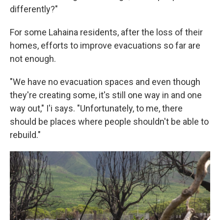
differently?"
For some Lahaina residents, after the loss of their
homes, efforts to improve evacuations so far are
not enough.
"We have no evacuation spaces and even though
they're creating some, it's still one way in and one
way out," I'i says. "Unfortunately, to me, there
should be places where people shouldn't be able to
rebuild."