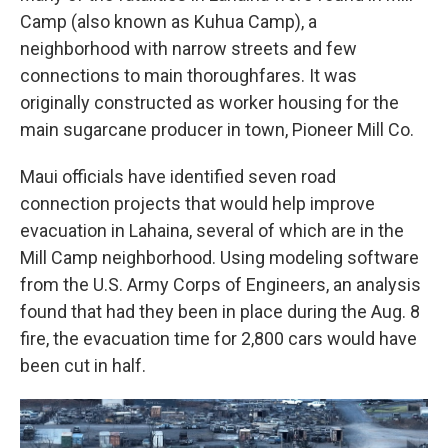
Camp (also known as Kuhua Camp), a
neighborhood with narrow streets and few
connections to main thoroughfares. It was
originally constructed as worker housing for the
main sugarcane producer in town, Pioneer Mill Co.
Maui officials have identified seven road
connection projects that would help improve
evacuation in Lahaina, several of which are in the
Mill Camp neighborhood. Using modeling software
from the U.S. Army Corps of Engineers, an analysis
found that had they been in place during the Aug. 8
fire, the evacuation time for 2,800 cars would have
been cut in half.