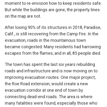
moment to re-envision how to keep residents safe.
But while the buildings are gone, the property lines
on the map are not.
After losing 90% of its structures in 2018, Paradise,
Calif., is still recovering from the Camp Fire. In the
evacuation, roads in the mountainous town
became congested. Many residents had harrowing
escapes from the flames, and in all, 85 people died.
The town has spent the last six years rebuilding
roads and infrastructure and is now moving on to
improving evacuation routes. One major project,
the Roe Road extension, would create a new
evacuation corridor at one end of town by
connecting dead-end roads. The area is where
many fatalities were found, especially those who