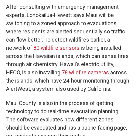
After consulting with emergency management
experts, Lonokailua-Hewett says Maui will be
switching to a zoned approach to evacuations,
where residents are alerted sequentially so traffic
can flow better. To detect wildfires earlier, a
network of
80 wildfire sensors
is being installed
across the Hawaiian islands, which can sense fires
through air chemistry. Hawaii's electric utility,
HECO, is also installing
78 wildfire cameras
across
the islands, which have 24-hour monitoring through
AlertWest, a system also used by California.
Maui County is also in the process of getting
technology to do real-time evacuation planning.
The software evaluates how different zones
should be evacuated and has a public-facing page,
so residents can see their status.