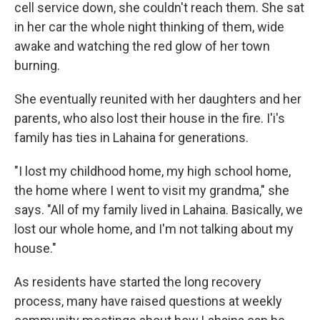
cell service down, she couldn't reach them. She sat
in her car the whole night thinking of them, wide
awake and watching the red glow of her town
burning.
She eventually reunited with her daughters and her
parents, who also lost their house in the fire. I'i's
family has ties in Lahaina for generations.
"I lost my childhood home, my high school home,
the home where I went to visit my grandma," she
says. "All of my family lived in Lahaina. Basically, we
lost our whole home, and I'm not talking about my
house."
As residents have started the long recovery
process, many have raised questions at weekly