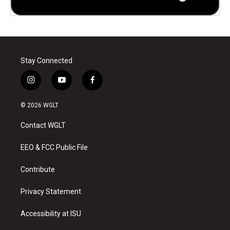
Stay Connected
i
y
f
n
o
a
s
u
c
© 2026 WGLT
t
t
e
a
u
b
Contact WGLT
g
b
o
r
e
o
a
k
EEO & FCC Public File
m
Contribute
Privacy Statement
Accessibility at ISU