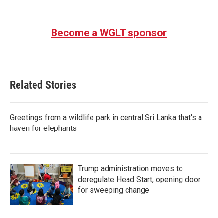
Become a WGLT sponsor
Related Stories
Greetings from a wildlife park in central Sri Lanka that's a
haven for elephants
Trump administration moves to
deregulate Head Start, opening door
for sweeping change