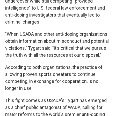
undercover while still competing "provided
intelligence" to U.S. federal law enforcement and
anti-doping investigators that eventually led to
criminal charges.
"When USADA and other anti-doping organizations
obtain information about misconduct and potential
violations," Tygart said, "it’s critical that we pursue
the truth with all the resources at our disposal."
According to both organizations, the practice of
allowing proven sports cheaters to continue
competing, in exchange for cooperation, is no
longer in use.
This fight comes as USADA's Tygart has emerged
as a chief public antagonist of WADA, calling for
major reforms to the world's premier anti-doping