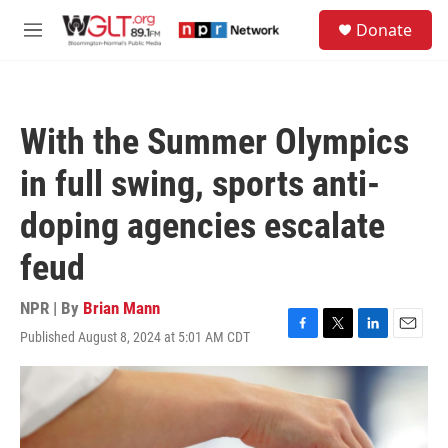
Skip to main content
S
Donate
e
M
a
e
r
n
c
u
h
With the Summer Olympics
u
e
in full swing, sports anti-
r
y
doping agencies escalate
feud
NPR | By
Brian Mann
Published August 8, 2024 at 5:01 AM CDT
F
T
L
E
a
w
i
m
c
i
n
a
e
t
k
i
b
t
e
l
o
e
d