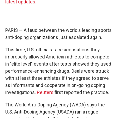
latest updates.
PARIS — A feud between the world's leading sports
anti-doping organizations just escalated again.
This time, U.S. officials face accusations they
improperly allowed American athletes to compete
in "elite level" events after tests showed they used
performance-enhancing drugs. Deals were struck
with at least three athletes if they agreed to serve
as informants and cooperate in on-going doping
investigations.
Reuters
first reported the practice.
The World Anti-Doping Agency (WADA) says the
U.S. Anti-Doping Agency (USADA) ran a rogue