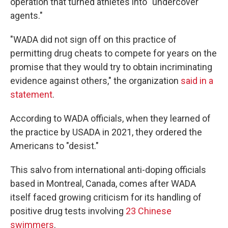
operation that turned athletes into "undercover
agents."
"WADA did not sign off on this practice of
permitting drug cheats to compete for years on the
promise that they would try to obtain incriminating
evidence against others," the organization
said in a
statement
.
According to WADA officials, when they learned of
the practice by USADA in 2021, they ordered the
Americans to "desist."
This salvo from international anti-doping officials
based in Montreal, Canada, comes after WADA
itself faced growing criticism for its handling of
positive drug tests involving
23 Chinese
swimmers
.