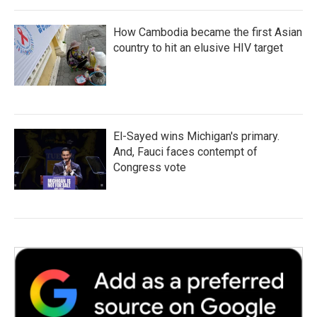
How Cambodia became the first Asian
country to hit an elusive HIV target
El-Sayed wins Michigan's primary.
And, Fauci faces contempt of
Congress vote