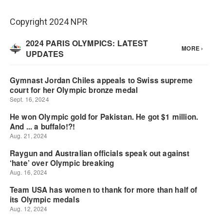
Copyright 2024 NPR