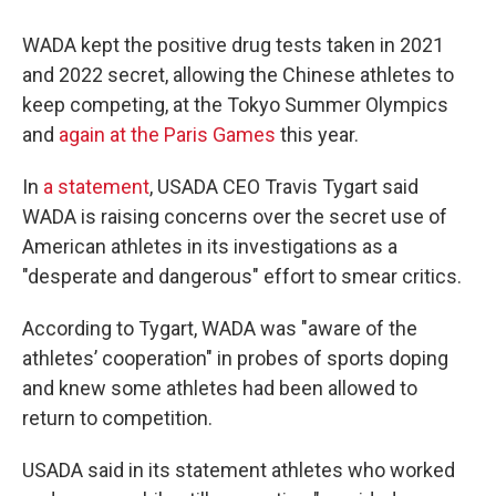
WADA kept the positive drug tests taken in 2021
and 2022 secret, allowing the Chinese athletes to
keep competing, at the Tokyo Summer Olympics
and
again at the Paris Games
this year.
In
a statement
, USADA CEO Travis Tygart said
WADA is raising concerns over the secret use of
American athletes in its investigations as a
"desperate and dangerous" effort to smear critics.
According to Tygart, WADA was "aware of the
athletes’ cooperation" in probes of sports doping
and knew some athletes had been allowed to
return to competition.
USADA said in its statement athletes who worked