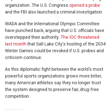
organization. The U.S. Congress
opened a probe
and the FBI also launched a criminal investigation.
WADA and the International Olympic Committee
have punched back, arguing that U.S. officials have
overstepped their authority.
The IOC threatened
last month
that Salt Lake City's hosting of the 2034
Winter Games could be revoked if U.S. probes and
criticism continue.
As this diplomatic fight between the world's most
powerful sports organizations grows more bitter,
many American athletes say they no longer trust
the system designed to preserve fair, drug-free
competition.