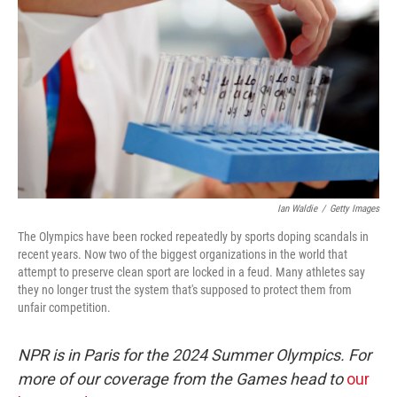
o
r
I
k
n
Ian Waldie
/
Getty Images
The Olympics have been rocked repeatedly by sports doping scandals in
recent years. Now two of the biggest organizations in the world that
attempt to preserve clean sport are locked in a feud. Many athletes say
they no longer trust the system that's supposed to protect them from
unfair competition.
NPR is in Paris for the 2024 Summer Olympics. For
more of our coverage from the Games head to
our