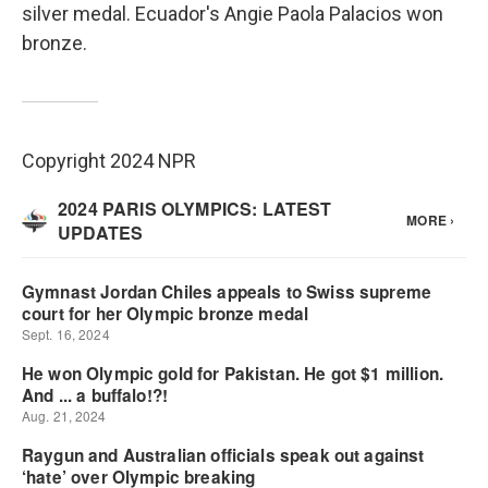
silver medal. Ecuador's Angie Paola Palacios won
bronze.
Copyright 2024 NPR