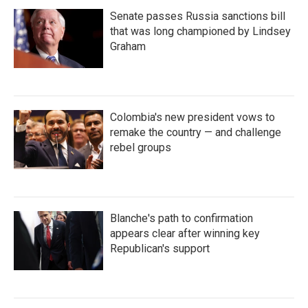
Senate passes Russia sanctions bill
that was long championed by Lindsey
Graham
Colombia's new president vows to
remake the country — and challenge
rebel groups
Blanche's path to confirmation
appears clear after winning key
Republican's support