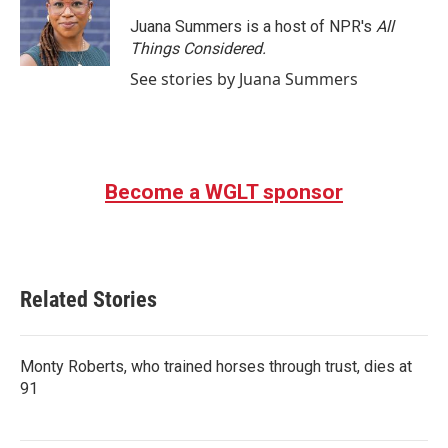
o
e
d
o
r
I
Juana Summers is a host of NPR's
All
k
n
Things Considered.
See stories by Juana Summers
Become a WGLT sponsor
Related Stories
Monty Roberts, who trained horses through trust, dies at
91