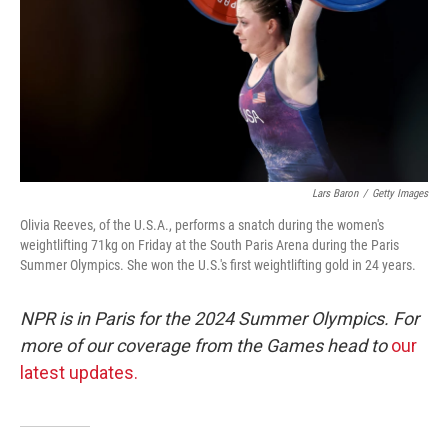
Lars Baron
/
Getty Images
Olivia Reeves, of the U.S.A., performs a snatch during the women's
weightlifting 71kg on Friday at the South Paris Arena during the Paris
Summer Olympics. She won the U.S.'s first weightlifting gold in 24 years.
NPR is in Paris for the 2024 Summer Olympics. For
more of our coverage from the Games head to
our
latest updates.