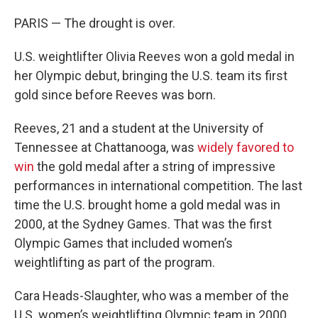
PARIS — The drought is over.
U.S. weightlifter Olivia Reeves won a gold medal in
her Olympic debut, bringing the U.S. team its first
gold since before Reeves was born.
Reeves, 21 and a student at the University of
Tennessee at Chattanooga, was
widely favored to
win
the gold medal after a string of impressive
performances in international competition. The last
time the U.S. brought home a gold medal was in
2000, at the Sydney Games. That was the first
Olympic Games that included women’s
weightlifting as part of the program.
Cara Heads-Slaughter, who was a member of the
U.S. women’s weightlifting Olympic team in 2000,