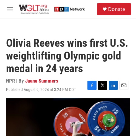
Skip to main content
S
Donate
e
M
a
e
r
n
c
u
h
Olivia Reeves wins first U.S.
u
e
weightlifting Olympic gold
r
y
medal in 24 years
NPR | By
Juana Summers
Published August 9, 2024 at 3:24 PM CDT
F
T
L
E
a
w
i
m
c
i
n
a
e
t
k
i
b
t
e
l
o
e
d
o
r
I
k
n