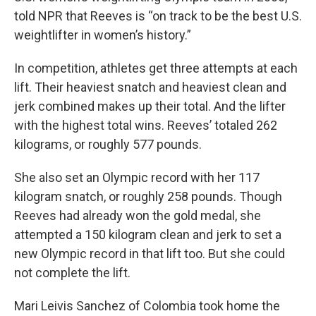
told NPR that Reeves is “on track to be the best U.S.
weightlifter in women’s history.”
In competition, athletes get three attempts at each
lift. Their heaviest snatch and heaviest clean and
jerk combined makes up their total. And the lifter
with the highest total wins. Reeves’ totaled 262
kilograms, or roughly 577 pounds.
She also set an Olympic record with her 117
kilogram snatch, or roughly 258 pounds. Though
Reeves had already won the gold medal, she
attempted a 150 kilogram clean and jerk to set a
new Olympic record in that lift too. But she could
not complete the lift.
Mari Leivis Sanchez of Colombia took home the