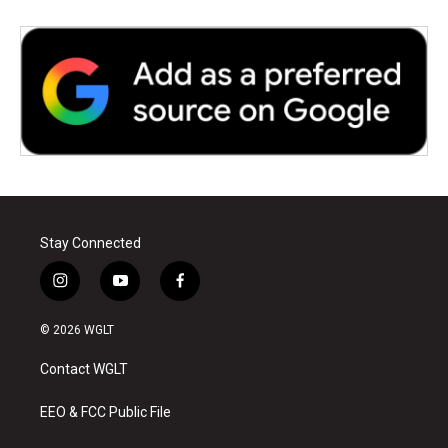
Stay Connected
i
y
f
n
o
a
s
u
c
© 2026 WGLT
t
t
e
a
u
b
Contact WGLT
g
b
o
r
e
o
a
k
EEO & FCC Public File
m