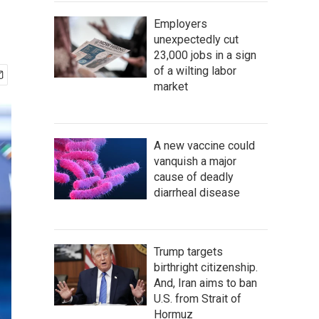
Employers
unexpectedly cut
23,000 jobs in a sign
of a wilting labor
market
A new vaccine could
vanquish a major
cause of deadly
diarrheal disease
Trump targets
birthright citizenship.
And, Iran aims to ban
U.S. from Strait of
Hormuz