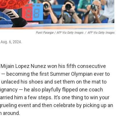
Punit Paranjpe / AFP Via Getty Images
/
AFP Via Getty Images
 Aug. 6, 2024.
 Mijain Lopez Nunez won his fifth consecutive
 — becoming the first Summer Olympian ever to
he unlaced his shoes and set them on the mat to
poignancy — he also playfully flipped one coach
arried him a few steps. It’s one thing to win your
 grueling event and then celebrate by picking up an
m around.