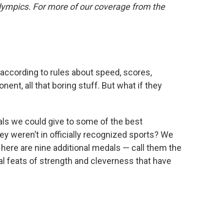
lympics. For more of our coverage from the
according to rules about speed, scores,
nent, all that boring stuff. But what if they
als we could give to some of the best
y weren’t in officially recognized sports? We
o here are nine additional medals — call them the
al feats of strength and cleverness that have