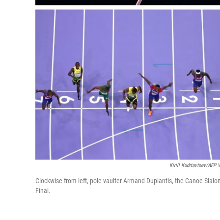
Kirill Kudrtavtsev/AFP 
Clockwise from left, pole vaulter Armand Duplantis, the Canoe Sla
Final.