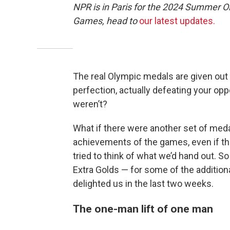
NPR is in Paris for the 2024 Summer O
Games, head to
our latest updates.
The real Olympic medals are given out 
perfection, actually defeating your oppo
weren’t?
What if there were another set of med
achievements of the games, even if the
tried to think of what we’d hand out. S
Extra Golds — for some of the addition
delighted us in the last two weeks.
The one-man lift of one man