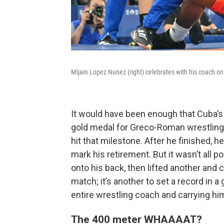
Mijain Lopez Nunez (right) celebrates with his coach on
It would have been enough that Cuba’s
gold medal for Greco-Roman wrestling
hit that milestone. After he finished, 
mark his retirement. But it wasn’t all 
onto his back, then lifted another and c
match; it’s another to set a record in a
entire wrestling coach and carrying hi
The 400 meter WHAAAAT?