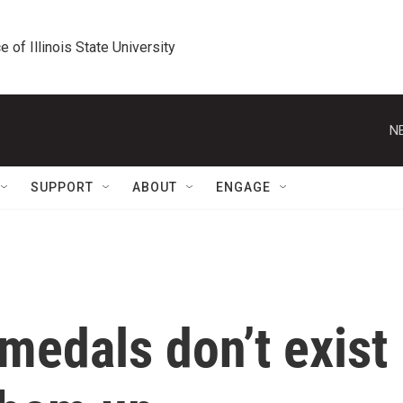
e of Illinois State University
N
SUPPORT
ABOUT
ENGAGE
medals don’t exist