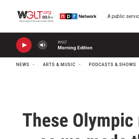
Skip to main content
A public servic
WGLT
Morning Edition
NEWS
ARTS & MUSIC
PODCASTS & SHOWS
These Olympic 