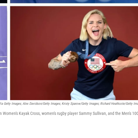
Via Getty Images; Alex Davidson/Getty Images; Kristy Sparow/Getty Images; Richard Heathcote/Getty Im
lom Women's Kayak Cross, women's rugby player Sammy Sullivan, and the Men's 1