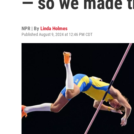
— so we made 
NPR | By
Linda Holmes
Published August 9, 2024 at 12:46 PM CDT