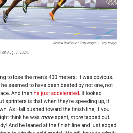
Richard Heathcote / Getty Images
/
Getty Images
l on Aug. 7, 2024.
ng to lose the men’s 400 meters. It was obvious.
o, he seemed to have been bested by not one, not
 race. And then
he just accelerated.
It looked
t sprinters is that when they’re speeding up, it
wn. As Hall pushed toward the finish line, if you
ight think he was
more
spent,
more
tapped out.
 And he leaned at the finish line and just edged