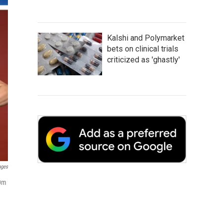
Kalshi and Polymarket
bets on clinical trials
criticized as 'ghastly'
ages
00m