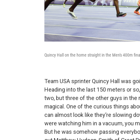
Quincy Hall on the home straight in the Men's 400m fina
Team USA sprinter Quincy Hall was goi
Heading into the last 150 meters or s
two, but three of the other guys in the
magical. One of the curious things abou
can almost look like they’re slowing do
were watching him in a vacuum, you m
But he was somehow passing everybody!