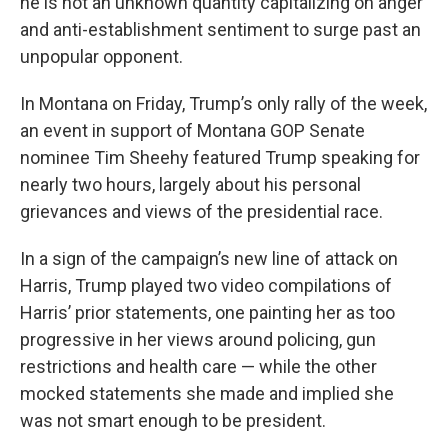
he is not an unknown quantity capitalizing on anger
and anti-establishment sentiment to surge past an
unpopular opponent.
In Montana on Friday, Trump’s only rally of the week,
an event in support of Montana GOP Senate
nominee Tim Sheehy featured Trump speaking for
nearly two hours, largely about his personal
grievances and views of the presidential race.
In a sign of the campaign’s new line of attack on
Harris, Trump played two video compilations of
Harris’ prior statements, one painting her as too
progressive in her views around policing, gun
restrictions and health care — while the other
mocked statements she made and implied she
was not smart enough to be president.