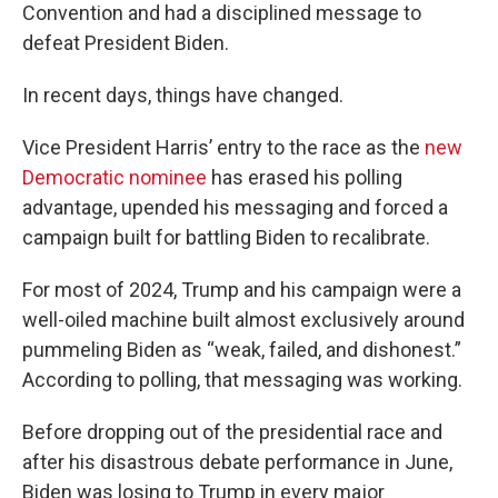
Convention and had a disciplined message to
defeat President Biden.
In recent days, things have changed.
Vice President Harris’ entry to the race as the
new
Democratic nominee
has erased his polling
advantage, upended his messaging and forced a
campaign built for battling Biden to recalibrate.
For most of 2024, Trump and his campaign were a
well-oiled machine built almost exclusively around
pummeling Biden as “weak, failed, and dishonest.”
According to polling, that messaging was working.
Before dropping out of the presidential race and
after his disastrous debate performance in June,
Biden was losing to Trump in every major