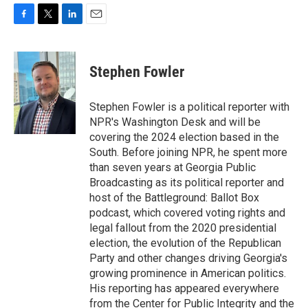
F
T
L
E
a
w
i
m
c
i
n
a
e
t
k
i
Stephen Fowler
b
t
e
l
o
e
d
o
r
I
Stephen Fowler is a political reporter with
k
n
NPR's Washington Desk and will be
covering the 2024 election based in the
South. Before joining NPR, he spent more
than seven years at Georgia Public
Broadcasting as its political reporter and
host of the Battleground: Ballot Box
podcast, which covered voting rights and
legal fallout from the 2020 presidential
election, the evolution of the Republican
Party and other changes driving Georgia's
growing prominence in American politics.
His reporting has appeared everywhere
from the Center for Public Integrity and the