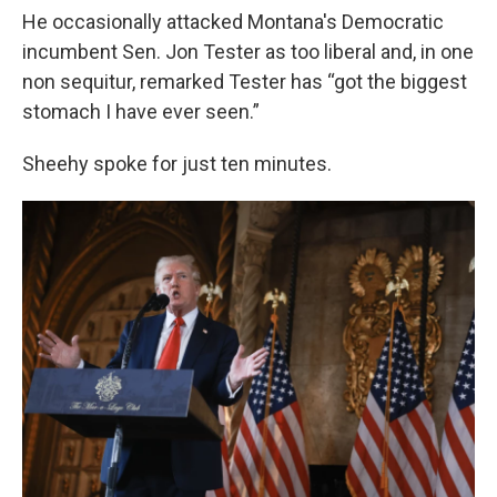
He occasionally attacked Montana's Democratic
incumbent Sen. Jon Tester as too liberal and, in one
non sequitur, remarked Tester has “got the biggest
stomach I have ever seen.”
Sheehy spoke for just ten minutes.