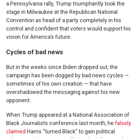
a Pennsylvania rally, Trump triumphantly took the
stage in Milwaukee at the Republican National
Convention as head of a party completely in his
control and confident that voters would support his
vision for America’s future.
Cycles of bad news
But in the weeks since Biden dropped out, the
campaign has been dogged by bad news cycles —
sometimes of his own creation — that have
overshadowed the messaging against his new
opponent.
When Trump appeared at a National Association of
Black Journalists conference last month, he
falsely
claimed
Harris “turned Black” to gain political