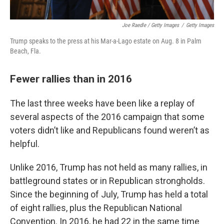
Joe Raedle / Getty Images
/
Getty Images
Trump speaks to the press at his Mar-a-Lago estate on Aug. 8 in Palm
Beach, Fla.
Fewer rallies than in 2016
The last three weeks have been like a replay of
several aspects of the 2016 campaign that some
voters didn’t like and Republicans found weren’t as
helpful.
Unlike 2016, Trump has not held as many rallies, in
battleground states or in Republican strongholds.
Since the beginning of July, Trump has held a total
of eight rallies, plus the Republican National
Convention. In 2016, he had 22 in the same time