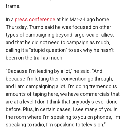
frame.
In a
press conference
at his Mar-a-Lago home
Thursday, Trump said he was focused on other
types of campaigning beyond large-scale rallies,
and that he did not need to campaign as much,
calling it a “stupid question” to ask why he hasn’t
been on the trail as much.
“Because I'm leading by a lot,” he said. “And
because I'm letting their convention go through,
and I am campaigning a lot. I'm doing tremendous
amounts of taping here, we have commercials that
are at a level I don't think that anybody's ever done
before. Plus, in certain cases, I see many of you in
the room where I'm speaking to you on phones, I'm
speaking to radio, I'm speaking to television.”