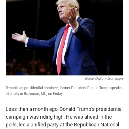
Michael Ciaglo
/
Getty Images
Republican presidential nominee, former President Donald Trump speaks
at a rally in Bozeman, Mt., on Friday.
Less than a month ago, Donald Trump’s presidential
campaign was riding high: He was ahead in the
polls, led a unified party at the Republican National