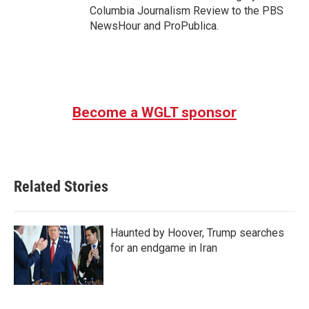
Columbia Journalism Review to the PBS
NewsHour and ProPublica.
Become a WGLT sponsor
Related Stories
Haunted by Hoover, Trump searches
for an endgame in Iran