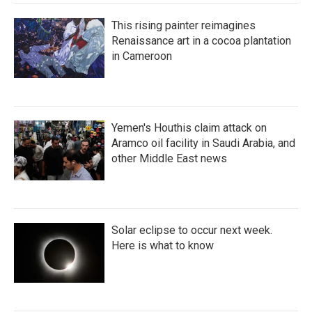
This rising painter reimagines
Renaissance art in a cocoa plantation
in Cameroon
Yemen's Houthis claim attack on
Aramco oil facility in Saudi Arabia, and
other Middle East news
Solar eclipse to occur next week.
Here is what to know