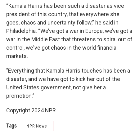
“Kamala Harris has been such a disaster as vice
president of this country, that everywhere she
goes, chaos and uncertainty follow,” he said in
Philadelphia. “We’ve got a war in Europe, we’ve got a
war in the Middle East that threatens to spiral out of
control, we've got chaos in the world financial
markets.
"Everything that Kamala Harris touches has been a
disaster, and we have got to kick her out of the
United States government, not give her a
promotion.”
Copyright 2024 NPR
Tags
NPR News