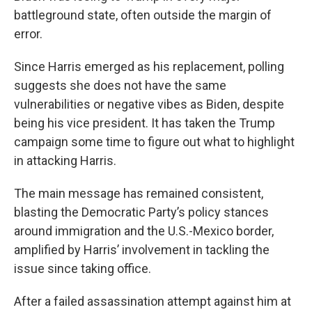
battleground state, often outside the margin of
error.
Since Harris emerged as his replacement, polling
suggests she does not have the same
vulnerabilities or negative vibes as Biden, despite
being his vice president. It has taken the Trump
campaign some time to figure out what to highlight
in attacking Harris.
The main message has remained consistent,
blasting the Democratic Party’s policy stances
around immigration and the U.S.-Mexico border,
amplified by Harris’ involvement in tackling the
issue since taking office.
After a failed assassination attempt against him at