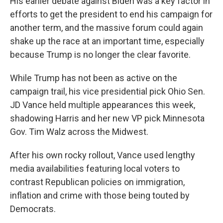
His earlier debate against Biden was a key factor in
efforts to get the president to end his campaign for
another term, and the massive forum could again
shake up the race at an important time, especially
because Trump is no longer the clear favorite.
While Trump has not been as active on the
campaign trail, his vice presidential pick Ohio Sen.
JD Vance held multiple appearances this week,
shadowing Harris and her new VP pick Minnesota
Gov. Tim Walz across the Midwest.
After his own rocky rollout, Vance used lengthy
media availabilities featuring local voters to
contrast Republican policies on immigration,
inflation and crime with those being touted by
Democrats.