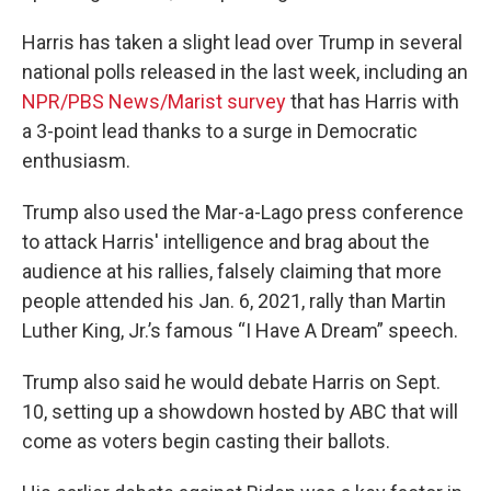
Harris has taken a slight lead over Trump in several
national polls released in the last week, including an
NPR/PBS News/Marist survey
that has Harris with
a 3-point lead thanks to a surge in Democratic
enthusiasm.
Trump also used the Mar-a-Lago press conference
to attack Harris' intelligence and brag about the
audience at his rallies, falsely claiming that more
people attended his Jan. 6, 2021, rally than Martin
Luther King, Jr.’s famous “I Have A Dream” speech.
Trump also said he would debate Harris on Sept.
10, setting up a showdown hosted by ABC that will
come as voters begin casting their ballots.