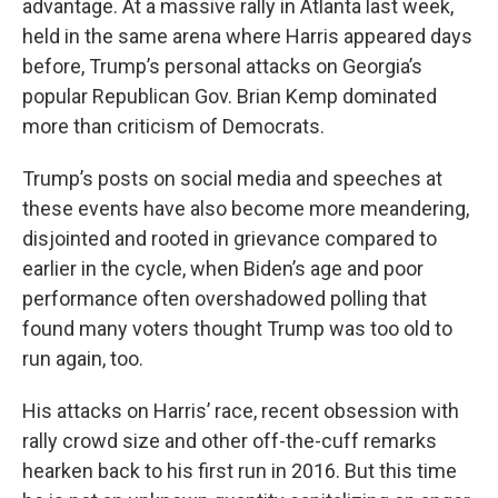
advantage. At a massive rally in Atlanta last week,
held in the same arena where Harris appeared days
before, Trump’s personal attacks on Georgia’s
popular Republican Gov. Brian Kemp dominated
more than criticism of Democrats.
Trump’s posts on social media and speeches at
these events have also become more meandering,
disjointed and rooted in grievance compared to
earlier in the cycle, when Biden’s age and poor
performance often overshadowed polling that
found many voters thought Trump was too old to
run again, too.
His attacks on Harris’ race, recent obsession with
rally crowd size and other off-the-cuff remarks
hearken back to his first run in 2016. But this time