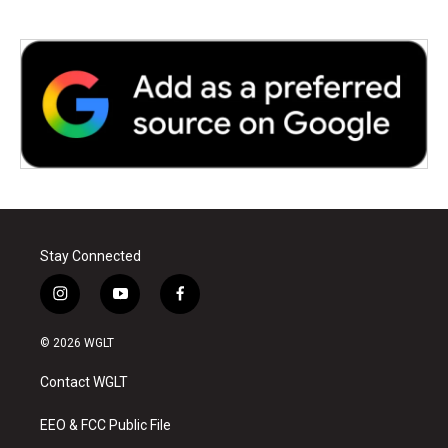
Stay Connected
i
y
f
n
o
a
s
u
c
© 2026 WGLT
t
t
e
a
u
b
Contact WGLT
g
b
o
r
e
o
a
k
EEO & FCC Public File
m