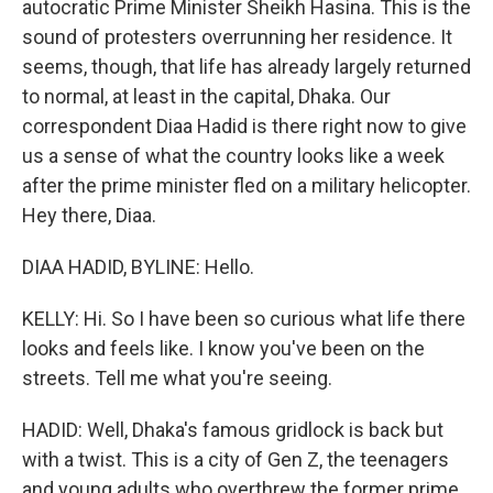
autocratic Prime Minister Sheikh Hasina. This is the
sound of protesters overrunning her residence. It
seems, though, that life has already largely returned
to normal, at least in the capital, Dhaka. Our
correspondent Diaa Hadid is there right now to give
us a sense of what the country looks like a week
after the prime minister fled on a military helicopter.
Hey there, Diaa.
DIAA HADID, BYLINE: Hello.
KELLY: Hi. So I have been so curious what life there
looks and feels like. I know you've been on the
streets. Tell me what you're seeing.
HADID: Well, Dhaka's famous gridlock is back but
with a twist. This is a city of Gen Z, the teenagers
and young adults who overthrew the former prime