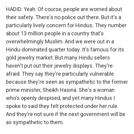
HADID: Yeah. Of course, people are worried about
their safety. There's no police out there. But it's a
particularly lively concern for Hindus. They number
about 13 million people in a country that's
overwhelmingly Muslim. And we were out in a
Hindu-dominated quarter today. It's famous for its
gold jewelry market. But many Hindu sellers
haven't put out their jewelry displays. They're
afraid. They say they're particularly vulnerable
because they're seen as sympathetic to the former
prime minister, Sheikh Hasina. She's a woman
who's openly despised, and yet many Hindus I
spoke to said they felt protected under her rule.
And they're not sure if the next government will be
as sympathetic to them.