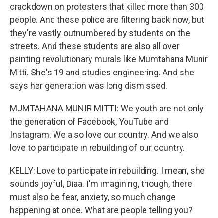
crackdown on protesters that killed more than 300
people. And these police are filtering back now, but
they're vastly outnumbered by students on the
streets. And these students are also all over
painting revolutionary murals like Mumtahana Munir
Mitti. She's 19 and studies engineering. And she
says her generation was long dismissed.
MUMTAHANA MUNIR MITTI: We youth are not only
the generation of Facebook, YouTube and
Instagram. We also love our country. And we also
love to participate in rebuilding of our country.
KELLY: Love to participate in rebuilding. I mean, she
sounds joyful, Diaa. I'm imagining, though, there
must also be fear, anxiety, so much change
happening at once. What are people telling you?