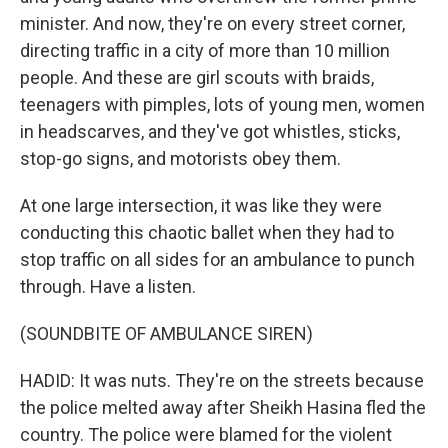
minister. And now, they're on every street corner,
directing traffic in a city of more than 10 million
people. And these are girl scouts with braids,
teenagers with pimples, lots of young men, women
in headscarves, and they've got whistles, sticks,
stop-go signs, and motorists obey them.
At one large intersection, it was like they were
conducting this chaotic ballet when they had to
stop traffic on all sides for an ambulance to punch
through. Have a listen.
(SOUNDBITE OF AMBULANCE SIREN)
HADID: It was nuts. They're on the streets because
the police melted away after Sheikh Hasina fled the
country. The police were blamed for the violent