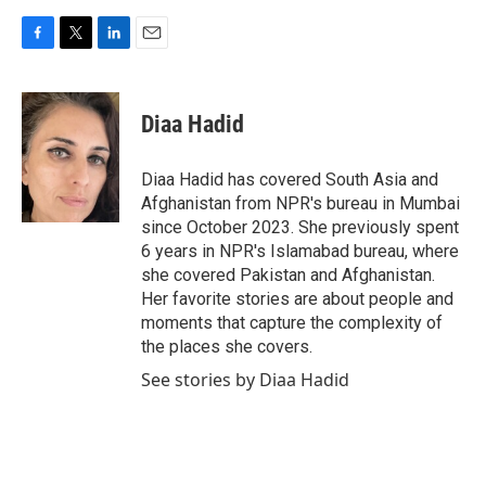
F
T
L
E
a
w
i
m
c
i
n
a
e
t
k
i
Diaa Hadid
b
t
e
l
o
e
d
o
r
I
Diaa Hadid has covered South Asia and
k
n
Afghanistan from NPR's bureau in Mumbai
since October 2023. She previously spent
6 years in NPR's Islamabad bureau, where
she covered Pakistan and Afghanistan.
Her favorite stories are about people and
moments that capture the complexity of
the places she covers.
See stories by Diaa Hadid