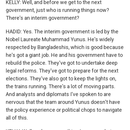
KELLY: Well, and before we get to the next
government, just who is running things now?
There's an interim government?
HADID: Yes. The interim government is led by the
Nobel Laureate Muhammad Yunus. He's widely
respected by Bangladeshis, which is good because
he's got a giant job. He and his government have to
rebuild the police. They've got to undertake deep
legal reforms. They've got to prepare for the next
elections. They've also got to keep the lights on,
the trains running. There's a lot of moving parts.
And analysts and diplomats I've spoken to are
nervous that the team around Yunus doesn't have
the policy experience or political chops to navigate
all of this.