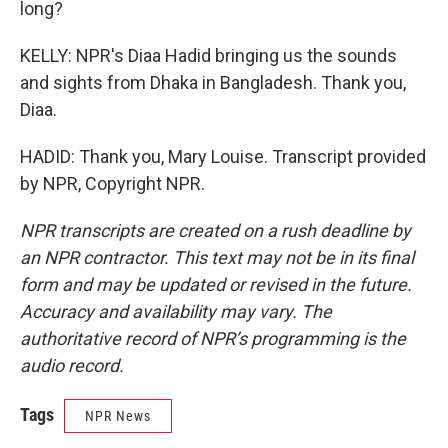
long?
KELLY: NPR's Diaa Hadid bringing us the sounds
and sights from Dhaka in Bangladesh. Thank you,
Diaa.
HADID: Thank you, Mary Louise. Transcript provided
by NPR, Copyright NPR.
NPR transcripts are created on a rush deadline by
an NPR contractor. This text may not be in its final
form and may be updated or revised in the future.
Accuracy and availability may vary. The
authoritative record of NPR’s programming is the
audio record.
Tags
NPR News