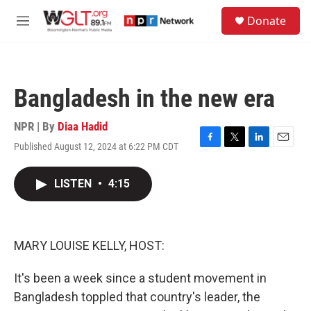
Skip to main content
S
Donate
e
M
a
e
r
n
c
u
h
Bangladesh in the new era
u
e
r
NPR | By
Diaa Hadid
y
Published August 12, 2024 at 6:22 PM CDT
F
T
L
E
a
w
i
m
c
i
n
a
LISTEN
•
4:15
e
t
k
i
b
t
e
l
o
e
d
o
r
I
k
n
MARY LOUISE KELLY, HOST:
It's been a week since a student movement in
Bangladesh toppled that country's leader, the