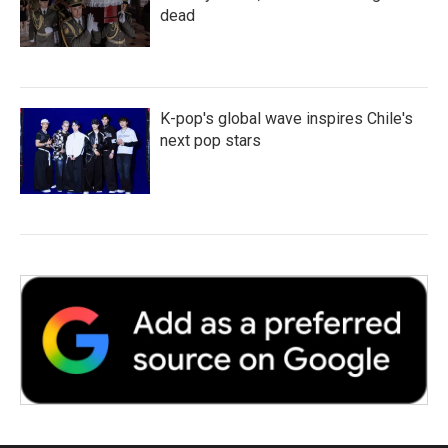
dead
K-pop's global wave inspires Chile's
next pop stars