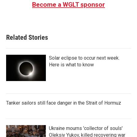
Become a WGLT sponsor
Related Stories
Solar eclipse to occur next week.
Here is what to know
Tanker sailors still face danger in the Strait of Hormuz
Ukraine mourns 'collector of souls'
Oleksiy Yukov, killed recovering war