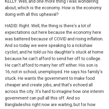
KELLY: Well, and one more thing I was wondering
about, which is the economy. How is the economy
doing with all this upheaval?
HADID: Right. Well, the thing is there's a lot of
expectations out here because the economy here
was battered because of COVID and rising inflation.
And so today we were speaking to a rickshaw
cyclist, and he told us his daughter's stuck at home
because he can't afford to send her off to college.
He can't afford to marry her off either. His son is
16, not in school, unemployed. He says his family's
stuck. He wants the government to make food
cheaper and create jobs, and that's echoed all
across the city. It's hard to imagine how one interim
government can pull all this off. And so
Bangladeshis right now are waiting, but for how