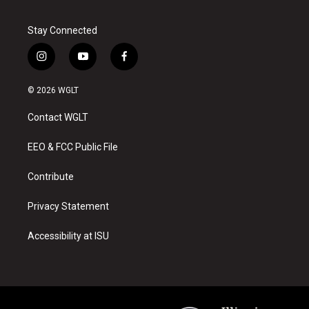
Stay Connected
i
y
f
n
o
a
s
u
c
© 2026 WGLT
t
t
e
a
u
b
Contact WGLT
g
b
o
r
e
o
a
k
EEO & FCC Public File
m
Contribute
Privacy Statement
Accessibility at ISU