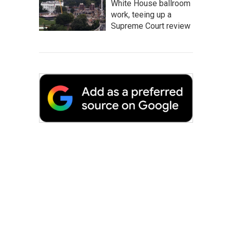
White House ballroom
work, teeing up a
Supreme Court review