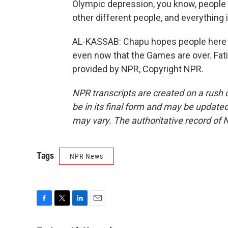
Olympic depression, you know, peopl
other different people, and everything 
AL-KASSAB: Chapu hopes people here wi
even now that the Games are over. Fat
provided by NPR, Copyright NPR.
NPR transcripts are created on a rush 
be in its final form and may be updated 
may vary. The authoritative record of 
Tags
NPR News
F
T
L
E
a
w
i
m