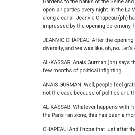
Gardens to the banks of the Seine and 
open-air parties every night. In the La Vi
along a canal. Jeanvic Chapeau (ph) had
impressed by the opening ceremony, he 
JEANVIC CHAPEAU: After the opening cer
diversity, and we was like, oh, no. Let's 
AL-KASSAB: Anais Gurman (ph) says the
few months of political infighting.
ANAIS GURMAN: Well, people feel gratefu
not the case because of politics and th
AL-KASSAB: Whatever happens with Fra
the Paris fan zone, this has been a mo
CHAPEAU: And I hope that just after th