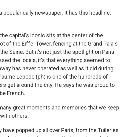
popular daily newspaper. It has this headline,
 capital's iconic sits at the center of the
ot of the Eiffel Tower, fencing at the Grand Palais
he Seine. But it's not just the spotlight on Paris'
ed the locals, it's that everything seemed to
way has never operated as well as it did during
laume Lepode (ph) is one of the hundreds of
 get around the city. He says he was proud to
 be French.
many great moments and memories that we keep
 with others.
ave popped up all over Paris, from the Tuileries