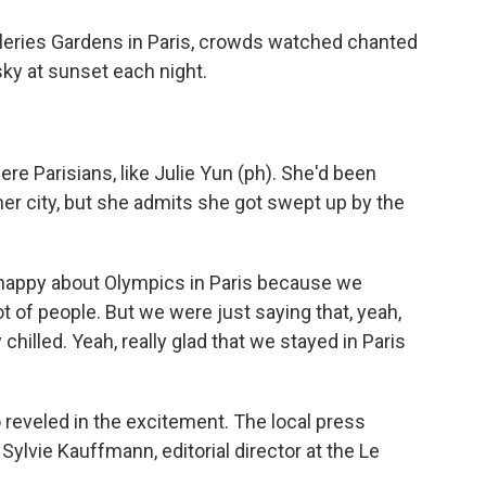
leries Gardens in Paris, crowds watched chanted
sky at sunset each night.
e Parisians, like Julie Yun (ph). She'd been
er city, but she admits she got swept up by the
t happy about Olympics in Paris because we
ot of people. But we were just saying that, yeah,
 chilled. Yeah, really glad that we stayed in Paris
 reveled in the excitement. The local press
ylvie Kauffmann, editorial director at the Le