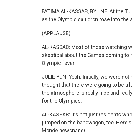
FATIMA AL-KASSAB, BYLINE: At the Tui
as the Olympic cauldron rose into the 
(APPLAUSE)
AL-KASSAB: Most of those watching wer
skeptical about the Games coming to h
Olympic fever.
JULIE YUN: Yeah. Initially, we were no
thought that there were going to be a l
the atmosphere is really nice and really
for the Olympics.
AL-KASSAB: It's not just residents who
jumped on the bandwagon, too. Here's S
Monde newspaper.