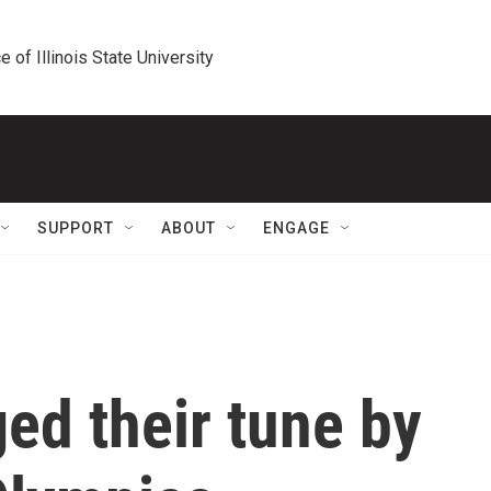
e of Illinois State University
SUPPORT
ABOUT
ENGAGE
ed their tune by