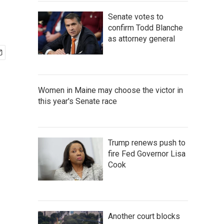
Senate votes to
confirm Todd Blanche
as attorney general
Women in Maine may choose the victor in
this year's Senate race
Trump renews push to
fire Fed Governor Lisa
Cook
Another court blocks