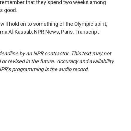
e remember that they spend two weeks among
is good.
ll hold on to something of the Olympic spirit,
ima Al-Kassab, NPR News, Paris. Transcript
deadline by an NPR contractor. This text may not
or revised in the future. Accuracy and availability
NPR’s programming is the audio record.