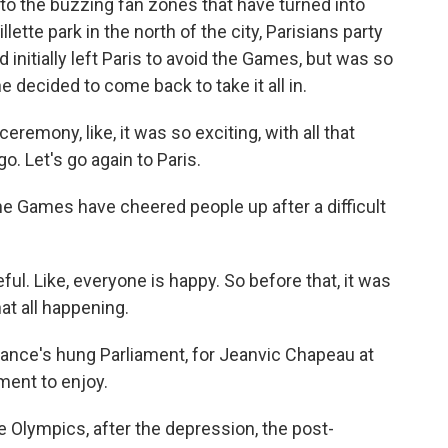
to the buzzing fan zones that have turned into
llette park in the north of the city, Parisians party
 initially left Paris to avoid the Games, but was so
decided to come back to take it all in.
emony, like, it was so exciting, with all that
go. Let's go again to Paris.
 Games have cheered people up after a difficult
l. Like, everyone is happy. So before that, it was
at all happening.
nce's hung Parliament, for Jeanvic Chapeau at
ment to enjoy.
e Olympics, after the depression, the post-