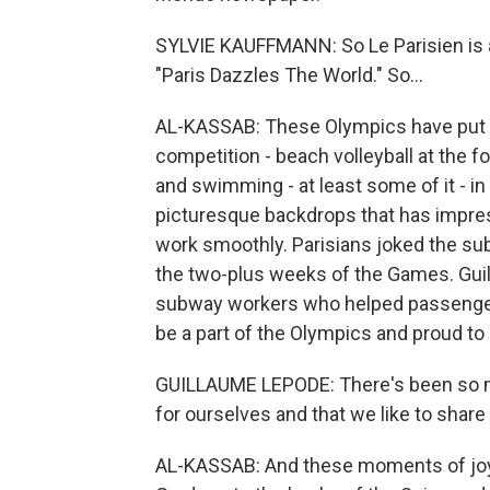
SYLVIE KAUFFMANN: So Le Parisien is a 
"Paris Dazzles The World." So...
AL-KASSAB: These Olympics have put the
competition - beach volleyball at the fo
and swimming - at least some of it - in t
picturesque backdrops that has impress
work smoothly. Parisians joked the sub
the two-plus weeks of the Games. Guil
subway workers who helped passengers
be a part of the Olympics and proud to
GUILLAUME LEPODE: There's been so 
for ourselves and that we like to share
AL-KASSAB: And these moments of joy h