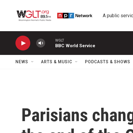
Skip to main content
A public servic
WGLT
BBC World Service
NEWS
ARTS & MUSIC
PODCASTS & SHOWS
Parisians chang