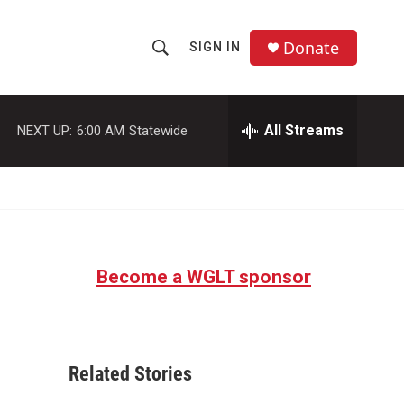
Donate
SIGN IN
S
S
e
h
a
r
All Streams
NEXT UP:
6:00 AM
Statewide
o
c
h
w
Q
u
S
e
r
e
y
Become a WGLT sponsor
a
r
c
Related Stories
h