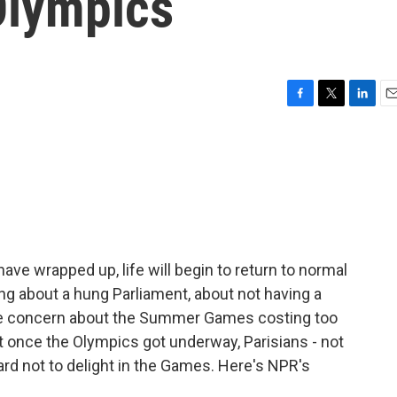
Olympics
F
T
L
E
a
w
i
m
c
i
n
a
e
t
k
i
b
t
e
l
o
e
d
o
r
I
k
n
e wrapped up, life will begin to return to normal
ing about a hung Parliament, about not having a
e concern about the Summer Games costing too
t once the Olympics got underway, Parisians - not
ard not to delight in the Games. Here's NPR's