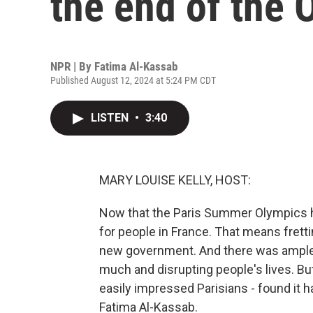
the end of the 
NPR | By
Fatima Al-Kassab
Published August 12, 2024 at 5:24 PM CDT
LISTEN
•
3:40
MARY LOUISE KELLY, HOST:
Now that the Paris Summer Olympics hav
for people in France. That means frett
new government. And there was ampl
much and disrupting people's lives. Bu
easily impressed Parisians - found it h
Fatima Al-Kassab.