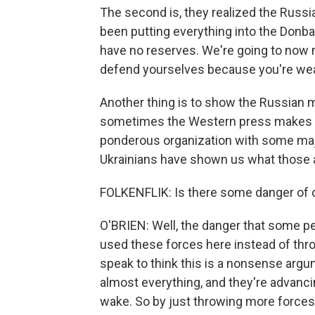
The second is, they realized the Russ
been putting everything into the Donba
have no reserves. We're going to now 
defend yourselves because you're wea
Another thing is to show the Russian mil
sometimes the Western press makes it o
ponderous organization with some majo
Ukrainians have shown us what those 
FOLKENFLIK: Is there some danger of o
O'BRIEN: Well, the danger that some pe
used these forces here instead of thr
speak to think this is a nonsense arg
almost everything, and they're advancin
wake. So by just throwing more forces i