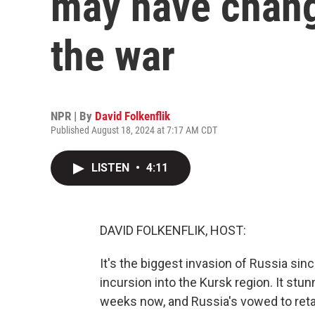
may have chang
the war
NPR | By
David Folkenflik
Published August 18, 2024 at 7:17 AM CDT
LISTEN
•
4:11
DAVID FOLKENFLIK, HOST:
It's the biggest invasion of Russia sinc
incursion into the Kursk region. It st
weeks now, and Russia's vowed to retal