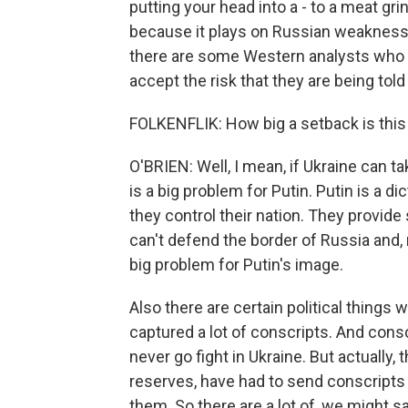
putting your head into a - to a meat grind
because it plays on Russian weaknesse
there are some Western analysts who say
accept the risk that they are being told
FOLKENFLIK: How big a setback is this 
O'BRIEN: Well, I mean, if Ukraine can tak
is a big problem for Putin. Putin is a di
they control their nation. They provide 
can't defend the border of Russia and, m
big problem for Putin's image.
Also there are certain political things
captured a lot of conscripts. And consc
never go fight in Ukraine. But actually,
reserves, have had to send conscripts t
them. So there are a lot of, we might say,