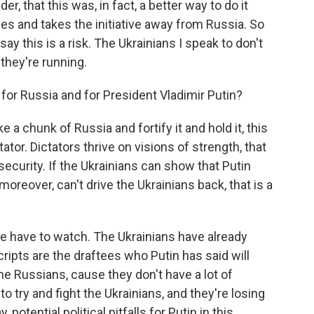
er, that this was, in fact, a better way to do it
s and takes the initiative away from Russia. So
 this is a risk. The Ukrainians I speak to don't
 they're running.
for Russia and for President Vladimir Putin?
e a chunk of Russia and fortify it and hold it, this
ctator. Dictators thrive on visions of strength, that
security. If the Ukrainians can show that Putin
oreover, can't drive the Ukrainians back, that is a
 we have to watch. The Ukrainians have already
ripts are the draftees who Putin has said will
 the Russians, cause they don't have a lot of
o try and fight the Ukrainians, and they're losing
 potential political pitfalls for Putin in this.