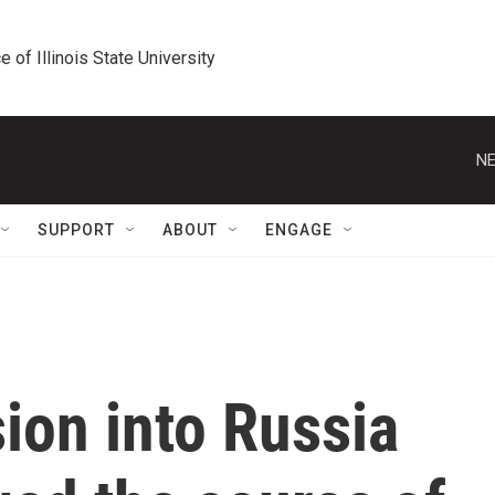
e of Illinois State University
NE
SUPPORT
ABOUT
ENGAGE
sion into Russia