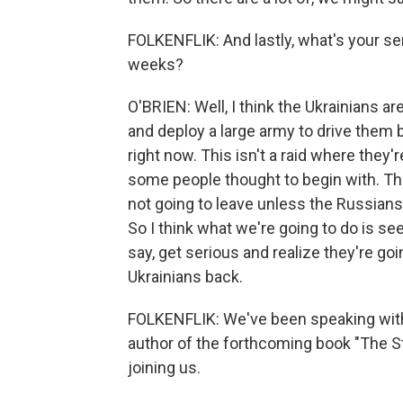
FOLKENFLIK: And lastly, what's your se
weeks?
O'BRIEN: Well, I think the Ukrainians ar
and deploy a large army to drive them b
right now. This isn't a raid where they'
some people thought to begin with. The
not going to leave unless the Russians
So I think what we're going to do is s
say, get serious and realize they're goi
Ukrainians back.
FOLKENFLIK: We've been speaking with 
author of the forthcoming book "The St
joining us.