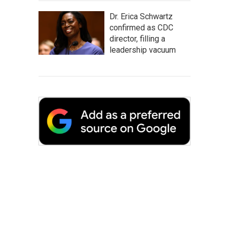
Dr. Erica Schwartz
confirmed as CDC
director, filling a
leadership vacuum