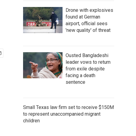
Drone with explosives
found at German
airport, official sees
'new quality' of threat
Ousted Bangladeshi
leader vows to return
from exile despite
facing a death
sentence
Small Texas law firm set to receive $150M
to represent unaccompanied migrant
children