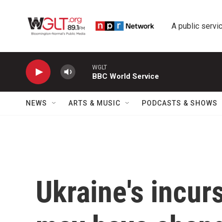
Skip to main content
A public servic
WGLT
BBC World Service
NEWS
ARTS & MUSIC
PODCASTS & SHOWS
Ukraine's incur