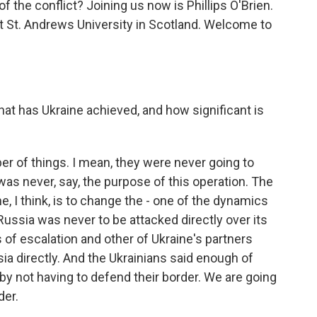
f the conflict? Joining us now is Phillips O'Brien.
at St. Andrews University in Scotland. Welcome to
at has Ukraine achieved, and how significant is
r of things. I mean, they were never going to
s never, say, the purpose of this operation. The
, I think, is to change the - one of the dynamics
 Russia was never to be attacked directly over its
s of escalation and other of Ukraine's partners
ia directly. And the Ukrainians said enough of
by not having to defend their border. We are going
der.