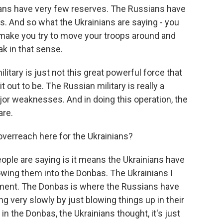
ians have very few reserves. The Russians have
s. And so what the Ukrainians are saying - you
make you try to move your troops around and
k in that sense.
itary is just not this great powerful force that
ut to be. The Russian military is really a
r weaknesses. And in doing this operation, the
are.
verreach here for the Ukrainians?
ople are saying is it means the Ukrainians have
owing them into the Donbas. The Ukrainians I
ument. The Donbas is where the Russians have
g very slowly by just blowing things up in their
n the Donbas, the Ukrainians thought, it's just