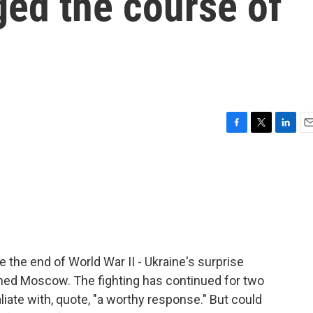
ed the course of
F
T
L
E
a
w
i
m
c
i
n
a
e
t
k
i
b
t
e
l
o
e
d
o
r
I
k
n
e the end of World War II - Ukraine's surprise
unned Moscow. The fighting has continued for two
iate with, quote, "a worthy response." But could