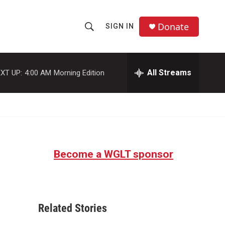
Donate
SIGN IN
S
S
e
h
a
r
All Streams
XT UP:
4:00 AM
Morning Edition
o
c
h
w
Q
u
S
e
r
e
y
Become a WGLT sponsor
a
r
c
Related Stories
h