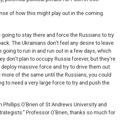
nse of how this might play out in the coming
e going to stay there and force the Russians to try
ack. The Ukrainians don't feel any desire to leave
re going to run in and run out in a few days, which
y don't plan to occupy Russia forever, but they're
 deploy massive force and try to drive them out.
ee more of the same until the Russians, you could
ng to need a very large force to try and push the
Phillips O'Brien of St Andrews University and
rategists." Professor O'Brien, thanks so much for