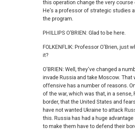
this operation change the very course o
He's a professor of strategic studies 
the program.
PHILLIPS O'BRIEN: Glad to be here.
FOLKENFLIK: Professor O'Brien, just wh
it?
O'BRIEN: Well, they've changed a numbe
invade Russia and take Moscow. That wa
offensive has a number of reasons. One
of the war, which was that, in a sense,
border, that the United States and fear
have not wanted Ukraine to attack Russ
this. Russia has had a huge advantage 
to make them have to defend their bor