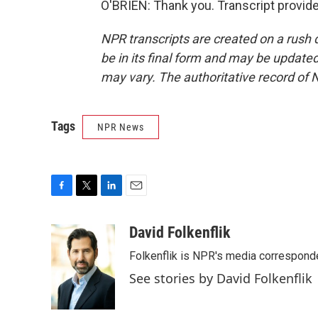
O'BRIEN: Thank you. Transcript provid
NPR transcripts are created on a rush 
be in its final form and may be updated 
may vary. The authoritative record of 
Tags
NPR News
F
T
L
E
a
w
i
m
c
i
n
a
David Folkenflik
e
t
k
i
Folkenflik is NPR's media correspond
b
t
e
l
o
e
d
See stories by David Folkenflik
o
r
I
k
n