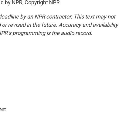
ed by NPR, Copyright NPR.
deadline by an NPR contractor. This text may not
or revised in the future. Accuracy and availability
NPR’s programming is the audio record.
ent.