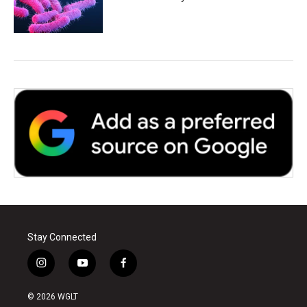
Stay Connected
i
y
f
n
o
a
s
u
c
© 2026 WGLT
t
t
e