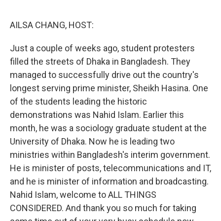
o
r
I
k
n
AILSA CHANG, HOST:
Just a couple of weeks ago, student protesters
filled the streets of Dhaka in Bangladesh. They
managed to successfully drive out the country's
longest serving prime minister, Sheikh Hasina. One
of the students leading the historic
demonstrations was Nahid Islam. Earlier this
month, he was a sociology graduate student at the
University of Dhaka. Now he is leading two
ministries within Bangladesh's interim government.
He is minister of posts, telecommunications and IT,
and he is minister of information and broadcasting.
Nahid Islam, welcome to ALL THINGS
CONSIDERED. And thank you so much for taking