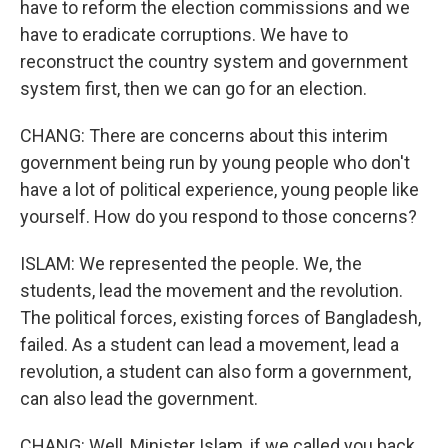
have to reform the election commissions and we
have to eradicate corruptions. We have to
reconstruct the country system and government
system first, then we can go for an election.
CHANG: There are concerns about this interim
government being run by young people who don't
have a lot of political experience, young people like
yourself. How do you respond to those concerns?
ISLAM: We represented the people. We, the
students, lead the movement and the revolution.
The political forces, existing forces of Bangladesh,
failed. As a student can lead a movement, lead a
revolution, a student can also form a government,
can also lead the government.
CHANG: Well, Minister Islam, if we called you back