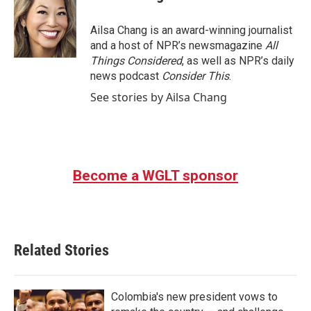
Ailsa Chang is an award-winning journalist
and a host of NPR’s newsmagazine
All
Things Considered
, as well as NPR’s daily
news podcast
Consider This
.
See stories by Ailsa Chang
Become a WGLT sponsor
Related Stories
Colombia's new president vows to