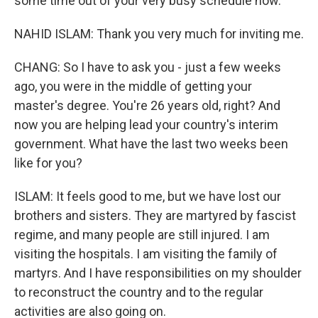
some time out of your very busy schedule now.
NAHID ISLAM: Thank you very much for inviting me.
CHANG: So I have to ask you - just a few weeks
ago, you were in the middle of getting your
master's degree. You're 26 years old, right? And
now you are helping lead your country's interim
government. What have the last two weeks been
like for you?
ISLAM: It feels good to me, but we have lost our
brothers and sisters. They are martyred by fascist
regime, and many people are still injured. I am
visiting the hospitals. I am visiting the family of
martyrs. And I have responsibilities on my shoulder
to reconstruct the country and to the regular
activities are also going on.