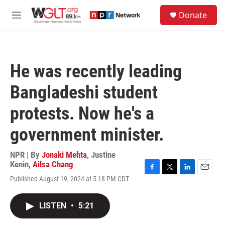
Skip to main content
S
Donate
e
M
a
e
r
n
c
u
h
He was recently leading
u
e
Bangladeshi student
r
y
protests. Now he's a
government minister.
NPR | By
Jonaki Mehta
,
Justine
Kenin
,
Ailsa Chang
F
T
L
E
Published August 19, 2024 at 5:18 PM CDT
a
w
i
m
c
i
n
a
e
t
k
i
LISTEN
•
5:21
b
t
e
l
o
e
d