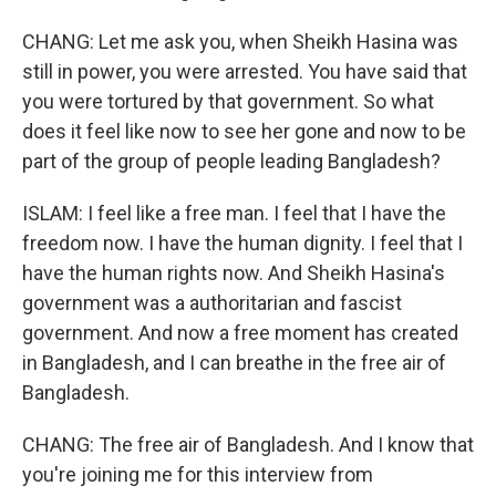
CHANG: Let me ask you, when Sheikh Hasina was
still in power, you were arrested. You have said that
you were tortured by that government. So what
does it feel like now to see her gone and now to be
part of the group of people leading Bangladesh?
ISLAM: I feel like a free man. I feel that I have the
freedom now. I have the human dignity. I feel that I
have the human rights now. And Sheikh Hasina's
government was a authoritarian and fascist
government. And now a free moment has created
in Bangladesh, and I can breathe in the free air of
Bangladesh.
CHANG: The free air of Bangladesh. And I know that
you're joining me for this interview from