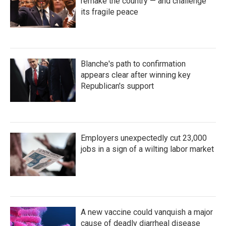
remake the country — and challenge
its fragile peace
Blanche's path to confirmation
appears clear after winning key
Republican's support
Employers unexpectedly cut 23,000
jobs in a sign of a wilting labor market
A new vaccine could vanquish a major
cause of deadly diarrheal disease