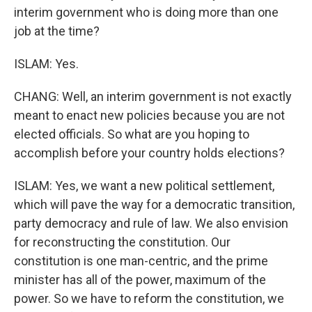
interim government who is doing more than one
job at the time?
ISLAM: Yes.
CHANG: Well, an interim government is not exactly
meant to enact new policies because you are not
elected officials. So what are you hoping to
accomplish before your country holds elections?
ISLAM: Yes, we want a new political settlement,
which will pave the way for a democratic transition,
party democracy and rule of law. We also envision
for reconstructing the constitution. Our
constitution is one man-centric, and the prime
minister has all of the power, maximum of the
power. So we have to reform the constitution, we