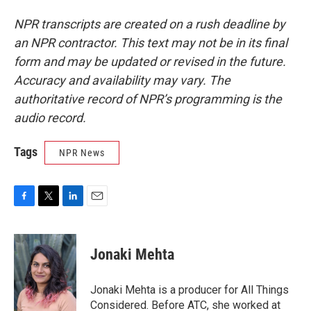
NPR transcripts are created on a rush deadline by
an NPR contractor. This text may not be in its final
form and may be updated or revised in the future.
Accuracy and availability may vary. The
authoritative record of NPR’s programming is the
audio record.
Tags
NPR News
F
T
L
E
a
w
i
m
c
i
n
a
e
t
k
i
Jonaki Mehta
b
t
e
l
o
e
d
o
r
I
Jonaki Mehta is a producer for All Things
k
n
Considered. Before ATC, she worked at