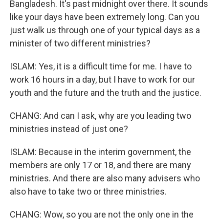
Bangladesh. It's past midnight over there. It sounds
like your days have been extremely long. Can you
just walk us through one of your typical days as a
minister of two different ministries?
ISLAM: Yes, it is a difficult time for me. I have to
work 16 hours in a day, but I have to work for our
youth and the future and the truth and the justice.
CHANG: And can I ask, why are you leading two
ministries instead of just one?
ISLAM: Because in the interim government, the
members are only 17 or 18, and there are many
ministries. And there are also many advisers who
also have to take two or three ministries.
CHANG: Wow, so you are not the only one in the