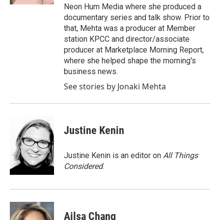
Neon Hum Media where she produced a
documentary series and talk show. Prior to
that, Mehta was a producer at Member
station KPCC and director/associate
producer at Marketplace Morning Report,
where she helped shape the morning's
business news.
See stories by Jonaki Mehta
Justine Kenin
Justine Kenin is an editor on
All Things
Considered
.
Ailsa Chang