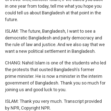
in one year from today, tell me what you hope you
could tell us about Bangladesh at that point in the
future.
ISLAM: The future, Bangladesh, I want to see a
democratic Bangladesh and party democracy and
the rule of law and justice. And we also say that we
want a new political settlement in Bangladesh.
CHANG: Nahid Islam is one of the students who led
the protests that ousted Bangladesh's former
prime minister. He is now a minister in the interim
government of Bangladesh. Thank you so much for
joining us and good luck to you.
ISLAM: Thank you very much. Transcript provided
by NPR, Copyright NPR.