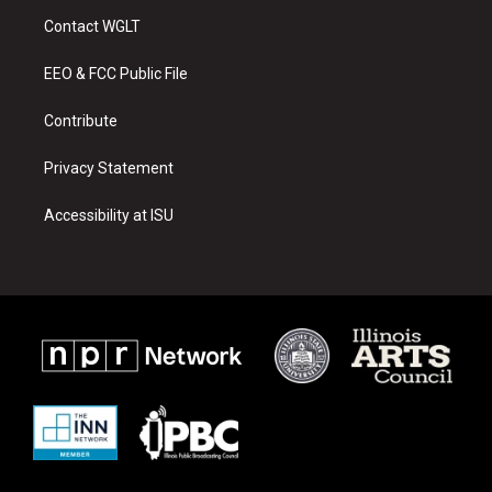
a
u
b
Contact WGLT
g
b
o
r
e
o
a
k
EEO & FCC Public File
m
Contribute
Privacy Statement
Accessibility at ISU