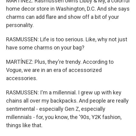
MARTÍNEZ: Rasmussen owns Libby & My, a colorful
home decor store in Washington, D.C. And she says
charms can add flare and show off a bit of your
personality.
RASMUSSEN: Life is too serious. Like, why not just
have some charms on your bag?
MARTÍNEZ: Plus, they're trendy. According to
Vogue, we are in an era of accessorized
accessories.
RASMUSSEN: I'm a millennial. I grew up with key
chains all over my backpacks. And people are really
sentimental - especially Gen Z, especially
millennials - for, you know, the '90s, Y2K fashion,
things like that.