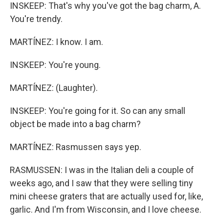
INSKEEP: That's why you've got the bag charm, A.
You're trendy.
MARTÍNEZ: I know. I am.
INSKEEP: You're young.
MARTÍNEZ: (Laughter).
INSKEEP: You're going for it. So can any small
object be made into a bag charm?
MARTÍNEZ: Rasmussen says yep.
RASMUSSEN: I was in the Italian deli a couple of
weeks ago, and I saw that they were selling tiny
mini cheese graters that are actually used for, like,
garlic. And I'm from Wisconsin, and I love cheese.