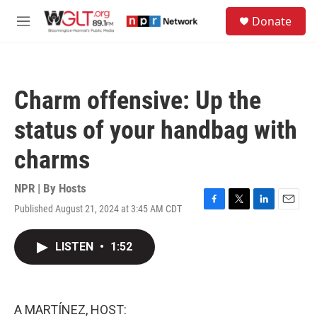
Skip to main content
S
Donate
e
M
a
e
r
n
c
u
h
Charm offensive: Up the
u
e
status of your handbag with
r
y
charms
NPR | By
Hosts
Published August 21, 2024 at 3:45 AM CDT
F
T
L
E
a
w
i
m
c
i
n
a
LISTEN
•
1:52
e
t
k
i
b
t
e
l
o
e
d
o
r
I
k
n
A MARTÍNEZ, HOST: