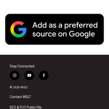
Stay Connected
i
y
f
n
o
a
s
u
c
© 2026 WGLT
t
t
e
a
u
b
Contact WGLT
g
b
o
r
e
o
a
k
EEO & FCC Public File