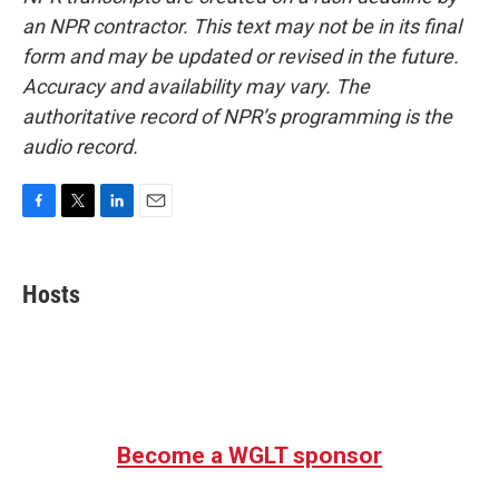
an NPR contractor. This text may not be in its final
form and may be updated or revised in the future.
Accuracy and availability may vary. The
authoritative record of NPR’s programming is the
audio record.
F
T
L
E
a
w
i
m
c
i
n
a
e
t
k
i
Hosts
b
t
e
l
o
e
d
o
r
I
k
n
Become a WGLT sponsor