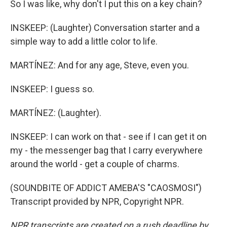
So I was like, why don't I put this on a key chain?
INSKEEP: (Laughter) Conversation starter and a
simple way to add a little color to life.
MARTÍNEZ: And for any age, Steve, even you.
INSKEEP: I guess so.
MARTÍNEZ: (Laughter).
INSKEEP: I can work on that - see if I can get it on
my - the messenger bag that I carry everywhere
around the world - get a couple of charms.
(SOUNDBITE OF ADDICT AMEBA'S "CAOSMOSI")
Transcript provided by NPR, Copyright NPR.
NPR transcripts are created on a rush deadline by