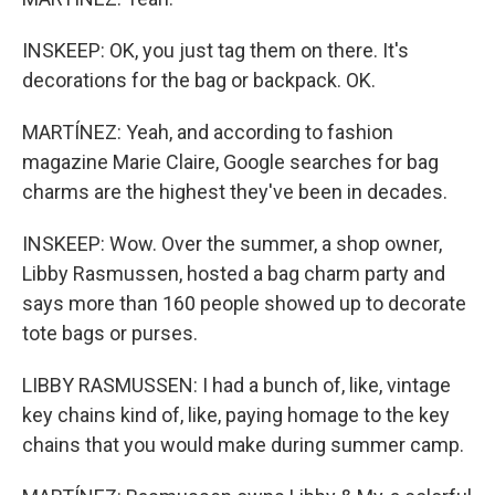
INSKEEP: OK, you just tag them on there. It's
decorations for the bag or backpack. OK.
MARTÍNEZ: Yeah, and according to fashion
magazine Marie Claire, Google searches for bag
charms are the highest they've been in decades.
INSKEEP: Wow. Over the summer, a shop owner,
Libby Rasmussen, hosted a bag charm party and
says more than 160 people showed up to decorate
tote bags or purses.
LIBBY RASMUSSEN: I had a bunch of, like, vintage
key chains kind of, like, paying homage to the key
chains that you would make during summer camp.