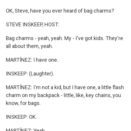
OK, Steve, have you ever heard of bag charms?
STEVE INSKEEP, HOST:
Bag charms - yeah, yeah. My - I've got kids. They're
all about them, yeah.
MARTÍNEZ: I have one.
INSKEEP: (Laughter).
MARTÍNEZ: I'm not a kid, but I have one, a little flash
charm on my backpack - little, like, key chains, you
know, for bags.
INSKEEP: OK.
MARTÍNEZ: Yeah.