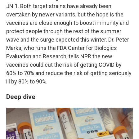
JN.1. Both target strains have already been
overtaken by newer variants, but the hope is the
vaccines are close enough to boost immunity and
protect people through the rest of the summer
wave and the surge expected this winter. Dr. Peter
Marks, who runs the FDA Center for Biologics
Evaluation and Research, tells NPR the new
vaccines could cut the risk of getting COVID by
60% to 70% and reduce the risk of getting seriously
ill by 80% to 90%.
Deep dive