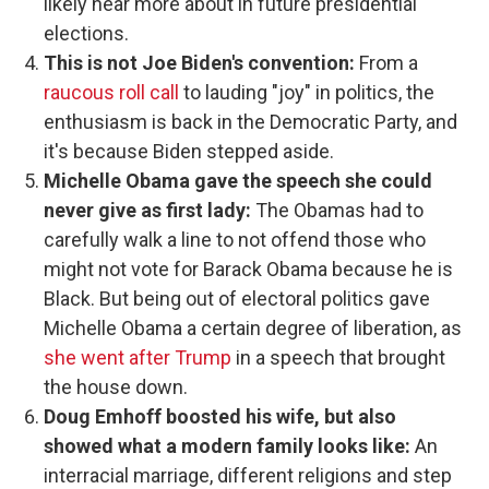
likely hear more about in future presidential
elections.
This is not Joe Biden's convention:
From a
raucous roll call
to lauding "joy" in politics, the
enthusiasm is back in the Democratic Party, and
it's because Biden stepped aside.
Michelle Obama gave the speech she could
never give as first lady:
The Obamas had to
carefully walk a line to not offend those who
might not vote for Barack Obama because he is
Black. But being out of electoral politics gave
Michelle Obama a certain degree of liberation, as
she went after Trump
in a speech that brought
the house down.
Doug Emhoff boosted his wife, but also
showed what a modern family looks like:
An
interracial marriage, different religions and step