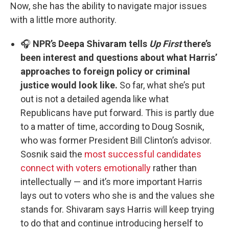
Now, she has the ability to navigate major issues
with a little more authority.
🎧
NPR’s Deepa Shivaram tells
Up First
there’s
been interest and questions about what Harris’
approaches to foreign policy or criminal
justice would look like.
So far, what she’s put
out is not a detailed agenda like what
Republicans have put forward. This is partly due
to a matter of time, according to Doug Sosnik,
who was former President Bill Clinton’s advisor.
Sosnik said the
most successful candidates
connect with voters emotionally
rather than
intellectually — and it’s more important Harris
lays out to voters who she is and the values she
stands for. Shivaram says Harris will keep trying
to do that and continue introducing herself to