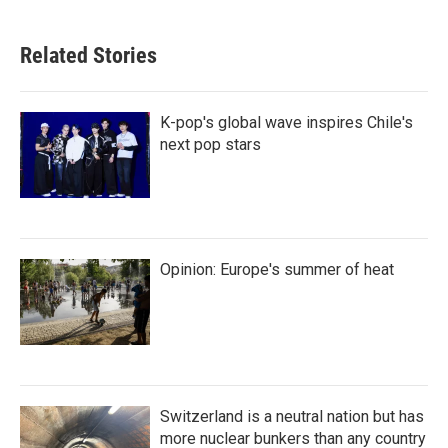
Related Stories
K-pop's global wave inspires Chile's
next pop stars
Opinion: Europe's summer of heat
Switzerland is a neutral nation but has
more nuclear bunkers than any country