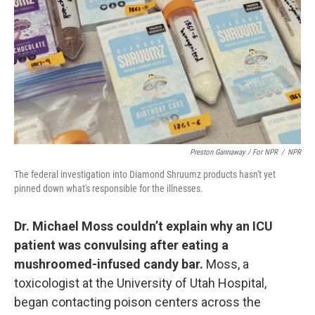
Preston Gannaway / For NPR
/
NPR
The federal investigation into Diamond Shruumz products hasn't yet
pinned down what's responsible for the illnesses.
Dr. Michael Moss couldn’t explain why an ICU
patient was convulsing after eating a
mushroomed-infused candy bar.
Moss, a
toxicologist at the University of Utah Hospital,
began contacting poison centers across the