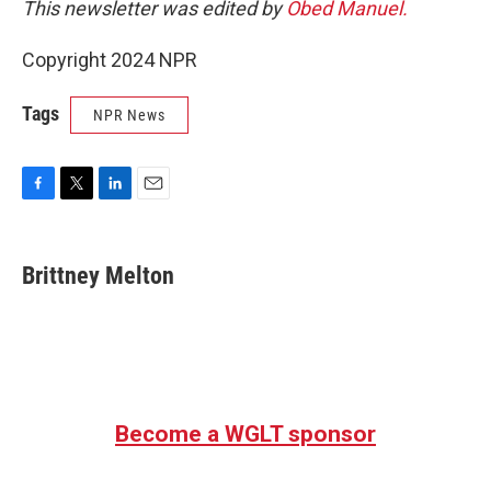
This newsletter was edited by
Obed Manuel.
Copyright 2024 NPR
Tags
NPR News
F
T
L
E
a
w
i
m
c
i
n
a
e
t
k
i
Brittney Melton
b
t
e
l
o
e
d
o
r
I
k
n
Become a WGLT sponsor