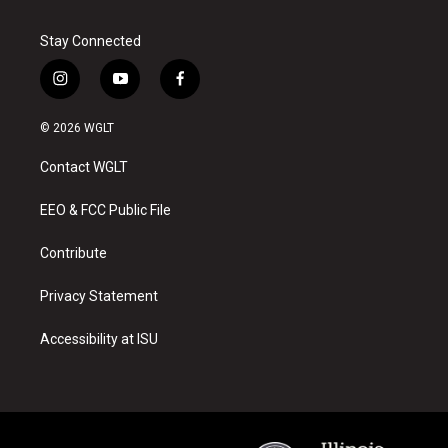
Stay Connected
i
y
f
n
o
a
s
u
c
© 2026 WGLT
t
t
e
a
u
b
Contact WGLT
g
b
o
r
e
o
a
k
EEO & FCC Public File
m
Contribute
Privacy Statement
Accessibility at ISU