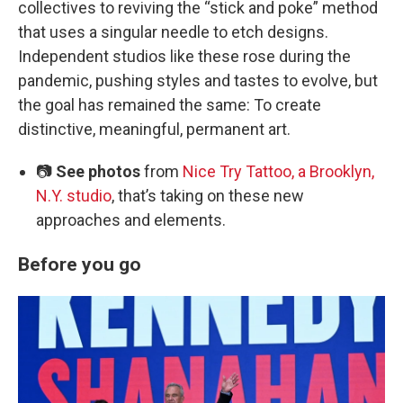
collectives to reviving the “stick and poke” method
that uses a singular needle to etch designs.
Independent studios like these rose during the
pandemic, pushing styles and tastes to evolve, but
the goal has remained the same: To create
distinctive, meaningful, permanent art.
📷
See photos
from
Nice Try Tattoo, a Brooklyn,
N.Y. studio
, that’s taking on these new
approaches and elements.
Before you go