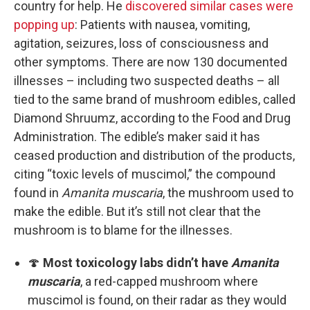
country for help. He
discovered similar cases were
popping up
: Patients with nausea, vomiting,
agitation, seizures, loss of consciousness and
other symptoms. There are now 130 documented
illnesses – including two suspected deaths – all
tied to the same brand of mushroom edibles, called
Diamond Shruumz, according to the Food and Drug
Administration. The edible’s maker said it has
ceased production and distribution of the products,
citing “toxic levels of muscimol,” the compound
found in
Amanita muscaria
, the mushroom used to
make the edible. But it’s still not clear that the
mushroom is to blame for the illnesses.
🍄
Most toxicology labs didn’t have
Amanita
muscaria
, a red-capped mushroom where
muscimol is found, on their radar as they would