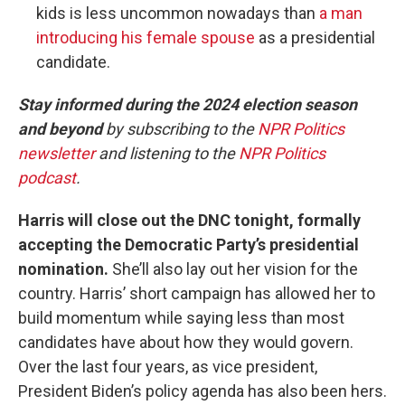
kids is less uncommon nowadays than
a man
introducing his female spouse
as a presidential
candidate.
Stay informed during the 2024 election season
and beyond
by subscribing to the
NPR Politics
newsletter
and listening to the
NPR Politics
podcast
.
Harris will close out the DNC tonight, formally
accepting the Democratic Party’s presidential
nomination.
She’ll also lay out her vision for the
country. Harris’ short campaign has allowed her to
build momentum while saying less than most
candidates have about how they would govern.
Over the last four years, as vice president,
President Biden’s policy agenda has also been hers.