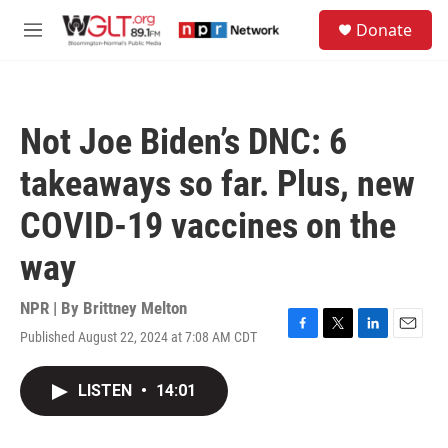
Skip to main content
S
Donate
e
M
a
e
r
n
c
u
h
Not Joe Biden’s DNC: 6
u
e
takeaways so far. Plus, new
r
y
COVID-19 vaccines on the
way
NPR | By
Brittney Melton
Published August 22, 2024 at 7:08 AM CDT
F
T
L
E
a
w
i
m
c
i
n
a
LISTEN
•
14:01
e
t
k
i
b
t
e
l
o
e
d