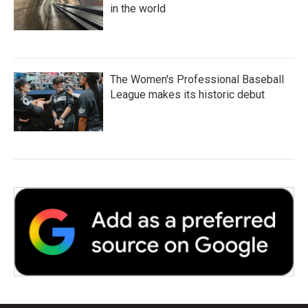
in the world
The Women's Professional Baseball
League makes its historic debut