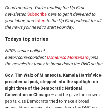
o
r
I
k
n
Good morning. You're reading the Up First
newsletter.
Subscribe
here to get it delivered to
your inbox, and
listen
to the Up First podcast for all
the news you need to start your day.
Todays top stories
NPR's senior political
editor/correspondent
Domenico Montanaro
joins
the newsletter today to break down the DNC so far:
Gov. Tim Walz of Minnesota, Kamala Harris' vice-
presidential pick, stepped into the spotlight on
night three of the Democratic National
Convention in Chicago
— and he gave the crowd a
pep talk, as Democrats tried to make a broad
appeal. Here are six takeaways from the DNC so