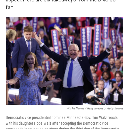
far:
Win McNamee / Getty Images
/
Getty Images
Democratic vice presidential nominee Minnesota Gov. Tim Walz reacts
with his daughter Hope Walz after accepting the Democratic vice