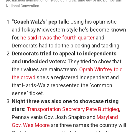
presidential nomination on stage during the third day of the Democratic
National Convention.
"Coach Walz's" pep talk:
Using his optimistic
and folksy Midwestern style he's become known
for,
he said it was the fourth quarter
and
Democrats had to do the blocking and tackling.
Democrats tried to appeal to independents
and undecided voters:
They tried to show that
their values are mainstream.
Oprah Winfrey told
the crowd
she's a registered independent and
that Harris-Walz represented the "common
sense" ticket.
Night three was also one to showcase rising
stars:
Transportation Secretary Pete Buttigieg
,
Pennsylvania Gov. Josh Shapiro and
Maryland
Gov. Wes Moore
are three names the country will