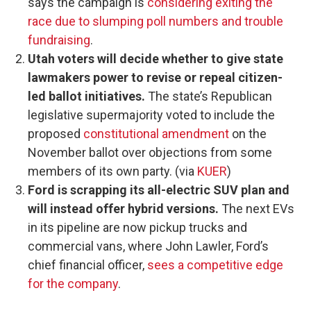
says the campaign is
considering exiting the
race due to slumping poll numbers and trouble
fundraising
.
Utah voters will decide whether to give state
lawmakers power to revise or repeal citizen-
led ballot initiatives.
The state’s Republican
legislative supermajority voted to include the
proposed
constitutional amendment
on the
November ballot over objections from some
members of its own party. (via
KUER
)
Ford is scrapping its all-electric SUV plan and
will instead offer hybrid versions.
The next EVs
in its pipeline are now pickup trucks and
commercial vans, where John Lawler, Ford’s
chief financial officer,
sees a competitive edge
for the company
.