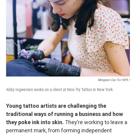
Mengwen Cao For NPR /
Abby Ingwersen works on a client at Nice Try Tattoo in New York.
Young tattoo artists are challenging the
traditional ways of running a business and how
they poke ink into skin.
They’re working to leave a
permanent mark, from forming independent