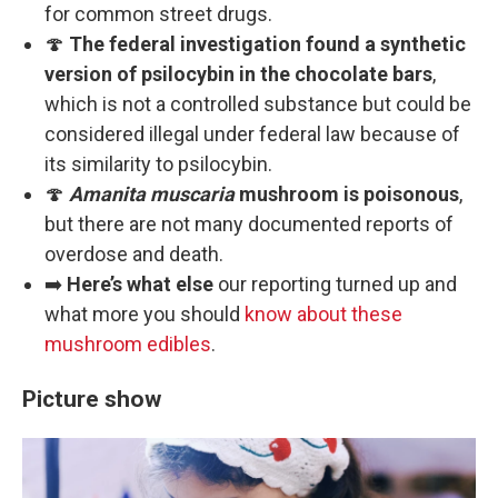
for common street drugs.
🍄
The federal investigation found a synthetic
version of psilocybin in the chocolate bars
,
which is not a controlled substance but could be
considered illegal under federal law because of
its similarity to psilocybin.
🍄
Amanita muscaria
mushroom is poisonous
,
but there are not many documented reports of
overdose and death.
➡️
Here’s what else
our reporting turned up and
what more you should
know about these
mushroom edibles
.
Picture show