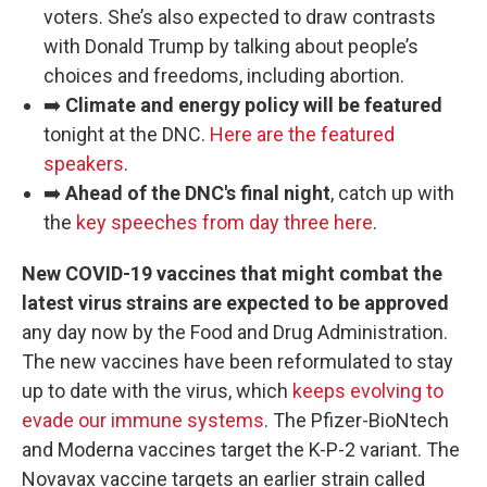
voters. She’s also expected to draw contrasts
with Donald Trump by talking about people’s
choices and freedoms, including abortion.
➡️
Climate and energy policy will be featured
tonight at the DNC.
Here are the featured
speakers
.
➡️
Ahead of the DNC's final night
, catch up with
the
key speeches from day three here
.
New COVID-19 vaccines that might combat the
latest virus strains are expected to be approved
any day now by the Food and Drug Administration.
The new vaccines have been reformulated to stay
up to date with the virus, which
keeps evolving to
evade our immune systems
. The Pfizer-BioNtech
and Moderna vaccines target the K-P-2 variant. The
Novavax vaccine targets an earlier strain called