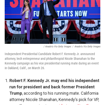
/ Anadolu Via Getty Images
/
Anadolu Via Getty Images
Independent Presidential Candidate Robert F. Kennedy Jr. announced
attorney, tech entrepreneur and philanthropist Nicole Shanahan to the
Kennedy campaign as his vice presidential running mate during an event
in Oakland, Calif., on March 26.
Robert F. Kennedy Jr. may end his independent
run for president and back former President
Trump
, according to his running mate. California
attorney Nicole Shanahan, Kennedy’s pick for VP,