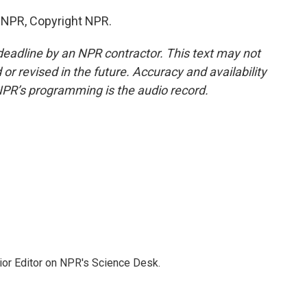
y NPR, Copyright NPR.
deadline by an NPR contractor. This text may not
or revised in the future. Accuracy and availability
NPR’s programming is the audio record.
ior Editor on NPR's Science Desk.