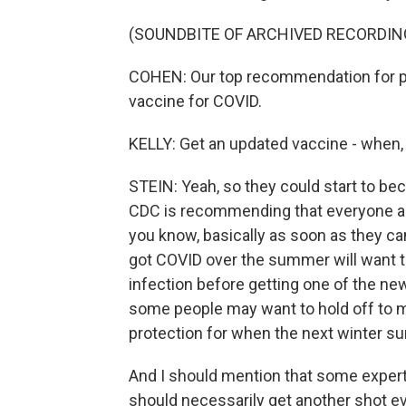
(SOUNDBITE OF ARCHIVED RECORDIN
COHEN: Our top recommendation for pro
vaccine for COVID.
KELLY: Get an updated vaccine - when,
STEIN: Yeah, so they could start to be
CDC is recommending that everyone ag
you know, basically as soon as they ca
got COVID over the summer will want to
infection before getting one of the ne
some people may want to hold off to 
protection for when the next winter su
And I should mention that some expert
should necessarily get another shot ev