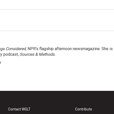
ngs Considered,
NPR's flagship afternoon newsmagazine. She is
ty podcast,
Sources & Methods.
y
Contact WGLT
Contribute