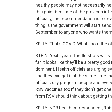
healthy people may not necessarily ne
this point because of the previous inf
officially, the recommendation is for 
thing is the government will start send
September to anyone who wants them
KELLY: That's COVID. What about the o
STEIN: Yeah, yeah. The flu shots will s
far, it looks like they'll be a pretty go
dominant. Health officials are urging e
and they can get it at the same time th
officials say pregnant people and eve
RSV vaccines too if they didn't get one 
from RSV should think about getting th
KELLY: NPR health correspondent, Rob 