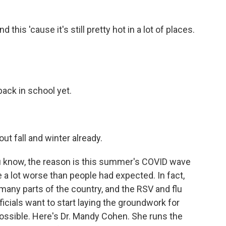
this 'cause it's still pretty hot in a lot of places.
back in school yet.
ut fall and winter already.
you know, the reason is this summer's COVID wave
be a lot worse than people had expected. In fact,
in many parts of the country, and the RSV and flu
ficials want to start laying the groundwork for
ossible. Here's Dr. Mandy Cohen. She runs the