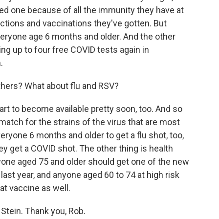
ed one because of all the immunity they have at
ections and vaccinations they've gotten. But
everyone age 6 months and older. And the other
ing up to four free COVID tests again in
.
thers? What about flu and RSV?
tart to become available pretty soon, too. And so
od match for the strains of the virus that are most
veryone 6 months and older to get a flu shot, too,
ey get a COVID shot. The other thing is health
ryone aged 75 and older should get one of the new
last year, and anyone aged 60 to 74 at high risk
at vaccine as well.
Stein. Thank you, Rob.