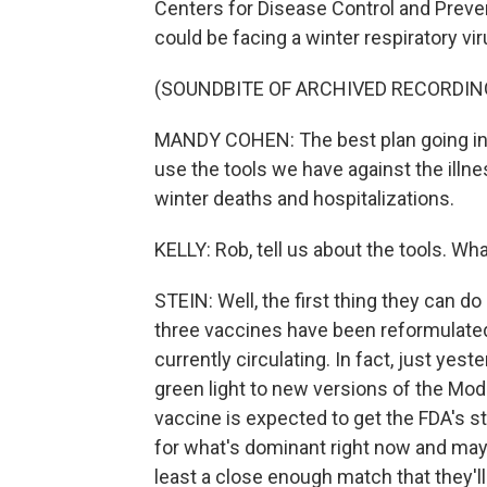
Centers for Disease Control and Prevent
could be facing a winter respiratory vi
(SOUNDBITE OF ARCHIVED RECORDIN
MANDY COHEN: The best plan going into 
use the tools we have against the illne
winter deaths and hospitalizations.
KELLY: Rob, tell us about the tools. Wh
STEIN: Well, the first thing they can d
three vaccines have been reformulated 
currently circulating. In fact, just yes
green light to new versions of the M
vaccine is expected to get the FDA's s
for what's dominant right now and may 
least a close enough match that they'll