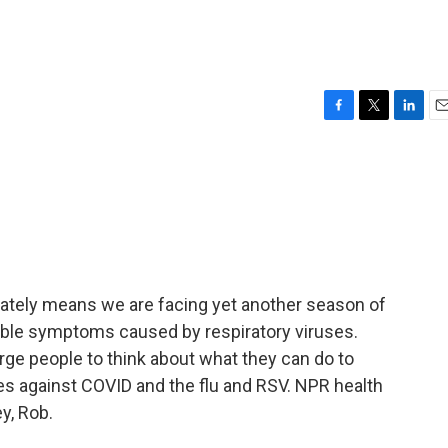
F
T
L
E
a
w
i
m
c
i
n
a
e
t
k
i
b
t
e
l
o
e
d
o
r
I
k
n
tunately means we are facing yet another season of
rable symptoms caused by respiratory viruses.
 urge people to think about what they can do to
es against COVID and the flu and RSV. NPR health
y, Rob.