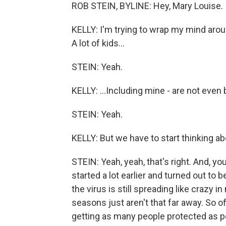
ROB STEIN, BYLINE: Hey, Mary Louise.
KELLY: I'm trying to wrap my mind around 
A lot of kids...
STEIN: Yeah.
KELLY: ...Including mine - are not even 
STEIN: Yeah.
KELLY: But we have to start thinking abo
STEIN: Yeah, yeah, that's right. And, 
started a lot earlier and turned out to 
the virus is still spreading like crazy 
seasons just aren't that far away. So of
getting as many people protected as p