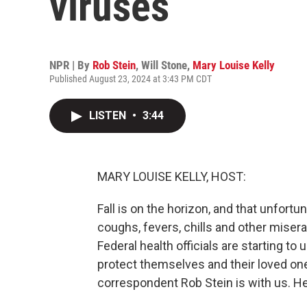
viruses
NPR | By
Rob Stein
,
Will Stone
,
Mary Louise Kelly
Published August 23, 2024 at 3:43 PM CDT
LISTEN
•
3:44
MARY LOUISE KELLY, HOST:
Fall is on the horizon, and that unfor
coughs, fevers, chills and other mise
Federal health officials are starting to
protect themselves and their loved on
correspondent Rob Stein is with us. He