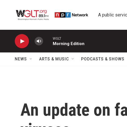
Skip to main content
A public servic
WGLT
Morning Edition
NEWS
ARTS & MUSIC
PODCASTS & SHOWS
An update on fa