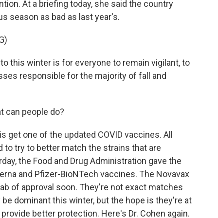
ion. At a briefing today, she said the country
rus season as bad as last year's.
G)
this winter is for everyone to remain vigilant, to
sses responsible for the majority of fall and
at can people do?
o is get one of the updated COVID vaccines. All
to try to better match the strains that are
terday, the Food and Drug Administration gave the
oderna and Pfizer-BioNTech vaccines. The Novavax
tab of approval soon. They're not exact matches
be dominant this winter, but the hope is they're at
 provide better protection. Here's Dr. Cohen again.