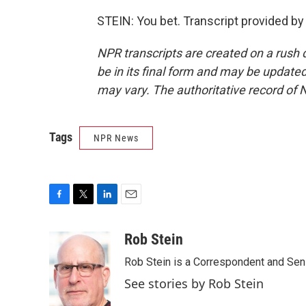
STEIN: You bet. Transcript provided b
NPR transcripts are created on a rush 
be in its final form and may be updated 
may vary. The authoritative record of 
Tags
NPR News
F
T
L
E
a
w
i
m
c
i
n
a
Rob Stein
e
t
k
i
Rob Stein is a Correspondent and Sen
b
t
e
l
o
e
d
See stories by Rob Stein
o
r
I