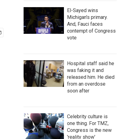
El-Sayed wins
Michigan's primary.
And, Fauci faces
contempt of Congress
vote
Hospital staff said he
was faking it and
released him. He died
from an overdose
soon after
Celebrity culture is
one thing. For TMZ,
Congress is the new
'reality show'