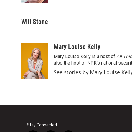
k
n
Will Stone
Mary Louise Kelly
Mary Louise Kelly is a host of
All Thi
also the host of NPR's national securi
See stories by Mary Louise Kell
Stay Connected