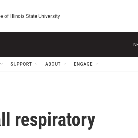
e of Illinois State University
N
SUPPORT
ABOUT
ENGAGE
ll respiratory