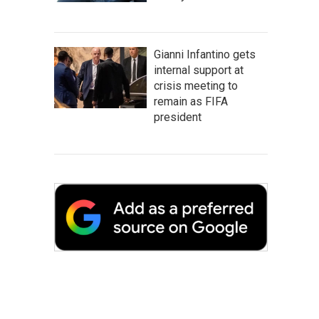
Gianni Infantino gets
internal support at
crisis meeting to
remain as FIFA
president