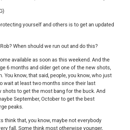
G)
tecting yourself and others is to get an updated
 Rob? When should we run out and do this?
come available as soon as this weekend. And the
e 6 months and older get one of the new shots,
n. You know, that said, people, you know, who just
 wait at least two months since their last
w shots to get the most bang for the buck. And
maybe September, October to get the best
rge peaks.
s think that, you know, maybe not everybody
ery fall. Some think most otherwise younger,