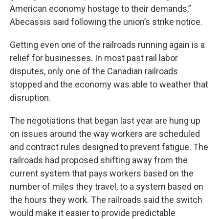
American economy hostage to their demands,”
Abecassis said following the union’s strike notice.
Getting even one of the railroads running again is a
relief for businesses. In most past rail labor
disputes, only one of the Canadian railroads
stopped and the economy was able to weather that
disruption.
The negotiations that began last year are hung up
on issues around the way workers are scheduled
and contract rules designed to prevent fatigue. The
railroads had proposed shifting away from the
current system that pays workers based on the
number of miles they travel, to a system based on
the hours they work. The railroads said the switch
would make it easier to provide predictable