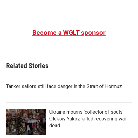
Become a WGLT sponsor
Related Stories
Tanker sailors still face danger in the Strait of Hormuz
Ukraine mourns 'collector of souls'
Oleksiy Yukov, killed recovering war
dead