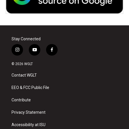
Stay Connected
i
y
f
n
o
a
s
u
c
© 2026 WGLT
t
t
e
a
u
b
Contact WGLT
g
b
o
r
e
o
a
k
EEO & FCC Public File
m
Contribute
Privacy Statement
Accessibility at ISU