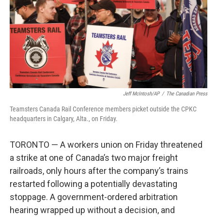
Jeff McIntosh/AP
/
The Canadian Press
Teamsters Canada Rail Conference members picket outside the CPKC
headquarters in Calgary, Alta., on Friday.
TORONTO — A workers union on Friday threatened
a strike at one of Canada’s two major freight
railroads, only hours after the company’s trains
restarted following a potentially devastating
stoppage. A government-ordered arbitration
hearing wrapped up without a decision, and