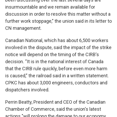
insurmountable and we remain available for
discussion in order to resolve this matter without a
further work stoppage,” the union said in its letter to
CN management.
Canadian National, which has about 6,500 workers
involved in the dispute, said the impact of the strike
notice will depend on the timing of the CIRB's
decision. “It is in the national interest of Canada
that the CIRB rule quickly, before even more harm
is caused,” the railroad said in a written statement.
CPKC has about 3,000 engineers, conductors and
dispatchers involved.
Perrin Beatty, President and CEO of the Canadian
Chamber of Commerce, said the union's latest
actions "will prolong the damage to our economy