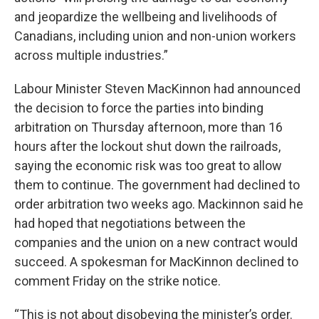
and jeopardize the wellbeing and livelihoods of
Canadians, including union and non-union workers
across multiple industries.”
Labour Minister Steven MacKinnon had announced
the decision to force the parties into binding
arbitration on Thursday afternoon, more than 16
hours after the lockout shut down the railroads,
saying the economic risk was too great to allow
them to continue. The government had declined to
order arbitration two weeks ago. Mackinnon said he
had hoped that negotiations between the
companies and the union on a new contract would
succeed. A spokesman for MacKinnon declined to
comment Friday on the strike notice.
“This is not about disobeying the minister’s order.