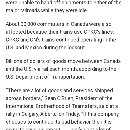
were unable to hand off shipments to either of the
major railroads while they were idle.
About 30,000 commuters in Canada were also
affected because their trains use CPKC’s lines.
CPKC and CN’s trains continued operating in the
U.S. and Mexico during the lockout.
Billions of dollars of goods move between Canada
and the U.S. via rail each month, according to the
U.S. Department of Transportation.
“There are a lot of goods and services shipped
across borders," Sean O’Brien, President of the
International Brotherhood of Teamsters, said at a
rally in Calgary, Alberta, on Friday. "If this company
chooses to continue its bad behavior then it is
going to have an impact. ... They’ve got a lot of