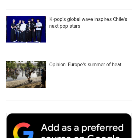
K-pop's global wave inspires Chile's
next pop stars
Opinion: Europe's summer of heat