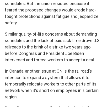
schedules. But the union resisted because it
feared the proposed changes would erode hard-
fought protections against fatigue and jeopardize
safety.
Similar quality-of-life concerns about demanding
schedules and the lack of paid sick time drove U.S.
railroads to the brink of a strike two years ago
before Congress and President Joe Biden
intervened and forced workers to accept a deal.
In Canada, another issue at CN is the railroad's
intention to expand a system that allows it to
temporarily relocate workers to other parts of its
network when it's short on employees in a certain
region.