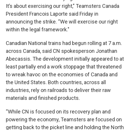
It’s about exercising our right,” Teamsters Canada
President Francois Laporte said Friday in
announcing the strike. “We will exercise our right
within the legal framework."
Canadian National trains had begun rolling at 7 a.m.
across Canada, said CN spokesperson Jonathan
Abecassis. The development initially appeared to at
least partially end a work stoppage that threatened
to wreak havoc on the economies of Canada and
the United States. Both countries, across all
industries, rely on railroads to deliver their raw
materials and finished products.
“While CN is focused on its recovery plan and
powering the economy, Teamsters are focused on
getting back to the picket line and holding the North