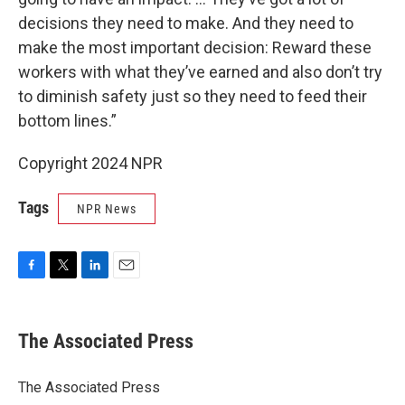
decisions they need to make. And they need to
make the most important decision: Reward these
workers with what they’ve earned and also don’t try
to diminish safety just so they need to feed their
bottom lines.”
Copyright 2024 NPR
Tags
NPR News
F
T
L
E
a
w
i
m
c
i
n
a
e
t
k
i
The Associated Press
b
t
e
l
o
e
d
o
r
I
The Associated Press
k
n