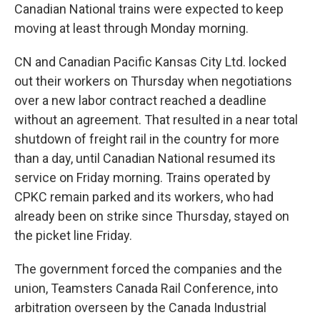
Canadian National trains were expected to keep
moving at least through Monday morning.
CN and Canadian Pacific Kansas City Ltd. locked
out their workers on Thursday when negotiations
over a new labor contract reached a deadline
without an agreement. That resulted in a near total
shutdown of freight rail in the country for more
than a day, until Canadian National resumed its
service on Friday morning. Trains operated by
CPKC remain parked and its workers, who had
already been on strike since Thursday, stayed on
the picket line Friday.
The government forced the companies and the
union, Teamsters Canada Rail Conference, into
arbitration overseen by the Canada Industrial