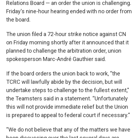
Relations Board — an order the union is challenging.
Friday's nine-hour hearing ended with no order from
the board.
The union filed a 72-hour strike notice against CN
on Friday morning shortly after it announced that it
planned to challenge the arbitration order, union
spokesperson Marc-André Gauthier said.
If the board orders the union back to work, “the
TCRC will lawfully abide by the decision, but will
undertake steps to challenge to the fullest extent,"
the Teamsters said in a statement. “Unfortunately
this will not provide immediate relief but the Union
is prepared to appeal to federal court if necessary.”
“We do not believe that any of the matters we have
been discussing over the last several days are