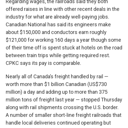
Regarding wages, the railroads said they both
offered raises in line with other recent deals in the
industry for what are already well-paying jobs.
Canadian National has said its engineers make
about $150,000 and conductors earn roughly
$121,000 for working 160 days a year though some
of their time off is spent stuck at hotels on the road
between train trips while getting required rest.
CPKC says its pay is comparable.
Nearly all of Canada’s freight handled by rail —
worth more than $1 billion Canadian (US$730
million) a day and adding up to more than 375
million tons of freight last year — stopped Thursday
along with rail shipments crossing the U.S. border.
A number of smaller short-line freight railroads that
handle local deliveries continued operating but