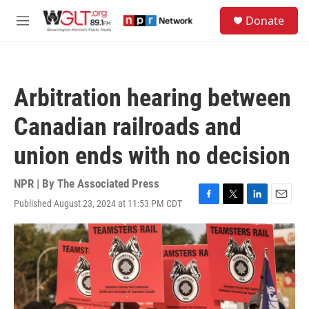
Skip to main content
S
Donate
e
M
a
e
r
n
c
u
h
Arbitration hearing between
u
e
Canadian railroads and
r
y
union ends with no decision
NPR | By
The Associated Press
Published August 23, 2024 at 11:53 PM CDT
F
T
L
E
a
w
i
m
c
i
n
a
e
t
k
i
b
t
e
l
o
e
d
o
r
I
k
n