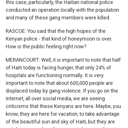
this case, particularly, the Haitian national police
conducted an operation locally with the population
and many of these gang members were killed.
RASCOE: You said that the high hopes of the
Kenyan police - that kind of honeymoon is over.
How is the public feeling right now?
MERANCOURT: Well, it is important to note that half
of Haiti today is facing hunger, that only 24% of
hospitals are functioning normally. It is very
important to note that about 600,000 people are
displaced today by gang violence. If you go on the
internet, all over social media, we are seeing
criticisms that these Kenyans are here. Maybe, you
know, they are here for vacation, to take advantage
of the beautiful sun and sky of Haiti, but they are