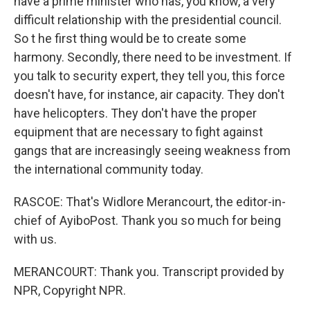
have a prime minister who has, you know, a very
difficult relationship with the presidential council.
So t he first thing would be to create some
harmony. Secondly, there need to be investment. If
you talk to security expert, they tell you, this force
doesn't have, for instance, air capacity. They don't
have helicopters. They don't have the proper
equipment that are necessary to fight against
gangs that are increasingly seeing weakness from
the international community today.
RASCOE: That's Widlore Merancourt, the editor-in-
chief of AyiboPost. Thank you so much for being
with us.
MERANCOURT: Thank you. Transcript provided by
NPR, Copyright NPR.