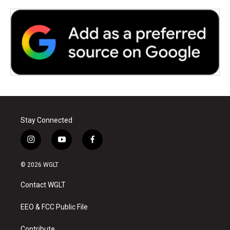
Stay Connected
i
y
f
n
o
a
s
u
c
© 2026 WGLT
t
t
e
a
u
b
Contact WGLT
g
b
o
r
e
o
a
k
EEO & FCC Public File
m
Contribute