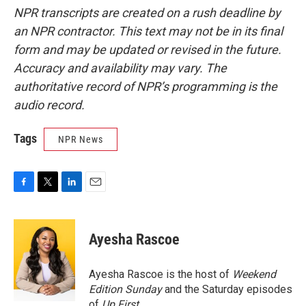
NPR transcripts are created on a rush deadline by
an NPR contractor. This text may not be in its final
form and may be updated or revised in the future.
Accuracy and availability may vary. The
authoritative record of NPR’s programming is the
audio record.
Tags
NPR News
F
T
L
E
a
w
i
m
c
i
n
a
e
t
k
i
Ayesha Rascoe
b
t
e
l
o
e
d
o
r
I
Ayesha Rascoe is the host of
Weekend
k
n
Edition Sunday
and the Saturday episodes
of
Up First
.