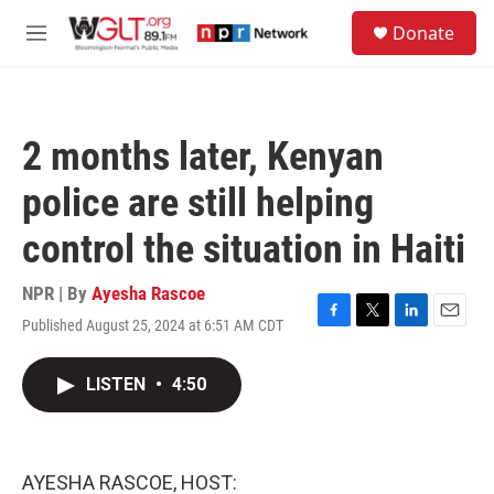
Skip to main content
S
Donate
e
M
a
e
r
n
c
u
h
2 months later, Kenyan
u
e
police are still helping
r
y
control the situation in Haiti
NPR | By
Ayesha Rascoe
Published August 25, 2024 at 6:51 AM CDT
F
T
L
E
a
w
i
m
c
i
n
a
LISTEN
•
4:50
e
t
k
i
b
t
e
l
o
e
d
o
r
I
k
n
AYESHA RASCOE, HOST: