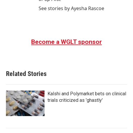
See stories by Ayesha Rascoe
Become a WGLT sponsor
Related Stories
Kalshi and Polymarket bets on clinical
trials criticized as 'ghastly'