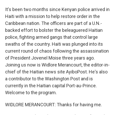
It's been two months since Kenyan police arrived in
Haiti with a mission to help restore order in the
Caribbean nation. The officers are part of a U.N.-
backed effort to bolster the beleaguered Haitian
police, fighting armed gangs that control large
swaths of the country. Haiti was plunged into its
current round of chaos following the assassination
of President Jovenel Moise three years ago.
Joining us now is Widlore Merancourt, the editor-in-
chief of the Haitian news site AyiboPost. He's also
a contributor to the Washington Post and is
currently in the Haitian capital Port-au-Prince.
Welcome to the program.
WIDLORE MERANCOURT: Thanks for having me.