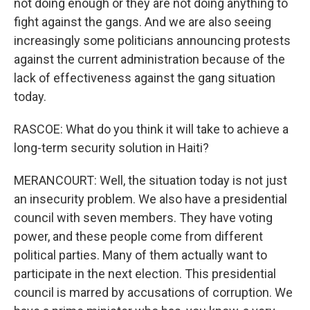
not doing enough or they are not doing anything to
fight against the gangs. And we are also seeing
increasingly some politicians announcing protests
against the current administration because of the
lack of effectiveness against the gang situation
today.
RASCOE: What do you think it will take to achieve a
long-term security solution in Haiti?
MERANCOURT: Well, the situation today is not just
an insecurity problem. We also have a presidential
council with seven members. They have voting
power, and these people come from different
political parties. Many of them actually want to
participate in the next election. This presidential
council is marred by accusations of corruption. We