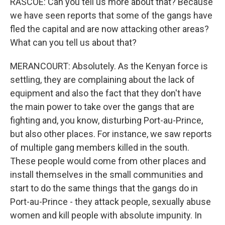
RASCOE: Can you tell us more about that? Because
we have seen reports that some of the gangs have
fled the capital and are now attacking other areas?
What can you tell us about that?
MERANCOURT: Absolutely. As the Kenyan force is
settling, they are complaining about the lack of
equipment and also the fact that they don't have
the main power to take over the gangs that are
fighting and, you know, disturbing Port-au-Prince,
but also other places. For instance, we saw reports
of multiple gang members killed in the south.
These people would come from other places and
install themselves in the small communities and
start to do the same things that the gangs do in
Port-au-Prince - they attack people, sexually abuse
women and kill people with absolute impunity. In