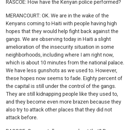
RASCOE: How have the Kenyan police performed?
MERANCOURT: OK. We are in the wake of the
Kenyans coming to Haiti with people having high
hopes that they would help fight back against the
gangs. We are observing today in Haiti a slight
amelioration of the insecurity situation in some
neighborhoods, including where I am right now,
which is about 10 minutes from the national palace.
We have less gunshots as we used to. However,
these hopes now seems to fade. Eighty percent of
the capital is still under the control of the gangs.
They are still kidnapping people like they used to,
and they become even more brazen because they
also try to attack other places that they did not
attack before.