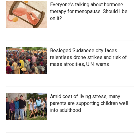
Everyone's talking about hormone
therapy for menopause. Should I be
on it?
Besieged Sudanese city faces
relentless drone strikes and risk of
mass atrocities, U.N. warns
Amid cost of living stress, many
parents are supporting children well
into adulthood